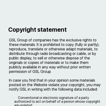
Copyright statement
GSL Group of companies has the exclusive rights to
these materials. It is prohibited to copy (fully or partly),
reproduce, translate or otherwise adapt materials, to
distribute through radio broadcasting or cable, or by
public display, to sell or otherwise dispose of the
originals or copies of materials or to make them
publicly available in any way without prior written
permission of GSL Group.
In case you find that in your opinion some materials
posted on the Website violate your copyright, you may
notify GSL in writing with the following data included:
Conventional or electronic signature of a party
authorized to act on behalf of a person whose copyright
are violated.