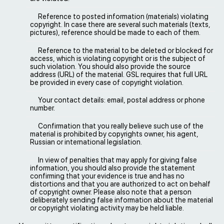
Reference to posted information (materials) violating
copyright. In case there are several such materials (texts,
pictures), reference should be made to each of them.
Reference to the material to be deleted or blocked for
access, which is violating copyright or is the subject of
such violation. You should also provide the source
address (URL) of the material. GSL requires that full URL
be provided in every case of copyright violation.
Your contact details: email, postal address or phone
number.
Confirmation that you really believe such use of the
material is prohibited by copyrights owner, his agent,
Russian or international legislation.
In view of penalties that may apply for giving false
information, you should also provide the statement
confirming that your evidence is true and has no
distortions and that you are authorized to act on behalf
of copyright owner. Please also note that a person
deliberately sending false information about the material
or copyright violating activity may be held liable.