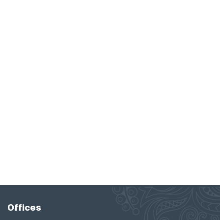
Offices