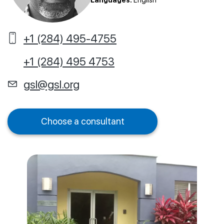
Languages:
English
+1 (284) 495-4755
+1 (284) 495 4753
gsl@gsl.org
Choose a consultant