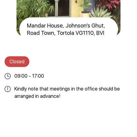
Mandar House, Johnson’s Ghut,
Road Town, Tortola VG1110, BVI
Closed
09:00 - 17:00
Kindly note that meetings in the office should be
arranged in advance!