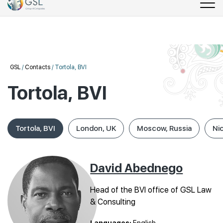
GSL
/
Contacts
/
Tortola, BVI
Tortola, BVI
Tortola, BVI
London, UK
Moscow, Russia
Ni
David Abednego
Head of the BVI office of GSL Law
& Consulting