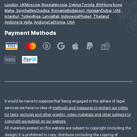
London, UK
Moscow, Russia
Nicosia, Cyprus
Tortola, BVI
Hong Kong
Mahe, Seychelles
Oradea, Romania
Budapest, Hungary
Dubai, UAE
Istanbul, Turkey
Riga, Latvia
Bali, Indonesia
Phuket, Thailand
Andorra la Vella, Andorra
California, USA
Payment Methods
It would be naive to suppose that being engaged in the sphere of legal
services we have no idea of
methods and measures to protect our rights
for texts, pictures and other graphic, video materials and other subjects to
copyright we publish on our website.
All materials posted on this website are subject to copyright (including the
design).It is prohibited to copy, distribute (including the copying of