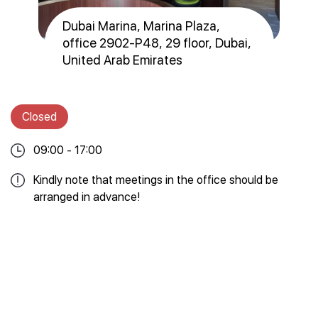
Dubai Marina, Marina Plaza,
office 2902-Р48, 29 floor, Dubai,
United Arab Emirates
Closed
09:00 - 17:00
Kindly note that meetings in the office should be
arranged in advance!