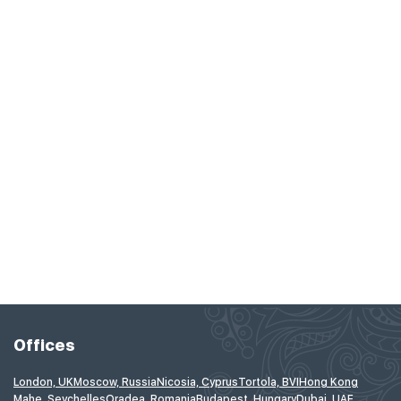
Offices
London, UK
Moscow, Russia
Nicosia, Cyprus
Tortola, BVI
Hong Kong
Mahe, Seychelles
Oradea, Romania
Budapest, Hungary
Dubai, UAE