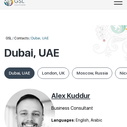
GSL
/
Contacts
/
Dubai, UAE
Dubai, UAE
Dubai, UAE
London, UK
Moscow, Russia
Nic
Alex Kuddur
Business Consultant
Languages:
English, Arabic