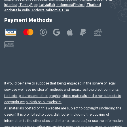
Istanbul, Turkey
Riga, Latvia
Bali, Indonesia
Phuket, Thailand
Andorra la Vella, Andorra
California, USA
Payment Methods
It would be naive to suppose that being engaged in the sphere of legal
services we have no idea of
methods and measures to protect our rights
for texts, pictures and other graphic, video materials and other subjects to
copyright we publish on our website.
All materials posted on this website are subject to copyright (including the
design).It is prohibited to copy, distribute (including the copying of
information to the other sites and internet resources) or use the information