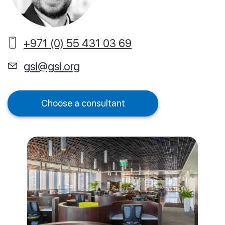
+971 (0) 55 431 03 69
gsl@gsl.org
Choose a consultant