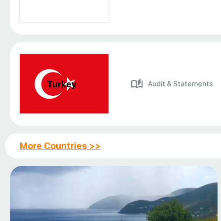
Turkey
Audit & Statements
More Countries >>