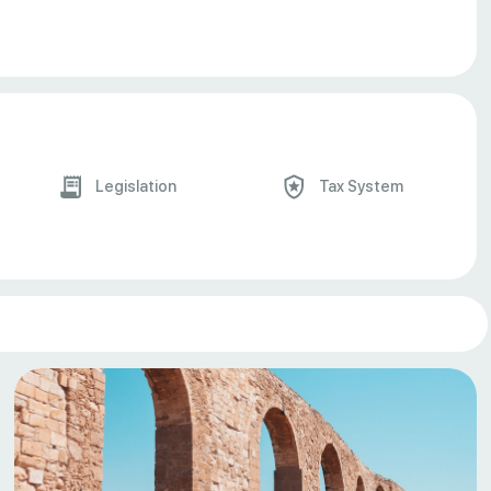
Legislation
Tax System