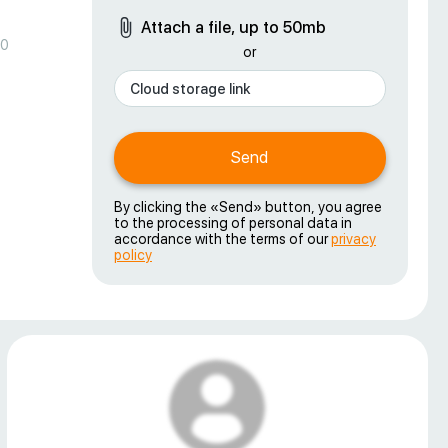
Attach a file, up to 50mb
00
or
Send
By clicking the «Send» button, you agree
to the processing of personal data in
accordance with the terms of our
privacy
policy