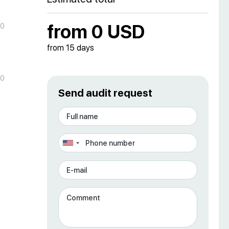
from 0 USD
00
from 15 days
00
Send audit request