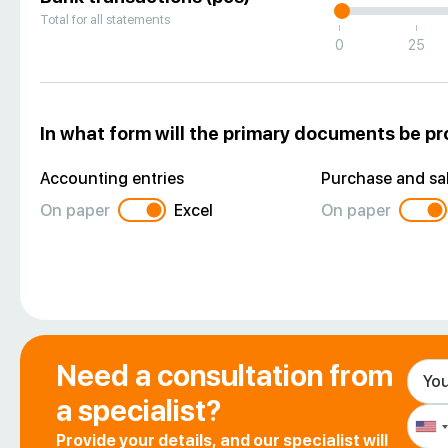
Total for all statements
|
|
0
25
In what form will the primary documents be p
Accounting entries
Purchase and sal
On paper
Excel
On paper
Need a consultation from
a specialist?
Provide your details, and our specialist will