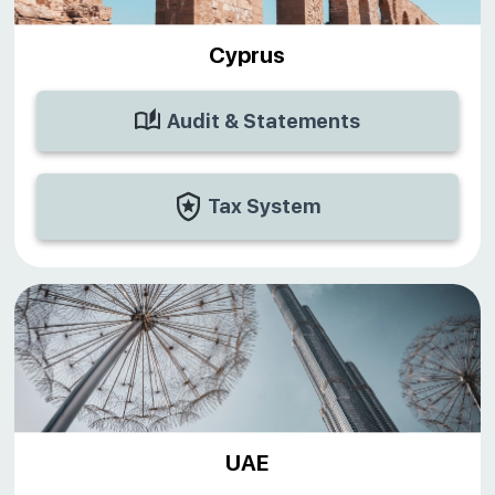
Cyprus
Audit & Statements
Tax System
UAE