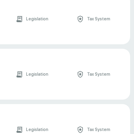
Legislation
Tax System
Legislation
Tax System
Legislation
Tax System