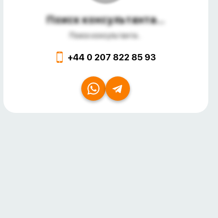
Поиск консультанта...
Поиск консультанта...
+44 0 207 822 85 93