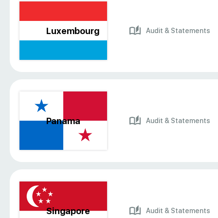
Luxembourg
Audit & Statements
Panama
Audit & Statements
Singapore
Audit & Statements