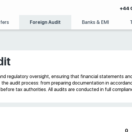
+44 
fers
Foreign Audit
Banks & EMI
it
and regulatory oversight, ensuring that financial statements an
f the audit process: from preparing documentation in accordance 
efore tax authorities. All audits are conducted in full complia
0