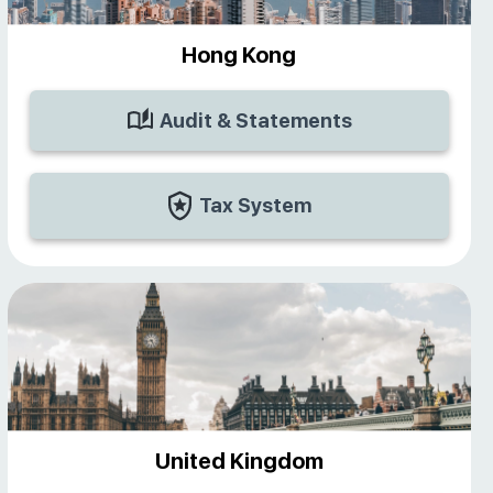
Hong Kong
Audit & Statements
Tax System
United Kingdom