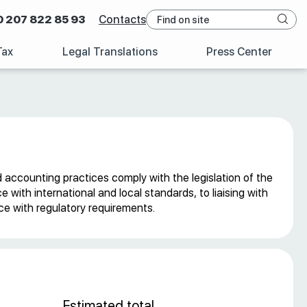
0 207 822 85 93
Contacts
Tax
Legal Translations
Press Center
d accounting practices comply with the legislation of the
with international and local standards, to liaising with
nce with regulatory requirements.
Estimated total