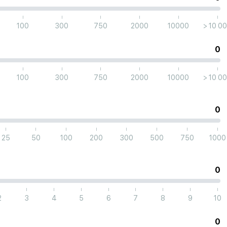
|
|
|
|
|
|
100
300
750
2000
10000
> 10 0
0
|
|
|
|
|
|
100
300
750
2000
10000
> 10 0
0
|
|
|
|
|
|
|
|
25
50
100
200
300
500
750
1000
0
|
|
|
|
|
|
|
|
2
3
4
5
6
7
8
9
10
0