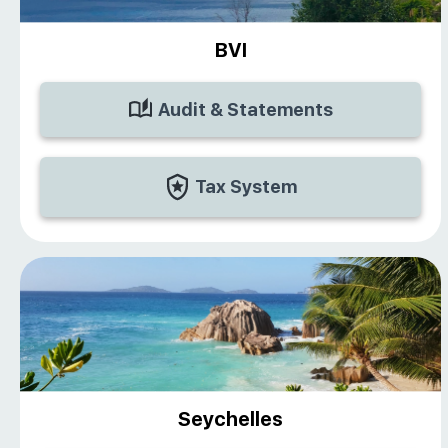
BVI
Audit & Statements
Tax System
Seychelles