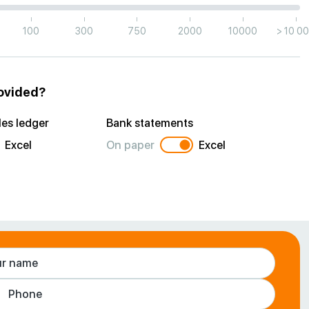
|
|
|
|
|
|
100
300
750
2000
10000
> 10 0
rovided?
es ledger
Bank statements
Excel
On paper
Excel