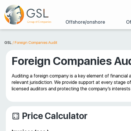
Offshore/onshore
Of
GSL
/
Foreign Companies Audit
Foreign Companies Aud
Auditing a foreign company is a key element of financial 
relevant jurisdiction. We provide support at every stage o
licensed auditors and protecting the company’s interests b
Price Calculator