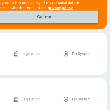
 agree to the processing of my personal data in
dance with the terms of our
privacy policy
Legislation
Tax System
Legislation
Tax System