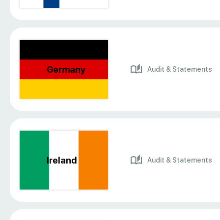
Germany
Audit & Statements
Ireland
Audit & Statements