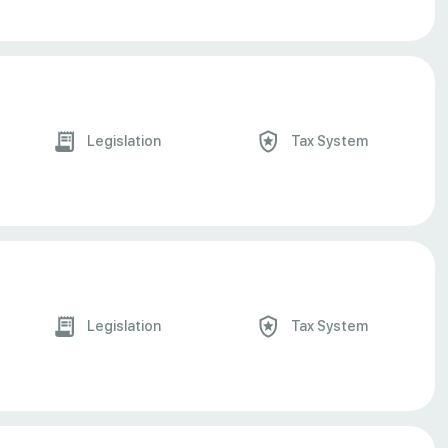
Legislation
Tax System
Legislation
Tax System