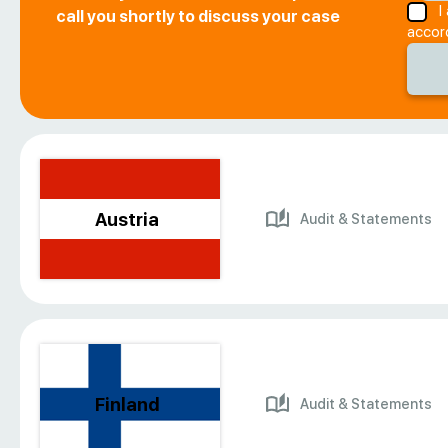
I
call you shortly to discuss your case
accor
Austria
Audit & Statements
Finland
Audit & Statements