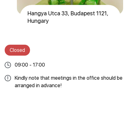
Hangya Utca 33, Budapest 1121,
Hungary
Closed
09:00 - 17:00
Kindly note that meetings in the office should be
arranged in advance!