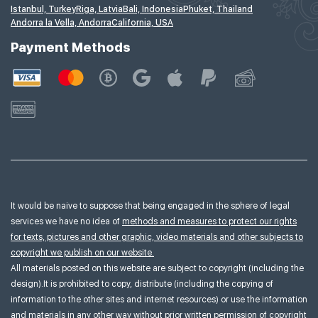
Istanbul, Turkey
Riga, Latvia
Bali, Indonesia
Phuket, Thailand
Andorra la Vella, Andorra
California, USA
Payment Methods
It would be naive to suppose that being engaged in the sphere of legal
services we have no idea of
methods and measures to protect our rights
for texts, pictures and other graphic, video materials and other subjects to
copyright we publish on our website.
All materials posted on this website are subject to copyright (including the
design).It is prohibited to copy, distribute (including the copying of
information to the other sites and internet resources) or use the information
and materials in any other way without prior written permission of copyright