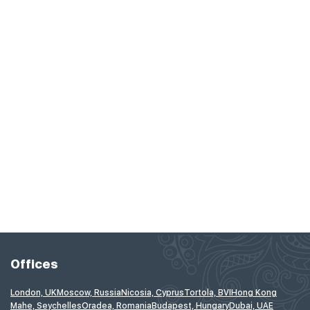
Offices
London, UK
Moscow, Russia
Nicosia, Cyprus
Tortola, BVI
Hong Kong
Mahe, Seychelles
Oradea, Romania
Budapest, Hungary
Dubai, UAE