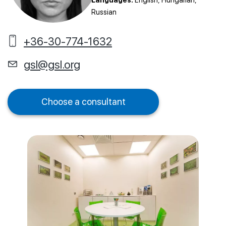
Languages:
English, Hungarian,
Russian
+36-30-774-1632
gsl@gsl.org
Choose a consultant