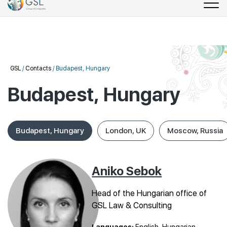
GSL
/
Contacts
/
Budapest, Hungary
Budapest, Hungary
Budapest, Hungary
London, UK
Moscow, Russia
Aniko Sebok
Head of the Hungarian office of
GSL Law & Consulting