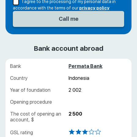
I agree to the processing of my personal data in
accordance with the terms of our
privacy policy
Bank account abroad
Permata Bank
Indonesia
2 002
2 500