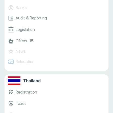
Banks
Audit & Reporting
Legislation
Offers
15
News
Relocation
Thailand
Registration
Taxes