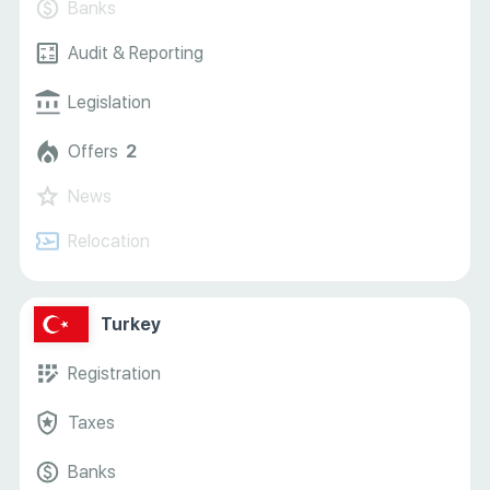
Banks
Audit & Reporting
Legislation
Offers
2
News
Relocation
Turkey
Registration
Taxes
Banks