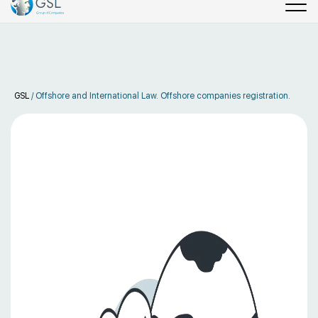
GSL
/
Offshore and International Law. Offshore companies registration.