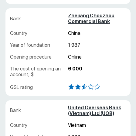
Zhejiang Chouzhou
Commercial Bank
China
1 987
Online
6 000
United Overseas Bank
(Vietnam) Ltd (UOB)
Vietnam