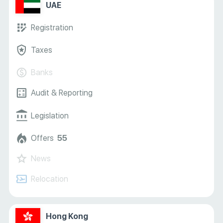
UAE
Registration
Taxes
Banks
Audit & Reporting
Legislation
Offers
55
News
Relocation
Hong Kong