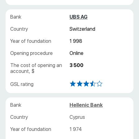
UBS AG
Switzerland
1 998
Online
3 500
Hellenic Bank
Cyprus
1 974