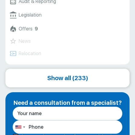
Audit & Reporting
Legislation
Offers
9
News
Relocation
Show all (233)
Need a consultation from a specialist?