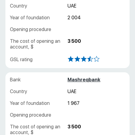
UAE
2 004
3 500
Mashreqbank
UAE
1 967
3 500