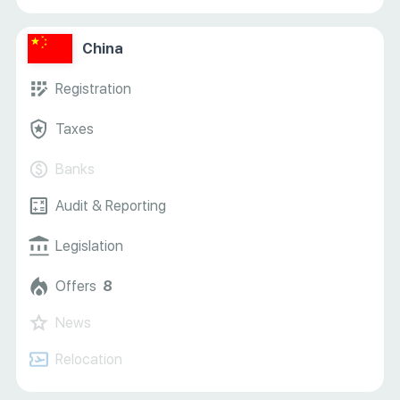
China
Registration
Taxes
Banks
Audit & Reporting
Legislation
Offers
8
News
Relocation