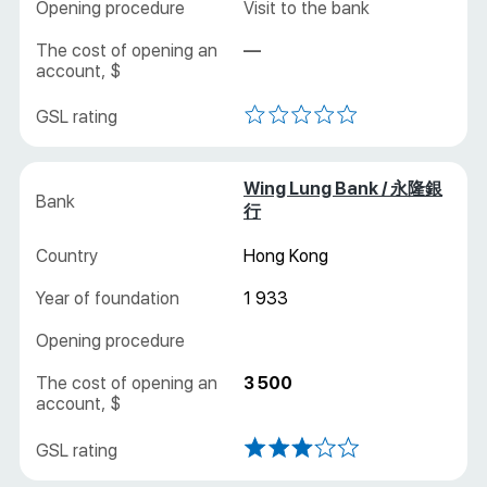
Visit to the bank
—
Wing Lung Bank / 永隆銀
行
Hong Kong
1 933
3 500