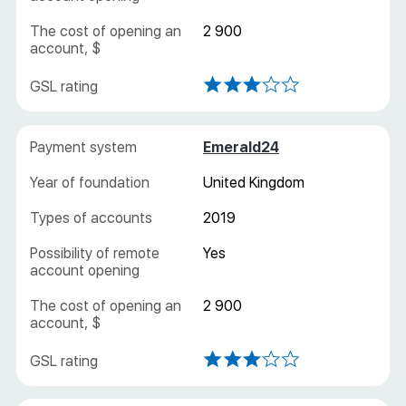
2 900
Emerald24
United Kingdom
2019
Yes
2 900