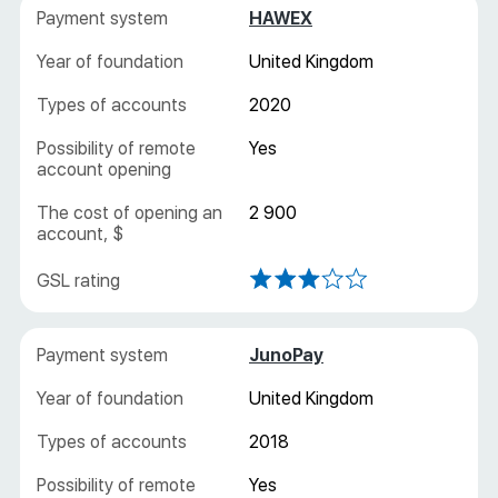
HAWEX
United Kingdom
2020
Yes
2 900
JunoPay
United Kingdom
2018