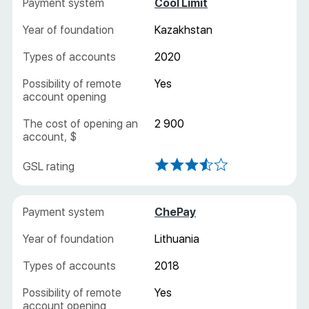
Cool Limit
Kazakhstan
2020
Yes
2 900
ChePay
Lithuania
2018
Yes