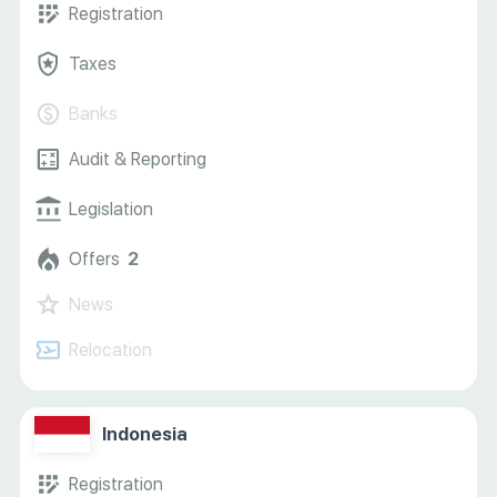
Registration
Taxes
Banks
Audit & Reporting
Legislation
Offers
2
News
Relocation
Indonesia
Registration