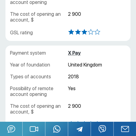
Yes
2 900
X Pay
United Kingdom
2018
Yes
2 900