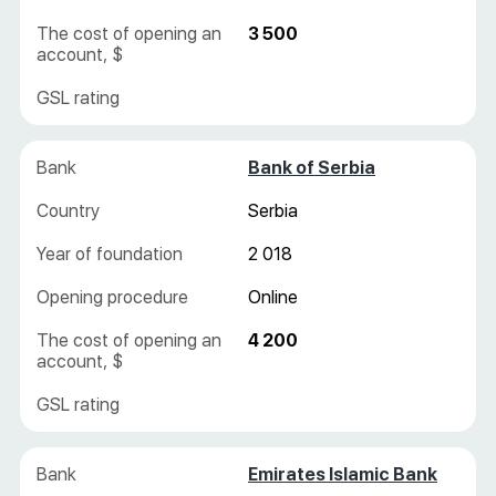
3 500
Bank of Serbia
Serbia
2 018
Online
4 200
Emirates Islamic Bank