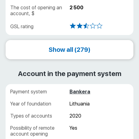
Online
2 500
Show all (279)
Account in the payment system
Bankera
Lithuania
2020
Yes