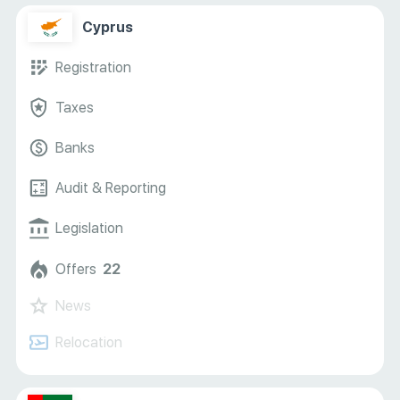
Cyprus
Registration
Taxes
Banks
Audit & Reporting
Legislation
Offers
22
News
Relocation