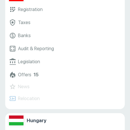
Registration
Taxes
Banks
Audit & Reporting
Legislation
Offers
15
News
Relocation
Hungary