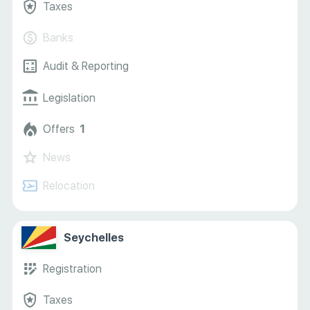
Taxes
Banks
Audit & Reporting
Legislation
Offers
1
News
Relocation
Seychelles
Registration
Taxes