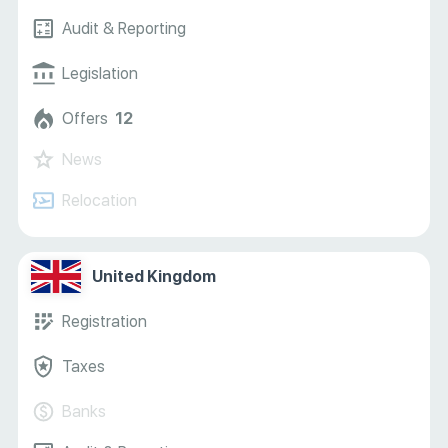
Audit & Reporting
Legislation
Offers
12
News
Relocation
United Kingdom
Registration
Taxes
Banks