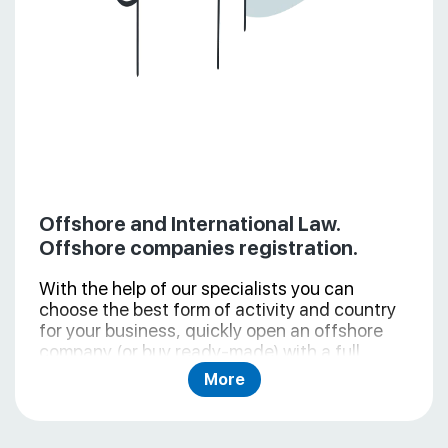
Offshore and International Law.
Offshore companies registration.
With the help of our specialists you can
choose the best form of activity and country
for your business, quickly open an offshore
company (or buy ready-made) with a full
package of necessary documents, consulting
More
and follow-up support. During the offshore
incorporation we provide all necessary
services (legal address, package of