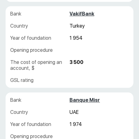
VakifBank
Turkey
1 954
3 500
Banque Misr
UAE
1 974