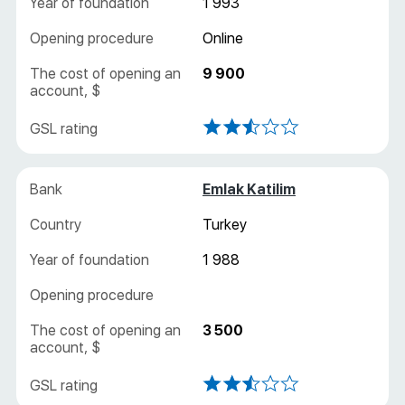
1 993
Online
9 900
Emlak Katilim
Turkey
1 988
3 500