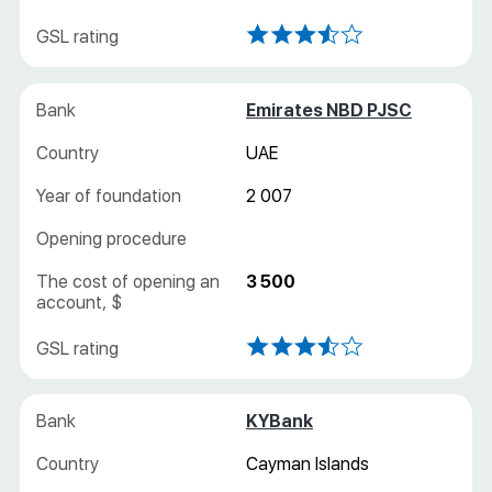
Emirates NBD PJSC
UAE
2 007
3 500
KYBank
Cayman Islands