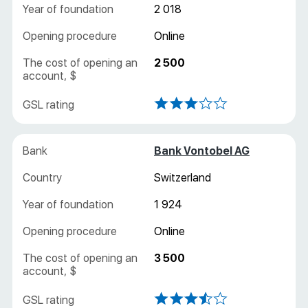
2 018
Online
2 500
Bank Vontobel AG
Switzerland
1 924
Online
3 500