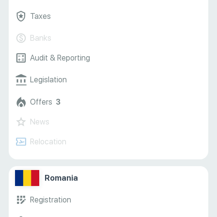
Taxes
Banks
Audit & Reporting
Legislation
Offers
3
News
Relocation
Romania
Registration