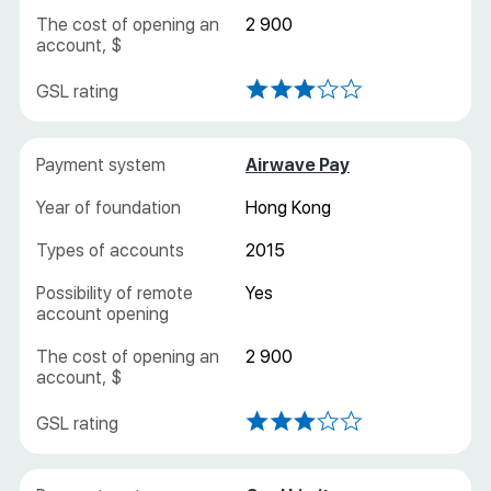
2 900
Airwave Pay
Hong Kong
2015
Yes
2 900