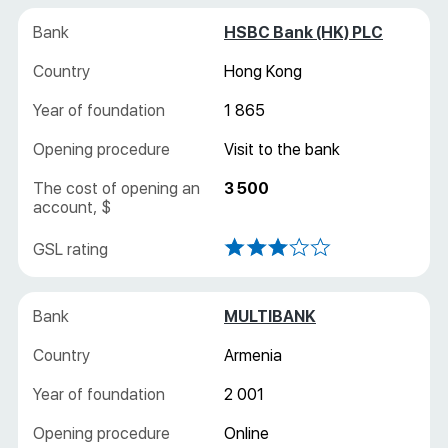
HSBC Bank (HK) PLC
Hong Kong
1 865
Visit to the bank
3 500
MULTIBANK
Armenia
2 001