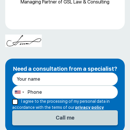
Managing Partner of GSL Law & Consulting
Need a consultation from a specialist?
I agree to the processing of my personal data in
accordance with the terms of our
privacy policy