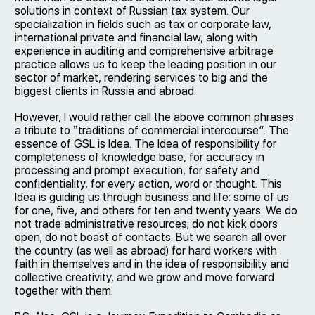
solutions in context of Russian tax system. Our
specialization in fields such as tax or corporate law,
international private and financial law, along with
experience in auditing and comprehensive arbitrage
practice allows us to keep the leading position in our
sector of market, rendering services to big and the
biggest clients in Russia and abroad.
However, I would rather call the above common phrases
a tribute to “traditions of commercial intercourse”. The
essence of GSL is Idea. The Idea of responsibility for
completeness of knowledge base, for accuracy in
processing and prompt execution, for safety and
confidentiality, for every action, word or thought. This
Idea is guiding us through business and life: some of us
for one, five, and others for ten and twenty years. We do
not trade administrative resources; do not kick doors
open; do not boast of contacts. But we search all over
the country (as well as abroad) for hard workers with
faith in themselves and in the idea of responsibility and
collective creativity, and we grow and move forward
together with them.