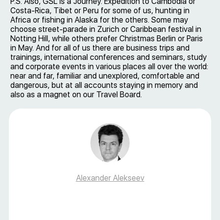
P.S. Also, GSL is a Journey. Expedition to Cambodia or
Costa-Rica, Tibet or Peru for some of us, hunting in
Africa or fishing in Alaska for the others. Some may
choose street-parade in Zurich or Caribbean festival in
Notting Hill, while others prefer Christmas Berlin or Paris
in May. And for all of us there are business trips and
trainings, international conferences and seminars, study
and corporate events in various places all over the world:
near and far, familiar and unexplored, comfortable and
dangerous, but at all accounts staying in memory and
also as a magnet on our Travel Board.
Alexander Alekseev