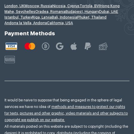
London, UK
Moscow, Russia
Nicosia, Cyprus
Tortola, BVI
Hong Kong
Mahe, Seychelles
Oradea, Romania
Budapest, Hungary
Dubai, UAE
Istanbul, Turkey
Riga, Latvia
Bali, Indonesia
Phuket, Thailand
Andorra la Vella, Andorra
California, USA
Payment Methods
It would be naive to suppose that being engaged in the sphere of legal
services we have no idea of
methods and measures to protect our rights
for texts, pictures and other graphic, video materials and other subjects to
copyright we publish on our website.
All materials posted on this website are subject to copyright (including the
design).It is prohibited to copy, distribute (including the copying of