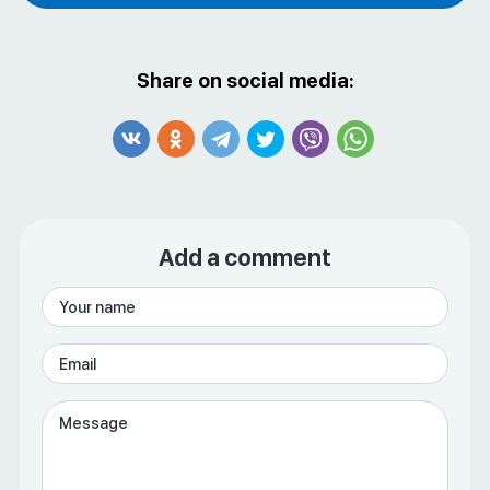
Share on social media:
Add a comment