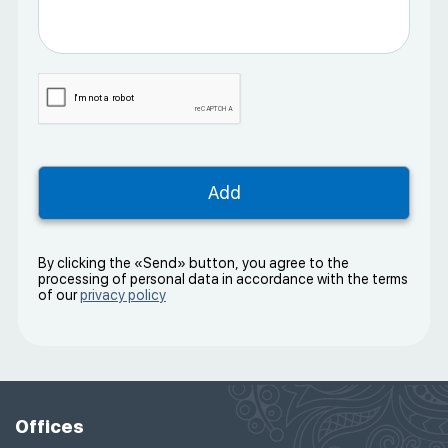
By clicking the «Send» button, you agree to the
processing of personal data in accordance with the terms
of our
privacy policy
Offices