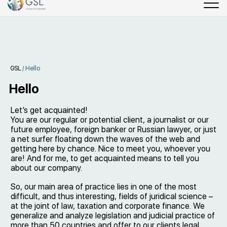
GSL
/
Hello
Hello
Let’s get acquainted!
You are our regular or potential client, a journalist or our
future employee, foreign banker or Russian lawyer, or just
a net surfer floating down the waves of the web and
getting here by chance. Nice to meet you, whoever you
are! And for me, to get acquainted means to tell you
about our company.
So, our main area of practice lies in one of the most
difficult, and thus interesting, fields of juridical science –
at the joint of law, taxation and corporate finance. We
generalize and analyze legislation and judicial practice of
more than 50 countries and offer to our clients legal