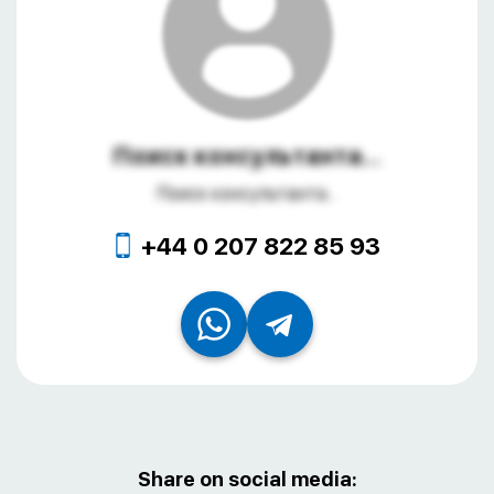
Поиск консультанта...
Поиск консультанта...
+44 0 207 822 85 93
Share on social media: