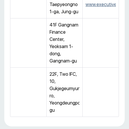
Taepyeongno
www.executivecentre
1-ga, Jung-gu
41F Gangnam
Finance
Center,
Yeoksam 1-
dong,
Gangnam-gu
22F, Two IFC,
10,
Gukjegeumyung-
ro,
Yeongdeungpo-
gu