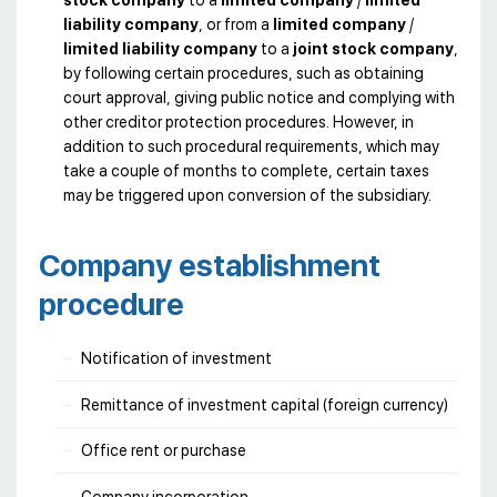
liability company
, or from a
limited company
/
limited liability company
to a
joint stock company
,
by following certain procedures, such as obtaining
court approval, giving public notice and complying with
other creditor protection procedures. However, in
addition to such procedural requirements, which may
take a couple of months to complete, certain taxes
may be triggered upon conversion of the subsidiary.
Company establishment
procedure
Notification of investment
Remittance of investment capital (foreign currency)
Office rent or purchase