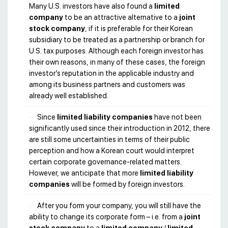
Many U.S. investors have also found a
limited
company
to be an attractive alternative to a
joint
stock company
, if it is preferable for their Korean
subsidiary to be treated as a partnership or branch for
U.S. tax purposes. Although each foreign investor has
their own reasons, in many of these cases, the foreign
investor’s reputation in the applicable industry and
among its business partners and customers was
already well established.
Since
limited liability companies
have not been
significantly used since their introduction in 2012, there
are still some uncertainties in terms of their public
perception and how a Korean court would interpret
certain corporate governance-related matters.
However, we anticipate that more
limited liability
companies
will be formed by foreign investors.
After you form your company, you will still have the
ability to change its corporate form – i.e. from a
joint
stock company
to a
limited company
/
limited