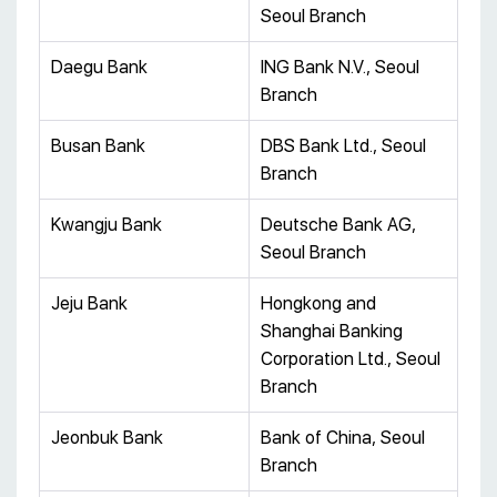
Seoul Branch
Daegu Bank
ING Bank N.V., Seoul
Branch
Busan Bank
DBS Bank Ltd., Seoul
Branch
Kwangju Bank
Deutsche Bank AG,
Seoul Branch
Jeju Bank
Hongkong and
Shanghai Banking
Corporation Ltd., Seoul
Branch
Jeonbuk Bank
Bank of China, Seoul
Branch