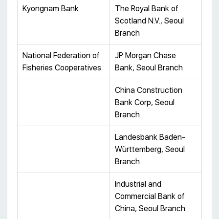
Kyongnam Bank
The Royal Bank of
Scotland N.V., Seoul
Branch
National Federation of
JP Morgan Chase
Fisheries Cooperatives
Bank, Seoul Branch
China Construction
Bank Corp, Seoul
Branch
Landesbank Baden-
Württemberg, Seoul
Branch
Industrial and
Commercial Bank of
China, Seoul Branch