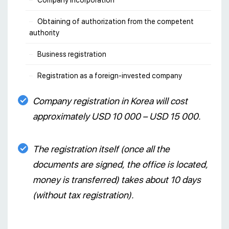
Company incorporation
Obtaining of authorization from the competent
authority
Business registration
Registration as a foreign-invested company
Company registration in Korea will cost
approximately USD 10 000 – USD 15 000.
The registration itself (once all the
documents are signed, the office is located,
money is transferred) takes about 10 days
(without tax registration).