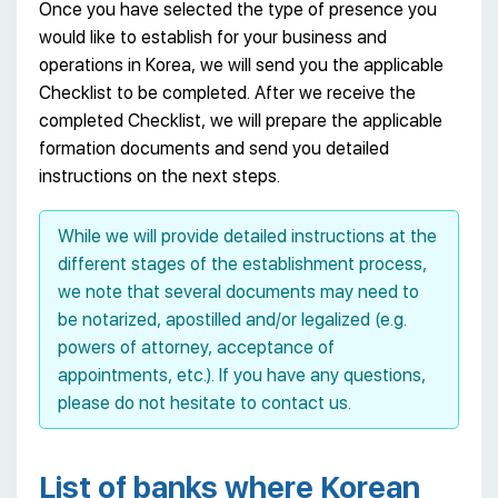
Once you have selected the type of presence you
would like to establish for your business and
operations in Korea, we will send you the applicable
Checklist to be completed. After we receive the
completed Checklist, we will prepare the applicable
formation documents and send you detailed
instructions on the next steps.
While we will provide detailed instructions at the
different stages of the establishment process,
we note that several documents may need to
be notarized, apostilled and/or legalized (e.g.
powers of attorney, acceptance of
appointments, etc.). If you have any questions,
please do not hesitate to contact us.
List of banks where Korean