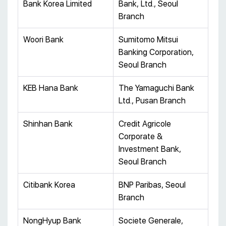
Bank Korea Limited
Bank, Ltd., Seoul
Branch
Woori Bank
Sumitomo Mitsui
Banking Corporation,
Seoul Branch
KEB Hana Bank
The Yamaguchi Bank
Ltd., Pusan Branch
Shinhan Bank
Credit Agricole
Corporate &
Investment Bank,
Seoul Branch
Citibank Korea
BNP Paribas, Seoul
Branch
NongHyup Bank
Societe Generale,