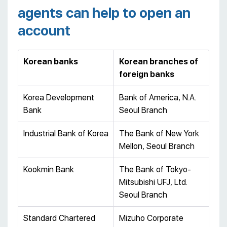
agents can help to open an
account
Korean banks
Korean branches of
foreign banks
Korea Development
Bank of America, N.A.
Bank
Seoul Branch
Industrial Bank of Korea
The Bank of New York
Mellon, Seoul Branch
Kookmin Bank
The Bank of Tokyo-
Mitsubishi UFJ, Ltd.
Seoul Branch
Standard Chartered
Mizuho Corporate