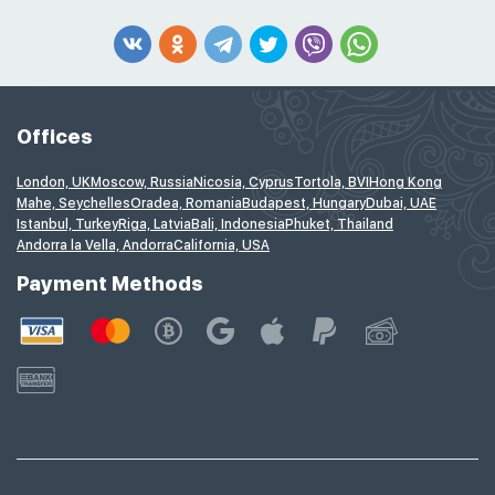
Offices
London, UK
Moscow, Russia
Nicosia, Cyprus
Tortola, BVI
Hong Kong
Mahe, Seychelles
Oradea, Romania
Budapest, Hungary
Dubai, UAE
Istanbul, Turkey
Riga, Latvia
Bali, Indonesia
Phuket, Thailand
Andorra la Vella, Andorra
California, USA
Payment Methods