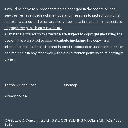
It would be naive to suppose that being engaged in the sphere of legal
services we have no idea of
methods and measures to protect our rights
for texts, pictures and other graphic, video materials and other subjects to
copyright we publish on our website.
All materials posted on this website are subject to copyright (including the
design).It is prohibited to copy, distribute (including the copying of
information to the other sites and internet resources) or use the information
and materials in any other way without prior written permission of copyright
owner.
Terms & Conditions
Sitemap
Privacy notice
©
GSL Law & Consulting Ltd., G.S.L. CONSULTING MIDDLE EAST FZE, 1999–
2026