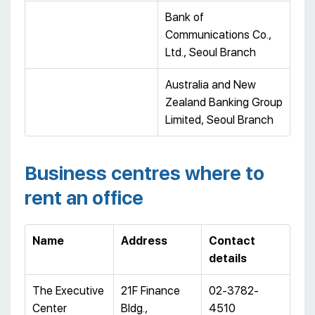
Bank of
Communications Co.,
Ltd., Seoul Branch
Australia and New
Zealand Banking Group
Limited, Seoul Branch
Business centres where to
rent an office
Name
Address
Contact
details
The Executive
21F Finance
02-3782-
Center
Bldg.,
4510