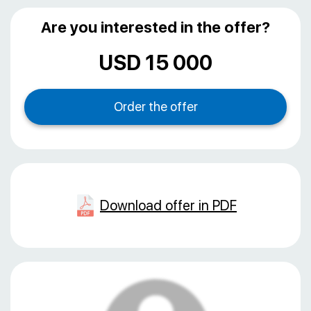
Are you interested in the offer?
USD 15 000
Download offer in PDF