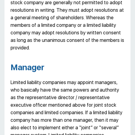
stock company are generally not permitted to adopt
resolutions in writing. They must adopt resolutions at
a general meeting of shareholders. Whereas the
members of a limited company or a limited liability
company may adopt resolutions by written consent
as long as the unanimous consent of the members is
provided.
Manager
Limited liability companies may appoint managers,
who basically have the same powers and authority
as the representative director / representative
executive officer mentioned above for joint stock
companies and limited companies. If a limited liability
company has more than one manager, then it may
also elect to implement either a “joint” or “several”