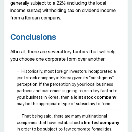
generally subject to a 22% (including the local
income surtax) withholding tax on dividend income
from a Korean company.
Conclusions
All in all, there are several key factors that will help
you choose one corporate form over another:
Historically, most foreign investors incorporated a
joint stock company in Korea given its “prestigious”
perception. If the perception by your local business
partners and customers is going to be a key factor to
your business in Korea, then a
joint stock company
may be the appropriate type of subsidiary to form.
That being said, there are many multinational
companies that have established a
limited company
in order to be subject to few corporate formalities.