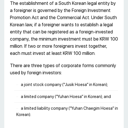
The establishment of a South Korean legal entity by
a foreigner is governed by the Foreign Investment
Promotion Act and the Commercial Act. Under South
Korean law, if a foreigner wants to establish a legal
entity that can be registered as a foreign-invested
company, the minimum investment must be KRW 100
million. If two or more foreigners invest together,
each must invest at least KRW 100 million.
There are three types of corporate forms commonly
used by foreign investors:
a joint stock company (“Jusik Hoesa” in Korean);
a limited company (“Yuhan Hoesa” in Korean); and
a limited liability company (“Yuhan Chaegim Hoesa” in
Korean).