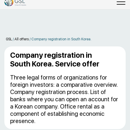
GSL
/
All offers
/
Company registration in South Korea.
Company registration in
South Korea. Service offer
Three legal forms of organizations for
foreign investors: a comparative overview.
Company registration process. List of
banks where you can open an account for
a Korean company. Office rental as a
component of establishing economic
presence.