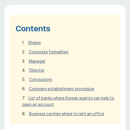
Contents
Shares
Сorporate formalities
Manager
Director
Conclusions
Company establishment procedure
List of banks where Korean agents can help to
open an account
Business centres where to rent an office