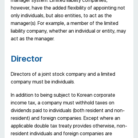
manager system. Limited liability companies,
however, have the added flexibility of appointing not
only individuals, but also entities, to act as the
manager(s). For example, a member of the limited
liability company, whether an individual or entity, may
act as the manager.
Director
Directors of a joint stock company and a limited
company must be individuals.
In addition to being subject to Korean corporate
income tax, a company must withhold taxes on
dividends paid to individuals (both resident and non-
resident) and foreign companies. Except where an
applicable double tax treaty provides otherwise, non-
resident individuals and foreign companies are