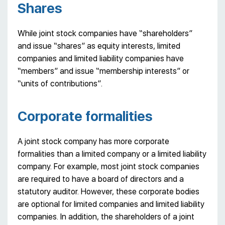
Shares
While joint stock companies have “shareholders”
and issue “shares” as equity interests, limited
companies and limited liability companies have
“members” and issue “membership interests” or
“units of contributions”.
Сorporate formalities
A joint stock company has more corporate
formalities than a limited company or a limited liability
company. For example, most joint stock companies
are required to have a board of directors and a
statutory auditor. However, these corporate bodies
are optional for limited companies and limited liability
companies. In addition, the shareholders of a joint