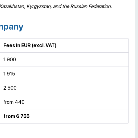
 Kazakhstan, Kyrgyzstan, and the Russian Federation.
ompany
Fees in EUR
(excl. VAT)
1 900
1 915
2 500
from 440
from 6 755