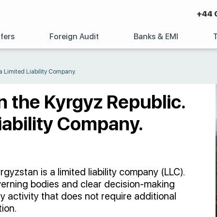
+44 
fers
Foreign Audit
Banks & EMI
a Limited Liability Company.
n the Kyrgyz Republic.
iability Company.
zstan is a limited liability company (LLC).
erning bodies and clear decision-making
 activity that does not require additional
ion.