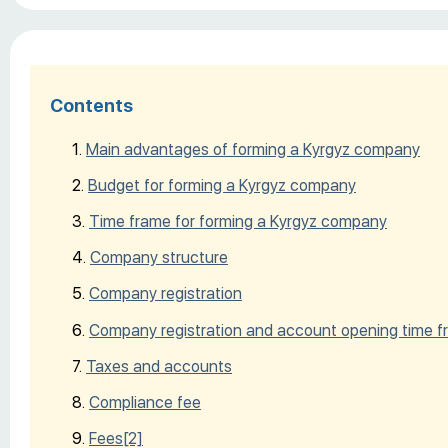
Contents
Main advantages of forming a Kyrgyz company
Budget for forming a Kyrgyz company
Time frame for forming a Kyrgyz company
Company structure
Company registration
Company registration and account opening time 
Taxes and accounts
Compliance fee
Fees
[2]