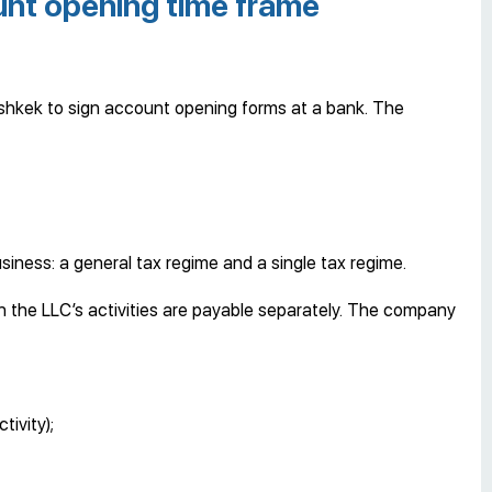
nt opening time frame
 Bishkek to sign account opening forms at a bank. The
siness: a general tax regime and a single tax regime.
 the LLC’s activities are payable separately. The company
ivity);