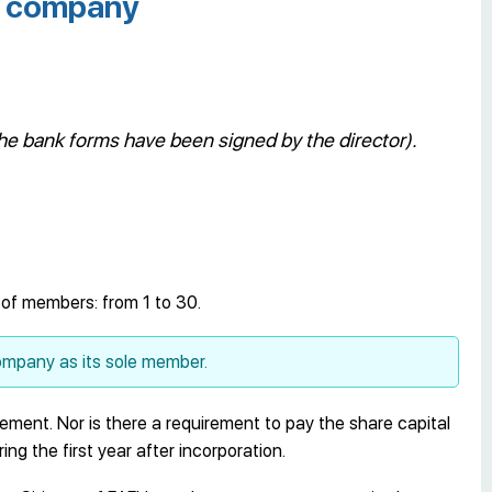
yz company
he bank forms have been signed by the director).
 of members: from 1 to 30.
mpany as its sole member.
rement. Nor is there a requirement to pay the share capital
ng the first year after incorporation.