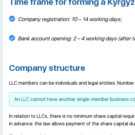
Time frame for forming a Kyrg
Company registration: 10 – 14 working days;
Bank account opening: 2 – 4 working days (after t
Company structure
LLC members can be individuals and legal entities. Number
An LLC cannot have another single-member business co
In relation to LLCs, there is no minimum share capital requi
in advance: the law allows payment of the share capital duri