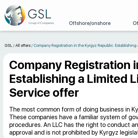
Offshore/onshore
Of
GSL
/
All offers
/
Company Registration in the Kyrgyz Republic. Establishing 
Company Registration i
Establishing a Limited L
Service offer
The most common form of doing business in Kyrgy
These companies have a familiar system of gov
procedures. An LLC has the right to conduct any
approval and is not prohibited by Kyrgyz legislat