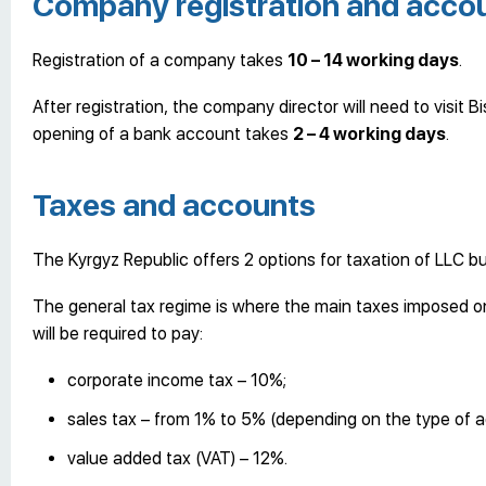
Company registration and accou
Registration of a company takes
10
–
14 working days
.
After registration, the company director will need to visit
opening of a bank account takes
2 – 4 working days
.
Taxes and accounts
The Kyrgyz Republic offers 2 options for taxation of LLC bu
The general tax regime is where the main taxes imposed on
will be required to pay:
corporate income tax – 10%;
sales tax – from 1% to 5% (depending on the type of act
value added tax (VAT) – 12%.