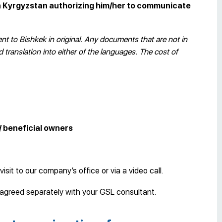
in Kyrgyzstan authorizing him/her to communicate
t to Bishkek in original. Any documents that are not in
translation into either of the languages. The cost of
/ beneficial owners
visit to our company’s office or via a video call.
e agreed separately with your GSL consultant.