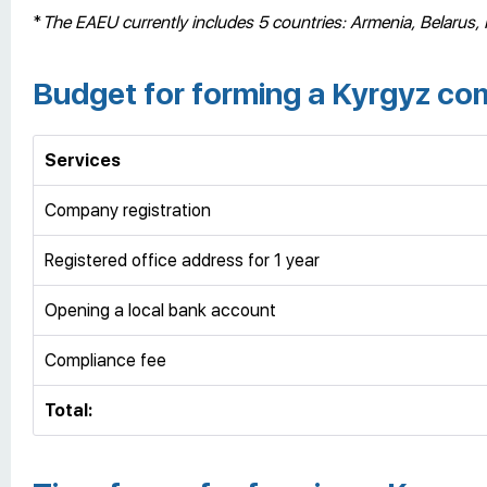
*
The EAEU currently includes 5 countries: Armenia, Belarus,
Budget for forming a Kyrgyz c
Services
Company registration
Registered office address for 1 year
Opening a local bank account
Compliance fee
Total: