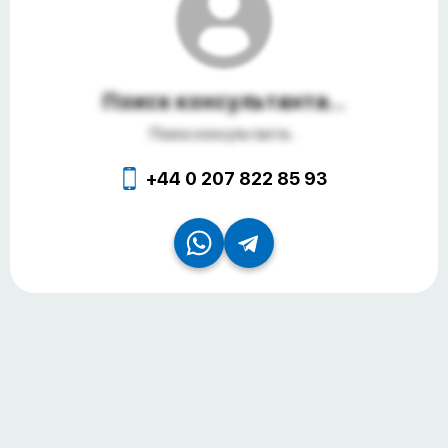
Поиск консультанта...
Поиск консультанта...
+44 0 207 822 85 93