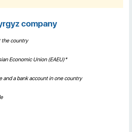
Kyrgyz company
t the country
rasian Economic Union (EAEU)*
ce and a bank account in one country
de