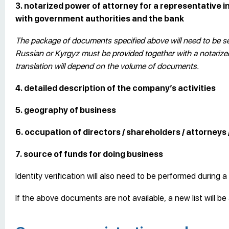
3. notarized power of attorney for a representative 
with government authorities and the bank
The package of documents specified above will need to be sen
Russian or Kyrgyz must be provided together with a notarized 
translation will depend on the volume of documents.
4. detailed description of the company’s activities
5. geography of business
6. occupation of directors / shareholders / attorneys 
7. source of funds for doing business
Identity verification will also need to be performed during a 
If the above documents are not available, a new list will b