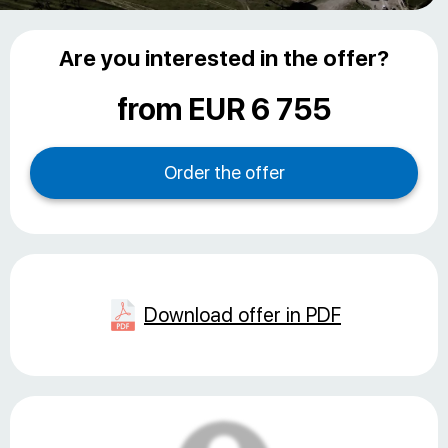
Are you interested in the offer?
from EUR 6 755
Download offer in PDF