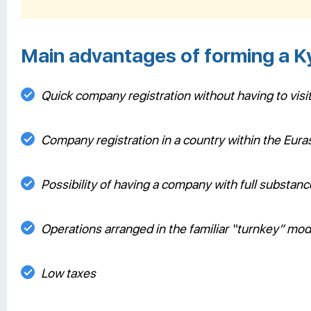
Main advantages of forming a 
Quick company registration without having to visi
Company registration in a country within the Eu
Possibility of having a company with full substan
Operations arranged in the familiar “turnkey” mo
Low taxes