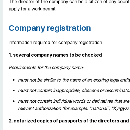
The director of the company can be a citizen of any count
apply for a work permit.
Company registration
Information required for company registration:
1. several company names to be checked
Requirements for the company name:
must not be similar to the name of an existing legal entit
must not contain inappropriate, obscene or discriminat
must not contain individual words or derivatives that ar
relevant authorization (for example, “national”, “Kyrgyz
2. notarized copies of passports of the directors an