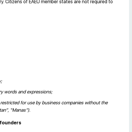
ry. Citizens of EAEU member states are not required to
y;
ory words and expressions;
e restricted for use by business companies without the
stan”, “Manas”).
d founders