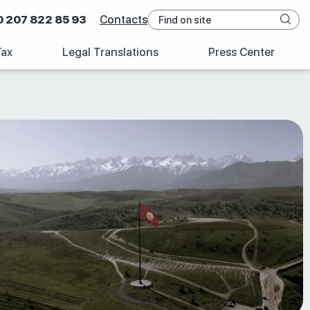
0 207 822 85 93
Contacts
Tax
Legal Translations
Press Center