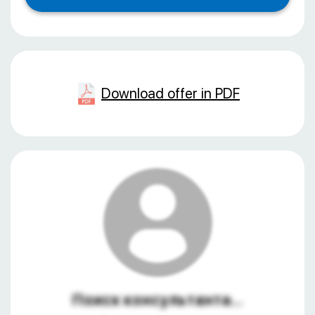
Download offer in PDF
Поиск консультанта...