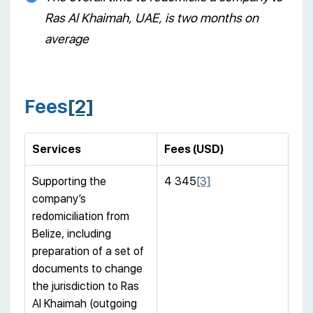
Ras Al Khaimah, UAE, is two months on
average
Fees
[2]
Services
Fees (USD)
Supporting the
4 345
[3]
company’s
redomiciliation from
Belize, including
preparation of a set of
documents to change
the jurisdiction to Ras
Al Khaimah (outgoing