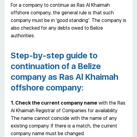
For a company to continue as Ras Al Khaimah
offshore company, the general rule is that such
company must be in ‘good standing’. The company is
also checked for any debts owed to Belize
authorities.
Step-by-step guide to
continuation of a Belize
company as Ras Al Khaimah
offshore company:
1. Check the current company name
with the Ras
Al Khaimah Registrar of Companies for availability.
The name cannot coincide with the name of any
existing company. If there is a match, the current
company name must be changed.