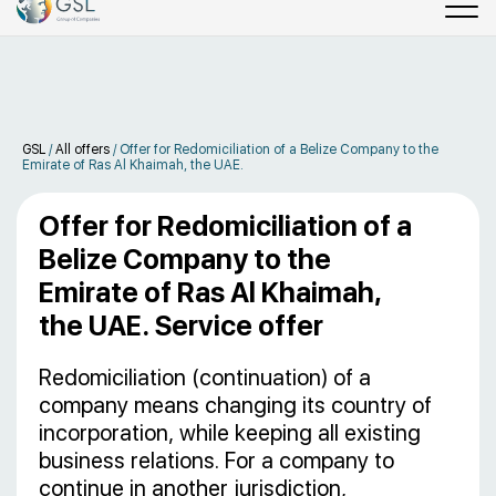
GSL
/
All offers
/
Offer for Redomiciliation of a Belize Company to the
Emirate of Ras Al Khaimah, the UAE.
Offer for Redomiciliation of a
Belize Company to the
Emirate of Ras Al Khaimah,
the UAE. Service offer
Redomiciliation (continuation) of a
company means changing its country of
incorporation, while keeping all existing
business relations. For a company to
continue in another jurisdiction,