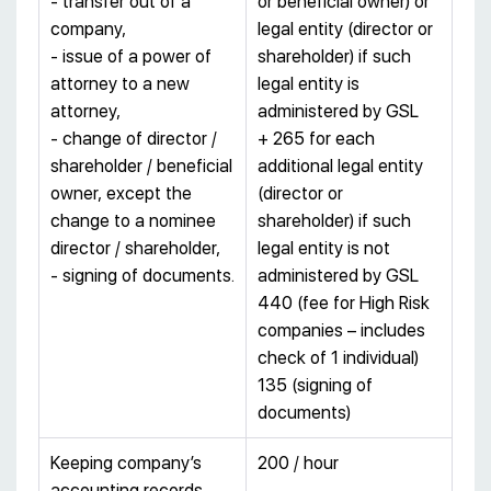
- transfer out of a
or beneficial owner) or
company,
legal entity (director or
- issue of a power of
shareholder) if such
attorney to a new
legal entity is
attorney,
administered by GSL
- change of director /
+ 265 for each
shareholder / beneficial
additional legal entity
owner, except the
(director or
change to a nominee
shareholder) if such
director / shareholder,
legal entity is not
- signing of documents.
administered by GSL
440 (fee for High Risk
companies – includes
check of 1 individual)
135 (signing of
documents)
Keeping company’s
200 / hour
accounting records