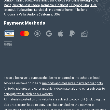
London, UK
Moscow, Russia
Nicosia, Cyprus
Tortola, BVI
Hong Kong
Mahe, Seychelles
Oradea, Romania
Budapest, Hungary
Dubai, UAE
Istanbul, Turkey
Riga, Latvia
Bali, Indonesia
Phuket, Thailand
Andorra la Vella, Andorra
California, USA
Payment Methods
It would be naive to suppose that being engaged in the sphere of legal
services we have no idea of
methods and measures to protect our rights
for texts, pictures and other graphic, video materials and other subjects to
copyright we publish on our website.
All materials posted on this website are subject to copyright (including the
design).It is prohibited to copy, distribute (including the copying of