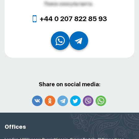
Поиск консультанта...
+44 0 207 822 85 93
Share on social media:
Offices