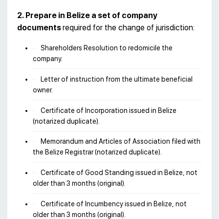
2. Prepare in Belize a set of company
documents
required for the change of jurisdiction:
Shareholders Resolution to redomicile the
company.
Letter of instruction from the ultimate beneficial
owner.
Certificate of Incorporation issued in Belize
(notarized duplicate).
Memorandum and Articles of Association filed with
the Belize Registrar (notarized duplicate).
Certificate of Good Standing issued in Belize, not
older than 3 months (original).
Certificate of Incumbency issued in Belize, not
older than 3 months (original).