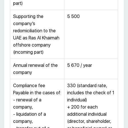
part)
Supporting the
5 500
company’s
redomiciliation to the
UAE as Ras Al Khaimah
offshore company
(incoming part)
Annual renewal of the
5 670 / year
company
Compliance fee
330 (standard rate,
Payable in the cases of:
includes the check of 1
- renewal of a
individual)
company,
+ 200 for each
- liquidation of a
additional individual
company,
(director, shareholder,