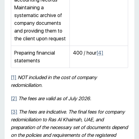
Maintaining a
systematic archive of
company documents
and providing them to
the client upon request
Preparing financial
400 / hour
[4]
statements
[1]
NOT included in the cost of company
redomiciliation.
[2]
The fees are valid as of July 2026.
[3]
The fees are indicative. The final fees for company
redomiciliation to Ras Al Khaimah, UAE, and
preparation of the necessary set of documents depend
on the policies and requirements of the registered