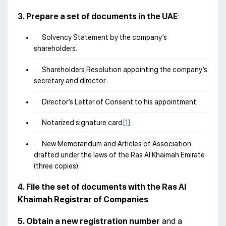
3. Prepare a set of documents in the UAE
:
Solvency Statement by the company’s
shareholders.
Shareholders Resolution appointing the company’s
secretary and director.
Director’s Letter of Consent to his appointment.
Notarized signature card
[1]
.
New Memorandum and Articles of Association
drafted under the laws of the Ras Al Khaimah Emirate
(three copies).
4. File the set of documents with the Ras Al
Khaimah Registrar of Companies
5. Obtain a new registration number
and a