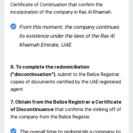
Certificate of Continuation that confirm the
incorporation of the company in Ras Al Khaimah.
From this moment, the company continues
its existence under the laws of the Ras Al
Khaimah Emirate, UAE.
6. To complete the redomiciliation
(“discontinuation”)
, submit to the Belize Registrar
copies of documents certified by the UAE registered
agent.
7. Obtain from the Belize Registrar a Certificate
of Discontinuance
that confirms the striking off of
the company from the Belize Register.
The overall time to redomicile a company to