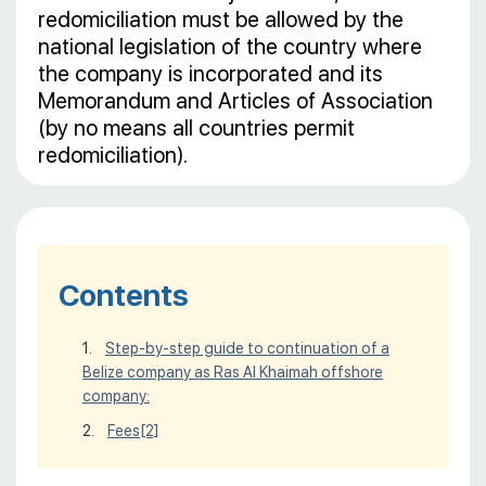
redomiciliation must be allowed by the
national legislation of the country where
the company is incorporated and its
Memorandum and Articles of Association
(by no means all countries permit
redomiciliation).
Contents
Step-by-step guide to continuation of a
Belize company as Ras Al Khaimah offshore
company:
Fees
[2]