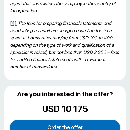
agent that administers the company in the country of
incorporation.
[4]
The fees for preparing financial statements and
conducting an audit are charged based on the time
spent at hourly rates ranging from USD 100 to 400,
depending on the type of work and qualification of a
specialist involved, but not less than USD 2 200 – fees
for audited financial statements with a minimum
number of transactions.
Are you interested in the offer?
USD 10 175