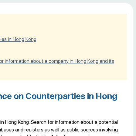
ties in Hong Kong
for information about a company in Hong Kong and its
nce on Counterparties in Hong
in Hong Kong. Search for information about a potential
ases and registers as well as public sources involving