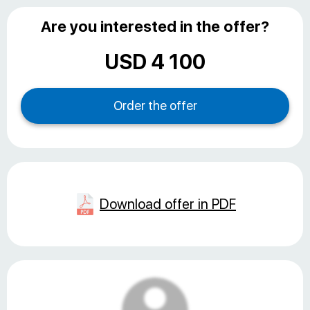
Are you interested in the offer?
USD 4 100
Download offer in PDF