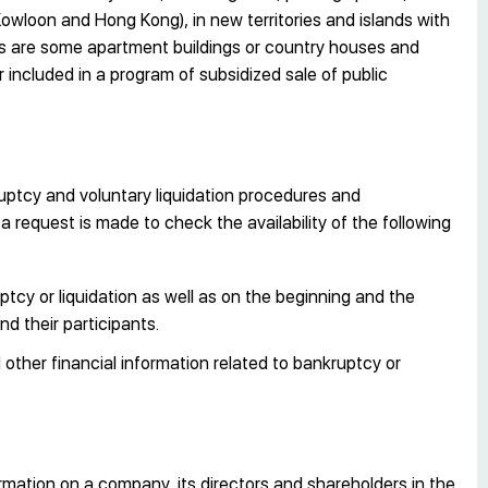
 (Kowloon and Hong Kong), in new territories and islands with
ons are some apartment buildings or country houses and
or included in a program of subsidized sale of public
uptcy and voluntary liquidation procedures and
 request is made to check the availability of the following
tcy or liquidation as well as on the beginning and the
d their participants.
other financial information related to bankruptcy or
rmation on a company, its directors and shareholders in the