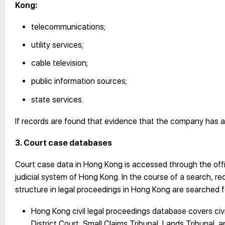
Kong:
telecommunications;
utility services;
cable television;
public information sources;
state services.
If records are found that evidence that the company has a rea
3. Court case databases
Court case data in Hong Kong is accessed through the offi
judicial system of Hong Kong. In the course of a search, re
structure in legal proceedings in Hong Kong are searched fo
Hong Kong civil legal proceedings database covers civi
District Court, Small Claims Tribunal, Lands Tribunal, 