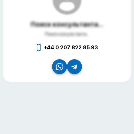
Поиск консультанта...
Поиск консультанта...
+44 0 207 822 85 93