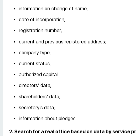
information on change of name;
date of incorporation;
registration number;
current and previous registered address;
company type;
current status;
authorized capital;
directors’ data;
shareholders’ data;
secretary’s data;
information about pledges.
2. Search for a real office based on data by service pr