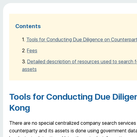
Contents
Tools for Conducting Due Diligence on Counterpar
Fees
Detailed description of resources used to search 
assets
Tools for Conducting Due Dilige
Kong
There are no special centralized company search services 
counterparty and its assets is done using government datab