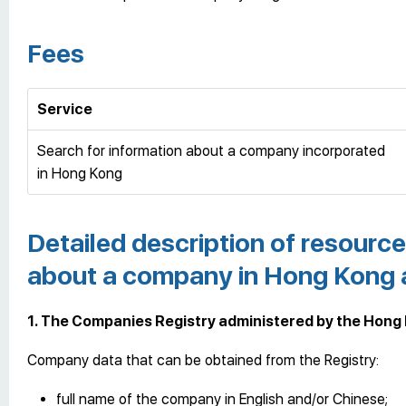
Fees
Service
Search for information about a company incorporated
in Hong Kong
Detailed description of resource
about a company in Hong Kong a
1. The Companies Registry administered by the Hong
Company data that can be obtained from the Registry:
full name of the company in English and/or Chinese;