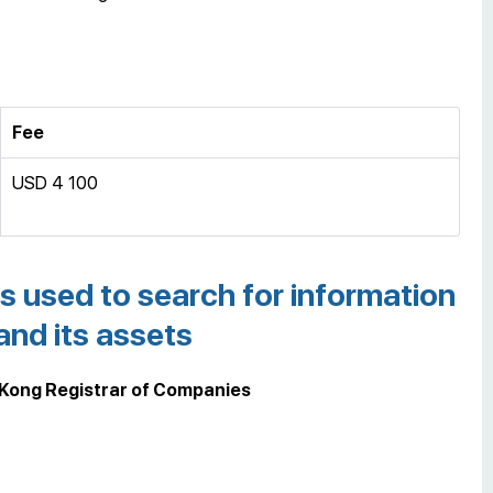
Fee
USD 4 100
s used to search for information
nd its assets
 Kong Registrar of Companies