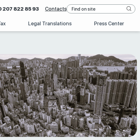
0 207 822 85 93
Contacts
Tax
Legal Translations
Press Center