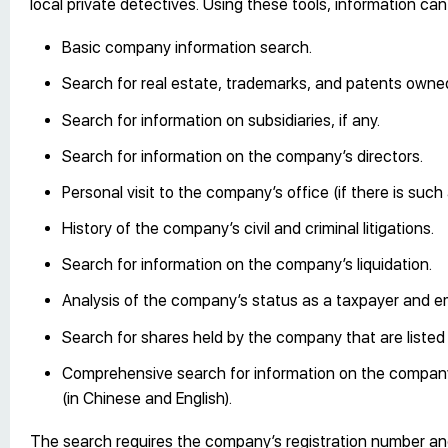
local private detectives. Using these tools, information ca
Basic company information search.
Search for real estate, trademarks, and patents own
Search for information on subsidiaries, if any.
Search for information on the company’s directors.
Personal visit to the company’s office (if there is such 
History of the company’s civil and criminal litigations.
Search for information on the company’s liquidation.
Analysis of the company’s status as a taxpayer and e
Search for shares held by the company that are liste
Comprehensive search for information on the company,
(in Chinese and English).
The search requires the company’s registration number and