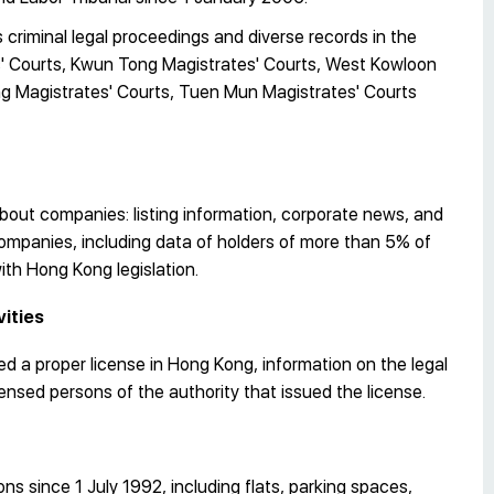
criminal legal proceedings and diverse records in the
s' Courts, Kwun Tong Magistrates' Courts, West Kowloon
ing Magistrates' Courts, Tuen Mun Magistrates' Courts
out companies: listing information, corporate news, and
 companies, including data of holders of more than 5% of
with Hong Kong legislation.
vities
d a proper license in Hong Kong, information on the legal
icensed persons of the authority that issued the license.
s since 1 July 1992, including flats, parking spaces,