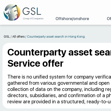
Offshore/onshore
Of
GSL
/
All offers
/
Counterparty asset search in Hong Kong.
Counterparty asset sea
Service offer
There is no unified system for company verific
gathered from various governmental and open
collection of data on the company, including regis
directors, subsidiaries, and confirmation of a p
review are provided in a structured, ready-to-u