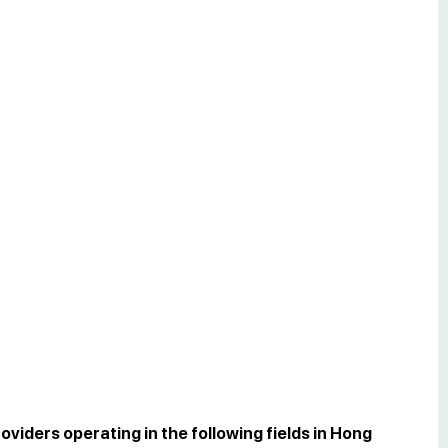
oviders operating in the following fields in Hong