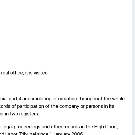
l office, it is visited.
cial portal accumulating information throughout the whole
cords of participation of the company or persons in its
r in two registers:
l legal proceedings and other records in the High Court,
and Labor Tribunal since 1 January 2006.