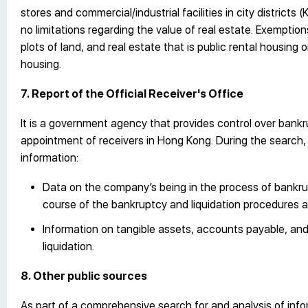
stores and commercial/industrial facilities in city districts
no limitations regarding the value of real estate. Exempti
plots of land, and real estate that is public rental housing 
housing.
7. Report of the Official Receiver's Office
It is a government agency that provides control over bankr
appointment of receivers in Hong Kong. During the search, a
information:
Data on the company’s being in the process of bankrup
course of the bankruptcy and liquidation procedures an
Information on tangible assets, accounts payable, and 
liquidation.
8. Other public sources
As part of a comprehensive search for and analysis of info