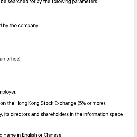
n be searched for by the following parameters:
ed by the company.
an office).
mployer.
d on the Hong Kong Stock Exchange (5% or more).
 its directors and shareholders in the information space
 name in English or Chinese.