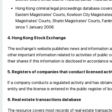
Hong Kong criminal legal proceedings database covers 
Eastern Magistrates' Courts, Kowloon City Magistrate
Magistrates' Courts, Shatin Magistrates' Courts, Fanl
since 1 January 2006.
4. Hong Kong Stock Exchange
The exchange's website publishes news and information ab
other important information related to activities of public
their shares if this information is disclosed in accordance 
5. Registers of companies that conduct licensed acti
If a company conducts a regulated activity and has obtaine
entity and the license is entered in the public register of l
6. Real estate transactions database
The resource covers most records of real estate transaction