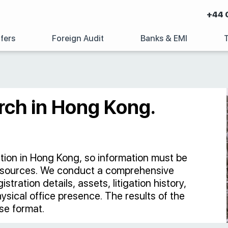
+44 
fers
Foreign Audit
Banks & EMI
rch in Hong Kong.
ation in Hong Kong, so information must be
 sources. We conduct a comprehensive
tration details, assets, litigation history,
hysical office presence. The results of the
se format.