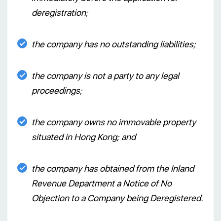
deregistration;
the company has no outstanding liabilities;
the company is not a party to any legal
proceedings;
the company owns no immovable property
situated in Hong Kong; and
the company has obtained from the Inland
Revenue Department a Notice of No
Objection to a Company being Deregistered.