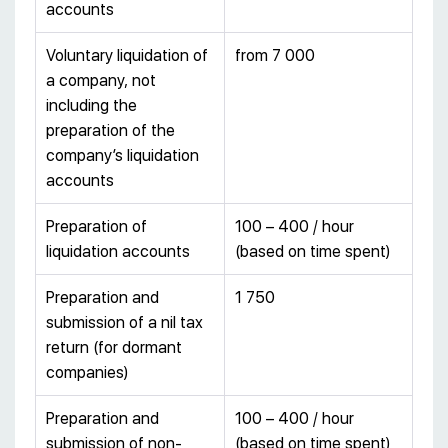
accounts
Voluntary liquidation of
from 7 000
a company, not
including the
preparation of the
company’s liquidation
accounts
Preparation of
100 – 400 / hour
liquidation accounts
(based on time spent)
Preparation and
1 750
submission of a nil tax
return (for dormant
companies)
Preparation and
100 – 400 / hour
submission of non-
(based on time spent)