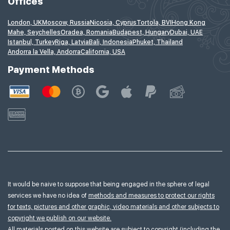
Offices
London, UK
Moscow, Russia
Nicosia, Cyprus
Tortola, BVI
Hong Kong
Mahe, Seychelles
Oradea, Romania
Budapest, Hungary
Dubai, UAE
Istanbul, Turkey
Riga, Latvia
Bali, Indonesia
Phuket, Thailand
Andorra la Vella, Andorra
California, USA
Payment Methods
It would be naive to suppose that being engaged in the sphere of legal
services we have no idea of
methods and measures to protect our rights
for texts, pictures and other graphic, video materials and other subjects to
copyright we publish on our website.
All materials posted on this website are subject to copyright (including the