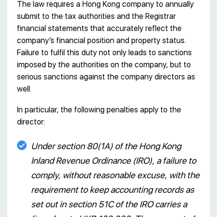
The law requires a Hong Kong company to annually
submit to the tax authorities and the Registrar
financial statements that accurately reflect the
company’s financial position and property status.
Failure to fulfil this duty not only leads to sanctions
imposed by the authorities on the company, but to
serious sanctions against the company directors as
well.
In particular, the following penalties apply to the
director:
Under section 80(1А) of the Hong Kong
Inland Revenue Ordinance (IRO), a failure to
comply, without reasonable excuse, with the
requirement to keep accounting records as
set out in section 51С of the IRO carries a