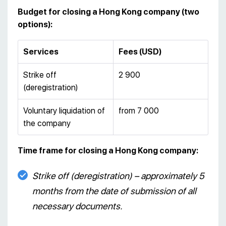
Budget for closing a Hong Kong company
(two
options):
Services
Fees (USD)
Strike off
2 900
(deregistration)
Voluntary liquidation of
from 7 000
the company
Time frame for closing a Hong Kong company:
Strike off (deregistration) – approximately 5
months from the date of submission of all
necessary documents.