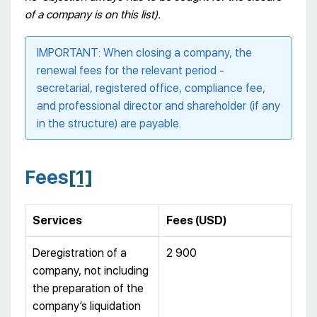
of a company is on this list).
IMPORTANT: When closing a company, the
renewal fees for the relevant period -
secretarial, registered office, compliance fee,
and professional director and shareholder (if any
in the structure) are payable.
Fees
[1]
Services
Fees (USD)
Deregistration of a
2 900
company, not including
the preparation of the
company’s liquidation