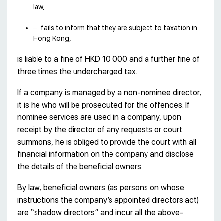
law,
fails to inform that they are subject to taxation in
Hong Kong,
is liable to a fine of HKD 10 000 and a further fine of
three times the undercharged tax.
If a company is managed by a non-nominee director,
it is he who will be prosecuted for the offences. If
nominee services are used in a company, upon
receipt by the director of any requests or court
summons, he is obliged to provide the court with all
financial information on the company and disclose
the details of the beneficial owners.
By law, beneficial owners (as persons on whose
instructions the company’s appointed directors act)
are “shadow directors” and incur all the above-