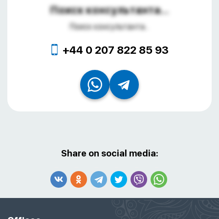
Поиск консультанта...
Поиск консультанта...
+44 0 207 822 85 93
Share on social media: