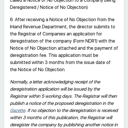
called a Notice of No Objection to a Company being
Deregistered / Notice of No Objection).
6. After receiving a Notice of No Objection from the
Inland Revenue Department, the director submits to
the Registrar of Companies an application for
deregistration of the company (Form NDR1) with the
Notice of No Objection attached and the payment of
deregistration fee. This application must be
submitted within 3 months from the issue date of
the Notice of No Objection.
Normally, a letter acknowledging receipt of the
deregistration application will be issued by the
Registrar within 5 working days. The Registrar will then
publish a notice of the proposed deregistration in the
Gazette
. If no objection to the deregistration is received
within 3 months of this publication, the Registrar will
deregister the company by publishing another notice in