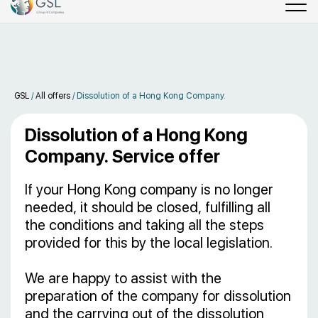
GSL
/
All offers
/
Dissolution of a Hong Kong Company.
Dissolution of a Hong Kong
Company. Service offer
If your Hong Kong company is no longer
needed, it should be closed, fulfilling all
the conditions and taking all the steps
provided for this by the local legislation.
We are happy to assist with the
preparation of the company for dissolution
and the carrying out of the dissolution