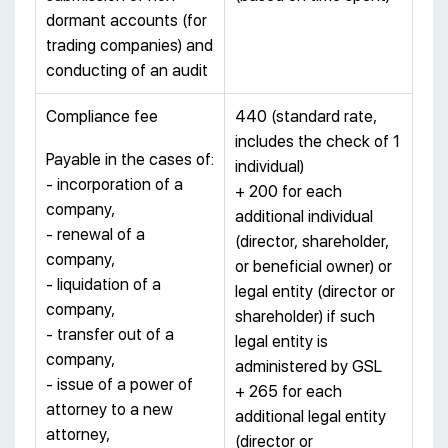
dormant accounts (for
trading companies) and
conducting of an audit
Compliance fee
440 (standard rate,
includes the check of 1
Payable in the cases of:
individual)
- incorporation of a
+ 200 for each
company,
additional individual
- renewal of a
(director, shareholder,
company,
or beneficial owner) or
- liquidation of a
legal entity (director or
company,
shareholder) if such
- transfer out of a
legal entity is
company,
administered by GSL
- issue of a power of
+ 265 for each
attorney to a new
additional legal entity
attorney,
(director or