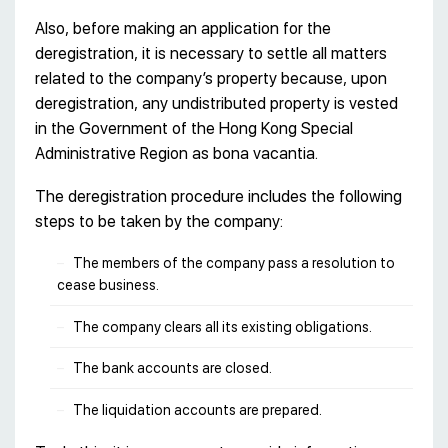
Also, before making an application for the
deregistration, it is necessary to settle all matters
related to the company’s property because, upon
deregistration, any undistributed property is vested
in the Government of the Hong Kong Special
Administrative Region as bona vacantia.
The deregistration procedure includes the following
steps to be taken by the company:
The members of the company pass a resolution to
cease business.
The company clears all its existing obligations.
The bank accounts are closed.
The liquidation accounts are prepared.