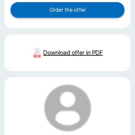
Download offer in PDF