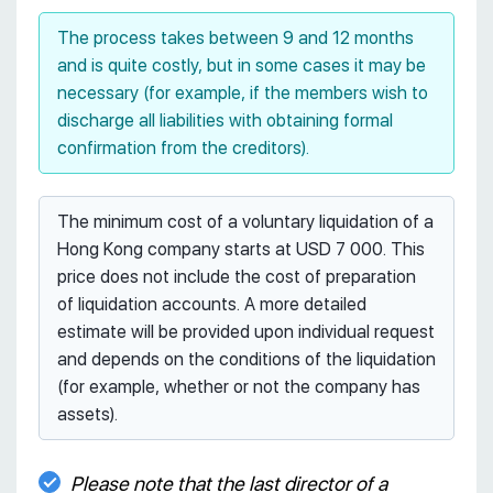
The process takes between 9 and 12 months
and is quite costly, but in some cases it may be
necessary (for example, if the members wish to
discharge all liabilities with obtaining formal
confirmation from the creditors).
The minimum cost of a voluntary liquidation of a
Hong Kong company starts at USD 7 000. This
price does not include the cost of preparation
of liquidation accounts. A more detailed
estimate will be provided upon individual request
and depends on the conditions of the liquidation
(for example, whether or not the company has
assets).
Please note that the last director of a