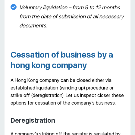
Voluntary liquidation – from 9 to 12 months
from the date of submission of all necessary
documents.
Cessation of business by a
hong kong company
A Hong Kong company can be closed either via
established liquidation (winding up) procedure or
strike off (deregistration). Let us inspect closer these
options for cessation of the company’s business.
Deregistration
A company’s striking off the register is regulated by