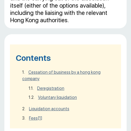
itself (either of the options available),
including the liaising with the relevant
Hong Kong authorities.
Contents
Cessation of business by a hong kong
company
Deregistration
Voluntary liquidation
Liquidation accounts
Fees
[1]