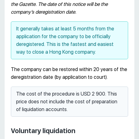
the Gazette. The date of this notice will be the
company’s deregistration date.
It generally takes at least 5 months from the
application for the company to be officially
deregistered. This is the fastest and easiest
way to close a Hong Kong company.
The company can be restored within 20 years of the
deregistration date (by application to court).
The cost of the procedure is USD 2 900. This
price does not include the cost of preparation
of liquidation accounts.
Voluntary liquidation