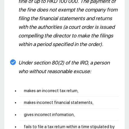
fine of up to HKD 100 000. The payment of
the fine does not exempt the company from
filing the financial statements and returns
with the authorities (a court order is issued
compelling the director to make the filings
within a period specified in the order).
Under section 80(2) of the IRO, a person
who without reasonable excuse:
makes an incorrect tax return,
makes incorrect financial statements,
gives incorrect information,
fails to file a tax return within a time stipulated by