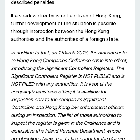
described penalties.
If a shadow director is not a citizen of Hong Kong,
further development of the situation is possible
through interaction between the Hong Kong
authorities and the authorities of a foreign state.
In addition to that, on 1 March 2018, the amendments
to Hong Kong Companies Ordinance came into effect,
introducing the Significant Controllers Registers. The
Significant Controllers Register is NOT PUBLIC and is
NOT FILED with any authorities. It is kept at the
company’s registered office; it is available for
inspection only to the company’s Significant
Controllers and Hong Kong law enforcement officers
during an inspection. The list of those authorized to
inspect the register is given in the Ordinance and is
exhaustive (the Inland Revenue Department whose
no-objection always has to be sought for the closure