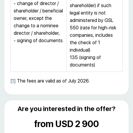
- change of director /
shareholder) if such
shareholder / beneficial
legal entity is not
owner, except the
administered by GSL
change to a nominee
550 (rate for high-risk
director / shareholder,
companies, includes
- signing of documents.
the check of 1
individual)
135 (signing of
documents)
[1]
The fees are valid as of July 2026.
Are you interested in the offer?
from USD 2 900