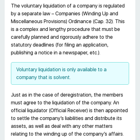
The voluntary liquidation of a company is regulated
by a separate law – Companies (Winding Up and
Miscellaneous Provisions) Ordinance (Cap. 32). This
is a complex and lengthy procedure that must be
carefully planned and rigorously adhere to the
statutory deadlines (for filing an application,
publishing a notice in a newspaper, etc.).
Voluntary liquidation is only available to a
company that is solvent.
Just as in the case of deregistration, the members
must agree to the liquidation of the company. An
official liquidator (Official Receiver) is then appointed
to settle the company’s liabilities and distribute its
assets, as well as deal with any other matters
relating to the winding up of the company’s affairs.