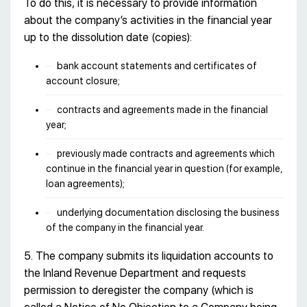
To do this, it is necessary to provide information
about the company’s activities in the financial year
up to the dissolution date (copies):
bank account statements and certificates of
account closure;
contracts and agreements made in the financial
year;
previously made contracts and agreements which
continue in the financial year in question (for example,
loan agreements);
underlying documentation disclosing the business
of the company in the financial year.
5. The company submits its liquidation accounts to
the Inland Revenue Department and requests
permission to deregister the company (which is