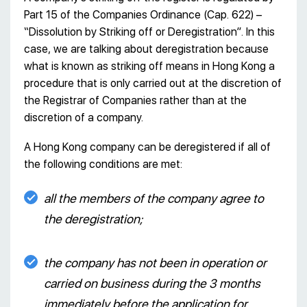
Part 15 of the Companies Ordinance (Cap. 622) –
“Dissolution by Striking off or Deregistration”. In this
case, we are talking about deregistration because
what is known as striking off means in Hong Kong a
procedure that is only carried out at the discretion of
the Registrar of Companies rather than at the
discretion of a company.
A Hong Kong company can be deregistered if all of
the following conditions are met:
all the members of the company agree to
the deregistration;
the company has not been in operation or
carried on business during the 3 months
immediately before the application for