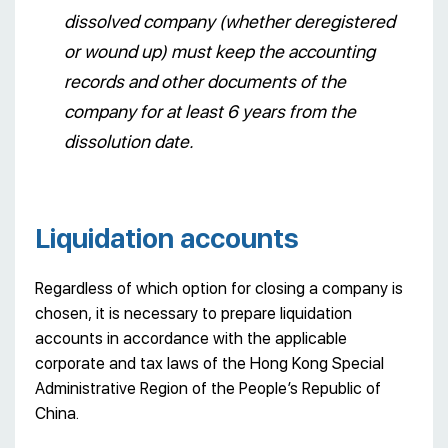
dissolved company (whether deregistered
or wound up) must keep the accounting
records and other documents of the
company for at least 6 years from the
dissolution date.
Liquidation accounts
Regardless of which option for closing a company is
chosen, it is necessary to prepare liquidation
accounts in accordance with the applicable
corporate and tax laws of the Hong Kong Special
Administrative Region of the People’s Republic of
China.