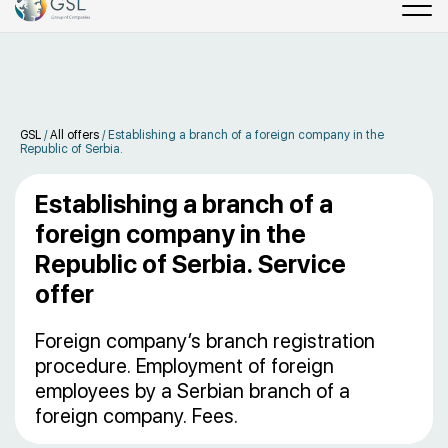
GSL
/
All offers
/
Establishing a branch of a foreign company in the
Republic of Serbia.
Establishing a branch of a
foreign company in the
Republic of Serbia. Service
offer
Foreign company’s branch registration
procedure. Employment of foreign
employees by a Serbian branch of a
foreign company. Fees.