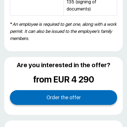
135 (signing of
documents)
*
An employee is required to get one, along with a work
permit. It can also be issued to the employee’s family
members.
Are you interested in the offer?
from EUR 4 290