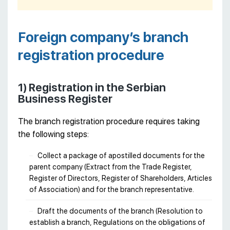
Foreign company’s branch
registration procedure
1) Registration in the Serbian
Business Register
The branch registration procedure requires taking
the following steps:
Collect a package of apostilled documents for the
parent company (Extract from the Trade Register,
Register of Directors, Register of Shareholders, Articles
of Association) and for the branch representative.
Draft the documents of the branch (Resolution to
establish a branch, Regulations on the obligations of