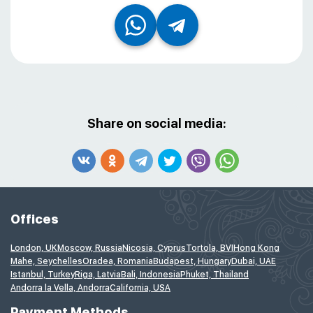
Share on social media:
Offices
London, UK
Moscow, Russia
Nicosia, Cyprus
Tortola, BVI
Hong Kong
Mahe, Seychelles
Oradea, Romania
Budapest, Hungary
Dubai, UAE
Istanbul, Turkey
Riga, Latvia
Bali, Indonesia
Phuket, Thailand
Andorra la Vella, Andorra
California, USA
Payment Methods