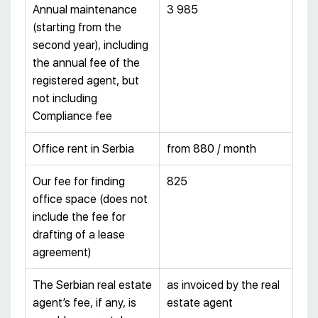
Annual maintenance
3 985
(starting from the
second year), including
the annual fee of the
registered agent, but
not including
Compliance fee
Office rent in Serbia
from 880 / month
Our fee for finding
825
office space (does not
include the fee for
drafting of a lease
agreement)
The Serbian real estate
as invoiced by the real
agent’s fee, if any, is
estate agent