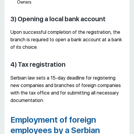
Owners.
3) Opening a local bank account
Upon successful completion of the registration, the
branch is required to open a bank account at a bank
of its choice.
4) Tax registration
Serbian law sets a 15-day deadline for registering
new companies and branches of foreign companies
with the tax office and for submitting all necessary
documentation.
Employment of foreign
employees by a Serbian