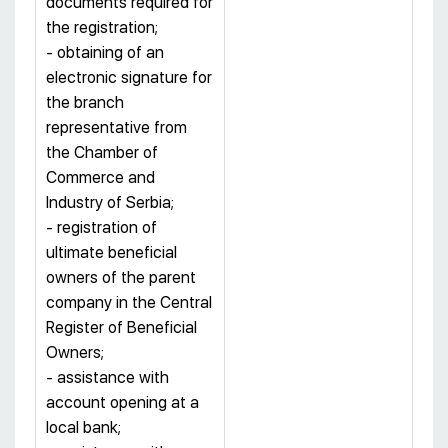
documents required for
the registration;
- obtaining of an
electronic signature for
the branch
representative from
the Chamber of
Commerce and
Industry of Serbia;
- registration of
ultimate beneficial
owners of the parent
company in the Central
Register of Beneficial
Owners;
- assistance with
account opening at a
local bank;