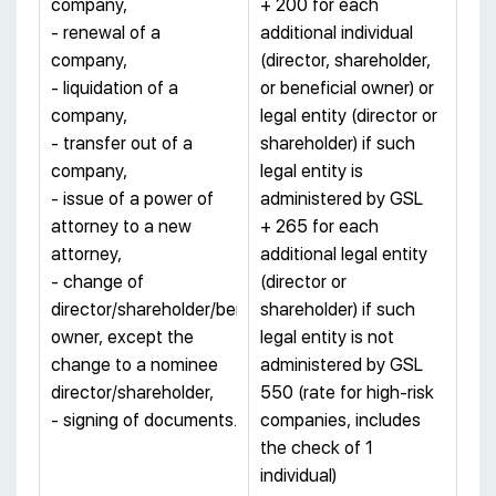
company,
+ 200 for each
- renewal of a
additional individual
company,
(director, shareholder,
- liquidation of a
or beneficial owner) or
company,
legal entity (director or
- transfer out of a
shareholder) if such
company,
legal entity is
- issue of a power of
administered by GSL
attorney to a new
+ 265 for each
attorney,
additional legal entity
- change of
(director or
director/shareholder/beneficial
shareholder) if such
owner, except the
legal entity is not
change to a nominee
administered by GSL
director/shareholder,
550 (rate for high-risk
- signing of documents.
companies, includes
the check of 1
individual)