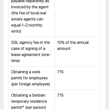
payable separately as
invoiced by the agent
(the fee of local real
estate agents can
equal 1–2 monthly
rents)
GSL agency fee in the
10% of the annual
case of signing of a
amount
lease agreement (one-
time)
Obtaining a work
715
permit for employees
(per foreign employee)
Obtaining a Serbian
715
temporary residence
permit* (per person)