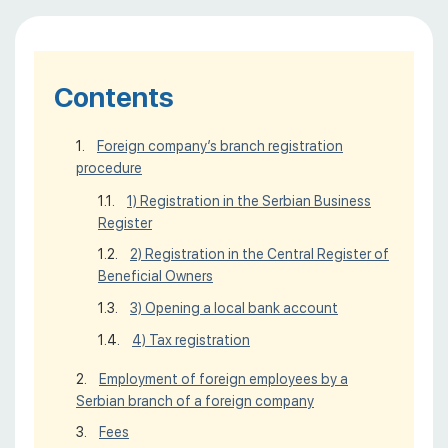
Contents
Foreign company’s branch registration
procedure
1) Registration in the Serbian Business
Register
2) Registration in the Central Register of
Beneficial Owners
3) Opening a local bank account
4) Tax registration
Employment of foreign employees by a
Serbian branch of a foreign company
Fees