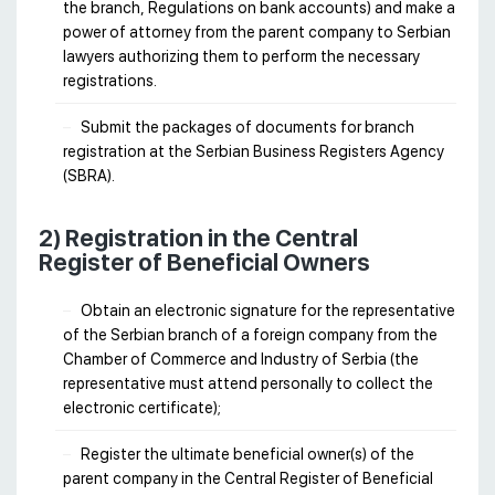
the branch, Regulations on bank accounts) and make a
power of attorney from the parent company to Serbian
lawyers authorizing them to perform the necessary
registrations.
Submit the packages of documents for branch
registration at the Serbian Business Registers Agency
(SBRA).
2) Registration in the Central
Register of Beneficial Owners
Obtain an electronic signature for the representative
of the Serbian branch of a foreign company from the
Chamber of Commerce and Industry of Serbia (the
representative must attend personally to collect the
electronic certificate);
Register the ultimate beneficial owner(s) of the
parent company in the Central Register of Beneficial