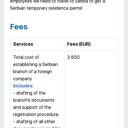
employees will need to travel to Serbia to get a
Serbian temporary residence permit.
Fees
Services
Fees (EUR)
Total cost of
3 850
establishing a Serbian
branch of a foreign
company
Includes:
- drafting of the
branch’s documents
and support of the
registration procedure;
- drafting of all other