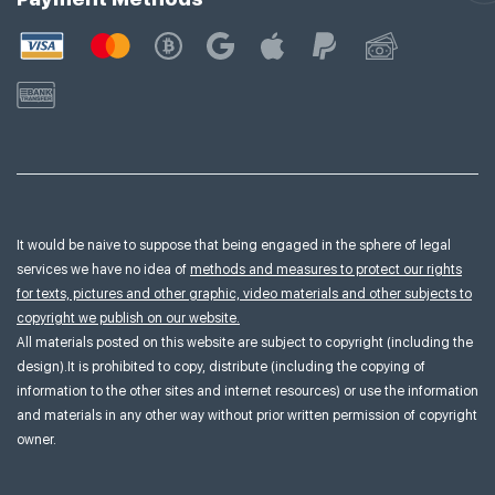
It would be naive to suppose that being engaged in the sphere of legal
services we have no idea of
methods and measures to protect our rights
for texts, pictures and other graphic, video materials and other subjects to
copyright we publish on our website.
All materials posted on this website are subject to copyright (including the
design).It is prohibited to copy, distribute (including the copying of
information to the other sites and internet resources) or use the information
and materials in any other way without prior written permission of copyright
owner.