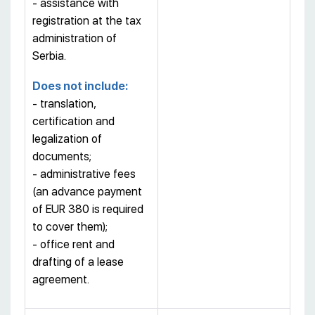
- assistance with
registration at the tax
administration of
Serbia.
Does not include:
- translation,
certification and
legalization of
documents;
- administrative fees
(an advance payment
of EUR 380 is required
to cover them);
- office rent and
drafting of a lease
agreement.