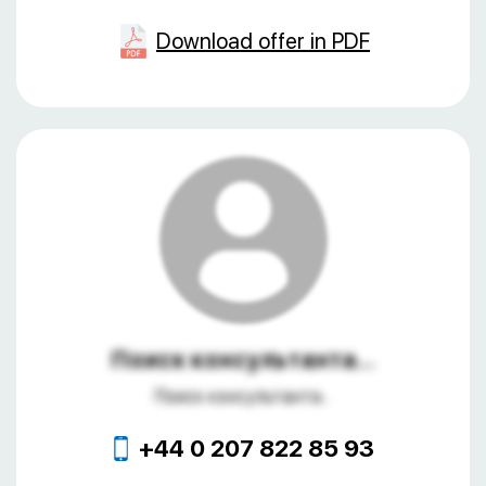
Download offer in PDF
Поиск консультанта...
Поиск консультанта...
+44 0 207 822 85 93