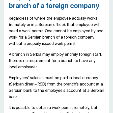
branch of a foreign company
Regardless of where the employee actually works
(remotely or in a Serbian office), that employee will
need a work permit. One cannot be employed by and
work for a Serbian branch of a foreign company
without a properly issued work permit.
A branch in Serbia may employ entirely foreign staff;
there is no requirement for a branch to have any
local employees.
Employees’ salaries must be paid in local currency
(Serbian dinar – RSD) from the branch’s account at a
Serbian bank to the employee’s account at a Serbian
bank.
It is possible to obtain a work permit remotely, but