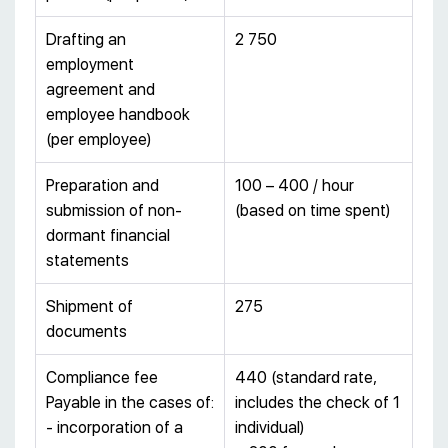
Drafting an
2 750
employment
agreement and
employee handbook
(per employee)
Preparation and
100 – 400 / hour
submission of non-
(based on time spent)
dormant financial
statements
Shipment of
275
documents
Compliance fee
440 (standard rate,
Payable in the cases of:
includes the check of 1
- incorporation of a
individual)