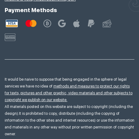
Payment Methods
It would be naive to suppose that being engaged in the sphere of legal
services we have no idea of
methods and measures to protect our rights
for texts, pictures and other graphic, video materials and other subjects to
copyright we publish on our website.
All materials posted on this website are subject to copyright (including the
design).It is prohibited to copy, distribute (including the copying of
information to the other sites and internet resources) or use the information
and materials in any other way without prior written permission of copyright
owner.