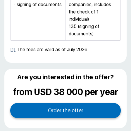
- signing of documents.
companies, includes
the check of 1
individual)
135 (signing of
documents)
[1]
The fees are valid as of July 2026.
Are you interested in the offer?
from USD 38 000 per year