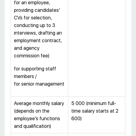
for an employee,
providing candidates’
CVs for selection,
conducting up to 3
interviews, drafting an
employment contract,
and agency
commission fee):
for supporting staff
members /
for senior management
Average monthly salary
5 000 (minimum full-
(depends on the
time salary starts at 2
employee’s functions
600)
and qualification)