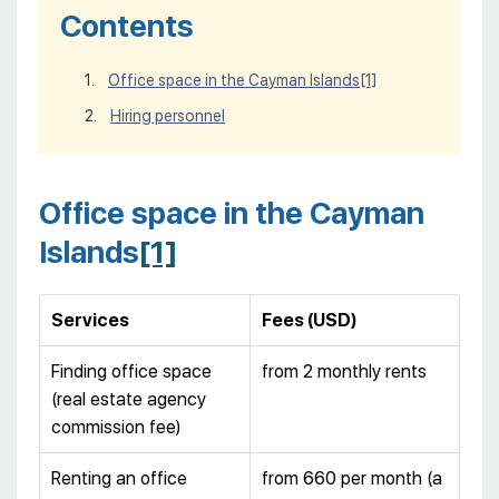
Contents
Office space in the Cayman Islands
[1]
Hiring personnel
Office space in the Cayman
Islands
[1]
Services
Fees (USD)
Finding office space
from 2 monthly rents
(real estate agency
commission fee)
Renting an office
from 660 per month (a