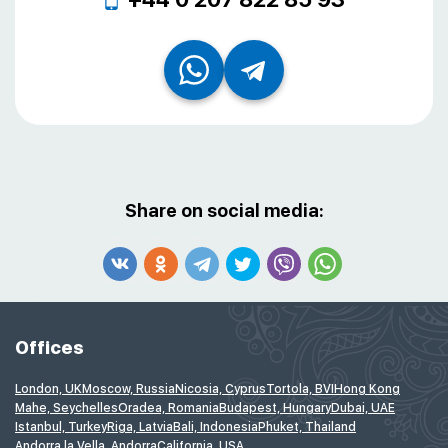
Share on social media:
Offices
London, UK
Moscow, Russia
Nicosia, Cyprus
Tortola, BVI
Hong Kong
Mahe, Seychelles
Oradea, Romania
Budapest, Hungary
Dubai, UAE
Istanbul, Turkey
Riga, Latvia
Bali, Indonesia
Phuket, Thailand
Andorra la Vella, Andorra
California, USA