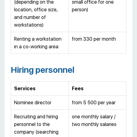
(depending on the
small office for one
location, office size,
person)
and number of
workstations)
Renting a workstation
from 330 per month
in a co-working area
Hiring personnel
Services
Fees
Nominee director
from 5 500 per year
Recruiting and hiring
one monthly salary /
personnel to the
two monthly salaries
company (searching