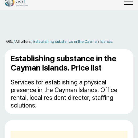
GSL
/
All offers
/
Establishing substance in the Cayman Islands.
Establishing substance in the
Cayman Islands. Price list
Services for establishing a physical
presence in the Cayman Islands. Office
rental, local resident director, staffing
solutions.