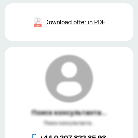
Download offer in PDF
Поиск консультанта...
Поиск консультанта...
+44 0 207 822 85 93