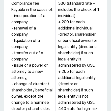
Compliance fee
330 (standard rate –
Payable in the cases of:
includes the check of 1
- incorporation of a
individual)
company,
+ 200 for each
- renewal of a
additional individual
company,
(director, shareholder,
- liquidation of a
or beneficial owner) or
company,
legal entity (director or
- transfer out of a
shareholder) if such
company,
legal entity is
- issue of a power of
administered by GSL
attorney to a new
+ 265 for each
attorney,
additional legal entity
- change of director /
(director or
shareholder / beneficial
shareholder) if such
owner, except the
legal entity is not
change to a nominee
administered by GSL
director / shareholder,
440 (rate for high-risk