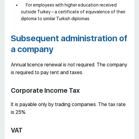
For employees with higher education received
outside Turkey – a certificate of equivalence of their
diploma to similar Turkish diplomas.
Subsequent administration of
a company
Annual licence renewal is not required. The company
is required to pay rent and taxes.
Corporate Income Tax
It is payable only by trading companies. The tax rate
is 25%.
VAT