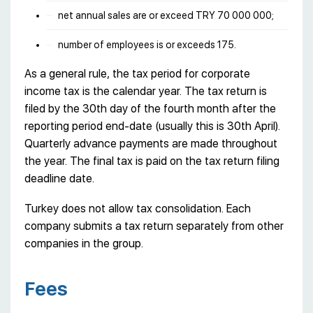
net annual sales are or exceed TRY 70 000 000;
number of employees is or exceeds 175.
As a general rule, the tax period for corporate
income tax is the calendar year. The tax return is
filed by the 30th day of the fourth month after the
reporting period end-date (usually this is 30th April).
Quarterly advance payments are made throughout
the year. The final tax is paid on the tax return filing
deadline date.
Turkey does not allow tax consolidation. Each
company submits a tax return separately from other
companies in the group.
Fees