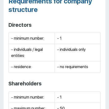
Requirements for company
structure
Directors
- minimum number:
- 1
- individuals / legal
- individuals only
entities:
- residence:
- no requirements
Shareholders
- minimum number:
- 1
- maximum number:
- 50