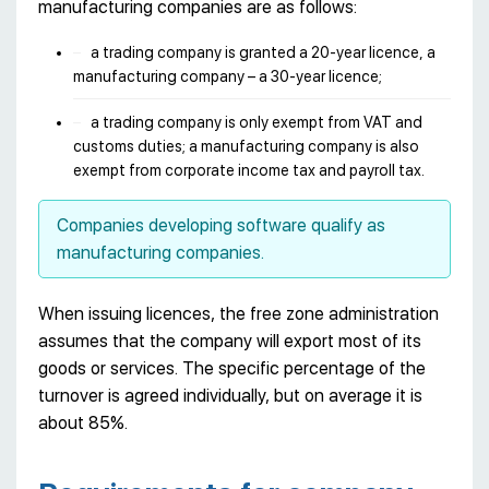
manufacturing companies are as follows:
a trading company is granted a 20-year licence, a
manufacturing company – a 30-year licence;
a trading company is only exempt from VAT and
customs duties; a manufacturing company is also
exempt from corporate income tax and payroll tax.
Companies developing software qualify as
manufacturing companies.
When issuing licences, the free zone administration
assumes that the company will export most of its
goods or services. The specific percentage of the
turnover is agreed individually, but on average it is
about 85%.