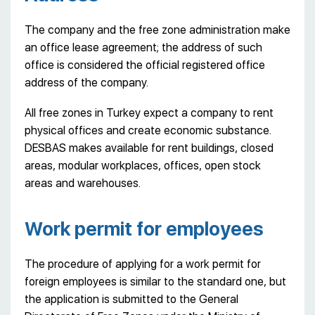
The company and the free zone administration make
an office lease agreement; the address of such
office is considered the official registered office
address of the company.
All free zones in Turkey expect a company to rent
physical offices and create economic substance.
DESBAS makes available for rent buildings, closed
areas, modular workplaces, offices, open stock
areas and warehouses.
Work permit for employees
The procedure of applying for a work permit for
foreign employees is similar to the standard one, but
the application is submitted to the General