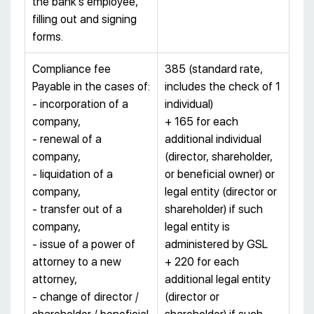
the bank’s employee,
filling out and signing
forms.
Compliance fee
385 (standard rate,
Payable in the cases of:
includes the check of 1
- incorporation of a
individual)
company,
+ 165 for each
- renewal of a
additional individual
company,
(director, shareholder,
- liquidation of a
or beneficial owner) or
company,
legal entity (director or
- transfer out of a
shareholder) if such
company,
legal entity is
- issue of a power of
administered by GSL
attorney to a new
+ 220 for each
attorney,
additional legal entity
- change of director /
(director or