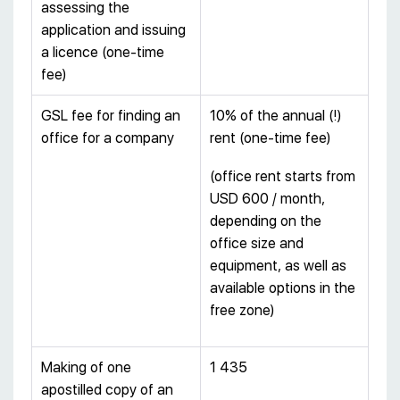
assessing the
application and issuing
a licence (one-time
fee)
GSL fee for finding an
10% of the annual (!)
office for a company
rent (one-time fee)
(office rent starts from
USD 600 / month,
depending on the
office size and
equipment, as well as
available options in the
free zone)
Making of one
1 435
apostilled copy of an