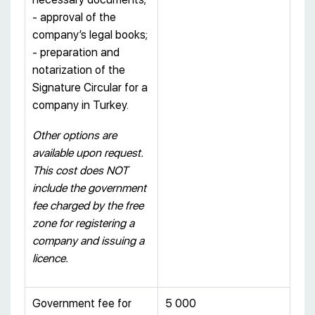
- approval of the
company’s legal books;
- preparation and
notarization of the
Signature Circular for a
company in Turkey.
Other options are
available upon request.
This cost does NOT
include the government
fee charged by the free
zone for registering a
company and issuing a
licence.
Government fee for
5 000