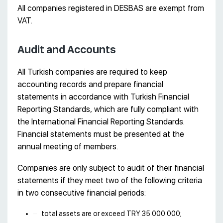
All companies registered in DESBAS are exempt from
VAT.
Audit and Accounts
All Turkish companies are required to keep
accounting records and prepare financial
statements in accordance with Turkish Financial
Reporting Standards, which are fully compliant with
the International Financial Reporting Standards.
Financial statements must be presented at the
annual meeting of members.
Companies are only subject to audit of their financial
statements if they meet two of the following criteria
in two consecutive financial periods:
total assets are or exceed TRY 35 000 000;