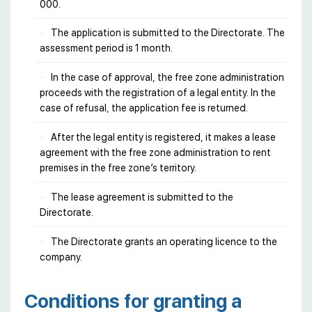
000.
The application is submitted to the Directorate. The
assessment period is 1 month.
In the case of approval, the free zone administration
proceeds with the registration of a legal entity. In the
case of refusal, the application fee is returned.
After the legal entity is registered, it makes a lease
agreement with the free zone administration to rent
premises in the free zone’s territory.
The lease agreement is submitted to the
Directorate.
The Directorate grants an operating licence to the
company.
Conditions for granting a