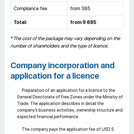
Compliance fee
from 385
Total:
from 9 885
*
The cost of the package may vary depending on the
number of shareholders and the type of licence.
Company incorporation and
application for a licence
Preparation of an application for a licence to the
General Directorate of Free Zones under the Ministry of
Trade. The application describes in detail the
company’s business activities, ownership structure and
expected financial performance.
The company pays the application fee of USD 5