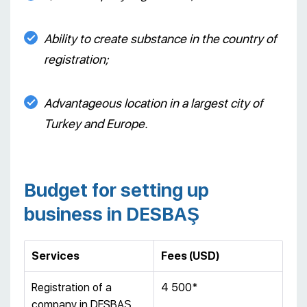
Ability to create substance in the country of
registration;
Advantageous location in a largest city of
Turkey and Europe.
Budget for setting up
business in DESBAŞ
Services
Fees (USD)
Registration of a
4 500*
company in DESBAŞ,