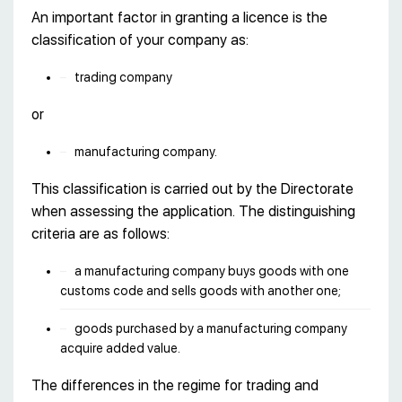
An important factor in granting a licence is the
classification of your company as:
trading company
or
manufacturing company.
This classification is carried out by the Directorate
when assessing the application. The distinguishing
criteria are as follows:
a manufacturing company buys goods with one
customs code and sells goods with another one;
goods purchased by a manufacturing company
acquire added value.
The differences in the regime for trading and