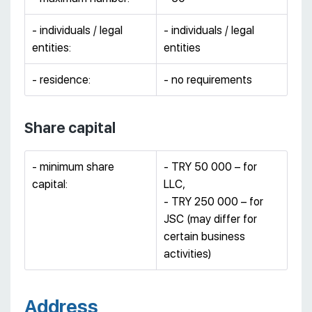
- individuals / legal
- individuals / legal
entities:
entities
- residence:
- no requirements
Share capital
- minimum share
- TRY 50 000 – for
capital:
LLC,
- TRY 250 000 – for
JSC (may differ for
certain business
activities)
Address