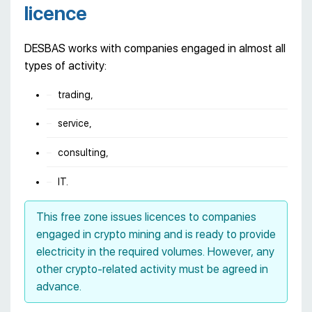
licence
DESBAS works with companies engaged in almost all
types of activity:
trading,
service,
consulting,
IT.
This free zone issues licences to companies
engaged in crypto mining and is ready to provide
electricity in the required volumes. However, any
other crypto-related activity must be agreed in
advance.