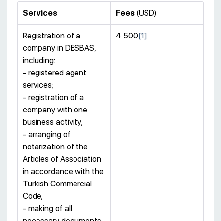
Services
Fees
(USD)
Registration of a
4 500
[1]
company in DESBAS,
including:
- registered agent
services;
- registration of a
company with one
business activity;
- arranging of
notarization of the
Articles of Association
in accordance with the
Turkish Commercial
Code;
- making of all
necessary documents;