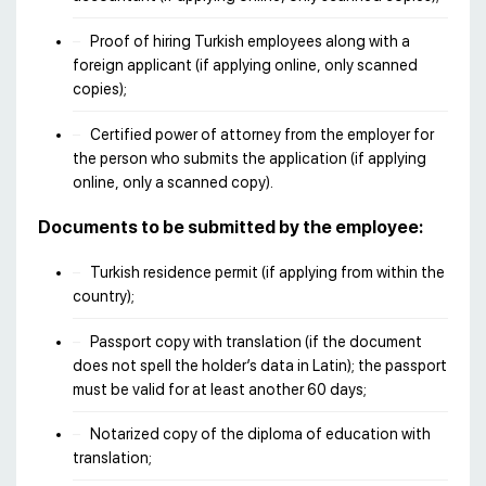
Proof of hiring Turkish employees along with a
foreign applicant (if applying online, only scanned
copies);
Certified power of attorney from the employer for
the person who submits the application (if applying
online, only a scanned copy).
Documents to be submitted by the employee:
Turkish residence permit (if applying from within the
country);
Passport copy with translation (if the document
does not spell the holder’s data in Latin); the passport
must be valid for at least another 60 days;
Notarized copy of the diploma of education with
translation;