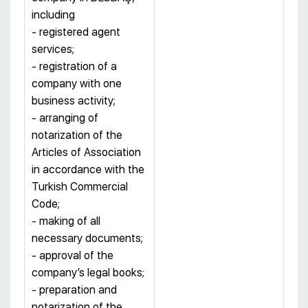
including
- registered agent
services;
- registration of a
company with one
business activity;
- arranging of
notarization of the
Articles of Association
in accordance with the
Turkish Commercial
Code;
- making of all
necessary documents;
- approval of the
company’s legal books;
- preparation and
notarization of the