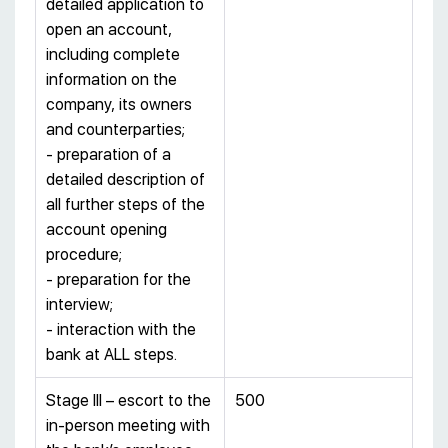
detailed application to
open an account,
including complete
information on the
company, its owners
and counterparties;
- preparation of a
detailed description of
all further steps of the
account opening
procedure;
- preparation for the
interview;
- interaction with the
bank at ALL steps.
Stage III – escort to the
500
in-person meeting with