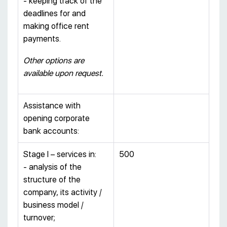
- keeping track of the
deadlines for and
making office rent
payments.
Other options are
available upon request.
Assistance with
opening corporate
bank accounts:
Stage I – services in:
500
- analysis of the
structure of the
company, its activity /
business model /
turnover;