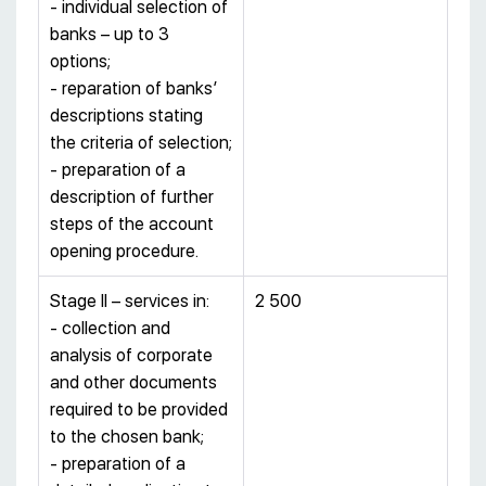
- individual selection of
banks – up to 3
options;
- reparation of banks’
descriptions stating
the criteria of selection;
- preparation of a
description of further
steps of the account
opening procedure.
Stage II – services in:
2 500
- collection and
analysis of corporate
and other documents
required to be provided
to the chosen bank;
- preparation of a