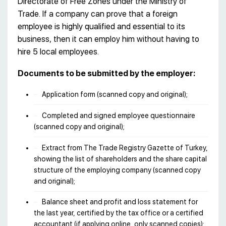
Directorate of Free Zones under the Ministry of
Trade. If a company can prove that a foreign
employee is highly qualified and essential to its
business, then it can employ him without having to
hire 5 local employees.
Documents to be submitted by the employer:
Application form (scanned copy and original);
Completed and signed employee questionnaire
(scanned copy and original);
Extract from The Trade Registry Gazette of Turkey,
showing the list of shareholders and the share capital
structure of the employing company (scanned copy
and original);
Balance sheet and profit and loss statement for
the last year, certified by the tax office or a certified
accountant (if applying online, only scanned copies);