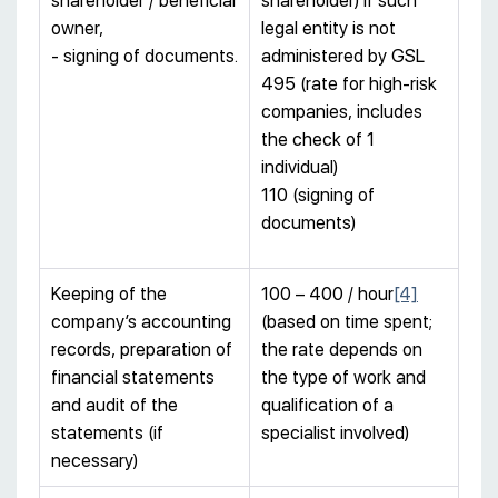
shareholder / beneficial
shareholder) if such
owner,
legal entity is not
- signing of documents.
administered by GSL
495 (rate for high-risk
companies, includes
the check of 1
individual)
110 (signing of
documents)
Keeping of the
100 – 400 / hour
[4]
company’s accounting
(based on time spent;
records, preparation of
the rate depends on
financial statements
the type of work and
and audit of the
qualification of a
statements (if
specialist involved)
necessary)