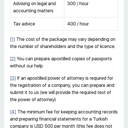
Advising on legal and
300 / hour
accounting matters
Tax advice
400 / hour
[1]
The cost of the package may vary depending on
the number of shareholders and the type of licence.
[2]
You can prepare apostilled copies of passports
without our help.
[3]
If an apostilled power of attorney is required for
the registration of a company, you can prepare and
submit it to us (we will provide the required text of
the power of attorney).
[4]
The minimum fee for keeping accounting records
and preparing financial statements for a Turkish
company is USD 500 per month (this fee does not