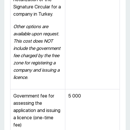
Signature Circular for a
company in Turkey.
Other options are
available upon request.
This cost does NOT
include the government
fee charged by the free
zone for registering a
company and issuing a
licence.
Government fee for
5 000
assessing the
application and issuing
a licence (one-time
fee)