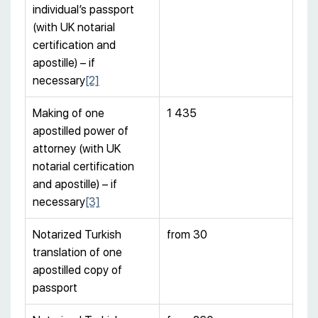
individual’s passport
(with UK notarial
certification and
apostille) – if
necessary
[2]
Making of one
1 435
apostilled power of
attorney (with UK
notarial certification
and apostille) – if
necessary
[3]
Notarized Turkish
from 30
translation of one
apostilled copy of
passport