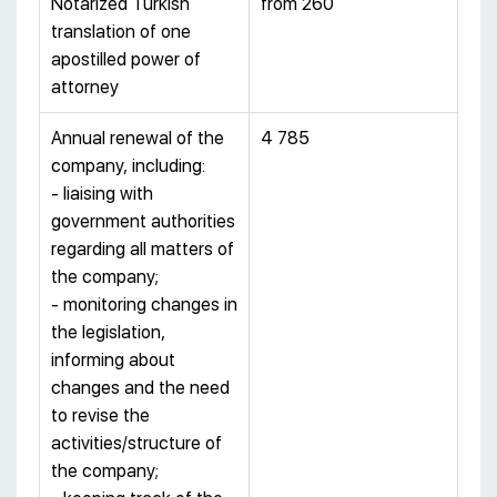
Notarized Turkish
from 260
translation of one
apostilled power of
attorney
Annual renewal of the
4 785
company, including:
- liaising with
government authorities
regarding all matters of
the company;
- monitoring changes in
the legislation,
informing about
changes and the need
to revise the
activities/structure of
the company;