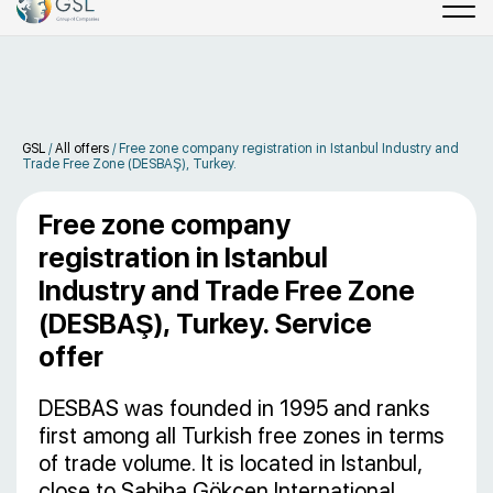
GSL
/
All offers
/
Free zone company registration in Istanbul Industry and
Trade Free Zone (DESBAŞ), Turkey.
Free zone company
registration in Istanbul
Industry and Trade Free Zone
(DESBAŞ), Turkey. Service
offer
DESBAS was founded in 1995 and ranks
first among all Turkish free zones in terms
of trade volume. It is located in Istanbul,
close to Sabiha Gökçen International