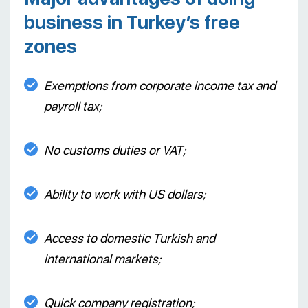
business in Turkey’s free
zones
Exemptions from corporate income tax and
payroll tax;
No customs duties or VAT;
Ability to work with US dollars;
Access to domestic Turkish and
international markets;
Quick company registration;