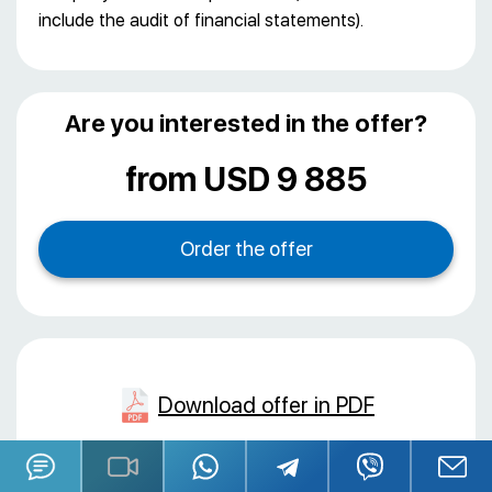
include the audit of financial statements).
Are you interested in the offer?
from USD 9 885
Download offer in PDF