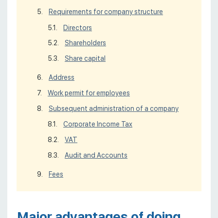
Requirements for company structure
Directors
Shareholders
Share capital
Address
Work permit for employees
Subsequent administration of a company
Corporate Income Tax
VAT
Audit and Accounts
Fees
Major advantages of doing