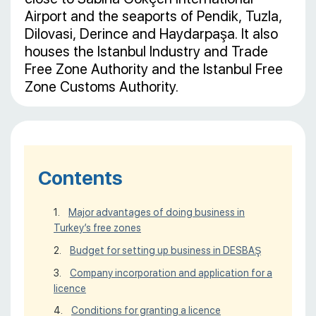
Airport and the seaports of Pendik, Tuzla,
Dilovasi, Derince and Haydarpaşa. It also
houses the Istanbul Industry and Trade
Free Zone Authority and the Istanbul Free
Zone Customs Authority.
Contents
Major advantages of doing business in
Turkey’s free zones
Budget for setting up business in DESBAŞ
Company incorporation and application for a
licence
Conditions for granting a licence