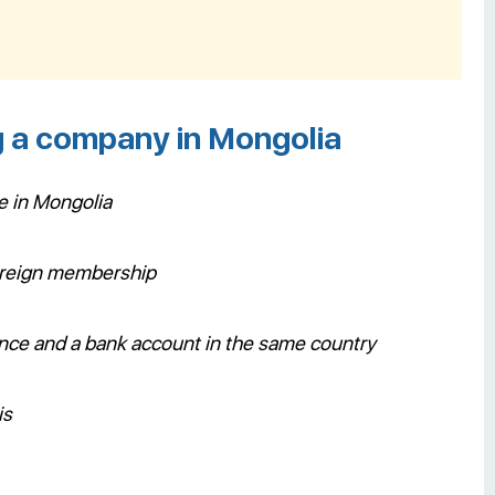
g a company in Mongolia
e in Mongolia
foreign membership
tance and a bank account in the same country
is