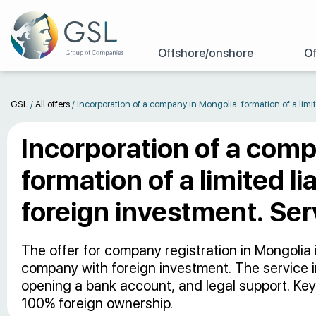
Offshore/onshore
Of
GSL
/
All offers
/
Incorporation of a company in Mongolia: formation of a limit
Incorporation of a comp
formation of a limited l
foreign investment. Ser
The offer for company registration in Mongolia i
company with foreign investment. The service i
opening a bank account, and legal support. Key
100% foreign ownership.