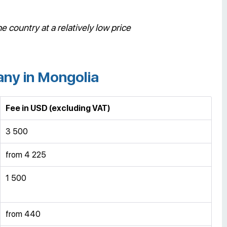
e country at a relatively low price
any in Mongolia
Fee in USD
(excluding VAT)
3 500
from 4 225
1 500
from 440