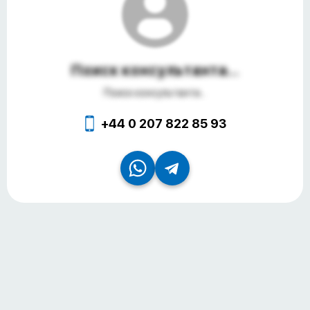
Поиск консультанта...
Поиск консультанта...
+44 0 207 822 85 93