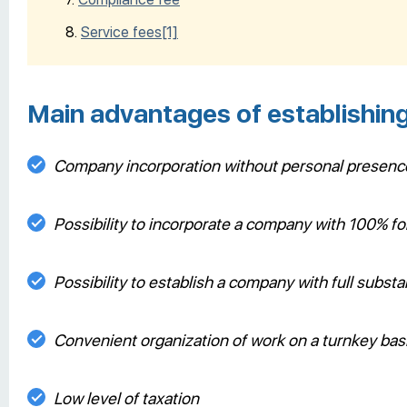
Service fees
[1]
Main advantages of establishin
Company incorporation without personal presenc
Possibility to incorporate a company with 100% 
Possibility to establish a company with full subs
Convenient organization of work on a turnkey bas
Low level of taxation