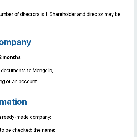
mber of directors is 1. Shareholder and director may be
 company
 2 months
:
y documents to Mongolia;
ng of an account.
rmation
 a ready-made company:
 to be checked; the name: