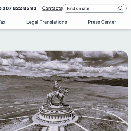
0 207 822 85 93
Contacts
Tax
Legal Translations
Press Center