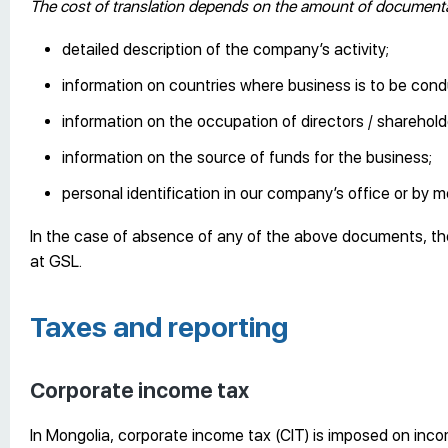
The cost of translation depends on the amount of documentat
detailed description of the company’s activity;
information on countries where business is to be con
information on the occupation of directors / shareholde
information on the source of funds for the business;
personal identification in our company’s office or by m
In the case of absence of any of the above documents, th
at GSL.
Taxes and reporting
Corporate income tax
In Mongolia, corporate income tax (CIT) is imposed on inc