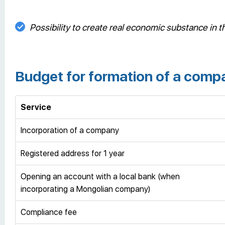
Possibility to create real economic substance in th
Budget for formation of a comp
Service
Incorporation of a company
Registered address for 1 year
Opening an account with a local bank (when
incorporating a Mongolian company)
Compliance fee