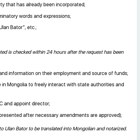
ty that has already been incorporated;
iminatory words and expressions;
lan Bator”, etc.;
d is checked within 24 hours after the request has been
, and information on their employment and source of funds;
in Mongolia to freely interact with state authorities and
C and appoint director;
be presented after necessary amendments are approved);
to Ulan Bator to be translated into Mongolian and notarized.