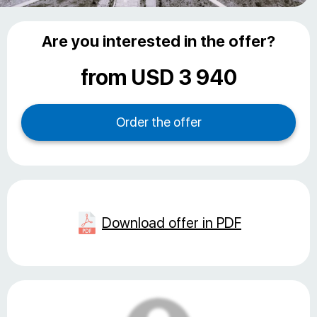
Are you interested in the offer?
from USD 3 940
Download offer in PDF