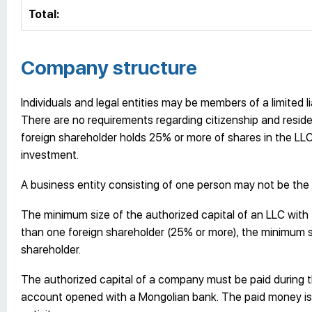
Total:
Company structure
Individuals and legal entities may be members of a limited 
There are no requirements regarding citizenship and residen
foreign shareholder holds 25% or more of shares in the LL
investment.
A business entity consisting of one person may not be the
The minimum size of the authorized capital of an LLC with
than one foreign shareholder (25% or more), the minimum si
shareholder.
The authorized capital of a company must be paid during 
account opened with a Mongolian bank. The paid money is