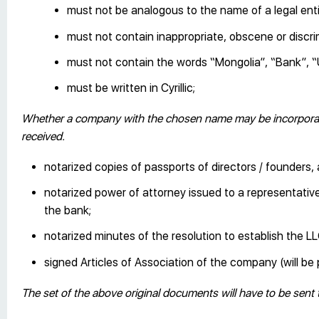
must not be analogous to the name of a legal enti
must not contain inappropriate, obscene or discr
must not contain the words “Mongolia”, “Bank”, “U
must be written in Cyrillic;
Whether a company with the chosen name may be incorporate
received.
notarized copies of passports of directors / founders
notarized power of attorney issued to a representative 
the bank;
notarized minutes of the resolution to establish the LL
signed Articles of Association of the company (will 
The set of the above original documents will have to be sent 