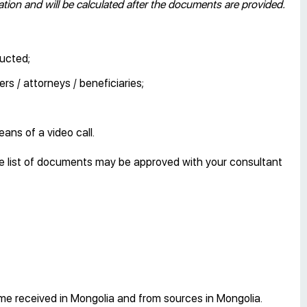
ion and will be calculated after the documents are provided.
ducted;
rs / attorneys / beneficiaries;
eans of a video call.
e list of documents may be approved with your consultant
ome received in Mongolia and from sources in Mongolia.