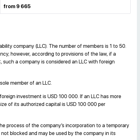
from 9 665
liability company (LLC). The number of members is 1 to 50.
cy; however, according to provisions of the law, if a
C, such a company is considered an LLC with foreign
 sole member of an LLC.
 foreign investment is USD 100 000. If an LLC has more
ze of its authorized capital is USD 100 000 per
the process of the company’s incorporation to a temporary
 not blocked and may be used by the company in its