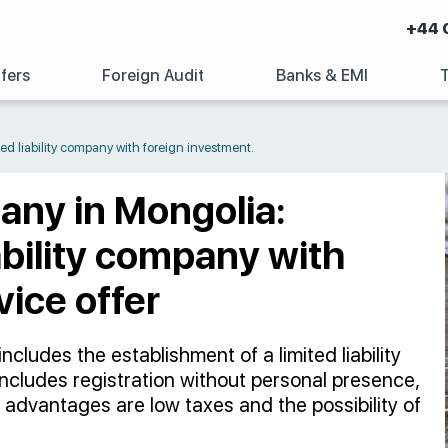
+44 
fers
Foreign Audit
Banks & EMI
ed liability company with foreign investment.
any in Mongolia:
iability company with
vice offer
ncludes the establishment of a limited liability
ncludes registration without personal presence,
 advantages are low taxes and the possibility of