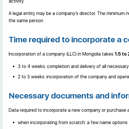
activity.
A legal entity may be a company’s director. The minimum nu
the same person.
Time required to incorporate a
Incorporation of a company (LLC) in Mongolia takes
1.5 to
3 to 4 weeks: completion and delivery of all necessar
2 to 3 weeks: incorporation of the company and openi
Necessary documents and info
Data required to incorporate a new company or purchase
when incorporating from scratch: a few name options