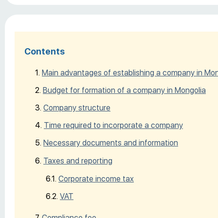
Contents
Main advantages of establishing a company in Mon
Budget for formation of a company in Mongolia
Company structure
Time required to incorporate a company
Necessary documents and information
Taxes and reporting
Corporate income tax
VAT
Compliance fee