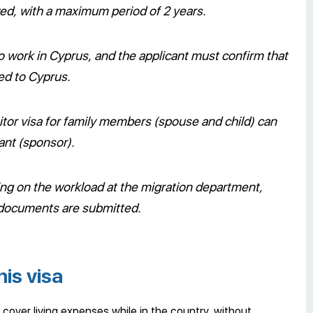
wed, with a maximum period of 2 years.
 to work in Cyprus, and the applicant must confirm that
ted to Cyprus.
itor visa for family members (spouse and child) can
ant (sponsor).
ng on the workload at the migration department,
 documents are submitted.
his visa
 cover living expenses while in the country, without