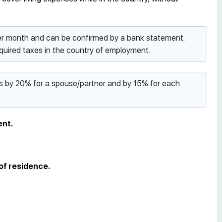
per month and can be confirmed by a bank statement.
uired taxes in the country of employment.
es by 20% for a spouse/partner and by 15% for each
ent.
 of residence.