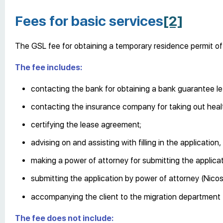
Fees for basic services
[2]
The GSL fee for obtaining a temporary residence permit of 
The fee includes:
contacting the bank for obtaining a bank guarantee let
contacting the insurance company for taking out heal
certifying the lease agreement;
advising on and assisting with filling in the applicati
making a power of attorney for submitting the applicat
submitting the application by power of attorney (Nicosi
accompanying the client to the migration department f
The fee does not include: