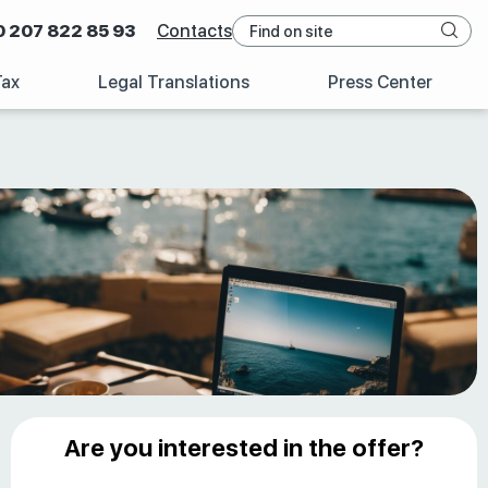
0 207 822 85 93
Contacts
Tax
Legal Translations
Press Center
Are you interested in the offer?