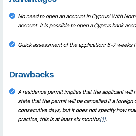
No need to open an account in Cyprus! With Noma
account. It is possible to open a Cyprus bank accou
Quick assessment of the application: 5-7 weeks fr
Drawbacks
A residence permit implies that the applicant will
state that the permit will be cancelled if a foreig
consecutive days, but it does not specify how many
practice, this is at least six months
[1]
.