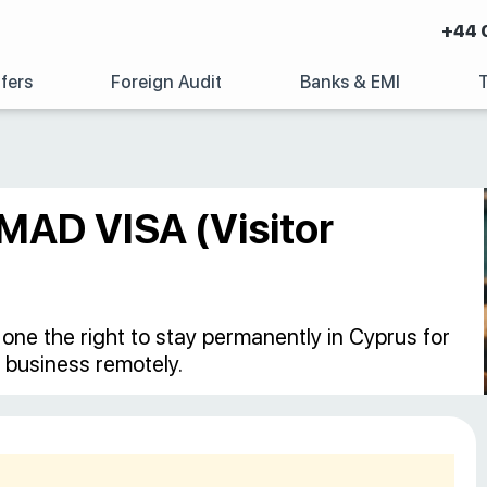
+44 
fers
Foreign Audit
Banks & EMI
MAD VISA (Visitor
s one the right to stay permanently in Cyprus for
 business remotely.