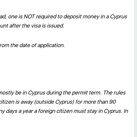
d, one is NOT required to deposit money in a Cyprus
nt after the visa is issued.
om the date of application.
 mostly be in Cyprus during the permit term. The rules
n citizen is away (outside Cyprus) for more than 90
 days a year a foreign citizen must stay in Cyprus. In