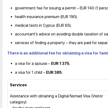
government fee for issuing a permit – EUR 140 (1 perso
health insurance premium (EUR 190);
medical tests in Cyprus (EUR 65);
accountant’s advice on avoiding double taxation of sa
services of finding a property – they are paid for separ
There is an additional fee for obtaining a visa for fa
a visa for a spouse –
EUR 1 375
,
a visa for 1 child –
EUR 385
.
Services
Assistance with obtaining a Digital Nomad Visa (Visitor
category):