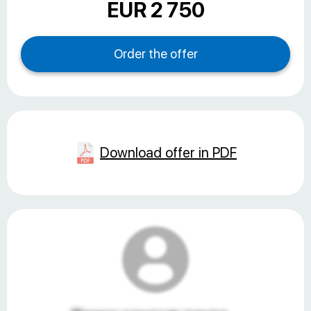
EUR 2 750
Download offer in PDF