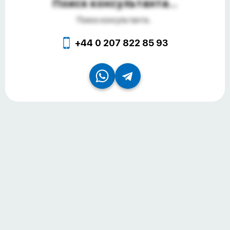
Поиск консультанта...
Поиск консультанта...
+44 0 207 822 85 93