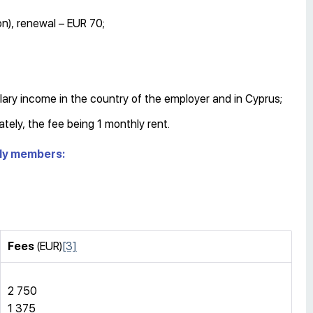
n), renewal – EUR 70;
lary income in the country of the employer and in Cyprus;
ately, the fee being 1 monthly rent.
mily members:
Fees
(EUR)
[3]
2 750
1 375