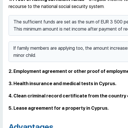
recourse to the national social security system.
The sufficient funds are set as the sum of EUR 3 500 
This minimum amount is net income after payment of req
If family members are applying too, the amount increas
minor child.
2. Employment agreement or other proof of employm
3. Health insurance and medical tests in Cyprus.
4. Clean criminal record certificate from the country
5. Lease agreement for a property in Cyprus.
Advantages