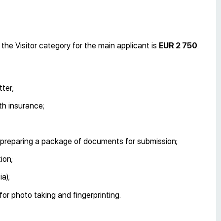
the Visitor category for the main applicant is
EUR 2 750
.
ter;
th insurance;
on, preparing a package of documents for submission;
ion;
a);
or photo taking and fingerprinting.