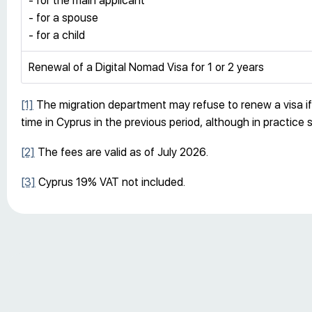
- for the main applicant
- for a spouse
- for a child
Renewal of a Digital Nomad Visa for 1 or 2 years
[1]
The migration department may refuse to renew a visa if i
time in Cyprus in the previous period, although in practice 
[2]
The fees are valid as of July 2026.
[3]
Cyprus 19% VAT not included.