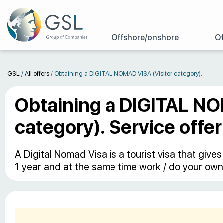
Offshore/onshore
Of
GSL
/
All offers
/
Obtaining а DIGITAL NOMAD VISA (Visitor category).
Obtaining а DIGITAL NO
category). Service offer
A Digital Nomad Visa is a tourist visa that give
1 year and at the same time work / do your own