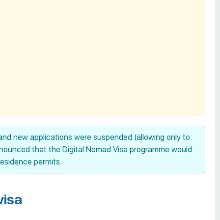
and new applications were suspended (allowing only to
announced that the Digital Nomad Visa programme would
residence permits.
visa