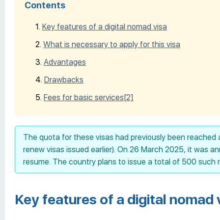
Contents
Key features of a digital nomad visa
What is necessary to apply for this visa
Advantages
Drawbacks
Fees for basic services
[2]
The quota for these visas had previously been reached 
renew visas issued earlier). On 26 March 2025, it was 
resume. The country plans to issue a total of 500 such 
Key features of a digital nomad 