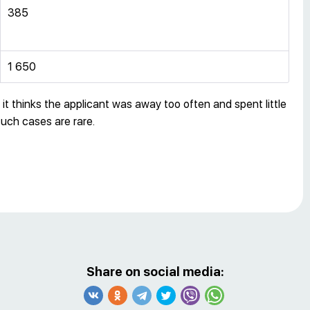
385
1 650
t thinks the applicant was away too often and spent little
such cases are rare.
Share on social media: