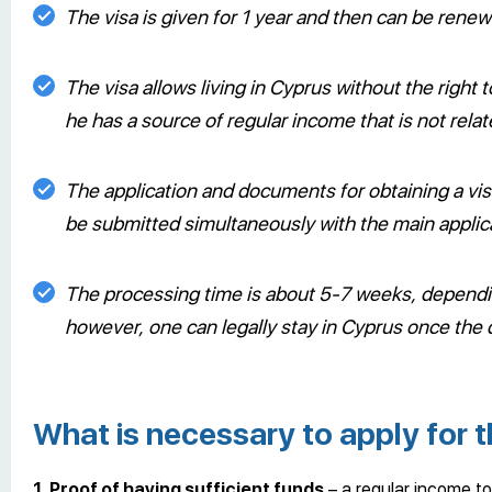
The visa is given for 1 year and then can be rene
The visa allows living in Cyprus without the right
he has a source of regular income that is not rela
The application and documents for obtaining a vis
be submitted simultaneously with the main applic
The processing time is about 5-7 weeks, dependi
however, one can legally stay in Cyprus once the
What is necessary to apply for t
1. Proof of having sufficient funds
– a regular income to