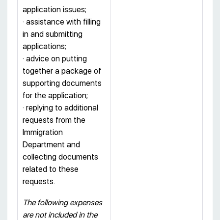
application issues;
· assistance with filling
in and submitting
applications;
· advice on putting
together a package of
supporting documents
for the application;
· replying to additional
requests from the
Immigration
Department and
collecting documents
related to these
requests.
The following expenses
are not included in the