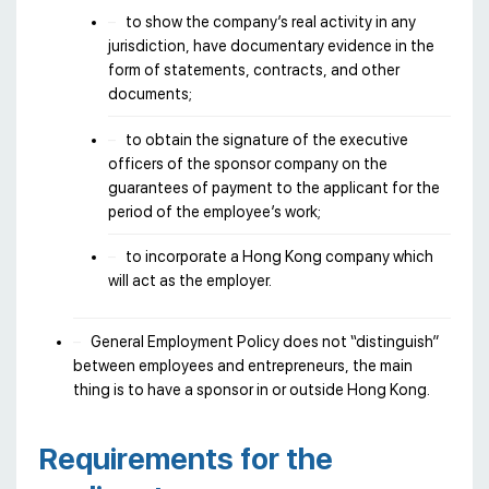
to show the company’s real activity in any
jurisdiction, have documentary evidence in the
form of statements, contracts, and other
documents;
to obtain the signature of the executive
officers of the sponsor company on the
guarantees of payment to the applicant for the
period of the employee’s work;
to incorporate a Hong Kong company which
will act as the employer.
General Employment Policy does not “distinguish”
between employees and entrepreneurs, the main
thing is to have a sponsor in or outside Hong Kong.
Requirements for the