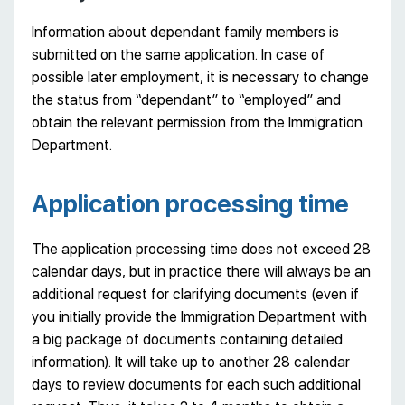
Information about dependant family members is
submitted on the same application. In case of
possible later employment, it is necessary to change
the status from “dependant” to “employed” and
obtain the relevant permission from the Immigration
Department.
Application processing time
The application processing time does not exceed 28
calendar days, but in practice there will always be an
additional request for clarifying documents (even if
you initially provide the Immigration Department with
a big package of documents containing detailed
information). It will take up to another 28 calendar
days to review documents for each such additional