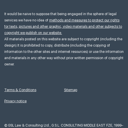
It would be naive to suppose that being engaged in the sphere of legal
services we have no idea of
methods and measures to protect our rights
for texts, pictures and other graphic, video materials and other subjects to
copyright we publish on our website.
All materials posted on this website are subject to copyright (including the
design).It is prohibited to copy, distribute (including the copying of
information to the other sites and internet resources) or use the information
and materials in any other way without prior written permission of copyright
owner.
Terms & Conditions
Sitemap
Privacy notice
©
GSL Law & Consulting Ltd., G.S.L. CONSULTING MIDDLE EAST FZE, 1999–