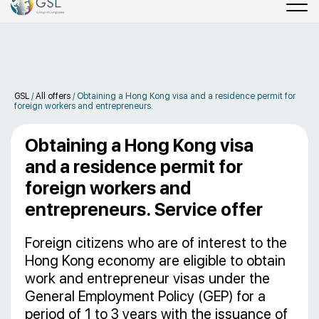
GSL
/
All offers
/
Obtaining a Hong Kong visa and a residence permit for
foreign workers and entrepreneurs.
Obtaining a Hong Kong visa
and a residence permit for
foreign workers and
entrepreneurs. Service offer
Foreign citizens who are of interest to the
Hong Kong economy are eligible to obtain
work and entrepreneur visas under the
General Employment Policy (GEP) for a
period of 1 to 3 years with the issuance of