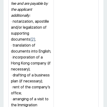
fee and are payable by
the applicant
additionally:
· notarization, apostille
and/or legalization of
supporting
documents
[2]
;
· translation of
documents into English;
· incorporation of a
Hong Kong company (if
necessary);
· drafting of a business
plan (if necessary);
· rent of the company’s
office;
· arranging of a visit to
the Immigration