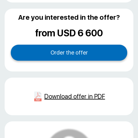
Are you interested in the offer?
from USD 6 600
Download offer in PDF