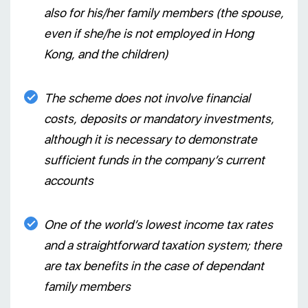
also for his/her family members (the spouse,
even if she/he is not employed in Hong
Kong, and the children)
The scheme does not involve financial
costs, deposits or mandatory investments,
although it is necessary to demonstrate
sufficient funds in the company’s current
accounts
One of the world’s lowest income tax rates
and a straightforward taxation system; there
are tax benefits in the case of dependant
family members