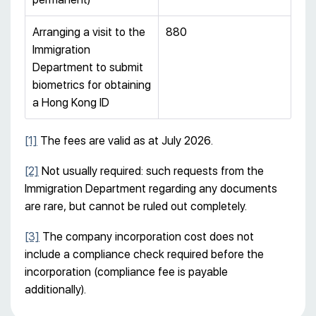
Arranging a visit to the
880
Immigration
Department to submit
biometrics for obtaining
a Hong Kong ID
[1]
The fees are valid as at July 2026.
[2]
Not usually required: such requests from the
Immigration Department regarding any documents
are rare, but cannot be ruled out completely.
[3]
The company incorporation cost does not
include a compliance check required before the
incorporation (compliance fee is payable
additionally).