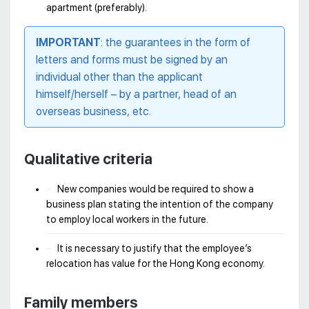
apartment (preferably).
IMPORTANT
: the guarantees in the form of
letters and forms must be signed by an
individual other than the applicant
himself/herself – by a partner, head of an
overseas business, etc.
Qualitative criteria
New companies would be required to show a
business plan stating the intention of the company
to employ local workers in the future.
It is necessary to justify that the employee’s
relocation has value for the Hong Kong economy.
Family members