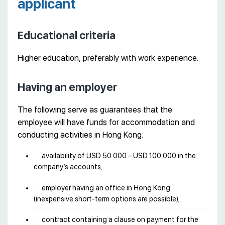
applicant
Educational criteria
Higher education, preferably with work experience.
Having an employer
The following serve as guarantees that the
employee will have funds for accommodation and
conducting activities in Hong Kong:
availability of USD 50 000 – USD 100 000 in the
company’s accounts;
employer having an office in Hong Kong
(inexpensive short-term options are possible);
contract containing a clause on payment for the