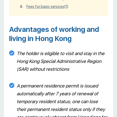
Fees for basic services
[1]
Advantages of working and
living in Hong Kong
The holder is eligible to visit and stay in the
Hong Kong Special Administrative Region
(SAR) without restrictions
A permanent residence permit is issued
automatically after 7 years of renewal of
temporary resident status; one can lose
their permanent resident status only if they