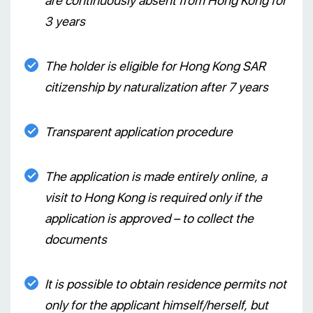
are continuously absent from Hong Kong for
3 years
The holder is eligible for Hong Kong SAR
citizenship by naturalization after 7 years
Transparent application procedure
The application is made entirely online, a
visit to Hong Kong is required only if the
application is approved – to collect the
documents
It is possible to obtain residence permits not
only for the applicant himself/herself, but