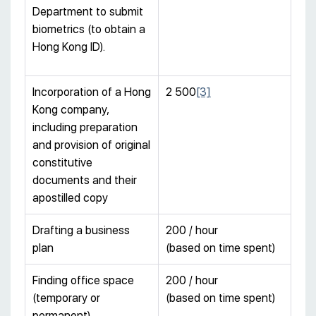
Department to submit
biometrics (to obtain a
Hong Kong ID).
Incorporation of a Hong
2 500
[3]
Kong company,
including preparation
and provision of original
constitutive
documents and their
apostilled copy
Drafting a business
200 / hour
plan
(based on time spent)
Finding office space
200 / hour
(temporary or
(based on time spent)
permanent)