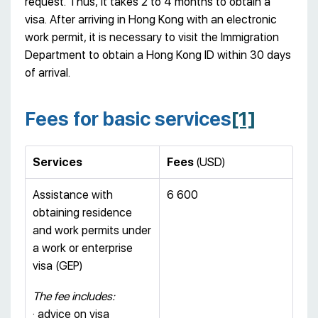
request. Thus, it takes 2 to 4 months to obtain a
visa. After arriving in Hong Kong with an electronic
work permit, it is necessary to visit the Immigration
Department to obtain a Hong Kong ID within 30 days
of arrival.
Fees for basic services
[1]
Services
Fees
(USD)
Assistance with
6 600
obtaining residence
and work permits under
a work or enterprise
visa (GEP)
The fee includes:
· advice on visa