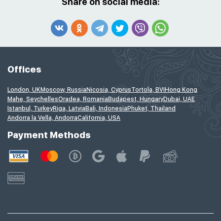
Share on social media:
Offices
London, UK
Moscow, Russia
Nicosia, Cyprus
Tortola, BVI
Hong Kong
Mahe, Seychelles
Oradea, Romania
Budapest, Hungary
Dubai, UAE
Istanbul, Turkey
Riga, Latvia
Bali, Indonesia
Phuket, Thailand
Andorra la Vella, Andorra
California, USA
Payment Methods