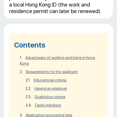
a local Hong Kong ID (the work and
residence permit can later be renewed).
Contents
Advantages of working and living in Hong
Kong
Requirements for the applicant
Educational criteria
Having an employer
Qualitative criteria
Family members
Application processing time