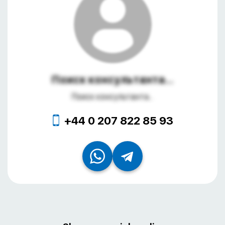
Поиск консультанта...
Поиск консультанта...
+44 0 207 822 85 93