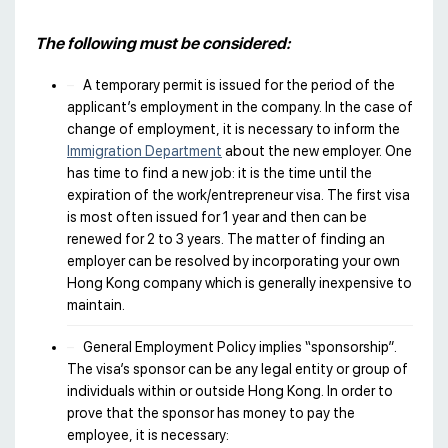
The following must be considered:
A temporary permit is issued for the period of the
applicant’s employment in the company. In the case of
change of employment, it is necessary to inform the
Immigration Department
about the new employer. One
has time to find a new job: it is the time until the
expiration of the work/entrepreneur visa. The first visa
is most often issued for 1 year and then can be
renewed for 2 to 3 years. The matter of finding an
employer can be resolved by incorporating your own
Hong Kong company which is generally inexpensive to
maintain.
General Employment Policy implies “sponsorship”.
The visa’s sponsor can be any legal entity or group of
individuals within or outside Hong Kong. In order to
prove that the sponsor has money to pay the
employee, it is necessary: