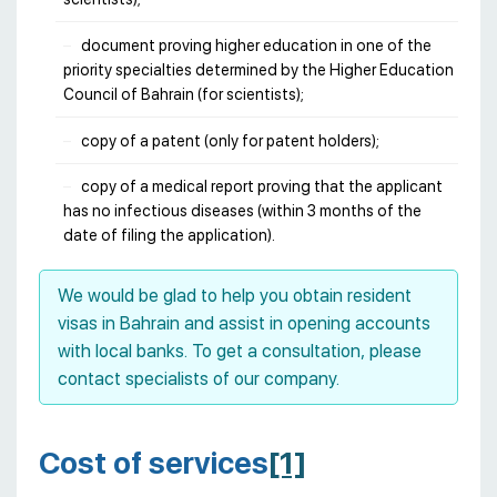
document proving higher education in one of the
priority specialties determined by the Higher Education
Council of Bahrain (for scientists);
copy of a patent (only for patent holders);
copy of a medical report proving that the applicant
has no infectious diseases (within 3 months of the
date of filing the application).
We would be glad to help you obtain resident
visas in Bahrain and assist in opening accounts
with local banks. To get a consultation, please
contact specialists of our company.
Cost of services
[1]