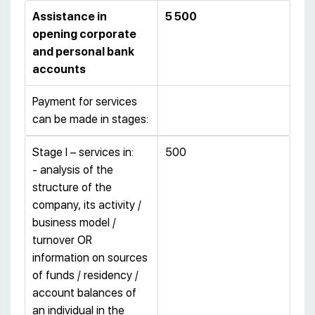
Assistance in
5 500
opening corporate
and personal bank
accounts
Payment for services
can be made in stages:
Stage I – services in:
500
- analysis of the
structure of the
company, its activity /
business model /
turnover OR
information on sources
of funds / residency /
account balances of
an individual in the