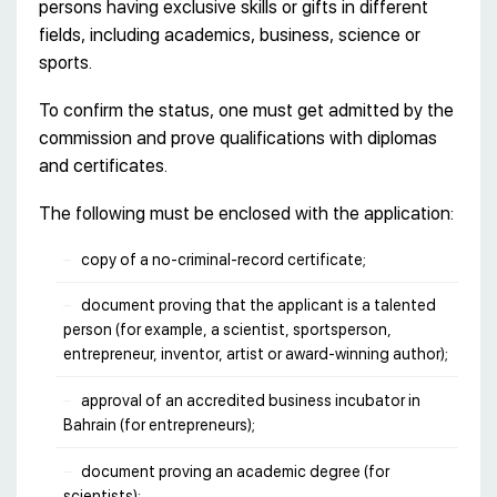
persons having exclusive skills or gifts in different
fields, including academics, business, science or
sports.
To confirm the status, one must get admitted by the
commission and prove qualifications with diplomas
and certificates.
The following must be enclosed with the application:
copy of a no-criminal-record certificate;
document proving that the applicant is a talented
person (for example, a scientist, sportsperson,
entrepreneur, inventor, artist or award-winning author);
approval of an accredited business incubator in
Bahrain (for entrepreneurs);
document proving an academic degree (for
scientists);