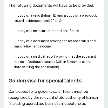
The following documents will have to be provided:
copy of a valid Bahrain ID and a copy of a previously
issued residence permit (if any);
copy of a no-criminal-record certificate;
copy of a document proving the retiree status and
basic retirement income;
copy of a medical report proving that the applicant
has no infectious diseases (within 3 months of the
date of filing the application).
Golden visa for special talents
Candidates for a golden visa of talent must be
recognized by the relevant state authority of Bahrain
(including accredited business incubators) as