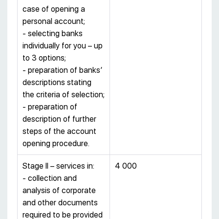
case of opening a
personal account;
- selecting banks
individually for you – up
to 3 options;
- preparation of banks’
descriptions stating
the criteria of selection;
- preparation of
description of further
steps of the account
opening procedure.
Stage II – services in:
4 000
- collection and
analysis of corporate
and other documents
required to be provided