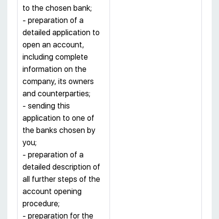
to the chosen bank;
- preparation of a
detailed application to
open an account,
including complete
information on the
company, its owners
and counterparties;
- sending this
application to one of
the banks chosen by
you;
- preparation of a
detailed description of
all further steps of the
account opening
procedure;
- preparation for the