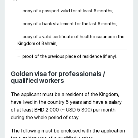
copy of a passport valid for at least 6 months;
copy of a bank statement for the last 6 months;
copy of a valid certificate of health insurance in the
Kingdom of Bahrain;
proof of the previous place of residence (if any).
Golden visa for professionals /
qualified workers
The applicant must be a resident of the Kingdom,
have lived in the country 5 years and have a salary
of at least BHD 2 000 (~ USD 5 300) per month
during the whole period of stay.
The following must be enclosed with the application