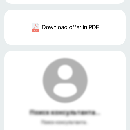
Download offer in PDF
Поиск консультанта...
Поиск консультанта...