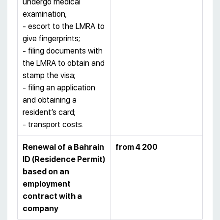
undergo medical
examination;
- escort to the LMRA to
give fingerprints;
- filing documents with
the LMRA to obtain and
stamp the visa;
- filing an application
and obtaining a
resident’s card;
- transport costs.
Renewal of a Bahrain
from 4 200
ID (Residence Permit)
based on an
employment
contract with a
company