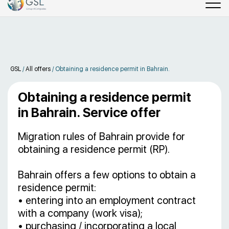
GSL
/
All offers
/
Obtaining a residence permit in Bahrain.
Obtaining a residence permit
in Bahrain. Service offer
Migration rules of Bahrain provide for
obtaining a residence permit (RP).
Bahrain offers a few options to obtain a
residence permit:
• entering into an employment contract
with a company (work visa);
• purchasing / incorporating a local