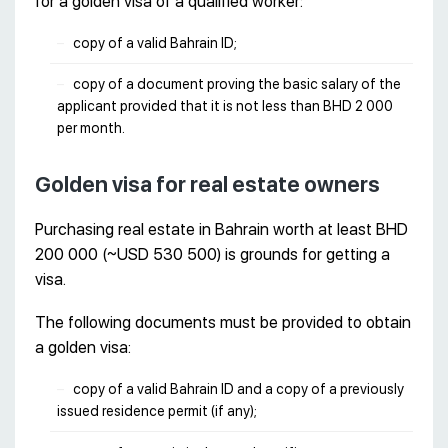
for a golden visa of a qualified worker:
copy of a valid Bahrain ID;
copy of a document proving the basic salary of the
applicant provided that it is not less than BHD 2 000
per month.
Golden visa for real estate owners
Purchasing real estate in Bahrain worth at least BHD
200 000 (~USD 530 500) is grounds for getting a
visa.
The following documents must be provided to obtain
a golden visa:
copy of a valid Bahrain ID and a copy of a previously
issued residence permit (if any);