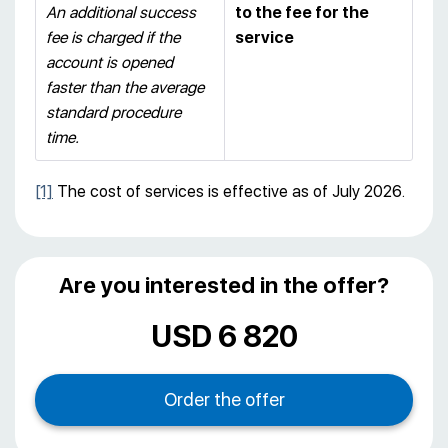
An additional success
to the fee for the
fee is charged if the
service
account is opened
faster than the average
standard procedure
time.
[1]
The cost of services is effective as of July 2026.
Are you interested in the offer?
USD 6 820