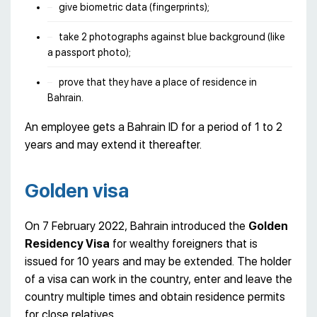
give biometric data (fingerprints);
take 2 photographs against blue background (like
a passport photo);
prove that they have a place of residence in
Bahrain.
An employee gets a Bahrain ID for a period of 1 to 2
years and may extend it thereafter.
Golden visa
On 7 February 2022, Bahrain introduced the
Golden
Residency Visa
for wealthy foreigners that is
issued for 10 years and may be extended. The holder
of a visa can work in the country, enter and leave the
country multiple times and obtain residence permits
for close relatives.