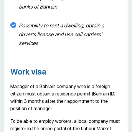
banks of Bahrain
Possibility to rent a dwelling, obtain a
driver’s license and use cell carriers’
services
Work visa
Manager of a Bahrain company who is a foreign
citizen must obtain a residence permit (Bahrain ID)
within 3 months after their appointment to the
position of manager.
To be able to employ workers, a local company must
register in the online portal of the Labour Market