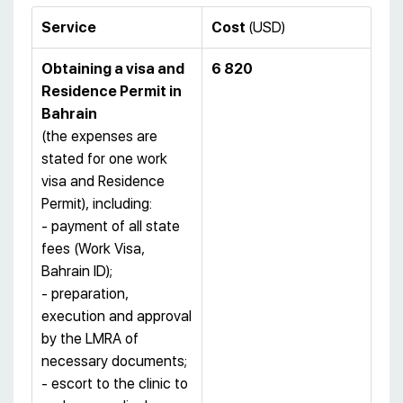
Service
Cost
(USD)
Obtaining a visa and
6 820
Residence Permit in
Bahrain
(the expenses are
stated for one work
visa and Residence
Permit), including:
- payment of all state
fees (Work Visa,
Bahrain ID);
- preparation,
execution and approval
by the LMRA of
necessary documents;
- escort to the clinic to