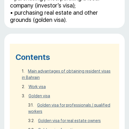
company (investor’s visa);
• purchasing real estate and other
grounds (golden visa).
Contents
Main advantages of obtaining resident visas
in Bahrain
Work visa
Golden visa
Golden visa for professionals / qualified
workers
Golden visa for real estate owners