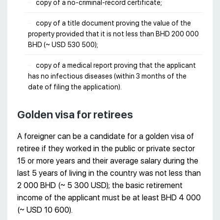
copy of a no-criminal-record certificate;
copy of a title document proving the value of the
property provided that it is not less than BHD 200 000
BHD (~ USD 530 500);
copy of a medical report proving that the applicant
has no infectious diseases (within 3 months of the
date of filing the application).
Golden visa for retirees
A foreigner can be a candidate for a golden visa of
retiree if they worked in the public or private sector
15 or more years and their average salary during the
last 5 years of living in the country was not less than
2 000 BHD (~ 5 300 USD); the basic retirement
income of the applicant must be at least BHD 4 000
(~ USD 10 600).