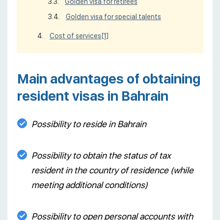
Golden visa for retirees
Golden visa for special talents
Cost of services
[1]
Main advantages of obtaining
resident visas in Bahrain
Possibility to reside in Bahrain
Possibility to obtain the status of tax
resident in the country of residence (while
meeting additional conditions)
Possibility to open personal accounts with