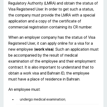
Regulatory Authority (LMRA) and obtain the status of
Visa Registered User. In order to get such a status,
the company must provide the LMRA with a special
application and a copy of the certificate of
commercial registration containing its CR number.
When an employer company has the status of Visa
Registered User, it can apply online for a visa for a
new employee (
work visa
). Such an application must
be accompanied by the result of medical
examination of the employee and their employment
contract. It is also important to understand that to
obtain a work visa and Bahrain ID, the employee
must have a place of residence in Bahrain.
An employee must:
undergo medical examination;