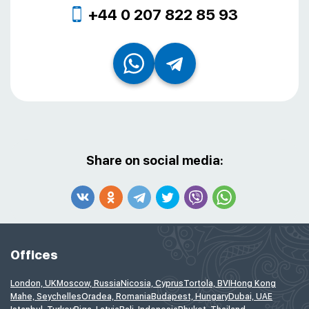
+44 0 207 822 85 93
Share on social media:
Offices
London, UK
Moscow, Russia
Nicosia, Cyprus
Tortola, BVI
Hong Kong
Mahe, Seychelles
Oradea, Romania
Budapest, Hungary
Dubai, UAE