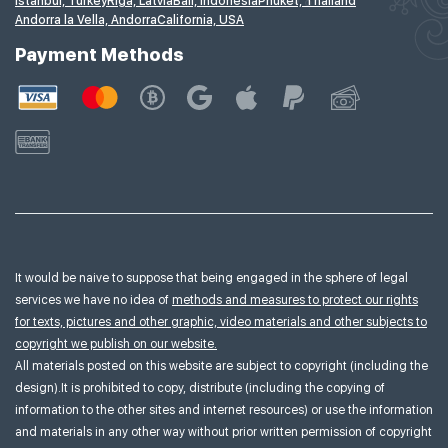
Istanbul, Turkey
Riga, Latvia
Bali, Indonesia
Phuket, Thailand
Andorra la Vella, Andorra
California, USA
Payment Methods
It would be naive to suppose that being engaged in the sphere of legal
services we have no idea of
methods and measures to protect our rights
for texts, pictures and other graphic, video materials and other subjects to
copyright we publish on our website.
All materials posted on this website are subject to copyright (including the
design).It is prohibited to copy, distribute (including the copying of
information to the other sites and internet resources) or use the information
and materials in any other way without prior written permission of copyright