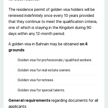
The residence permit of golden visa holders will be
renewed indefinitely once every 10 years provided
that they continue to meet the qualification criteria,
one of which is staying in the Kingdom during 90
days within any 12-month period.
A golden visa in Bahrain may be obtained
on 4
grounds
:
Golden visa for professionals / qualified workers.
Golden visa for real estate owners.
Golden visa for retirees.
Golden visa for special talents.
General requirements
regarding documents for all
applicants: