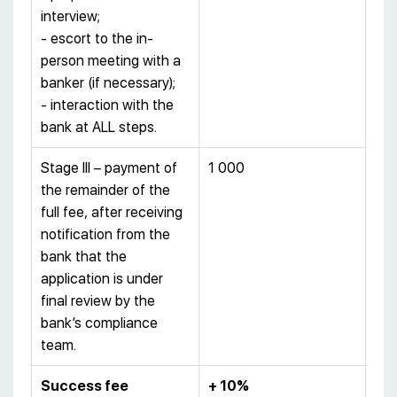
interview;
- escort to the in-
person meeting with a
banker (if necessary);
- interaction with the
bank at ALL steps.
Stage III – payment of
1 000
the remainder of the
full fee, after receiving
notification from the
bank that the
application is under
final review by the
bank’s compliance
team.
Success fee
+ 10%