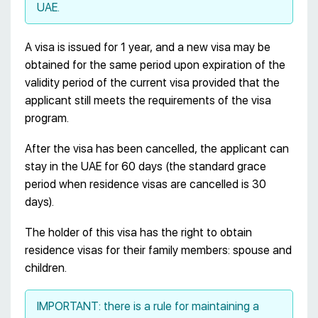
UAE.
A visa is issued for 1 year, and a new visa may be
obtained for the same period upon expiration of the
validity period of the current visa provided that the
applicant still meets the requirements of the visa
program.
After the visa has been cancelled, the applicant can
stay in the UAE for 60 days (the standard grace
period when residence visas are cancelled is 30
days).
The holder of this visa has the right to obtain
residence visas for their family members: spouse and
children.
IMPORTANT: there is a rule for maintaining a