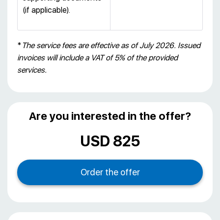
(if applicable).
*
The service fees are effective as of July 2026. Issued
invoices will include a VAT of 5% of the provided
services.
Are you interested in the offer?
USD 825