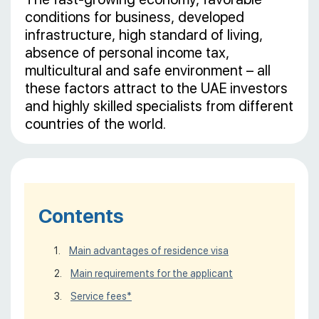
conditions for business, developed
infrastructure, high standard of living,
absence of personal income tax,
multicultural and safe environment – all
these factors attract to the UAE investors
and highly skilled specialists from different
countries of the world.
Contents
Main advantages of residence visa
Main requirements for the applicant
Service fees*