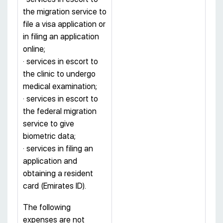
the migration service to
file a visa application or
in filing an application
online;
· services in escort to
the clinic to undergo
medical examination;
· services in escort to
the federal migration
service to give
biometric data;
· services in filing an
application and
obtaining a resident
card (Emirates ID).
The following
expenses are not