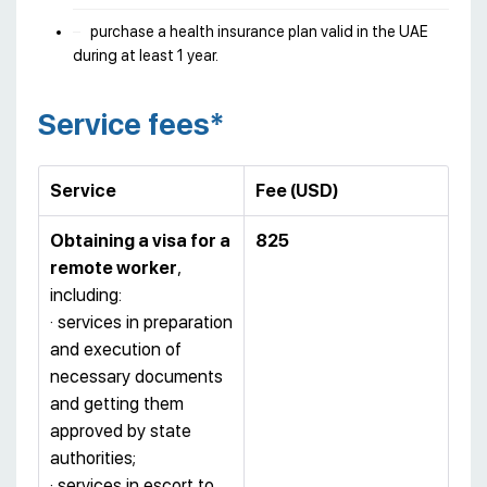
purchase a health insurance plan valid in the UAE
during at least 1 year.
Service fees*
Service
Fee
(
USD
)
Obtaining a visa for a
825
remote worker
,
including:
· services in preparation
and execution of
necessary documents
and getting them
approved by state
authorities;
· services in escort to