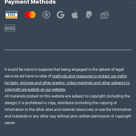
Payment Methods
It would be naive to suppose that being engaged in the sphere of legal
services we have no idea of
methods and measures to protect our rights
for texts, pictures and other graphic, video materials and other subjects to
copyright we publish on our website.
All materials posted on this website are subject to copyright (including the
design).It is prohibited to copy, distribute (including the copying of
information to the other sites and internet resources) or use the information
and materials in any other way without prior written permission of copyright
owner.