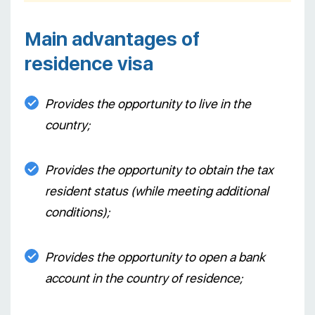
Main advantages of
residence visa
Provides the opportunity to live in the
country;
Provides the opportunity to obtain the tax
resident status (while meeting additional
conditions);
Provides the opportunity to open a bank
account in the country of residence;