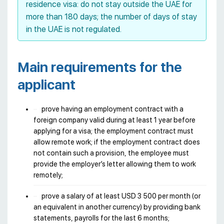
residence visa: do not stay outside the UAE for
more than 180 days; the number of days of stay
in the UAE is not regulated.
Main requirements for the
applicant
prove having an employment contract with a
foreign company valid during at least 1 year before
applying for a visa; the employment contract must
allow remote work; if the employment contract does
not contain such a provision, the employee must
provide the employer’s letter allowing them to work
remotely;
prove a salary of at least USD 3 500 per month (or
an equivalent in another currency) by providing bank
statements, payrolls for the last 6 months;