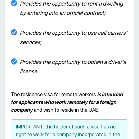
Provides the opportunity to rent a dwelling
by entering into an official contract;
Provides the opportunity to use cell carriers’
services;
Provides the opportunity to obtain a driver’s
license.
The residence visa for remote workers
is intended
for applicants who work remotely for a foreign
company
and wish to reside in the UAE.
IMPORTANT: the holder of such a visa has no
right to work for a company incorporated in the