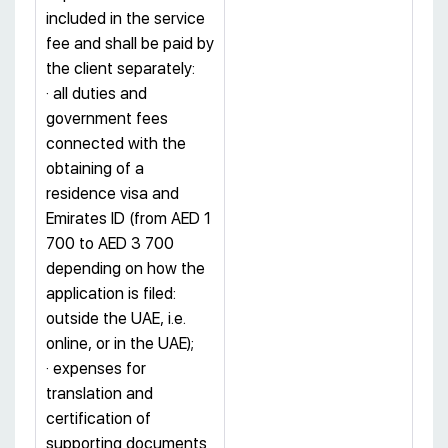
included in the service
fee and shall be paid by
the client separately:
· all duties and
government fees
connected with the
obtaining of a
residence visa and
Emirates ID (from AED 1
700 to AED 3 700
depending on how the
application is filed:
outside the UAE, i.e.
online, or in the UAE);
· expenses for
translation and
certification of
supporting documents