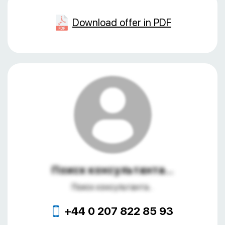
Download offer in PDF
Поиск консультанта...
Поиск консультанта...
+44 0 207 822 85 93