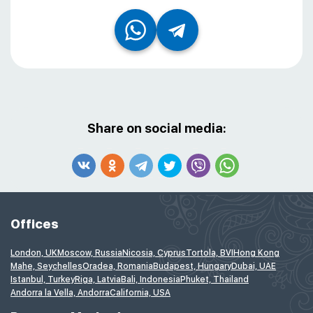
Share on social media:
Offices
London, UK
Moscow, Russia
Nicosia, Cyprus
Tortola, BVI
Hong Kong
Mahe, Seychelles
Oradea, Romania
Budapest, Hungary
Dubai, UAE
Istanbul, Turkey
Riga, Latvia
Bali, Indonesia
Phuket, Thailand
Andorra la Vella, Andorra
California, USA