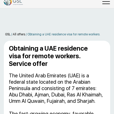
GSL
/
All offers
/
Obtaining a UAE residence visa for remote workers.
Obtaining a UAE residence
visa for remote workers.
Service offer
The United Arab Emirates (UAE) is a
federal state located on the Arabian
Peninsula and consisting of 7 emirates:
Abu Dhabi, Ajman, Dubai, Ras Al Khaimah,
Umm Al Quwain, Fujairah, and Sharjah.
The fast-growing economy, favorable