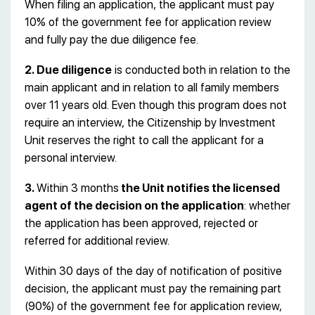
When filing an application, the applicant must pay
10% of the government fee for application review
and fully pay the due diligence fee.
2. Due diligence
is conducted both in relation to the
main applicant and in relation to all family members
over 11 years old. Even though this program does not
require an interview, the Citizenship by Investment
Unit reserves the right to call the applicant for a
personal interview.
3.
Within 3 months
the Unit notifies the licensed
agent of the decision on the application
: whether
the application has been approved, rejected or
referred for additional review.
Within 30 days of the day of notification of positive
decision, the applicant must pay the remaining part
(90%) of the government fee for application review,