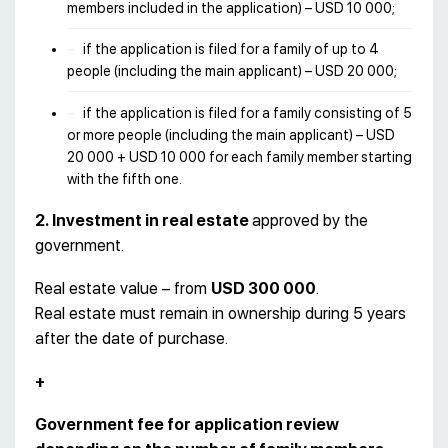
members included in the application) – USD 10 000;
if the application is filed for a family of up to 4
people (including the main applicant) – USD 20 000;
if the application is filed for a family consisting of 5
or more people (including the main applicant) – USD
20 000 + USD 10 000 for each family member starting
with the fifth one.
2. Investment in real estate
approved by the
government.
Real estate value – from
USD 300 000
.
Real estate must remain in ownership during 5 years
after the date of purchase.
+
Government fee for application review