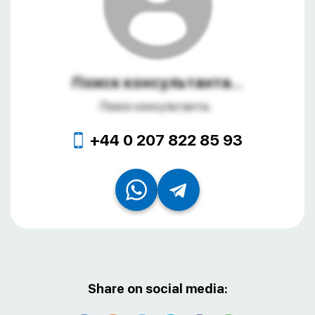
Поиск консультанта...
Поиск консультанта...
+44 0 207 822 85 93
Share on social media: