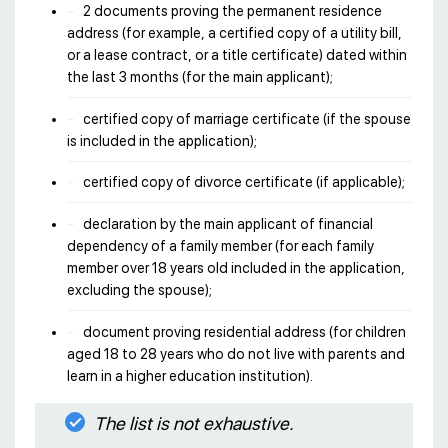
2 documents proving the permanent residence
address (for example, a certified copy of a utility bill,
or a lease contract, or a title certificate) dated within
the last 3 months (for the main applicant);
certified copy of marriage certificate (if the spouse
is included in the application);
certified copy of divorce certificate (if applicable);
declaration by the main applicant of financial
dependency of a family member (for each family
member over 18 years old included in the application,
excluding the spouse);
document proving residential address (for children
aged 18 to 28 years who do not live with parents and
learn in a higher education institution).
The list is not exhaustive.