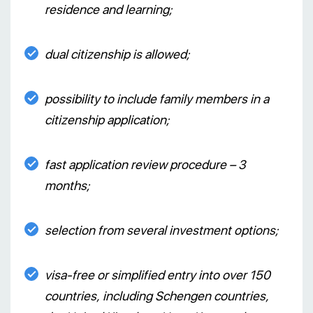
residence and learning;
dual citizenship is allowed;
possibility to include family members in a
citizenship application;
fast application review procedure – 3
months;
selection from several investment options;
visa-free or simplified entry into over 150
countries, including Schengen countries,