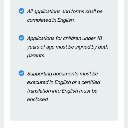
All applications and forms shall be
completed in English.
Applications for children under 18
years of age must be signed by both
parents.
Supporting documents must be
executed in English or a certified
translation into English must be
enclosed.