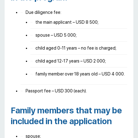
Due diligence fee:
the main applicant – USD 8 500;
spouse – USD 5 000;
child aged 0-11 years – no fee is charged;
child aged 12-17 years – USD 2 000;
family member over 18 years old – USD 4 000.
Passport fee – USD 300 (each).
Family members that may be
included in the application
spouse;