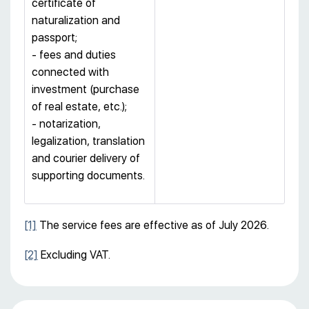
certificate of
naturalization and
passport;
- fees and duties
connected with
investment (purchase
of real estate, etc.);
- notarization,
legalization, translation
and courier delivery of
supporting documents.
[1]
The service fees are effective as of July 2026.
[2]
Excluding VAT.