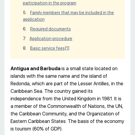
participation in the program
Family members that may be included in the
application
Required documents
Application procedure
Basic service fees
[1]
Antigua and Barbuda
is a small state located on
islands with the same name and the island of
Redonda, which are part of the Lesser Antilles, in the
Caribbean Sea. The country gained its
independence from the United Kingdom in 1981. It is
a member of the Commonwealth of Nations, the UN,
the Caribbean Community, and the Organization of
Eastern Caribbean States. The basis of the economy
is tourism (60% of GDP).