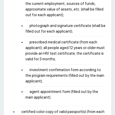
the current employment, sources of funds,
approximate value of assets, etc. (shall be filled
out for each applicant);
photograph and signature certificate (shall be
filled out for each applicant);
prescribed medical certificate (from each
applicant); all people aged 12 years or older must
provide an HIV test certificate; the certificate is
valid for 3 months;
investment confirmation form according to
the program requirements (filled out by the main
applicant);
agent appointment form (filled out by the
main applicant);
certified color copy of valid passport(s) (from each