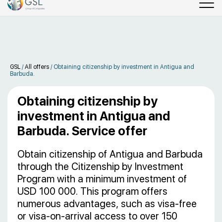
GSL
/
All offers
/
Obtaining citizenship by investment in Antigua and
Barbuda.
Obtaining citizenship by
investment in Antigua and
Barbuda. Service offer
Obtain citizenship of Antigua and Barbuda
through the Citizenship by Investment
Program with a minimum investment of
USD 100 000. This program offers
numerous advantages, such as visa-free
or visa-on-arrival access to over 150