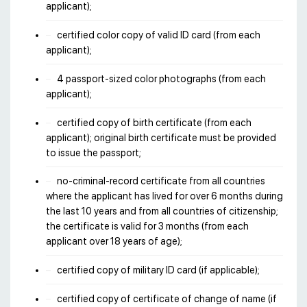
applicant);
certified color copy of valid ID card (from each
applicant);
4 passport-sized color photographs (from each
applicant);
certified copy of birth certificate (from each
applicant); original birth certificate must be provided
to issue the passport;
no-criminal-record certificate from all countries
where the applicant has lived for over 6 months during
the last 10 years and from all countries of citizenship;
the certificate is valid for 3 months (from each
applicant over 18 years of age);
certified copy of military ID card (if applicable);
certified copy of certificate of change of name (if