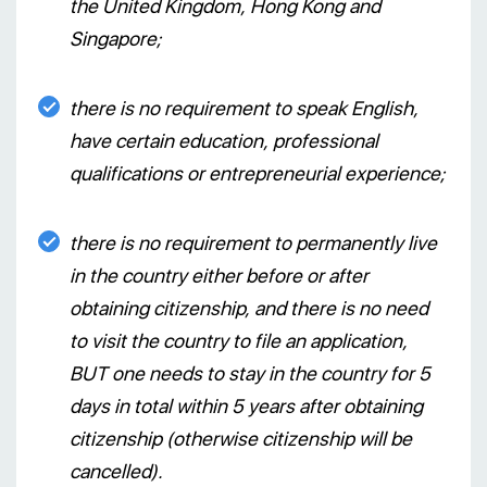
the United Kingdom, Hong Kong and
Singapore;
there is no requirement to speak English,
have certain education, professional
qualifications or entrepreneurial experience;
there is no requirement to permanently live
in the country either before or after
obtaining citizenship, and there is no need
to visit the country to file an application,
BUT one needs to stay in the country for 5
days in total within 5 years after obtaining
citizenship (otherwise citizenship will be
cancelled).