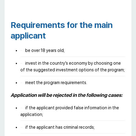
Requirements for the main
applicant
be over 18 years old;
invest in the country’s economy by choosing one
of the suggested investment options of the program;
meet the program requirements.
Application will be rejected in the following cases:
if the applicant provided false information in the
application;
if the applicant has criminal records;