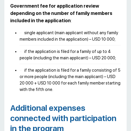
Government fee for application review
depending on the number of family members
included in the application
:
single applicant (main applicant without any family
members included in the application) – USD 10 000;
if the application is filed for a family of up to 4
people (including the main applicant) – USD 20 000;
if the application is filed for a family consisting of 5
or more people (including the main applicant) – USD
20 000 + USD 10 000 for each family member starting
with the fifth one.
Additional expenses
connected with participation
in the program