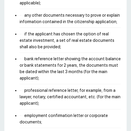
applicable);
any other documents necessary to prove or explain
information contained in the citizenship application;
if the applicant has chosen the option of real
estate investment, a set of real estate documents
shall also be provided;
bank reference letter showing the account balance
or bank statements for 2 years, the documents must
be dated within the last 3 months (for the main
applicant);
professional reference letter, for example, from a
lawyer, notary, certified accountant, etc. (for the main
applicant);
employment confirmation letter or corporate
documents;