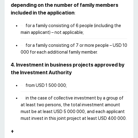
depending on the number of family members
included in the application
:
for a family consisting of 6 people (including the
main applicant) – not applicable;
for a family consisting of 7 or more people – USD 10
000 for each additional family member.
4. Investment in business projects approved by
the Investment Authority
from USD 1 500 000;
in the case of collective investment by a group of
at least two persons, the total investment amount
must be at least USD 5 000 000, and each applicant
must invest in this joint project at least USD 400 000.
+