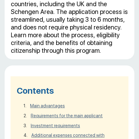
countries, including the UK and the
Schengen Area. The application process is
streamlined, usually taking 3 to 6 months,
and does not require physical residency.
Learn more about the process, eligibility
criteria, and the benefits of obtaining
citizenship through this program.
Contents
Main advantages
Requirements for the main applicant
Investment requirements
Additional expenses connected with