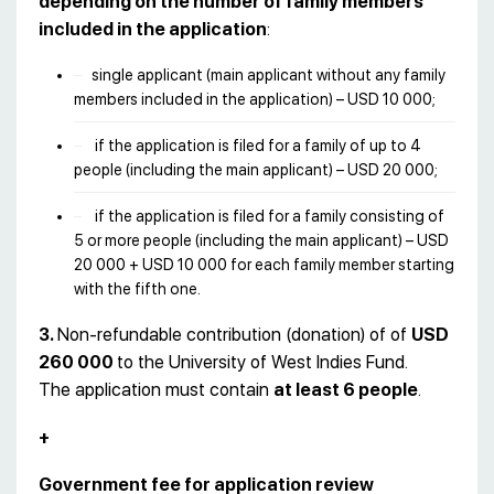
depending on the number of family members
included in the application
:
single applicant (main applicant without any family
members included in the application) – USD 10 000;
if the application is filed for a family of up to 4
people (including the main applicant) – USD 20 000;
if the application is filed for a family consisting of
5 or more people (including the main applicant) – USD
20 000 + USD 10 000 for each family member starting
with the fifth one.
3.
Non-refundable contribution (donation) of of
USD
260 000
to the University of West Indies Fund.
The application must contain
at least 6 people
.
+
Government fee for application review