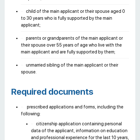
child of the main applicant or their spouse aged 0
to 30 years who is fully supported by the main
applicant;
parents or grandparents of the main applicant or
their spouse over 55 years of age who live with the
main applicant and are fully supported by them;
unmarried sibling of the main applicant or their
spouse.
Required documents
prescribed applications and forms, including the
following:
citizenship application containing personal
data of the applicant, information on education
and professional experience for the last 10 years,