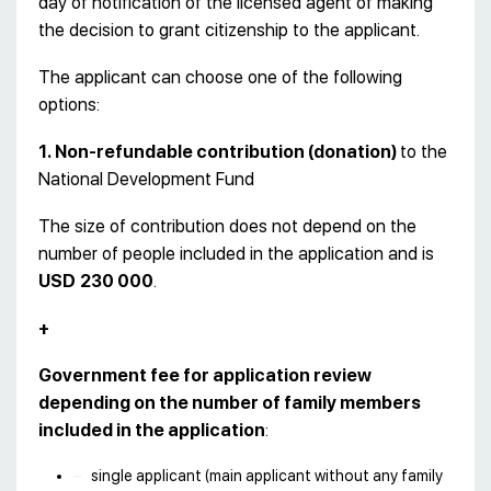
day of notification of the licensed agent of making
the decision to grant citizenship to the applicant.
The applicant can choose one of the following
options:
1. Non-refundable contribution (donation)
to the
National Development Fund
The size of contribution does not depend on the
number of people included in the application and is
USD
230 000
.
+
Government fee for application review
depending on the number of family members
included in the application
:
single applicant (main applicant without any family