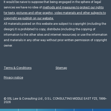
It would be naive to suppose that being engaged in the sphere of legal
services we have no idea of
methods and measures to protect our rights
for texts, pictures and other graphic, video materials and other subjects to
copyright we publish on our website.
All materials posted on this website are subject to copyright (including the
design).It is prohibited to copy, distribute (including the copying of
information to the other sites and internet resources) or use the information
and materials in any other way without prior written permission of copyright
owner.
Terms & Conditions
Sitemap
Privacy notice
©
GSL Law & Consulting Ltd., G.S.L. CONSULTING MIDDLE EAST FZE, 1999–
2026