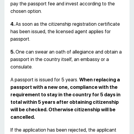
pay the passport fee and invest according to the
chosen option.
4.
As soon as the citizenship registration certificate
has been issued, the licensed agent applies for
passport.
5.
One can swear an oath of allegiance and obtain a
passport in the country itself, an embassy or a
consulate.
A passport is issued for 5 years.
When replacing a
passport with a new one, compliance with the
requirement to stay in the country for 5 days in
total within 5 years after obtaining citizenship
will be checked. Otherwise citizenship will be
cancelled.
If the application has been rejected, the applicant