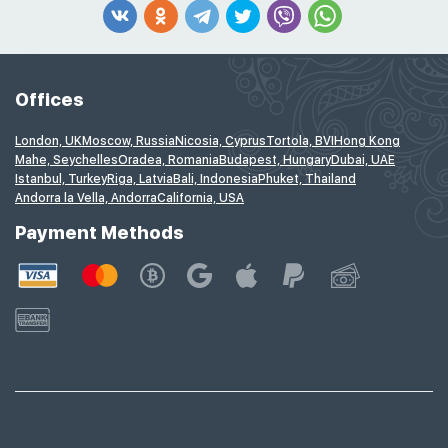
Offices
London, UK
Moscow, Russia
Nicosia, Cyprus
Tortola, BVI
Hong Kong
Mahe, Seychelles
Oradea, Romania
Budapest, Hungary
Dubai, UAE
Istanbul, Turkey
Riga, Latvia
Bali, Indonesia
Phuket, Thailand
Andorra la Vella, Andorra
California, USA
Payment Methods