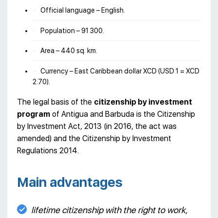
Official language – English.
Population – 91 300.
Area – 440 sq. km.
Currency – East Caribbean dollar XCD (USD 1 = XCD
2.70).
The legal basis of the
citizenship by investment
program
of Antigua and Barbuda is the Citizenship
by Investment Act, 2013 (in 2016, the act was
amended) and the Citizenship by Investment
Regulations 2014.
Main advantages
lifetime citizenship with the right to work,