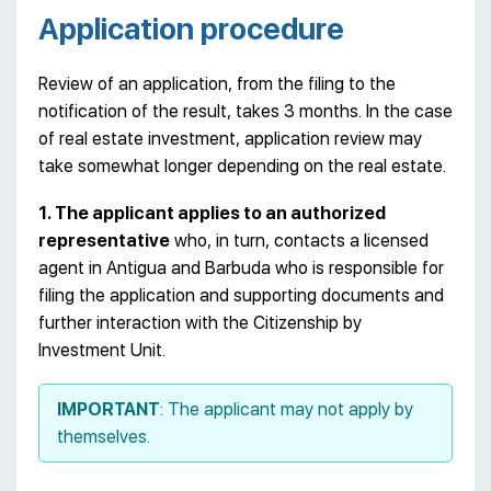
Application procedure
Review of an application, from the filing to the
notification of the result, takes 3 months. In the case
of real estate investment, application review may
take somewhat longer depending on the real estate.
1. The applicant applies to an authorized
representative
who, in turn, contacts a licensed
agent in Antigua and Barbuda who is responsible for
filing the application and supporting documents and
further interaction with the Citizenship by
Investment Unit.
IMPORTANT
: The applicant may not apply by
themselves.