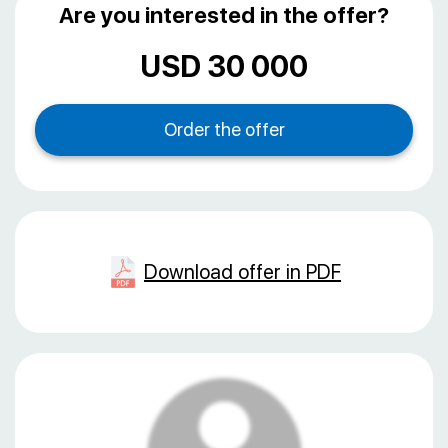
Are you interested in the offer?
USD 30 000
Download offer in PDF