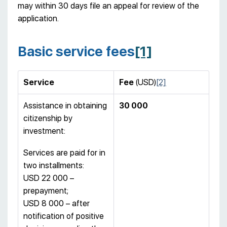
may within 30 days file an appeal for review of the
application.
Basic service fees
[1]
Service
Fee
(USD)
[2]
Assistance in obtaining
30 000
citizenship by
investment:
Services are paid for in
two installments:
USD 22 000 –
prepayment;
USD 8 000 – after
notification of positive