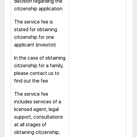
decision regarding the
citizenship application.
The service fee is
stated for obtaining
citizenship for one
applicant (investor).
In the case of obtaining
citizenship for a family,
please contact us to
find out the fee.
The service fee
includes services of a
licensed agent, legal
support, consultations
at all stages of
obtaining citizenship,