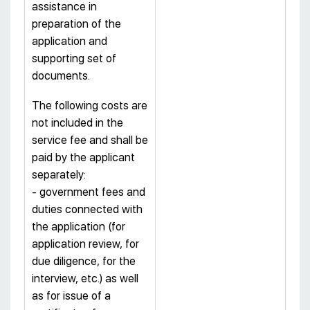
assistance in
preparation of the
application and
supporting set of
documents.
The following costs are
not included in the
service fee and shall be
paid by the applicant
separately:
- government fees and
duties connected with
the application (for
application review, for
due diligence, for the
interview, etc.) as well
as for issue of a