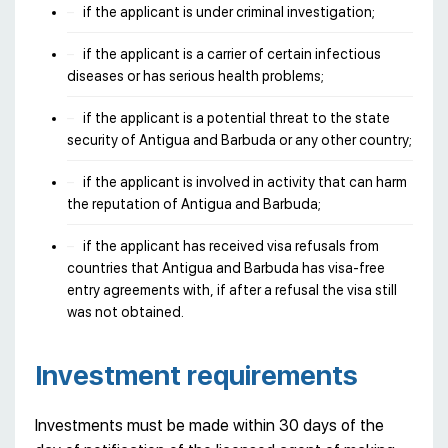
if the applicant is under criminal investigation;
if the applicant is a carrier of certain infectious
diseases or has serious health problems;
if the applicant is a potential threat to the state
security of Antigua and Barbuda or any other country;
if the applicant is involved in activity that can harm
the reputation of Antigua and Barbuda;
if the applicant has received visa refusals from
countries that Antigua and Barbuda has visa-free
entry agreements with, if after a refusal the visa still
was not obtained.
Investment requirements
Investments must be made within 30 days of the