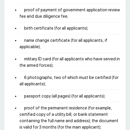
proof of payment of government application review
fee and due diligence fee;
birth certificate (for all applicants);
name change certificate (for all applicants, if
applicable);
military ID card (for all applicants who have served in
the armed forces);
6 photographs, two of which must be certified (for
all applicants);
passport copy (all pages) (for all applicants);
proof of the permanent residence (for example,
certified copy of a utility bill, or bank statement
containing the full name and address); the document
is valid for 3 months (for the main applicant);