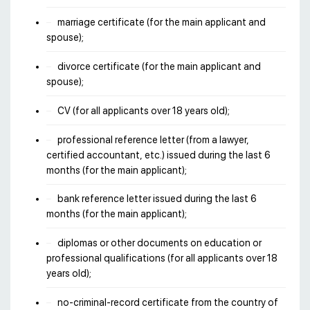
marriage certificate (for the main applicant and
spouse);
divorce certificate (for the main applicant and
spouse);
CV (for all applicants over 18 years old);
professional reference letter (from a lawyer,
certified accountant, etc.) issued during the last 6
months (for the main applicant);
bank reference letter issued during the last 6
months (for the main applicant);
diplomas or other documents on education or
professional qualifications (for all applicants over 18
years old);
no-criminal-record certificate from the country of