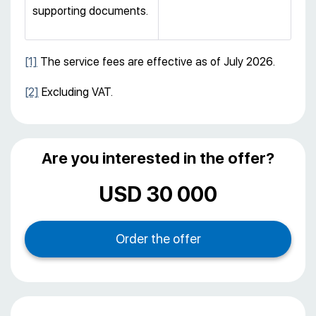
supporting documents.
[1]
The service fees are effective as of July 2026.
[2]
Excluding VAT.
Are you interested in the offer?
USD 30 000