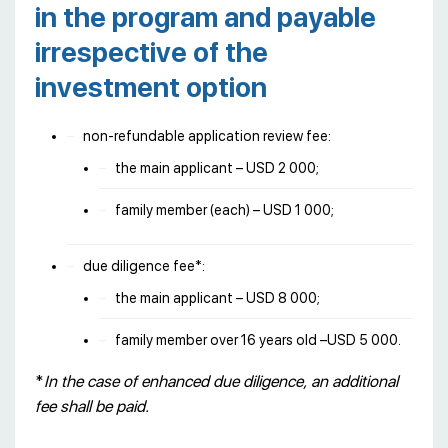
in the program and payable
irrespective of the
investment option
non-refundable application review fee:
the main applicant – USD 2 000;
family member (each) – USD 1 000;
due diligence fee*:
the main applicant – USD 8 000;
family member over 16 years old –USD 5 000.
*
In the case of enhanced due diligence, an additional
fee shall be paid.