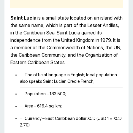
Saint Lucia
is a small state located on an island with
the same name, which is part of the Lesser Antilles,
in the Caribbean Sea. Saint Lucia gained its
independence from the United Kingdom in 1979. It is
a member of the Commonwealth of Nations, the UN,
the Caribbean Community, and the Organization of
Eastern Caribbean States.
The official language is English; local population
also speaks Saint Lucian Creole French;
Population – 183 500;
Area – 616.4 sq. km;
Currency – East Caribbean dollar XCD (USD 1 = XCD
2.70).