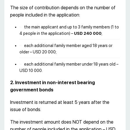
The size of contribution depends on the number of
people included in the application:
the main applicant and up to 3 family members (1 to
4 people in the application) –
USD 240 000
;
each additional family member aged 18 years or
older – USD 20 000;
each additional family member under 18 years old –
USD 10 000.
2. Investment in non-interest bearing
government bonds
Investment is returned at least 5 years after the
issue of bonds.
The investment amount does NOT depend on the
number of people included in the application – USD