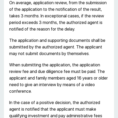
On average, application review, from the submission
of the application to the notification of the result,
takes 3 months. In exceptional cases, if the review
period exceeds 3 months, the authorized agent is
notified of the reason for the delay.
The application and supporting documents shall be
submitted by the authorized agent. The applicant
may not submit documents by themselves.
When submitting the application, the application
review fee and due diligence fee must be paid. The
applicant and family members aged 16 years or older
need to give an interview by means of a video
conference.
In the case of a positive decision, the authorized
agent is notified that the applicant must make
qualifying investment and pay administrative fees