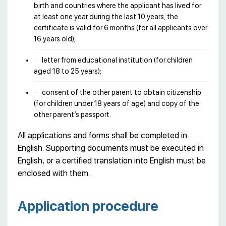
birth and countries where the applicant has lived for
at least one year during the last 10 years; the
certificate is valid for 6 months (for all applicants over
16 years old);
letter from educational institution (for children
aged 18 to 25 years);
consent of the other parent to obtain citizenship
(for children under 18 years of age) and copy of the
other parent’s passport.
All applications and forms shall be completed in
English. Supporting documents must be executed in
English, or a certified translation into English must be
enclosed with them.
Application procedure