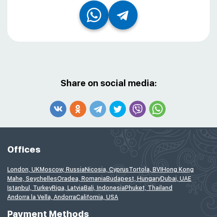
Share on social media:
Offices
London, UK
Moscow, Russia
Nicosia, Cyprus
Tortola, BVI
Hong Kong
Mahe, Seychelles
Oradea, Romania
Budapest, Hungary
Dubai, UAE
Istanbul, Turkey
Riga, Latvia
Bali, Indonesia
Phuket, Thailand
Andorra la Vella, Andorra
California, USA
Payment Methods