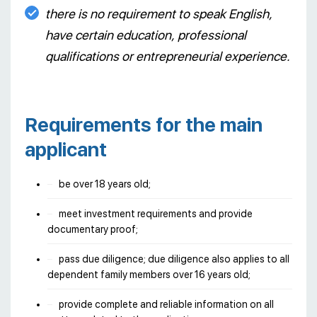
there is no requirement to speak English,
have certain education, professional
qualifications or entrepreneurial experience.
Requirements for the main
applicant
be over 18 years old;
meet investment requirements and provide
documentary proof;
pass due diligence; due diligence also applies to all
dependent family members over 16 years old;
provide complete and reliable information on all