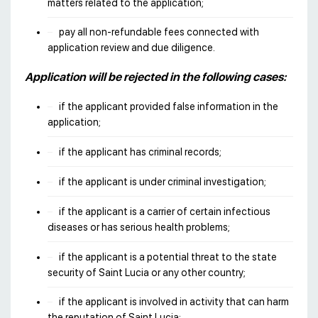
matters related to the application;
pay all non-refundable fees connected with
application review and due diligence.
Application will be rejected in the following cases:
if the applicant provided false information in the
application;
if the applicant has criminal records;
if the applicant is under criminal investigation;
if the applicant is a carrier of certain infectious
diseases or has serious health problems;
if the applicant is a potential threat to the state
security of Saint Lucia or any other country;
if the applicant is involved in activity that can harm
the reputation of Saint Lucia;