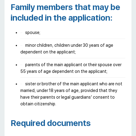
Family members that may be
included in the application:
spouse;
minor children, children under 30 years of age
dependent on the applicant;
parents of the main applicant or their spouse over
55 years of age dependent on the applicant;
sister or brother of the main applicant who are not
married, under 18 years of age, provided that they
have their parents or legal guardians’ consent to
obtain citizenship.
Required documents