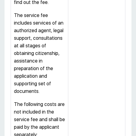
find out the fee.
The service fee
includes services of an
authorized agent, legal
support, consultations
at all stages of
obtaining citizenship,
assistance in
preparation of the
application and
supporting set of
documents.
The following costs are
not included in the
service fee and shall be
paid by the applicant
separately: