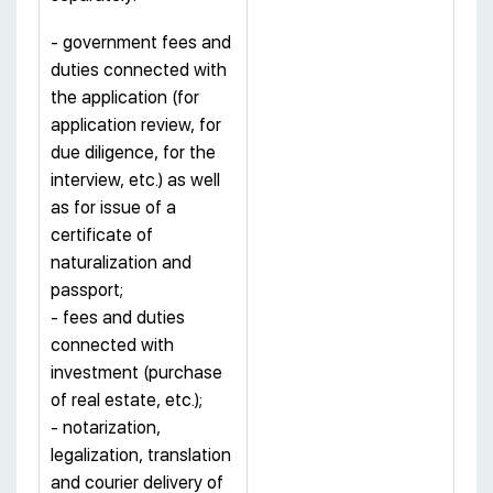
- government fees and
duties connected with
the application (for
application review, for
due diligence, for the
interview, etc.) as well
as for issue of a
certificate of
naturalization and
passport;
- fees and duties
connected with
investment (purchase
of real estate, etc.);
- notarization,
legalization, translation
and courier delivery of