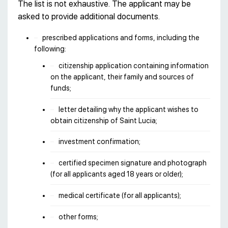
The list is not exhaustive. The applicant may be
asked to provide additional documents.
prescribed applications and forms, including the
following:
citizenship application containing information
on the applicant, their family and sources of
funds;
letter detailing why the applicant wishes to
obtain citizenship of Saint Lucia;
investment confirmation;
certified specimen signature and photograph
(for all applicants aged 18 years or older);
medical certificate (for all applicants);
other forms;