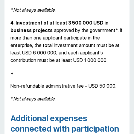
*
Not always available.
4. Investment of at least 3 500 000 USD in
business projects
approved by the government*. If
more than one applicant participate in the
enterprise, the total investment amount must be at
least USD 6 000 000, and each applicant's
contribution must be at least USD 1 000 000.
+
Non-refundable administrative fee – USD 50 000.
*
Not always available.
Additional expenses
connected with participation