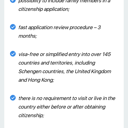
possibility to include family members in a
citizenship application;
fast application review procedure – 3
months;
visa-free or simplified entry into over 145
countries and territories, including
Schengen countries, the United Kingdom
and Hong Kong;
there is no requirement to visit or live in the
country either before or after obtaining
citizenship;