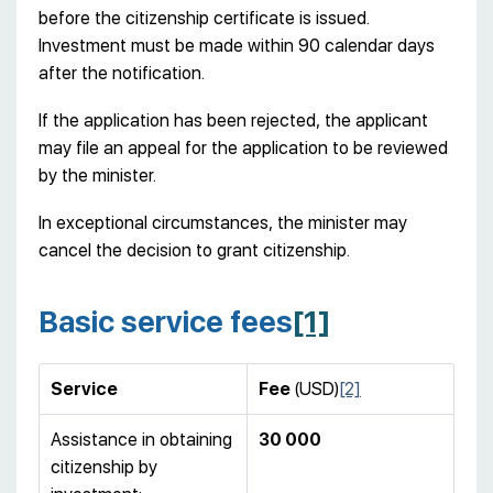
before the citizenship certificate is issued.
Investment must be made within 90 calendar days
after the notification.
If the application has been rejected, the applicant
may file an appeal for the application to be reviewed
by the minister.
In exceptional circumstances, the minister may
cancel the decision to grant citizenship.
Basic service fees
[1]
Service
Fee
(USD)
[2]
Assistance in obtaining
30
000
citizenship by