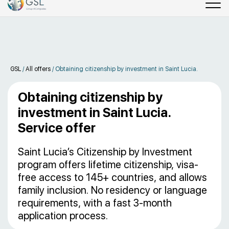
GSL
/
All offers
/
Obtaining citizenship by investment in Saint Lucia.
Obtaining citizenship by
investment in Saint Lucia.
Service offer
Saint Lucia’s Citizenship by Investment
program offers lifetime citizenship, visa-
free access to 145+ countries, and allows
family inclusion. No residency or language
requirements, with a fast 3-month
application process.