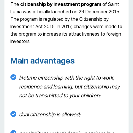
The
citizenship by investment program
of Saint
Lucia was officially launched on 29 December 2015.
The program is regulated by the Citizenship by
Investment Act 2015. In 2017, changes were made to
the program to increase its attractiveness to foreign
investors.
Main advantages
lifetime citizenship with the right to work,
residence and learning; but citizenship may
not be transmitted to your children;
dual citizenship is allowed;