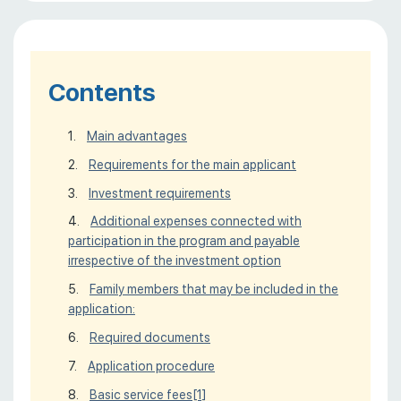
Contents
Main advantages
Requirements for the main applicant
Investment requirements
Additional expenses connected with
participation in the program and payable
irrespective of the investment option
Family members that may be included in the
application:
Required documents
Application procedure
Basic service fees
[1]