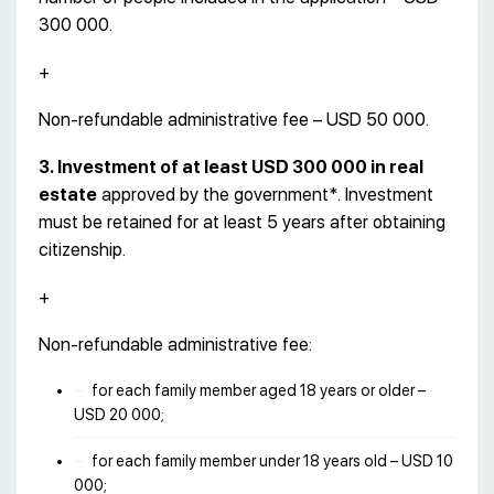
300 000.
+
Non-refundable administrative fee – USD 50 000.
3. Investment of at least USD 300 000 in real
estate
approved by the government*. Investment
must be retained for at least 5 years after obtaining
citizenship.
+
Non-refundable administrative fee:
for each family member aged 18 years or older –
USD 20 000;
for each family member under 18 years old – USD 10
000;