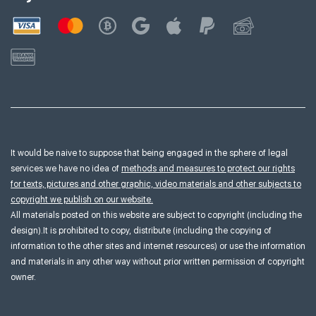
It would be naive to suppose that being engaged in the sphere of legal
services we have no idea of
methods and measures to protect our rights
for texts, pictures and other graphic, video materials and other subjects to
copyright we publish on our website.
All materials posted on this website are subject to copyright (including the
design).It is prohibited to copy, distribute (including the copying of
information to the other sites and internet resources) or use the information
and materials in any other way without prior written permission of copyright
owner.