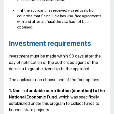
if the applicant has received visa refusals from
countries that Saint Lucia has visa-free agreements
with and after a refusal the visa has not been
obtained.
Investment requirements
Investment must be made within 90 days after the
day of notification of the authorized agent of the
decision to grant citizenship to the applicant.
The applicant can choose one of the four options:
1. Non-refundable contribution (donation) to the
National Economic Fund
, which was specifically
established under this program to collect funds to
finance state projects.