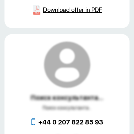
Download offer in PDF
Поиск консультанта...
Поиск консультанта...
+44 0 207 822 85 93