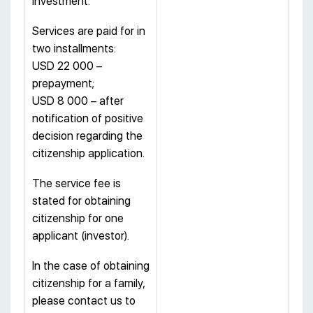
investment:
Services are paid for in
two installments:
USD 22 000 –
prepayment;
USD 8 000 – after
notification of positive
decision regarding the
citizenship application.
The service fee is
stated for obtaining
citizenship for one
applicant (investor).
In the case of obtaining
citizenship for a family,
please contact us to