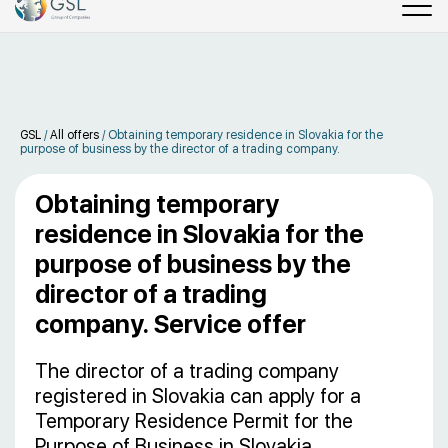
GSL
/
All offers
/
Obtaining temporary residence in Slovakia for the
purpose of business by the director of a trading company.
Obtaining temporary
residence in Slovakia for the
purpose of business by the
director of a trading
company. Service offer
The director of a trading company
registered in Slovakia can apply for a
Temporary Residence Permit for the
Purpose of Business in Slovakia.