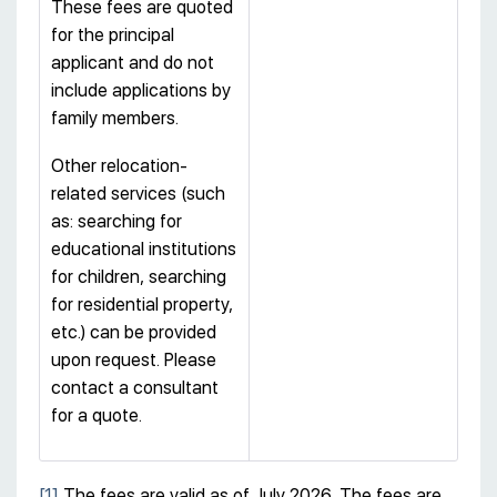
These fees are quoted
for the principal
applicant and do not
include applications by
family members.
Other relocation-
related services (such
as: searching for
educational institutions
for children, searching
for residential property,
etc.) can be provided
upon request. Please
contact a consultant
for a quote.
[1]
The fees are valid as of July 2026. The fees are