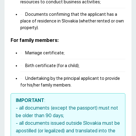
resources to conduct business activities;
Documents confirming that the applicant has a
place of residence in Slovakia (whether rented or own
property).
For family members:
Marriage certificate;
Birth certificate (for a child);
Undertaking by the principal applicant to provide
for his/her family members.
IMPORTANT
:
- all documents (except the passport) must not
be older than 90 days;
- all documents issued outside Slovakia must be
apostilled (or legalized) and translated into the