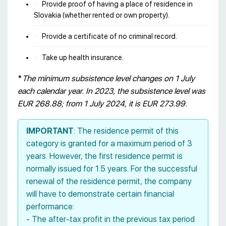
Provide proof of having a place of residence in
Slovakia (whether rented or own property).
Provide a certificate of no criminal record.
Take up health insurance.
*
The minimum subsistence level changes on 1 July
each calendar year. In 2023, the subsistence level was
EUR 268.88; from 1 July 2024, it is EUR 273.99.
IMPORTANT
: The residence permit of this
category is granted for a maximum period of 3
years. However, the first residence permit is
normally issued for 1.5 years. For the successful
renewal of the residence permit, the company
will have to demonstrate certain financial
performance:
- The after-tax profit in the previous tax period