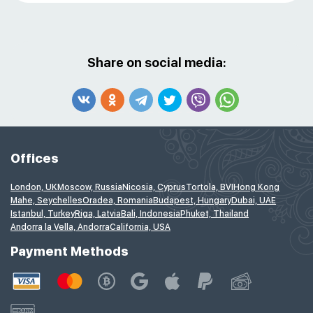
Share on social media:
Offices
London, UK
Moscow, Russia
Nicosia, Cyprus
Tortola, BVI
Hong Kong
Mahe, Seychelles
Oradea, Romania
Budapest, Hungary
Dubai, UAE
Istanbul, Turkey
Riga, Latvia
Bali, Indonesia
Phuket, Thailand
Andorra la Vella, Andorra
California, USA
Payment Methods