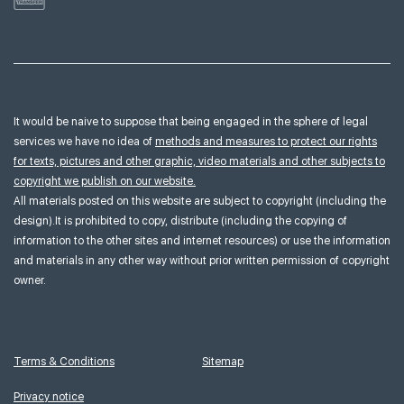
It would be naive to suppose that being engaged in the sphere of legal
services we have no idea of
methods and measures to protect our rights
for texts, pictures and other graphic, video materials and other subjects to
copyright we publish on our website.
All materials posted on this website are subject to copyright (including the
design).It is prohibited to copy, distribute (including the copying of
information to the other sites and internet resources) or use the information
and materials in any other way without prior written permission of copyright
owner.
Terms & Conditions
Sitemap
Privacy notice