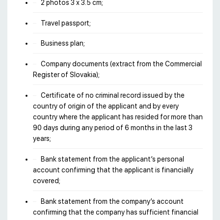
2 photos 3 х 3.5 cm;
Travel passport;
Business plan;
Company documents (extract from the Commercial
Register of Slovakia);
Certificate of no criminal record issued by the
country of origin of the applicant and by every
country where the applicant has resided for more than
90 days during any period of 6 months in the last 3
years;
Bank statement from the applicant’s personal
account confirming that the applicant is financially
covered;
Bank statement from the company’s account
confirming that the company has sufficient financial