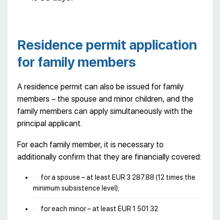
Residence permit application
for family members
A residence permit can also be issued for family
members – the spouse and minor children, and the
family members can apply simultaneously with the
principal applicant.
For each family member, it is necessary to
additionally confirm that they are financially covered:
for a spouse – at least EUR 3 287.88 (12 times the
minimum subsistence level);
for each minor – at least EUR 1 501.32.