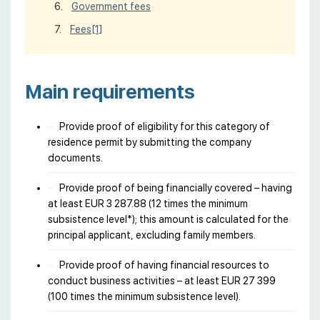
Government fees
Fees
[1]
Main requirements
Provide proof of eligibility for this category of
residence permit by submitting the company
documents.
Provide proof of being financially covered – having
at least EUR 3 287.88 (12 times the minimum
subsistence level*); this amount is calculated for the
principal applicant, excluding family members.
Provide proof of having financial resources to
conduct business activities – at least EUR 27 399
(100 times the minimum subsistence level).