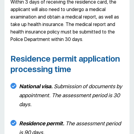
Within 3 days of receiving the residence card, the
applicant will also need to undergo a medical
examination and obtain a medical report, as well as
take up health insurance. The medical report and
health insurance policy must be submitted to the
Police Department within 30 days.
Residence permit application
processing time
National visa.
Submission of documents by
appointment. The assessment period is 30
days.
Residence permit.
The assessment period
is 90 days.