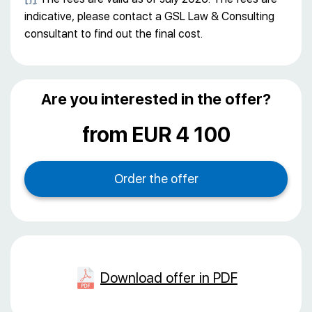
indicative, please contact a GSL Law & Consulting
consultant to find out the final cost.
Are you interested in the offer?
from EUR 4 100
Download offer in PDF