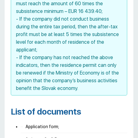
must reach the amount of 60 times the
subsistence minimum – EUR 16 439.40;
- If the company did not conduct business
during the entire tax period, then the after-tax
profit must be at least 5 times the subsistence
level for each month of residence of the
applicant;
- If the company has not reached the above
indicators, then the residence permit can only
be renewed if the Ministry of Economy is of the
opinion that the company’s business activities
benefit the Slovak economy.
List of documents
Application form;