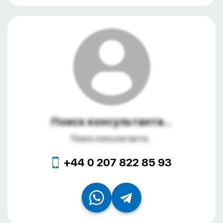
Поиск консультанта...
Поиск консультанта...
+44 0 207 822 85 93