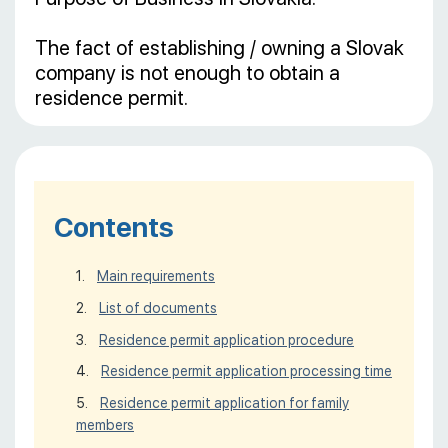
The fact of establishing / owning a Slovak
company is not enough to obtain a
residence permit.
Contents
Main requirements
List of documents
Residence permit application procedure
Residence permit application processing time
Residence permit application for family
members