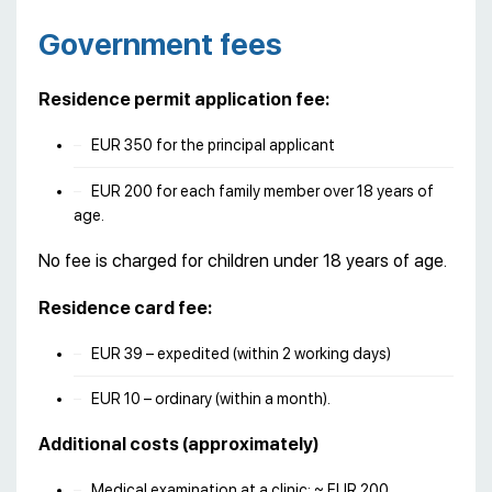
Government fees
Residence permit application fee:
EUR 350 for the principal applicant
EUR 200 for each family member over 18 years of
age.
No fee is charged for children under 18 years of age.
Residence card fee:
EUR 39 – expedited (within 2 working days)
EUR 10 – ordinary (within a month).
Additional costs (approximately)
Medical examination at a clinic: ~ EUR 200