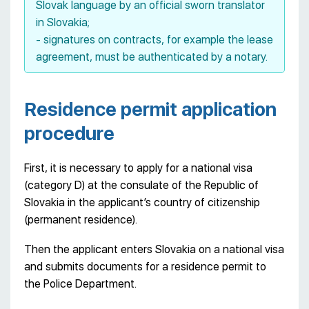
Slovak language by an official sworn translator
in Slovakia;
- signatures on contracts, for example the lease
agreement, must be authenticated by a notary.
Residence permit application
procedure
First, it is necessary to apply for a national visa
(category D) at the consulate of the Republic of
Slovakia in the applicant’s country of citizenship
(permanent residence).
Then the applicant enters Slovakia on a national visa
and submits documents for a residence permit to
the Police Department.