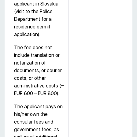
applicant in Slovakia
(visit to the Police
Department for a
residence permit
application).
The fee does not
include translation or
notarization of
documents, or courier
costs, or other
administrative costs (~
EUR 600 – EUR 800).
The applicant pays on
his/her own the
consular fees and
government fees, as