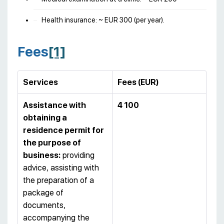
Health insurance: ~ EUR 300 (per year).
Fees
[1]
Services
Fees (EUR)
Assistance with
4 100
obtaining a
residence permit for
the purpose of
business:
providing
advice, assisting with
the preparation of a
package of
documents,
accompanying the