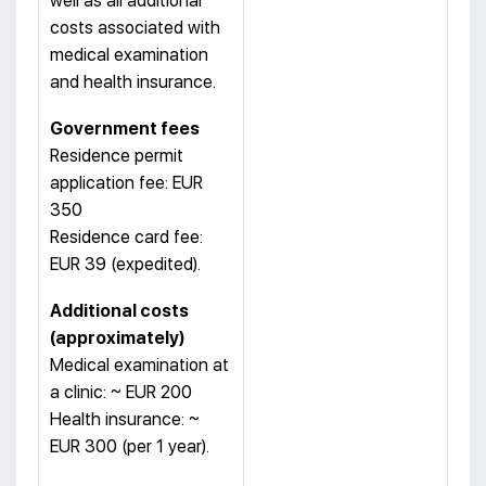
well as all additional
costs associated with
medical examination
and health insurance.
Government fees
Residence permit
application fee: EUR
350
Residence card fee:
EUR 39 (expedited).
Additional costs
(approximately)
Medical examination at
a clinic: ~ EUR 200
Health insurance: ~
EUR 300 (per 1 year).