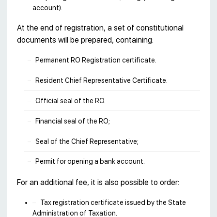
account).
At the end of registration, a set of constitutional
documents will be prepared, containing:
Permanent RO Registration certificate.
Resident Chief Representative Certificate.
Official seal of the RO.
Financial seal of the RO;
Seal of the Chief Representative;
Рermit for opening a bank account.
For an additional fee, it is also possible to order:
Tax registration certificate issued by the State
Administration of Taxation.