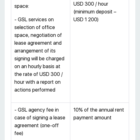
USD 300 / hour
space:
(minimum deposit –
- GSL services on
USD 1 200)
selection of office
space, negotiation of
lease agreement and
arrangement of its
signing will be charged
on an hourly basis at
the rate of USD 300 /
hour with a report on
actions performed
- GSL agency fee in
10% of the annual rent
case of signing a lease
payment amount
agreement (one-off
fee)