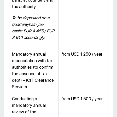
bank, accountant and
tax authority
To be deposited on a
quarterly/half-year
basis: EUR
4 455 / EUR
8 910
accordingly.
Mandatory annual
from USD 1 250 / year
reconciliation with tax
authorities (to confirm
the absence of tax
debt) – (CIT Clearance
Service)
Conducting a
from USD 1 500 / year
mandatory annual
review of the