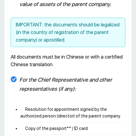
value of assets of the parent company.
IMPORTANT: the documents should be legalized
(in the country of registration of the parent
company) or apostilled.
All documents must be in Chinese or with a certified
Chinese translation.
For the Chief Representative and other
representatives (if any):
Resolution for appointment signed by the
authorized person (director) of the parent company.
Copy of the passport** / ID card.