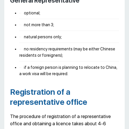
General Representative
optional;
not more than 3;
natural persons only;
no residency requirements (may be either Chinese
residents or foreigners);
if a foreign person is planning to relocate to China,
a work visa will be required.
Registration of a
representative office
The procedure of registration of a representative
office and obtaining a licence takes about 4-6