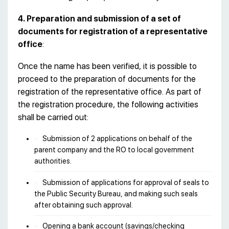
4. Preparation and submission of a set of
documents for registration of a representative
office
:
Once the name has been verified, it is possible to
proceed to the preparation of documents for the
registration of the representative office. As part of
the registration procedure, the following activities
shall be carried out:
Submission of 2 applications on behalf of the
parent company and the RO to local government
authorities.
Submission of applications for approval of seals to
the Public Security Bureau, and making such seals
after obtaining such approval.
Opening a bank account (savings/checking