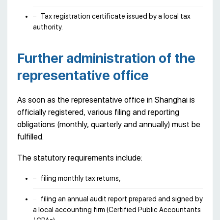
Tax registration certificate issued by a local tax
authority.
Further administration of the
representative office
As soon as the representative office in Shanghai is
officially registered, various filing and reporting
obligations (monthly, quarterly and annually) must be
fulfilled.
The statutory requirements include:
filing monthly tax returns,
filing an annual audit report prepared and signed by
a local accounting firm (Certified Public Accountants