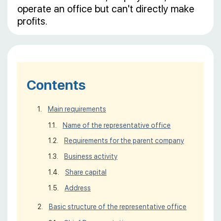
operate an office but can't directly make
profits.
Contents
Main requirements
Name of the representative office
Requirements for the parent company
Business activity
Share capital
Address
Basic structure of the representative office