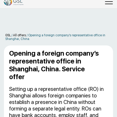
GSL
/
All offers
/
Opening a foreign company’s representative office in
Shanghai, China.
Opening a foreign company’s
representative office in
Shanghai, China. Service
offer
Setting up a representative office (RO) in
Shanghai allows foreign companies to
establish a presence in China without
forming a separate legal entity. ROs can
have bank accounts, employ staff, and