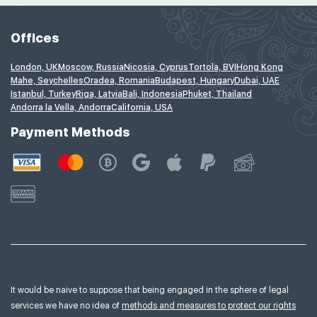
Offices
London, UK
Moscow, Russia
Nicosia, Cyprus
Tortola, BVI
Hong Kong
Mahe, Seychelles
Oradea, Romania
Budapest, Hungary
Dubai, UAE
Istanbul, Turkey
Riga, Latvia
Bali, Indonesia
Phuket, Thailand
Andorra la Vella, Andorra
California, USA
Payment Methods
It would be naive to suppose that being engaged in the sphere of legal
services we have no idea of
methods and measures to protect our rights