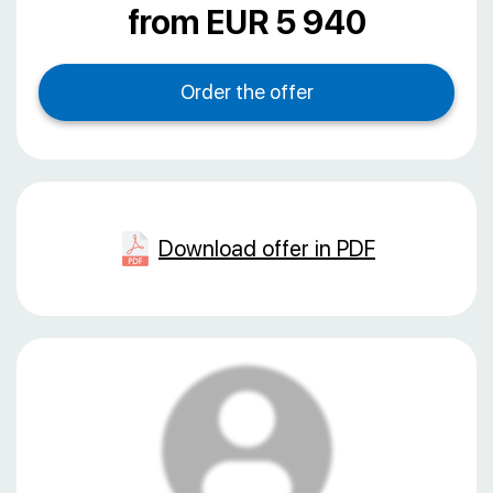
from EUR 5 940
Download offer in PDF