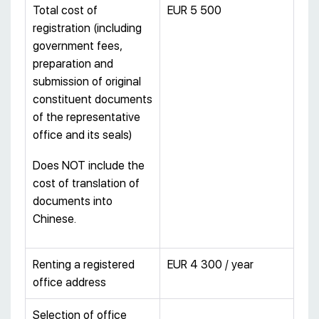
Total cost of
EUR 5 500
registration (including
government fees,
preparation and
submission of original
constituent documents
of the representative
office and its seals)
Does NOT include the
cost of translation of
documents into
Chinese.
Renting a registered
EUR 4 300 / year
office address
Selection of office