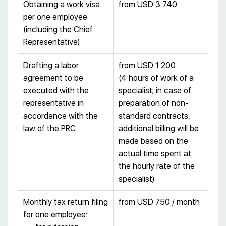
Obtaining a work visa
from USD 3 740
per one employee
(including the Chief
Representative)
Drafting a labor
from USD 1 200
agreement to be
(4 hours of work of a
executed with the
specialist; in case of
representative in
preparation of non-
accordance with the
standard contracts,
law of the PRC
additional billing will be
made based on the
actual time spent at
the hourly rate of the
specialist)
Monthly tax return filing
from USD 750 / month
for one employee: