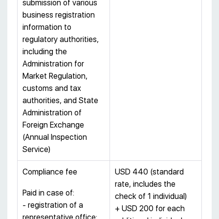
submission of various
business registration
information to
regulatory authorities,
including the
Administration for
Market Regulation,
customs and tax
authorities, and State
Administration of
Foreign Exchange
(Annual Inspection
Service)
Compliance fee
USD 440 (standard
rate, includes the
Paid in case of:
check of 1 individual)
- registration of a
+ USD 200 for each
representative office;