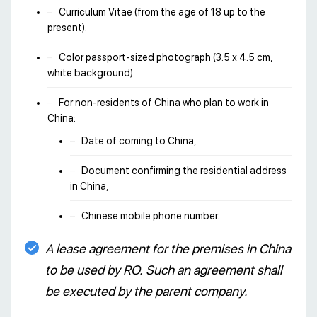
Curriculum Vitae (from the age of 18 up to the
present).
Color passport-sized photograph (3.5 х 4.5 cm,
white background).
For non-residents of China who plan to work in
China:
Date of coming to China,
Document confirming the residential address
in China,
Chinese mobile phone number.
A lease agreement for the premises in China
to be used by RO. Such an agreement shall
be executed by the parent company.