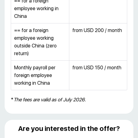
== for a foreign
employee working in
China
== for a foreign
from USD 200 / month
employee working
outside China (zero
return)
Monthly payroll per
from USD 150 / month
foreign employee
working in China
*
The fees are valid as of July 2026.
Are you interested in the offer?