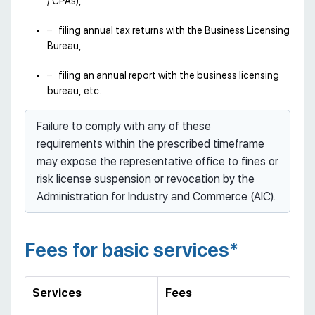
/ CPAs),
filing annual tax returns with the Business Licensing
Bureau,
filing an annual report with the business licensing
bureau, etc.
Failure to comply with any of these
requirements within the prescribed timeframe
may expose the representative office to fines or
risk license suspension or revocation by the
Administration for Industry and Commerce (AIC).
Fees for basic services*
Services
Fees