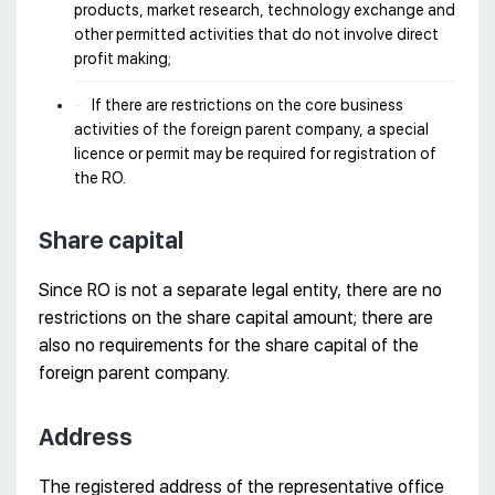
products, market research, technology exchange and
other permitted activities that do not involve direct
profit making;
If there are restrictions on the core business
activities of the foreign parent company, a special
licence or permit may be required for registration of
the RO.
Share capital
Since RO is not a separate legal entity, there are no
restrictions on the share capital amount; there are
also no requirements for the share capital of the
foreign parent company.
Address
The registered address of the representative office