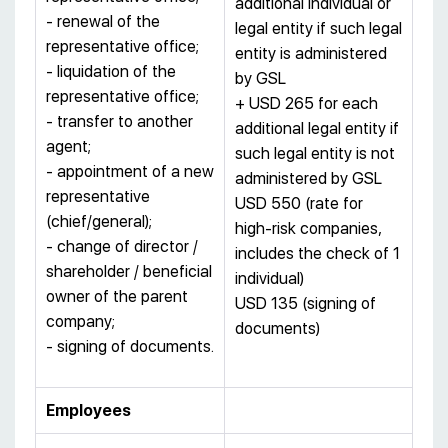
additional individual or
- renewal of the
legal entity if such legal
representative office;
entity is administered
- liquidation of the
by GSL
representative office;
+ USD 265 for each
- transfer to another
additional legal entity if
agent;
such legal entity is not
- appointment of a new
administered by GSL
representative
USD 550 (rate for
(chief/general);
high-risk companies,
- change of director /
includes the check of 1
shareholder / beneficial
individual)
owner of the parent
USD 135 (signing of
company;
documents)
- signing of documents.
Employees