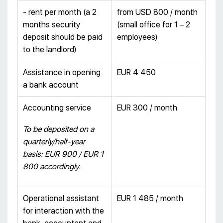
- rent per month (a 2
from USD 800 / month
months security
(small office for 1 – 2
deposit should be paid
employees)
to the landlord)
Assistance in opening
EUR 4 450
a bank account
Accounting service
EUR 300 / month
To be deposited on a
quarterly/half-year
basis: EUR 900 / EUR 1
800 accordingly.
Operational assistant
EUR 1 485 / month
for interaction with the