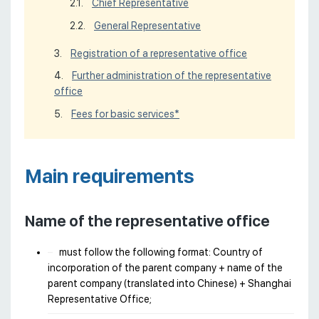
Chief Representative
General Representative
Registration of a representative office
Further administration of the representative
office
Fees for basic services*
Main requirements
Name of the representative office
must follow the following format: Country of
incorporation of the parent company + name of the
parent company (translated into Chinese) + Shanghai
Representative Office;