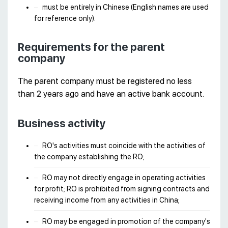
must be entirely in Chinese (English names are used
for reference only).
Requirements for the parent
company
The parent company must be registered no less
than 2 years ago and have an active bank account.
Business activity
RO's activities must coincide with the activities of
the company establishing the RO;
RO may not directly engage in operating activities
for profit; RO is prohibited from signing contracts and
receiving income from any activities in China;
RO may be engaged in promotion of the company's