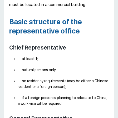
must be located in a commercial building.
Basic structure of the
representative office
Chief Representative
at least 1;
natural persons only;
no residency requirements (may be either a Chinese
resident or a foreign person);
if a foreign person is planning to relocate to China,
a work visa will be required.