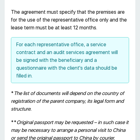
The agreement must specify that the premises are
for the use of the representative office only and the
lease term must be at least 12 months.
For each representative office, a service
contract and an audit services agreement will
be signed with the beneficiary and a
questionnaire with the client's data should be
filled in.
*
The list of documents will depend on the country of
registration of the parent company, its legal form and
structure.
**
Original passport may be requested – in such case it
may be necessary to arrange a personal visit to China
or send the original passport to China by courier.