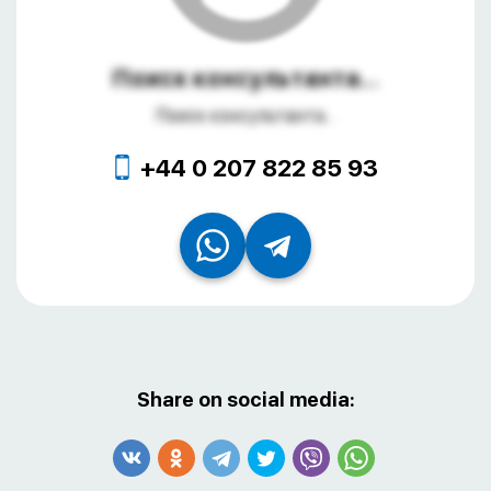
Поиск консультанта...
Поиск консультанта...
+44 0 207 822 85 93
Share on social media: