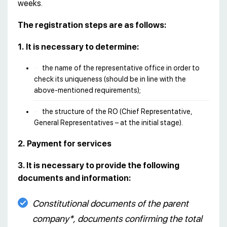
weeks.
The registration steps are as follows:
1.
It is necessary to determine:
the name of the representative office in order to
check its uniqueness (should be in line with the
above-mentioned requirements);
the structure of the RO (Chief Representative,
General Representatives – at the initial stage).
2.
Payment for services
3. It is necessary to provide the following
documents and information:
Constitutional documents of the parent
company*, documents confirming the total