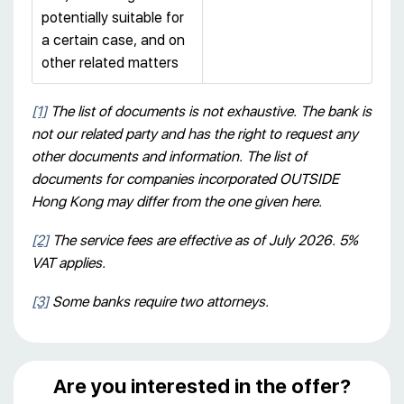
potentially suitable for
a certain case, and on
other related matters
[1]
The list of documents is not exhaustive. The bank is
not our related party and has the right to request any
other documents and information. The list of
documents for companies incorporated OUTSIDE
Hong Kong may differ from the one given here.
[2]
The service fees are effective as of July 2026. 5%
VAT applies.
[3]
Some banks require two attorneys.
Are you interested in the offer?