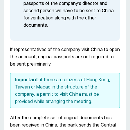
passports of the company’s director and
second person will have to be sent to China
for verification along with the other
documents.
If representatives of the company visit China to open
the account, original passports are not required to
be sent preliminarily.
Important
: if there are citizens of Hong Kong,
Taiwan or Macao in the structure of the
company, a permit to visit China must be
provided while arranging the meeting.
After the complete set of original documents has
been received in China, the bank sends the Central