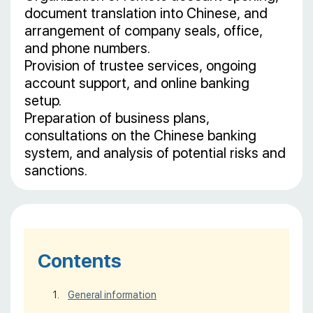
document translation into Chinese, and
arrangement of company seals, office,
and phone numbers.
Provision of trustee services, ongoing
account support, and online banking
setup.
Preparation of business plans,
consultations on the Chinese banking
system, and analysis of potential risks and
sanctions.
Contents
General information