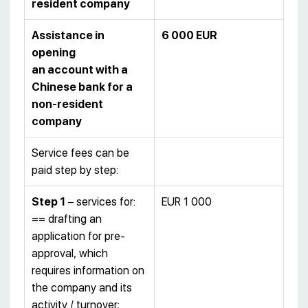
resident company
Assistance in
6 000 EUR
opening
an account with a
Chinese bank for a
non-resident
company
Service fees can be
paid step by step:
Step 1
– services for:
EUR 1 000
== drafting an
application for pre-
approval, which
requires information on
the company and its
activity / turnover;