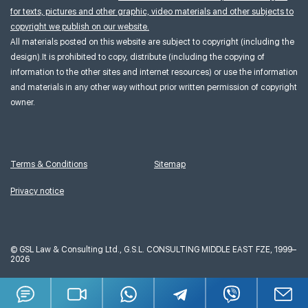
for texts, pictures and other graphic, video materials and other subjects to
copyright we publish on our website.
All materials posted on this website are subject to copyright (including the
design).It is prohibited to copy, distribute (including the copying of
information to the other sites and internet resources) or use the information
and materials in any other way without prior written permission of copyright
owner.
Terms & Conditions
Sitemap
Privacy notice
©
GSL Law & Consulting Ltd., G.S.L. CONSULTING MIDDLE EAST FZE, 1999–
2026