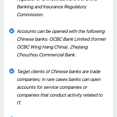
Banking and Insurance Regulatory
Commission.
Accounts can be opened with the following
Chinese banks: OCBC Bank Limited (former
OCBC Wing Hang China), Zhejiang
Chouzhou Commercial Bank.
Target clients of Chinese banks are trade
companies; in rare cases banks can open
accounts for service companies or
companies that conduct activity related to
IT.