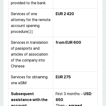
provided to the bank
Services of one
EUR 2 420
attorney for the remote
account opening
procedure
[3]
Services in translation
from EUR 600
of passports and
articles of association
of the company into
Chinese
Services for obtaining
EUR 275
one eSIM
Subsequent
First 3 months –
USD
assistance with the
650
.
account
:
Then –
agreed