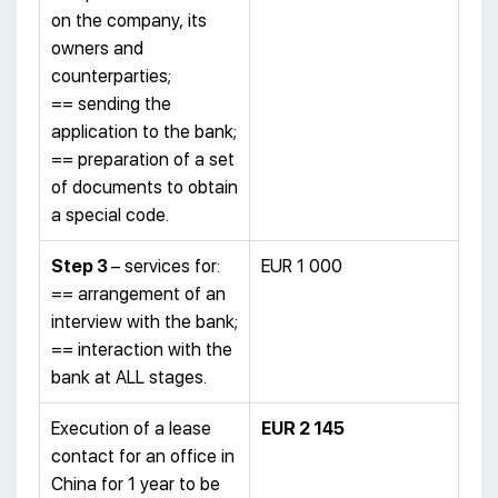
on the company, its
owners and
counterparties;
== sending the
application to the bank;
== preparation of a set
of documents to obtain
a special code.
Step 3
– services for:
EUR 1 000
== arrangement of an
interview with the bank;
== interaction with the
bank at ALL stages.
Execution of a lease
EUR 2 145
contact for an office in
China for 1 year to be