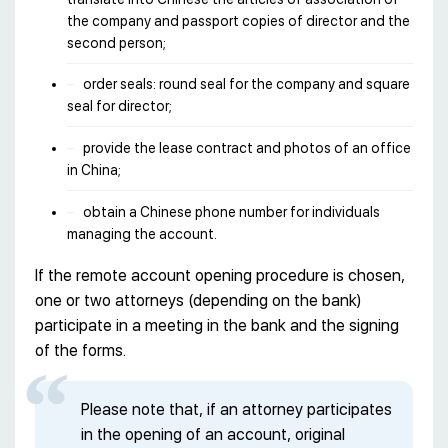
the company and passport copies of director and the
second person;
order seals: round seal for the company and square
seal for director;
provide the lease contract and photos of an office
in China;
obtain a Chinese phone number for individuals
managing the account.
If the remote account opening procedure is chosen,
one or two attorneys (depending on the bank)
participate in a meeting in the bank and the signing
of the forms.
Please note that, if an attorney participates
in the opening of an account, original