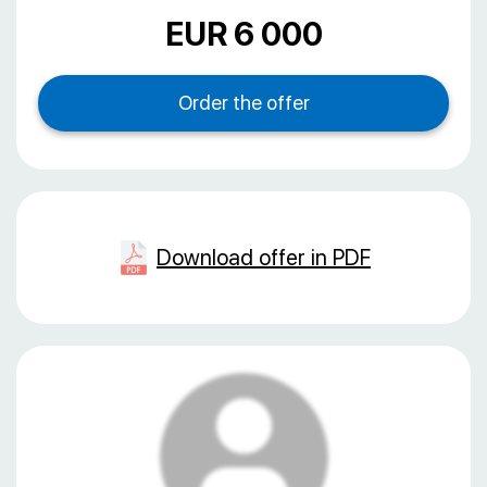
EUR 6 000
Download offer in PDF