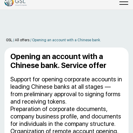
GSL
/
All offers
/
Opening an account with a Chinese bank.
Opening an account with a
Chinese bank. Service offer
Support for opening corporate accounts in
leading Chinese banks at all stages —
from preliminary approval to signing forms
and receiving tokens.
Preparation of corporate documents,
company business profile, and documents
for individuals in the company structure.
Organization of remote account opening,