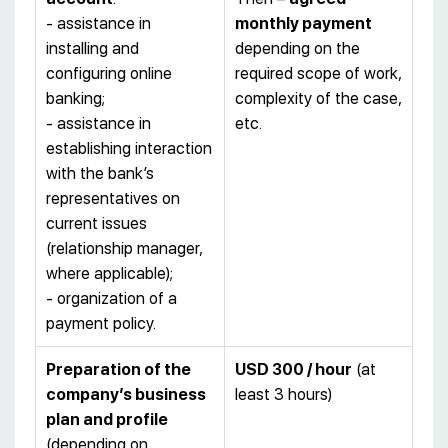
- assistance in
monthly payment
installing and
depending on the
configuring online
required scope of work,
banking;
complexity of the case,
- assistance in
etc.
establishing interaction
with the bank’s
representatives on
current issues
(relationship manager,
where applicable);
- organization of a
payment policy.
Preparation of the
USD 300 / hour
(at
company’s business
least 3 hours)
plan and profile
(depending on