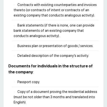
Contracts with existing counterparties and invoices
thereto (or contracts of intent or contracts of an
existing company that conducts analogous activity).
Bank statements (if there is none, one can provide
bank statements of an existing company that
conducts analogous activity).
Business plan or presentation of goods / services.
Detailed description of the company’s activity.
Documents for individuals in the structure of
the company
:
Passport copy.
Copy of a document proving the residential address
(must be not older than 3 months and translated into
English).