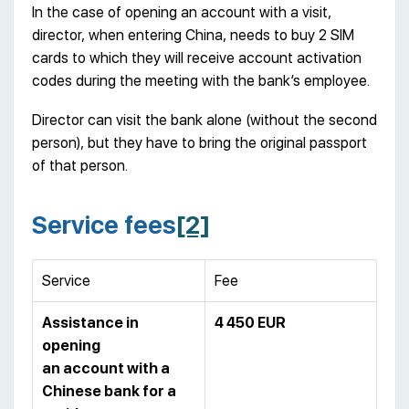
In the case of opening an account with a visit,
director, when entering China, needs to buy 2 SIM
cards to which they will receive account activation
codes during the meeting with the bank’s employee.
Director can visit the bank alone (without the second
person), but they have to bring the original passport
of that person.
Service fees
[2]
Service
Fee
Assistance in
4 450 EUR
opening
an account with a
Chinese bank for a