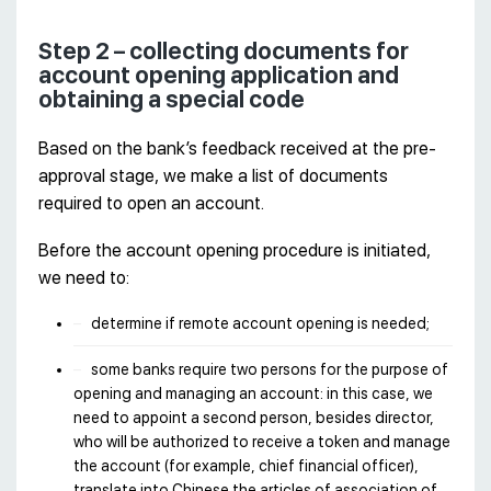
Step 2 – collecting documents for
account opening application and
obtaining a special code
Based on the bank’s feedback received at the pre-
approval stage, we make a list of documents
required to open an account.
Before the account opening procedure is initiated,
we need to:
determine if remote account opening is needed;
some banks require two persons for the purpose of
opening and managing an account: in this case, we
need to appoint a second person, besides director,
who will be authorized to receive a token and manage
the account (for example, chief financial officer),
translate into Chinese the articles of association of