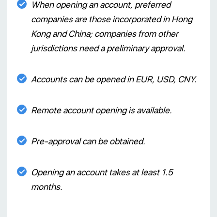
When opening an account, preferred
companies are those incorporated in Hong
Kong and China; companies from other
jurisdictions need a preliminary approval.
Accounts can be opened in EUR, USD, CNY.
Remote account opening is available.
Pre-approval can be obtained.
Opening an account takes at least 1.5
months.