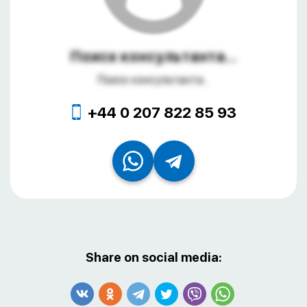
Поиск консультанта...
Поиск консультанта...
+44 0 207 822 85 93
Share on social media: