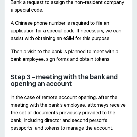
Bank a request to assign the non-resident company
a special code.
A Chinese phone number is required to file an
application for a special code. If necessary, we can
assist with obtaining an eSIM for this purpose.
Then a visit to the bank is planned to meet with a
bank employee, sign forms and obtain tokens.
Step 3 – meeting with the bank and
opening an account
In the case of remote account opening, after the
meeting with the bank’s employee, attorneys receive
the set of documents previously provided to the
bank, including director and second person’s
passports, and tokens to manage the account.