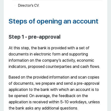
Director’s CV.
Steps of opening an account
Step 1 - pre-approval
At this step, the bank is provided with a set of
documents in electronic form and supporting
information on the company’s activity, economic
indicators, proposed counterparties and cash flows.
Based on the provided information and scan copies
of documents, we prepare and send a pre-approval
application to the bank with which an account is to
be opened. On average, the feedback on the
application is received within 5-10 workdays, unless
the bank asks any additional questions.