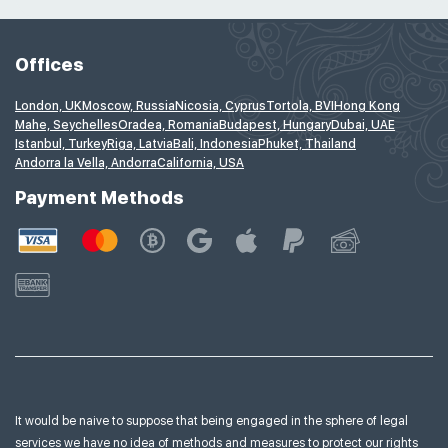
Offices
London, UK
Moscow, Russia
Nicosia, Cyprus
Tortola, BVI
Hong Kong
Mahe, Seychelles
Oradea, Romania
Budapest, Hungary
Dubai, UAE
Istanbul, Turkey
Riga, Latvia
Bali, Indonesia
Phuket, Thailand
Andorra la Vella, Andorra
California, USA
Payment Methods
It would be naive to suppose that being engaged in the sphere of legal
services we have no idea of
methods and measures to protect our rights