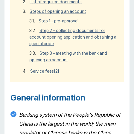
List of required documents
Steps of opening an account
Step 1 - pre-approval
Step 2 – collecting documents for
account opening application and obtaining a
special code
Step 3 – meeting with the bank and
opening an account
Service fees
[2]
General information
Banking system of the People's Republic of
China is the largest in the world; the main
regulator of Chinese banks is the China