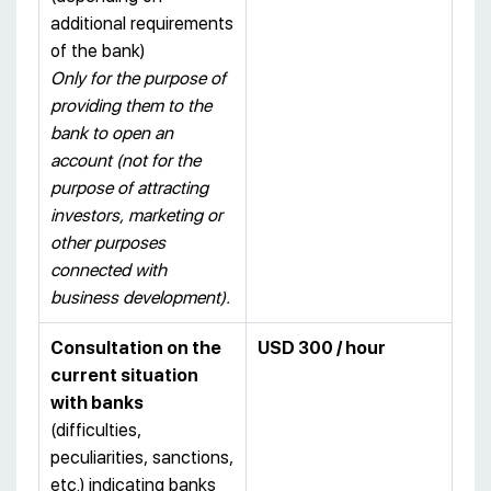
additional requirements
of the bank)
Only for the purpose of
providing them to the
bank to open an
account (not for the
purpose of attracting
investors, marketing or
other purposes
connected with
business development).
Consultation on the
USD 300 / hour
current situation
with banks
(difficulties,
peculiarities, sanctions,
etc.) indicating banks