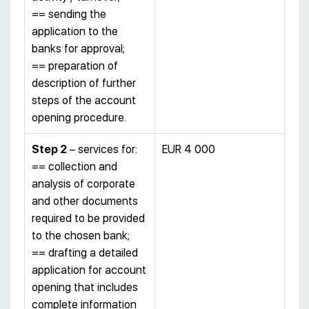
== sending the
application to the
banks for approval;
== preparation of
description of further
steps of the account
opening procedure.
S
tep 2
– services for:
EUR 4 000
== collection and
analysis of corporate
and other documents
required to be provided
to the chosen bank;
== drafting a detailed
application for account
opening that includes
complete information