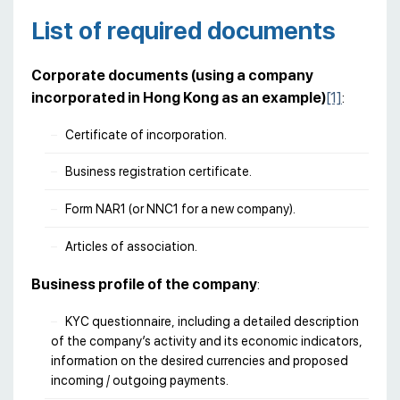
List of required documents
Corporate documents (using a company
incorporated in Hong Kong as an example)
[1]
:
Certificate of incorporation.
Business registration certificate.
Form NAR1 (or NNC1 for a new company).
Articles of association.
Business profile of the company
:
KYC questionnaire, including a detailed description
of the company’s activity and its economic indicators,
information on the desired currencies and proposed
incoming / outgoing payments.