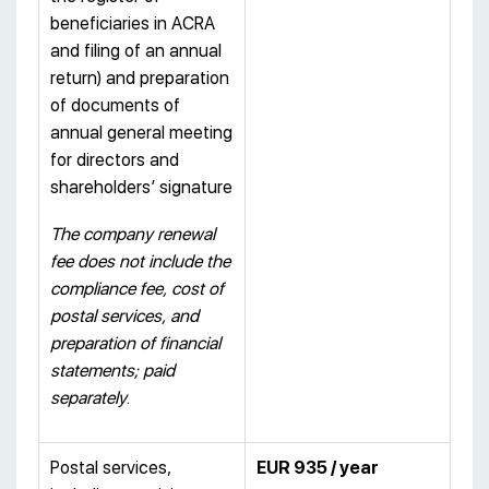
beneficiaries in ACRA
and filing of an annual
return) and preparation
of documents of
annual general meeting
for directors and
shareholders’ signature
The company renewal
fee does not include the
compliance fee, cost of
postal services, and
preparation of financial
statements; paid
separately
.
Postal services,
EUR 935 / year