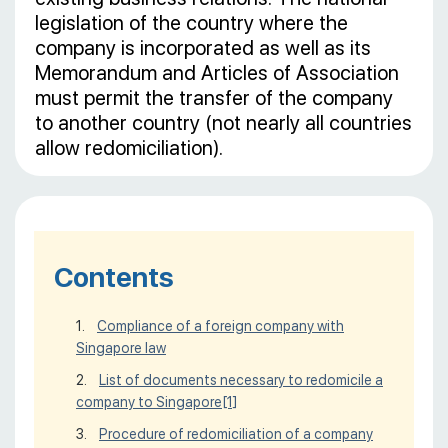
legislation of the country where the
company is incorporated as well as its
Memorandum and Articles of Association
must permit the transfer of the company
to another country (not nearly all countries
allow redomiciliation).
Contents
Compliance of a foreign company with
Singapore law
List of documents necessary to redomicile a
company to Singapore
[1]
Procedure of redomiciliation of a company