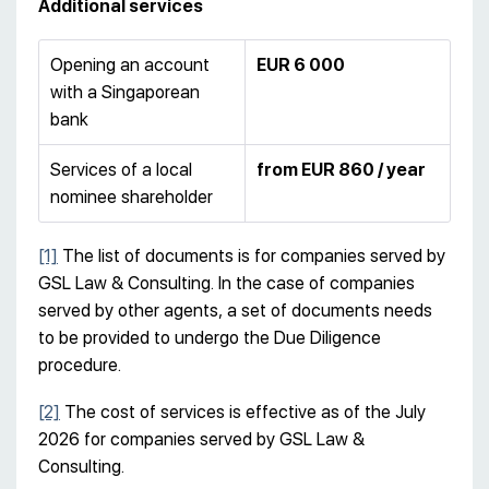
Additional services
Opening an account
EUR 6 000
with a Singaporean
bank
Services of a local
from EUR 860 / year
nominee shareholder
[1]
The list of documents is for companies served by
GSL Law & Consulting. In the case of companies
served by other agents, a set of documents needs
to be provided to undergo the Due Diligence
procedure.
[2]
The cost of services is effective as of the July
2026 for companies served by GSL Law &
Consulting.