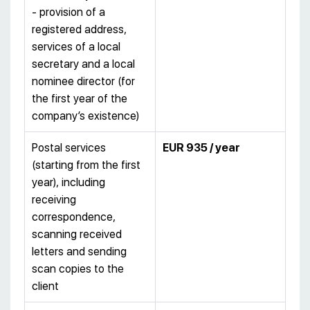
- provision of a
registered address,
services of a local
secretary and a local
nominee director (for
the first year of the
company’s existence)
Postal services
EUR 935 / year
(starting from the first
year), including
receiving
correspondence,
scanning received
letters and sending
scan copies to the
client