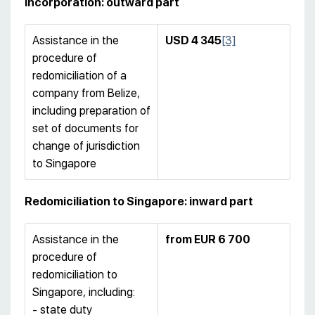
incorporation: outward part
Assistance in the
USD 4 345
[3]
procedure of
redomiciliation of a
company from Belize,
including preparation of
set of documents for
change of jurisdiction
to Singapore
Redomiciliation to Singapore: inward part
Assistance in the
from EUR 6 700
procedure of
redomiciliation to
Singapore, including:
- state duty