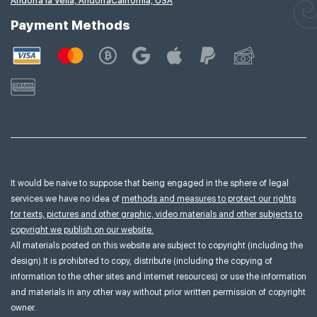
Andorra la Vella, Andorra
California, USA
Payment Methods
It would be naive to suppose that being engaged in the sphere of legal
services we have no idea of
methods and measures to protect our rights
for texts, pictures and other graphic, video materials and other subjects to
copyright we publish on our website.
All materials posted on this website are subject to copyright (including the
design).It is prohibited to copy, distribute (including the copying of
information to the other sites and internet resources) or use the information
and materials in any other way without prior written permission of copyright
owner.