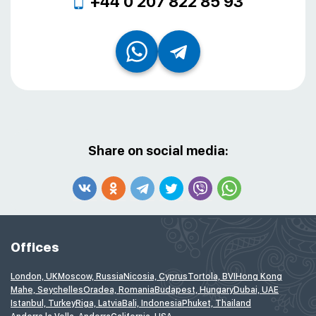
+44 0 207 822 85 93
Share on social media:
Offices
London, UK
Moscow, Russia
Nicosia, Cyprus
Tortola, BVI
Hong Kong
Mahe, Seychelles
Oradea, Romania
Budapest, Hungary
Dubai, UAE
Istanbul, Turkey
Riga, Latvia
Bali, Indonesia
Phuket, Thailand