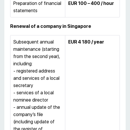
Preparation of financial
EUR 100 – 400 / hour
statements
Renewal of a company in Singapore
Subsequent annual
EUR 4 180 / year
maintenance (starting
from the second year),
including:
- registered address
and services of a local
secretary
- services of a local
nominee director
- annual update of the
company’s file
(including update of
the register of