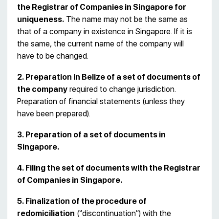
the Registrar of Companies in Singapore for
uniqueness.
The name may not be the same as
that of a company in existence in Singapore. If it is
the same, the current name of the company will
have to be changed.
2. Preparation in Belize of a set of documents of
the company
required to change jurisdiction.
Preparation of financial statements (unless they
have been prepared).
3. Preparation of a set of documents in
Singapore.
4. Filing the set of documents with the Registrar
of Companies in Singapore.
5. Finalization of the procedure of
redomiciliation
(“discontinuation”) with the