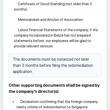
Certificate of Good Standing (not older than 3
months).
Memorandum and Articles of Association.
Latest Financial Statements of the company; if the
company incorporated in Belize has not prepared
statements before, our employees will be glad to
provide relevant services.
The documents must be notarized not later
than 3 months before filing the redomiciliation
application.
Other supporting documents shall be signed by
the company’s director(s)
:
Declaration confirming that the foreign company
meets criteria of redomiciliation to Singapore.