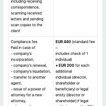
including receiving
correspondence,
scanning received
letters and sending
scan copies to the
client
Compliance fee
EUR 440
(standard fee
Paid in case of:
–
- company’s
includes check of 1
incorporation,
individual)
- company’s renewal,
+ EUR 200
for each
- company’s liquidation,
additional
- transfer to another
individual (director,
agent,
shareholder or
- issue of a power of
beneficiary) or legal
attorney for a new
entity (director or
attorney,
shareholder) if legal