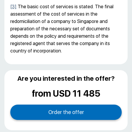
[3]
The basic cost of services is stated. The final
assessment of the cost of services in the
redomiciliation of a company to Singapore and
preparation of the necessary set of documents
depends on the policy and requirements of the
registered agent that serves the company in its
country of incorporation.
Are you interested in the offer?
from USD 11 485