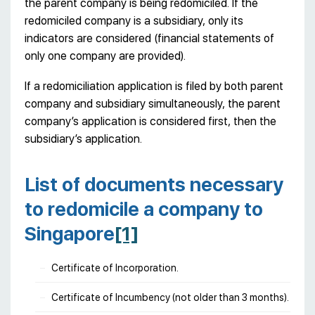
the parent company is being redomiciled. If the
redomiciled company is a subsidiary, only its
indicators are considered (financial statements of
only one company are provided).
If a redomiciliation application is filed by both parent
company and subsidiary simultaneously, the parent
company’s application is considered first, then the
subsidiary’s application.
List of documents necessary
to redomicile a company to
Singapore
[1]
Certificate of Incorporation.
Certificate of Incumbency (not older than 3 months).