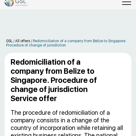
GSL
/
All offers
/
Redomiciliation of a company from Belize to Singapore.
Procedure of change of jurisdiction
Redomiciliation of a
company from Belize to
Singapore. Procedure of
change of jurisdiction
Service offer
The procedure of redomiciliation of a
company consists in a change of the
country of incorporation while retaining all
existing business relations. The national