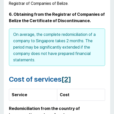
Registrar of Companies of Belize.
6. Obtaining from the Registrar of Companies of
Belize the Certificate of Discontinuance.
On average, the complete redomiciliation of a
company to Singapore takes 2 months. The
period may be significantly extended if the
company does not have prepared financial
statements.
Cost of services
[2]
Service
Cost
Redomiciliation from the country of