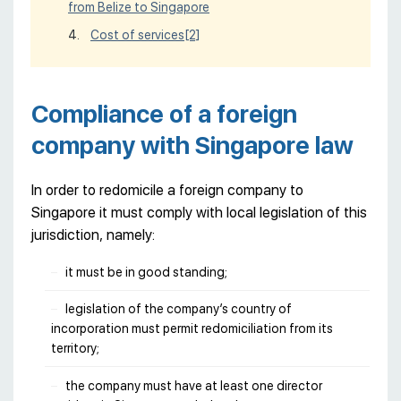
from Belize to Singapore
Cost of services
[2]
Compliance of a foreign
company with Singapore law
In order to redomicile a foreign company to
Singapore it must comply with local legislation of this
jurisdiction, namely:
it must be in good standing;
legislation of the company’s country of
incorporation must permit redomiciliation from its
territory;
the company must have at least one director