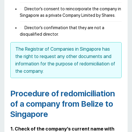
Director’s consent to reincorporate the company in
Singapore as a private Company Limited by Shares.
Director’s confirmation that they are not a
disqualified director.
The Registrar of Companies in Singapore has
the right to request any other documents and
information for the purpose of redomiciliation of
the company.
Procedure of redomiciliation
of a company from Belize to
Singapore
1. Check of the company’s current name with