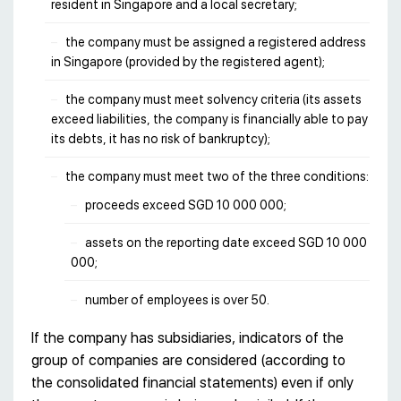
resident in Singapore and a local secretary;
the company must be assigned a registered address
in Singapore (provided by the registered agent);
the company must meet solvency criteria (its assets
exceed liabilities, the company is financially able to pay
its debts, it has no risk of bankruptcy);
the company must meet two of the three conditions:
proceeds exceed SGD 10 000 000;
assets on the reporting date exceed SGD 10 000
000;
number of employees is over 50.
If the company has subsidiaries, indicators of the
group of companies are considered (according to
the consolidated financial statements) even if only