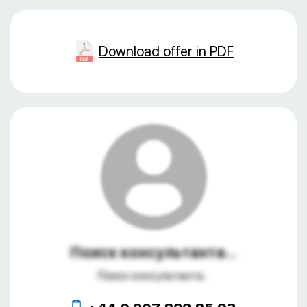
Download offer in PDF
Поиск консультанта...
Поиск консультанта...