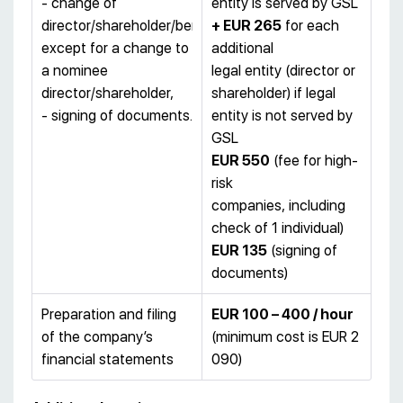
- change of
entity is served by GSL
director/shareholder/beneficiary,
+ EUR 265
for each
except for a change to
additional
a nominee
legal entity (director or
director/shareholder,
shareholder) if legal
- signing of documents.
entity is not served by
GSL
EUR 550
(fee for high-
risk
companies, including
check of 1 individual)
EUR 135
(signing of
documents)
Preparation and filing
EUR 100 – 400 / hour
of the company’s
(minimum cost is EUR 2
financial statements
090)