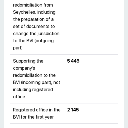
redomiciliation from
Seychelles, including
the preparation of a
set of documents to
change the jurisdiction
to the BVI (outgoing
part)
Supporting the
5 445
company’s
redomiciliation to the
BVI (incoming part), not
including registered
office
Registered office in the
2 145
BVI for the first year