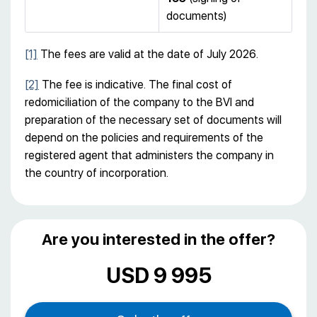
documents)
[1]
The fees are valid at the date of July 2026.
[2]
The fee is indicative. The final cost of
redomiciliation of the company to the BVI and
preparation of the necessary set of documents will
depend on the policies and requirements of the
registered agent that administers the company in
the country of incorporation.
Are you interested in the offer?
USD 9 995