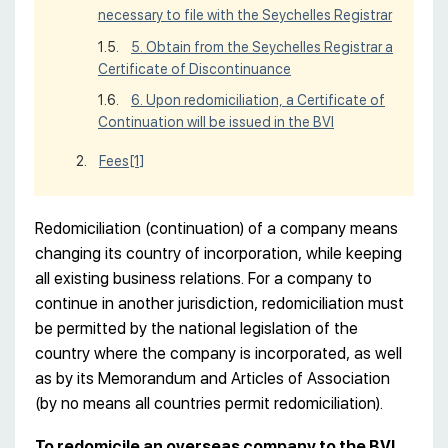
necessary to file with the Seychelles Registrar
5. Obtain from the Seychelles Registrar a
Certificate of Discontinuance
6. Upon redomiciliation, a Certificate of
Continuation will be issued in the BVI
Fees
[1]
Redomiciliation (continuation) of a company means
changing its country of incorporation, while keeping
all existing business relations. For a company to
continue in another jurisdiction, redomiciliation must
be permitted by the national legislation of the
country where the company is incorporated, as well
as by its Memorandum and Articles of Association
(by no means all countries permit redomiciliation).
To redomicile an overseas company to the BVI,