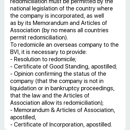
redomiciliation must be permitted by the
national legislation of the country where
the company is incorporated, as well
as by its Memorandum and Articles of
Association (by no means all countries
permit redomiciliation).
To redomicile an overseas company to the
BVI, it is necessary to provide:
- Resolution to redomicile;
- Certificate of Good Standing, apostilled;
- Opinion confirming the status of the
company (that the company is not in
liquidation or in bankruptcy proceedings,
that the law and the Articles of
Association allow its redomiciliation);
- Memorandum & Articles of Association,
apostilled,
- Certificate of Incorporation, apostilled.