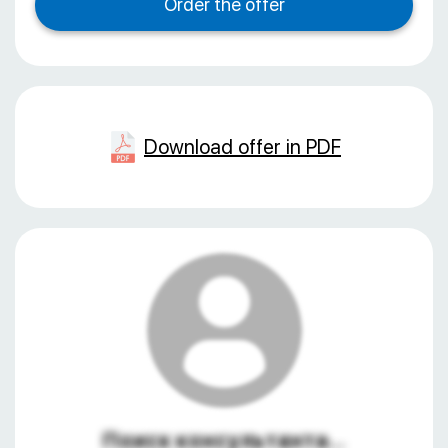
Download offer in PDF
Поиск консультанта...