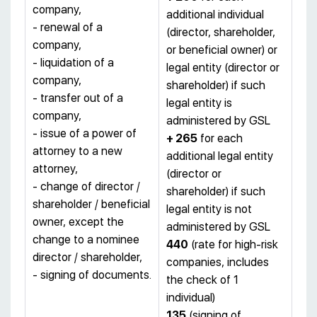
company,
additional individual
- renewal of a
(director, shareholder,
company,
or beneficial owner) or
- liquidation of a
legal entity (director or
company,
shareholder) if such
- transfer out of a
legal entity is
company,
administered by GSL
- issue of a power of
+ 265
for each
attorney to a new
additional legal entity
attorney,
(director or
- change of director /
shareholder) if such
shareholder / beneficial
legal entity is not
owner, except the
administered by GSL
change to a nominee
440
(rate for high-risk
director / shareholder,
companies, includes
- signing of documents.
the check of 1
individual)
135
(signing of