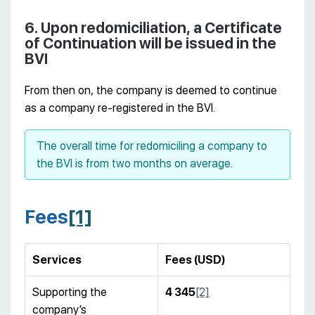
6. Upon redomiciliation, a Certificate
of Continuation will be issued in the
BVI
From then on, the company is deemed to continue
as a company re-registered in the BVI.
The overall time for redomiciling a company to
the BVI is from two months on average.
Fees
[1]
Services
Fees
(
USD
)
Supporting the
4 345
[2]
company’s