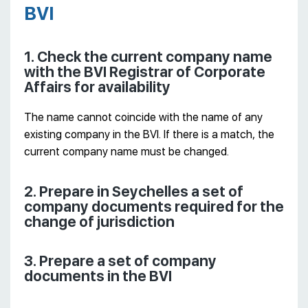
BVI
1. Check the current company name
with the BVI Registrar of Corporate
Affairs for availability
The name cannot coincide with the name of any
existing company in the BVI. If there is a match, the
current company name must be changed.
2. Prepare in Seychelles a set of
company documents required for the
change of jurisdiction
3. Prepare a set of company
documents in the BVI