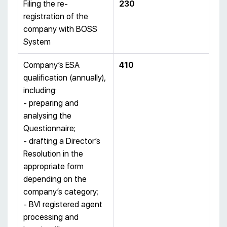
Filing the re-
230
registration of the
company with BOSS
System
Company’s ESA
410
qualification (annually),
including:
- preparing and
analysing the
Questionnaire;
- drafting a Director’s
Resolution in the
appropriate form
depending on the
company’s category;
- BVI registered agent
processing and