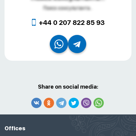
Поиск консультанта...
+44 0 207 822 85 93
Share on social media:
Offices