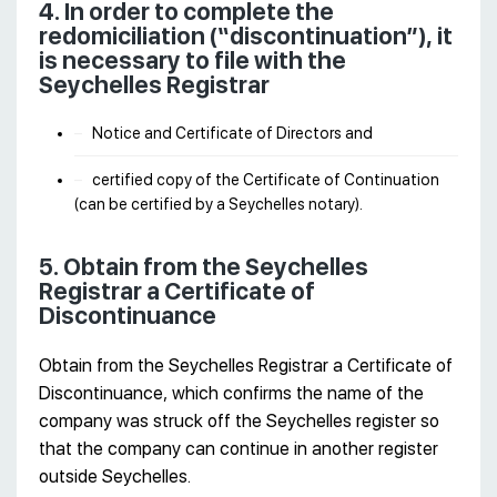
4. In order to complete the
redomiciliation (“discontinuation”), it
is necessary to file with the
Seychelles Registrar
Notice and Certificate of Directors and
certified copy of the Certificate of Continuation
(can be certified by a Seychelles notary).
5. Obtain from the Seychelles
Registrar a Certificate of
Discontinuance
Obtain from the Seychelles Registrar a Certificate of
Discontinuance, which confirms the name of the
company was struck off the Seychelles register so
that the company can continue in another register
outside Seychelles.