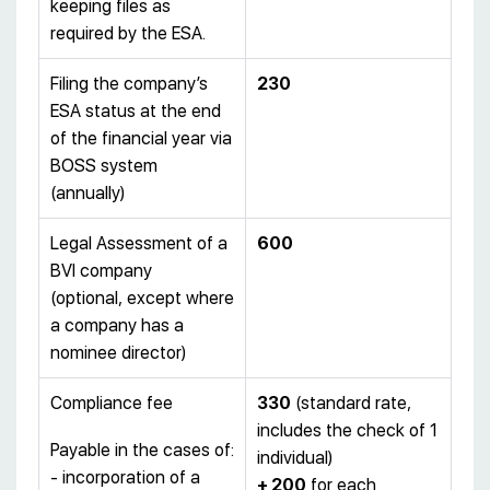
keeping files as
required by the ESA.
Filing the company’s
230
ESA status at the end
of the financial year via
BOSS system
(annually)
Legal Assessment of a
600
BVI company
(optional, except where
a company has a
nominee director)
Compliance fee
330
(standard rate,
includes the check of 1
Payable in the cases of:
individual)
- incorporation of a
+ 200
for each