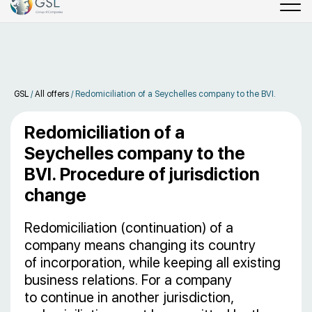
GSL
/
All offers
/
Redomiciliation of a Seychelles company to the BVI.
Redomiciliation of a
Seychelles company to the
BVI. Procedure of jurisdiction
change
Redomiciliation (continuation) of a
company means changing its country
of incorporation, while keeping all existing
business relations. For a company
to continue in another jurisdiction,