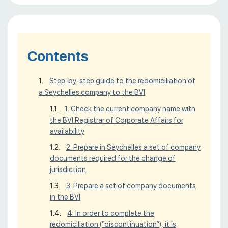
Contents
Step-by-step guide to the redomiciliation of
a Seychelles company to the BVI
1. Check the current company name with
the BVI Registrar of Corporate Affairs for
availability
2. Prepare in Seychelles a set of company
documents required for the change of
jurisdiction
3. Prepare a set of company documents
in the BVI
4. In order to complete the
redomiciliation (“discontinuation”), it is