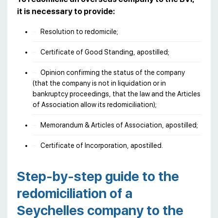
it is necessary to provide:
Resolution to redomicile;
Certificate of Good Standing, apostilled;
Opinion confirming the status of the company
(that the company is not in liquidation or in
bankruptcy proceedings, that the law and the Articles
of Association allow its redomiciliation);
Memorandum & Articles of Association, apostilled;
Certificate of Incorporation, apostilled.
Step-by-step guide to the
redomiciliation of a
Seychelles company to the