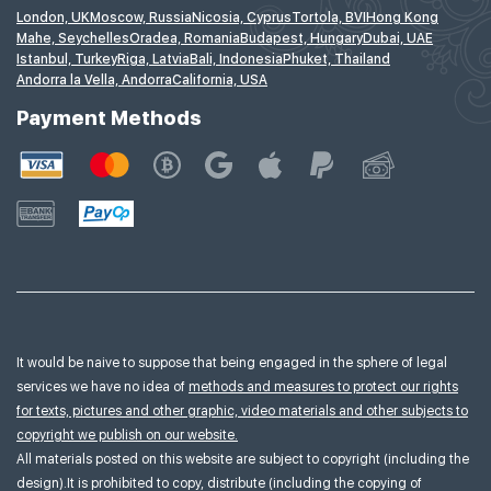
London, UK
Moscow, Russia
Nicosia, Cyprus
Tortola, BVI
Hong Kong
Mahe, Seychelles
Oradea, Romania
Budapest, Hungary
Dubai, UAE
Istanbul, Turkey
Riga, Latvia
Bali, Indonesia
Phuket, Thailand
Andorra la Vella, Andorra
California, USA
Payment Methods
It would be naive to suppose that being engaged in the sphere of legal
services we have no idea of
methods and measures to protect our rights
for texts, pictures and other graphic, video materials and other subjects to
copyright we publish on our website.
All materials posted on this website are subject to copyright (including the
design).It is prohibited to copy, distribute (including the copying of