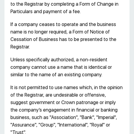
to the Registrar by completing a Form of Change in
Particulars and payment of a fee.
If a company ceases to operate and the business
name is no longer required, a Form of Notice of
Cessation of Business has to be presented to the
Registrar.
Unless specifically authorized, a non-resident
company cannot use a name that is identical or
similar to the name of an existing company.
It is not permitted to use names which, in the opinion
of the Registrar, are undesirable or offensive,
suggest government or Crown patronage or imply
the company’s engagement in financial or banking
business, such as "Association", "Bank", "Imperial",
"Assurance", "Group", "International", "Royal" or
"Trust".