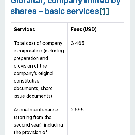
Gibraltar, company limited by
shares – basic services
[1]
Services
Fees (USD)
Total cost of company
3 465
incorporation (including
preparation and
provision of the
company’s original
constitutive
documents, share
issue documents)
Annual maintenance
2 695
(starting from the
second year), including
the provision of