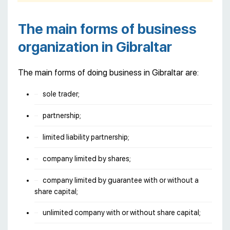
The main forms of business
organization in Gibraltar
The main forms of doing business in Gibraltar are:
sole trader;
partnership;
limited liability partnership;
company limited by shares;
company limited by guarantee with or without a
share capital;
unlimited company with or without share capital;