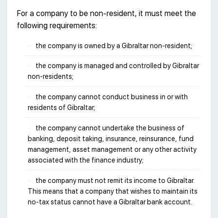
For a company to be non-resident, it must meet the
following requirements:
the company is owned by a Gibraltar non-resident;
the company is managed and controlled by Gibraltar
non-residents;
the company cannot conduct business in or with
residents of Gibraltar;
the company cannot undertake the business of
banking, deposit taking, insurance, reinsurance, fund
management, asset management or any other activity
associated with the finance industry;
the company must not remit its income to Gibraltar.
This means that a company that wishes to maintain its
no-tax status cannot have a Gibraltar bank account.