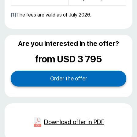
[1]
The fees are valid as of July 2026.
Are you interested in the offer?
from USD 3 795
Download offer in PDF