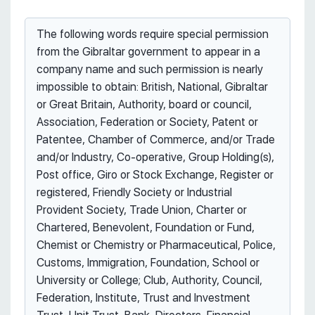
The following words require special permission
from the Gibraltar government to appear in a
company name and such permission is nearly
impossible to obtain: British, National, Gibraltar
or Great Britain, Authority, board or council,
Association, Federation or Society, Patent or
Patentee, Chamber of Commerce, and/or Trade
and/or Industry, Co-operative, Group Holding(s),
Post office, Giro or Stock Exchange, Register or
registered, Friendly Society or Industrial
Provident Society, Trade Union, Charter or
Chartered, Benevolent, Foundation or Fund,
Chemist or Chemistry or Pharmaceutical, Police,
Customs, Immigration, Foundation, School or
University or College; Club, Authority, Council,
Federation, Institute, Trust and Investment