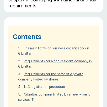
requirements.
Contents
The main forms of business organization in
Gibraltar
Requirements for a non-resident company in
Gibraltar
Requirements for the name of a private
company limited by shares
LLC registration procedure
Gibraltar, company limited by shares – basic
services
[1]