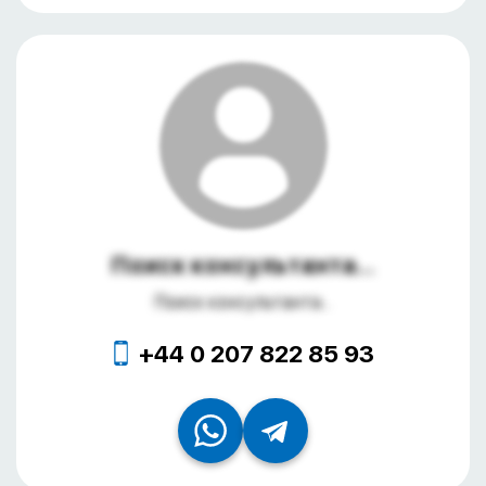
Поиск консультанта...
Поиск консультанта...
+44 0 207 822 85 93