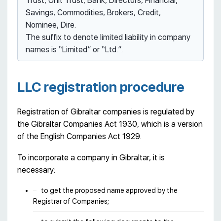
Trust, Unit Trust, Bank, Directors, Financial,
Savings, Commodities, Brokers, Credit,
Nominee, Dire.
The suffix to denote limited liability in company
names is “Limited” or “Ltd.”.
LLC registration procedure
Registration of Gibraltar companies is regulated by
the Gibraltar Companies Act 1930, which is a version
of the English Companies Act 1929.
To incorporate a company in Gibraltar, it is
necessary:
to get the proposed name approved by the
Registrar of Companies;