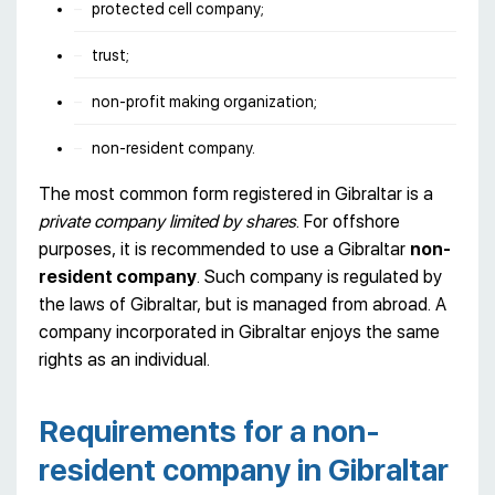
protected cell company;
trust;
non-profit making organization;
non-resident company.
The most common form registered in Gibraltar is a
private company limited by shares
. For offshore
purposes, it is recommended to use a Gibraltar
non-
resident company
. Such company is regulated by
the laws of Gibraltar, but is managed from abroad. A
company incorporated in Gibraltar enjoys the same
rights as an individual.
Requirements for a non-
resident company in Gibraltar