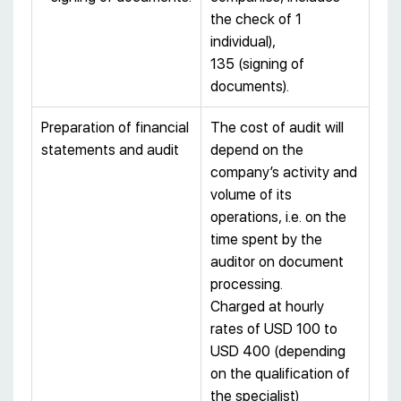
the check of 1
individual),
135 (signing of
documents).
Preparation of financial
The cost of audit will
statements and audit
depend on the
company’s activity and
volume of its
operations, i.e. on the
time spent by the
auditor on document
processing.
Charged at hourly
rates of USD 100 to
USD 400 (depending
on the qualification of
the specialist)