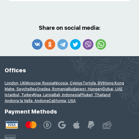
Share on social media:
Offices
London, UK
Moscow, Russia
Nicosia, Cyprus
Tortola, BVI
Hong Kong
Mahe, Seychelles
Oradea, Romania
Budapest, Hungary
Dubai, UAE
Istanbul, Turkey
Riga, Latvia
Bali, Indonesia
Phuket, Thailand
Andorra la Vella, Andorra
California, USA
Payment Methods