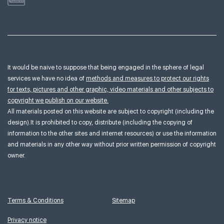
It would be naive to suppose that being engaged in the sphere of legal
services we have no idea of
methods and measures to protect our rights
for texts, pictures and other graphic, video materials and other subjects to
copyright we publish on our website.
All materials posted on this website are subject to copyright (including the
design).It is prohibited to copy, distribute (including the copying of
information to the other sites and internet resources) or use the information
and materials in any other way without prior written permission of copyright
owner.
Terms & Conditions
Sitemap
Privacy notice