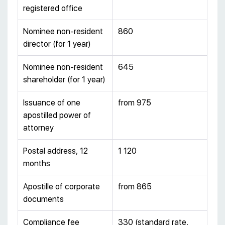
registered office
Nominee non-resident
860
director (for 1 year)
Nominee non-resident
645
shareholder (for 1 year)
Issuance of one
from 975
apostilled power of
attorney
Postal address, 12
1 120
months
Apostille of corporate
from 865
documents
Compliance fee
330 (standard rate,