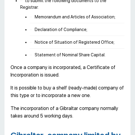
to submit the following documents to the
Registrar:
Memorandum and Articles of Association;
Declaration of Compliance;
Notice of Situation of Registered Office;
Statement of Nominal Share Capital.
Once a company is incorporated, a Certificate of
Incorporation is issued.
It is possible to buy a shelf (ready-made) company of
this type or to incorporate a new one.
The incorporation of a Gibraltar company normally
takes around 5 working days.