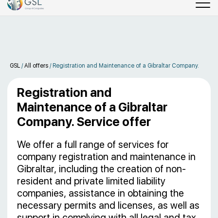
GSL
/
All offers
/
Registration and Maintenance of a Gibraltar Company.
Registration and
Maintenance of a Gibraltar
Company. Service offer
We offer a full range of services for
company registration and maintenance in
Gibraltar, including the creation of non-
resident and private limited liability
companies, assistance in obtaining the
necessary permits and licenses, as well as
support in complying with all legal and tax