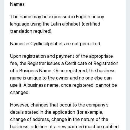
Names.
The name may be expressed in English or any
language using the Latin alphabet (certified
translation required).
Names in Cyrillic alphabet are not permitted.
Upon registration and payment of the appropriate
fee, the Registrar issues a Certificate of Registration
of a Business Name. Once registered, the business
name is unique to the owner and no one else can
use it. A business name, once registered, cannot be
changed.
However, changes that occur to the company’s
details stated in the application (for example,
change of address, change in the nature of the
business, addition of a new partner) must be notified