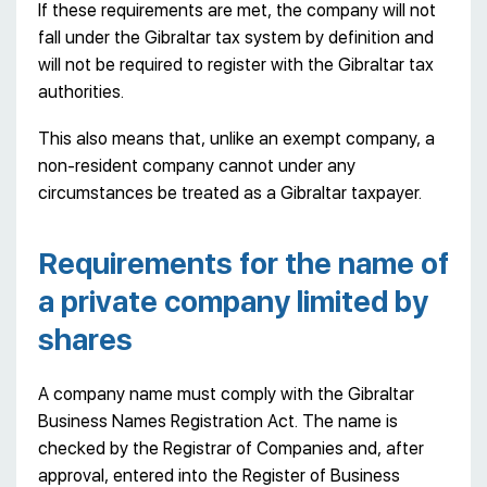
If these requirements are met, the company will not
fall under the Gibraltar tax system by definition and
will not be required to register with the Gibraltar tax
authorities.
This also means that, unlike an exempt company, a
non-resident company cannot under any
circumstances be treated as a Gibraltar taxpayer.
Requirements for the name of
a private company limited by
shares
A company name must comply with the Gibraltar
Business Names Registration Act. The name is
checked by the Registrar of Companies and, after
approval, entered into the Register of Business