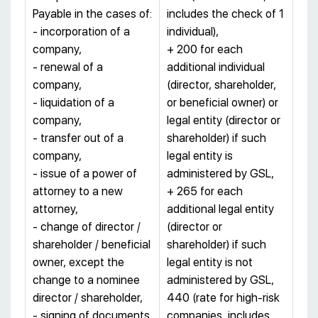
Payable in the cases of:
includes the check of 1
- incorporation of a
individual),
company,
+ 200 for each
- renewal of a
additional individual
company,
(director, shareholder,
- liquidation of a
or beneficial owner) or
company,
legal entity (director or
- transfer out of a
shareholder) if such
company,
legal entity is
- issue of a power of
administered by GSL,
attorney to a new
+ 265 for each
attorney,
additional legal entity
- change of director /
(director or
shareholder / beneficial
shareholder) if such
owner, except the
legal entity is not
change to a nominee
administered by GSL,
director / shareholder,
440 (rate for high-risk
- signing of documents.
companies, includes