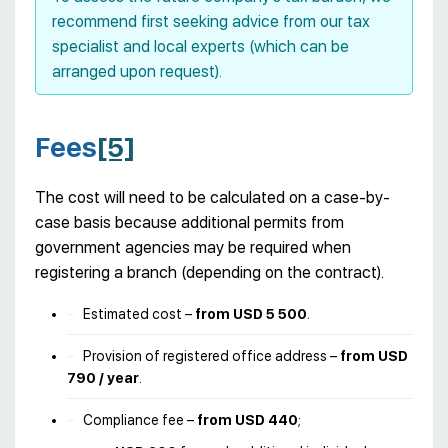
recommend first seeking advice from our tax
specialist and local experts (which can be
arranged upon request).
Fees
[5]
The cost will need to be calculated on a case-by-
case basis because additional permits from
government agencies may be required when
registering a branch (depending on the contract).
Estimated cost –
from USD 5 500
.
Provision of registered office address –
from
USD
790 / year
.
Compliance fee –
from USD 440
;