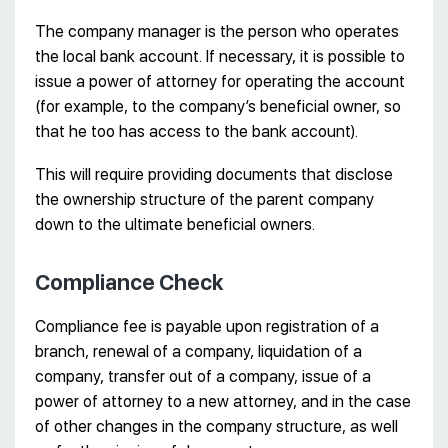
The company manager is the person who operates
the local bank account. If necessary, it is possible to
issue a power of attorney for operating the account
(for example, to the company’s beneficial owner, so
that he too has access to the bank account).
This will require providing documents that disclose
the ownership structure of the parent company
down to the ultimate beneficial owners.
Compliance Check
Compliance fee is payable upon registration of a
branch, renewal of a company, liquidation of a
company, transfer out of a company, issue of a
power of attorney to a new attorney, and in the case
of other changes in the company structure, as well