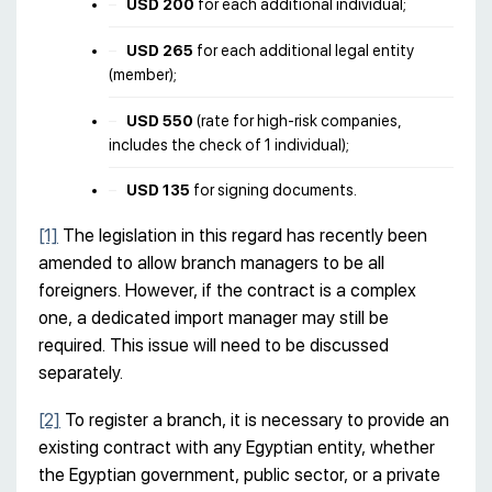
USD 200
for each additional individual;
USD 265
for each additional legal entity
(member);
USD 550
(rate for high-risk companies,
includes the check of 1 individual);
USD 135
for signing documents.
[1]
The legislation in this regard has recently been
amended to allow branch managers to be all
foreigners. However, if the contract is a complex
one, a dedicated import manager may still be
required. This issue will need to be discussed
separately.
[2]
To register a branch, it is necessary to provide an
existing contract with any Egyptian entity, whether
the Egyptian government, public sector, or a private