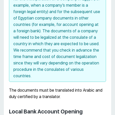
example, when a company’s member is a
foreign legal entity) and for the subsequent use
of Egyptian company documents in other
countries (for example, for account opening at
a foreign bank). The documents of a company
will need to be legalized at the consulate of a
country in which they are expected to be used.
We recommend that you check in advance the
time frame and cost of document legalization
since they will vary depending on the operation
procedure in the consulates of various
countries.
The documents must be translated into Arabic and
duly certified by a translator.
Local Bank Account Opening