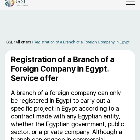
GSL
/
All offers
/
Registration of a Branch of a Foreign Company in Egypt.
Registration of a Branch of a
Foreign Company in Egypt.
Service offer
A branch of a foreign company can only
be registered in Egypt to carry out a
specific project in Egypt according to a
contract made with any Egyptian entity,
whether the Egyptian government, public
sector, or a private company. Although a
branch can engage in commercial,