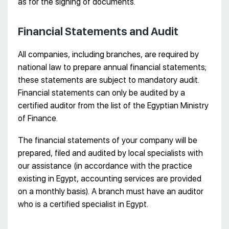
as for the signing of documents.
Financial Statements and Audit
All companies, including branches, are required by
national law to prepare annual financial statements;
these statements are subject to mandatory audit.
Financial statements can only be audited by a
certified auditor from the list of the Egyptian Ministry
of Finance.
The financial statements of your company will be
prepared, filed and audited by local specialists with
our assistance (in accordance with the practice
existing in Egypt, accounting services are provided
on a monthly basis). A branch must have an auditor
who is a certified specialist in Egypt.