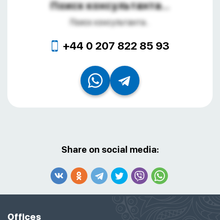
Поиск консультанта...
Поиск консультанта...
+44 0 207 822 85 93
Share on social media:
Offices