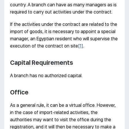
country. A branch can have as many managers as is
required to carry out activities under the contract.
If the activities under the contract are related to the
import of goods, it is necessary to appoint a special
manager, an Egyptian resident who will supervise the
execution of the contract on site
[1]
.
Capital Requirements
A branch has no authorized capital.
Office
As a general rule, it can be a virtual office. However,
in the case of import-related activities, the
authorities may want to visit the office during the
registration, and it will then be necessary to make a