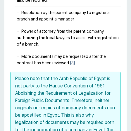
also be required.
Resolution by the parent company to register a
branch and appoint a manager.
Power of attorney from the parent company
authorizing the local lawyers to assist with registration
of a branch.
More documents may be requested after the
contract has been reviewed
[3]
.
Please note that the Arab Republic of Egypt is
not party to the Hague Convention of 1961
Abolishing the Requirement of Legalization for
Foreign Public Documents. Therefore, neither
originals nor copies of company documents can
be apostilled in Egypt. This is also why
legalization of documents may be required both
for the incorporation of a company in Egypt (for