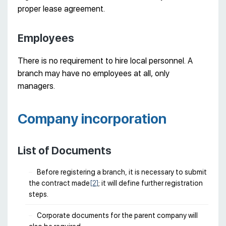
proper lease agreement.
Employees
There is no requirement to hire local personnel. A
branch may have no employees at all, only
managers.
Company incorporation
List of Documents
Before registering a branch, it is necessary to submit
the contract made
[2]
; it will define further registration
steps.
Corporate documents for the parent company will