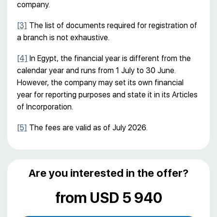
company.
[3]
The list of documents required for registration of
a branch is not exhaustive.
[4]
In Egypt, the financial year is different from the
calendar year and runs from 1 July to 30 June.
However, the company may set its own financial
year for reporting purposes and state it in its Articles
of Incorporation.
[5]
The fees are valid as of July 2026.
Are you interested in the offer?
from USD 5 940