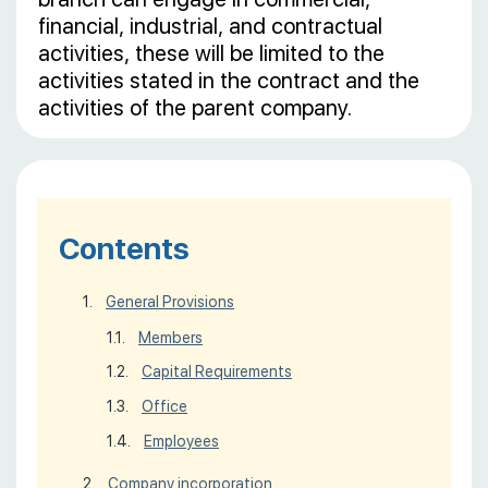
financial, industrial, and contractual
activities, these will be limited to the
activities stated in the contract and the
activities of the parent company.
Contents
General Provisions
Members
Capital Requirements
Office
Employees
Company incorporation