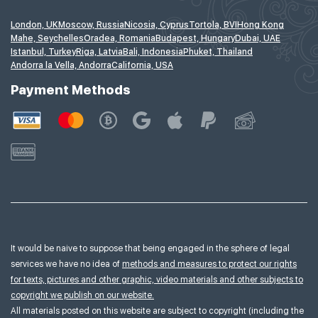
London, UK
Moscow, Russia
Nicosia, Cyprus
Tortola, BVI
Hong Kong
Mahe, Seychelles
Oradea, Romania
Budapest, Hungary
Dubai, UAE
Istanbul, Turkey
Riga, Latvia
Bali, Indonesia
Phuket, Thailand
Andorra la Vella, Andorra
California, USA
Payment Methods
It would be naive to suppose that being engaged in the sphere of legal
services we have no idea of
methods and measures to protect our rights
for texts, pictures and other graphic, video materials and other subjects to
copyright we publish on our website.
All materials posted on this website are subject to copyright (including the