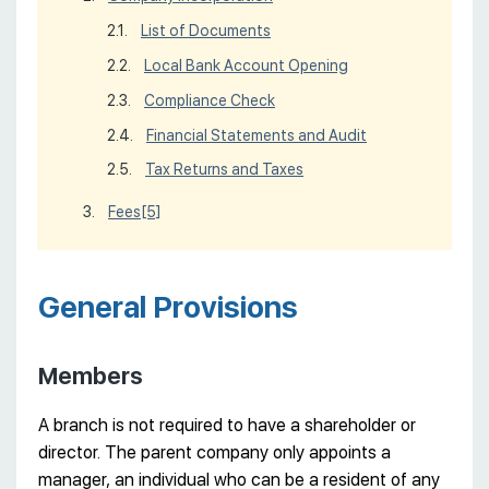
List of Documents
Local Bank Account Opening
Compliance Check
Financial Statements and Audit
Tax Returns and Taxes
Fees
[5]
General Provisions
Members
A branch is not required to have a shareholder or
director. The parent company only appoints a
manager, an individual who can be a resident of any