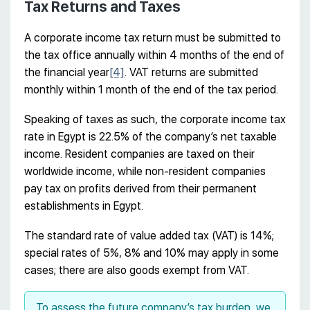
Tax Returns and Taxes
A corporate income tax return must be submitted to
the tax office annually within 4 months of the end of
the financial year
[4]
. VAT returns are submitted
monthly within 1 month of the end of the tax period.
Speaking of taxes as such, the corporate income tax
rate in Egypt is 22.5% of the company’s net taxable
income. Resident companies are taxed on their
worldwide income, while non-resident companies
pay tax on profits derived from their permanent
establishments in Egypt.
The standard rate of value added tax (VAT) is 14%;
special rates of 5%, 8% and 10% may apply in some
cases; there are also goods exempt from VAT.
To assess the future company’s tax burden, we