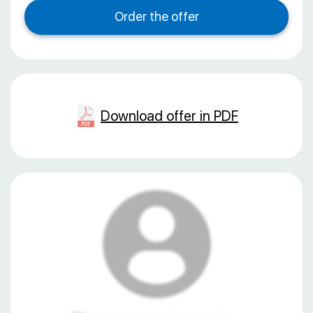
Download offer in PDF