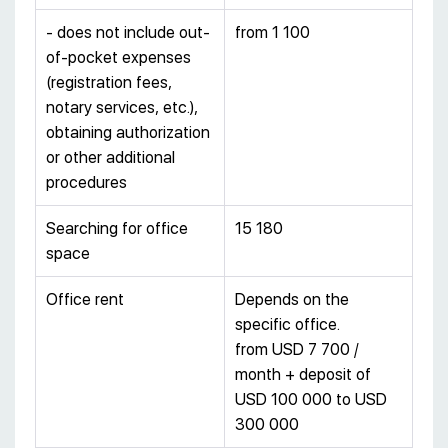
- does not include out-
from 1 100
of-pocket expenses
(registration fees,
notary services, etc.),
obtaining authorization
or other additional
procedures
Searching for office
15 180
space
Office rent
Depends on the
specific office.
from USD 7 700 /
month + deposit of
USD 100 000 to USD
300 000