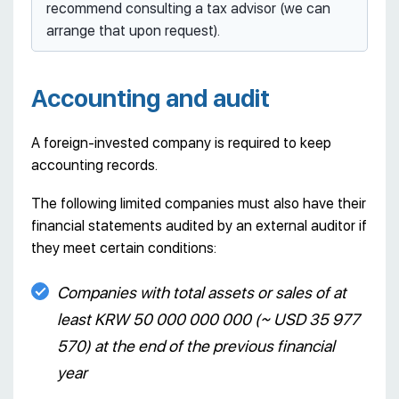
recommend consulting a tax advisor (we can
arrange that upon request).
Accounting and audit
A foreign-invested company is required to keep
accounting records.
The following limited companies must also have their
financial statements audited by an external auditor if
they meet certain conditions:
Companies with total assets or sales of at
least KRW 50 000 000 000 (~ USD 35 977
570) at the end of the previous financial
year