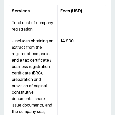
Services
Fees
(
USD
)
Total cost of company
registration
- includes obtaining an
14 900
extract from the
register of companies
and a tax certificate /
business registration
certificate (BRC),
preparation and
provision of original
constitutive
documents, share
issue documents, and
the company seal;