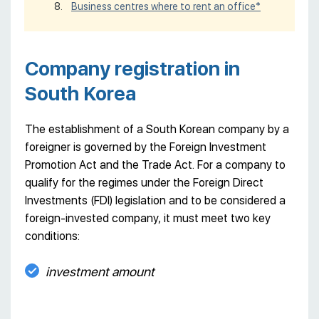
Business centres where to rent an office*
Company registration in
South Korea
The establishment of a South Korean company by a
foreigner is governed by the Foreign Investment
Promotion Act and the Trade Act. For a company to
qualify for the regimes under the Foreign Direct
Investments (FDI) legislation and to be considered a
foreign-invested company, it must meet two key
conditions:
investment amount