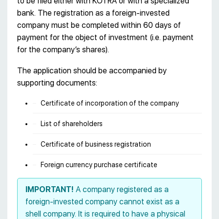
to be filed either with KOTRA or with a specialized
bank. The registration as a foreign-invested
company must be completed within 60 days of
payment for the object of investment (i.e. payment
for the company’s shares).
The application should be accompanied by
supporting documents:
Certificate of incorporation of the company
List of shareholders
Certificate of business registration
Foreign currency purchase certificate
IMPORTANT!
A company registered as a
foreign-invested company cannot exist as a
shell company. It is required to have a physical