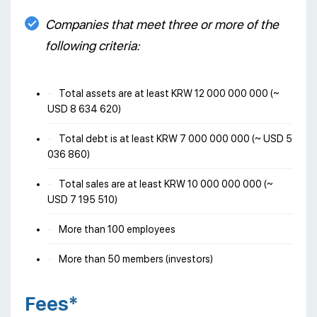
Companies that meet three or more of the
following criteria:
Total assets are at least KRW 12 000 000 000 (~
USD 8 634 620)
Total debt is at least KRW 7 000 000 000 (~ USD 5
036 860)
Total sales are at least KRW 10 000 000 000 (~
USD 7 195 510)
More than 100 employees
More than 50 members (investors)
Fees*