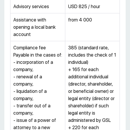
Advisory services
USD 825 / hour
Assistance with
from 4 000
opening a local bank
account
Compliance fee
385 (standard rate,
Payable in the cases of:
includes the check of 1
- incorporation of a
individual)
company,
+ 165 for each
- renewal of a
additional individual
company,
(director, shareholder,
- liquidation of a
or beneficial owner) or
company,
legal entity (director or
- transfer out of a
shareholder) if such
company,
legal entity is
- issue of a power of
administered by GSL
attorney to a new
+ 220 for each