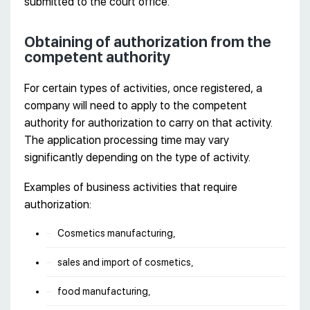
submitted to the court office.
Obtaining of authorization from the
competent authority
For certain types of activities, once registered, a
company will need to apply to the competent
authority for authorization to carry on that activity.
The application processing time may vary
significantly depending on the type of activity.
Examples of business activities that require
authorization:
Cosmetics manufacturing,
sales and import of cosmetics,
food manufacturing,