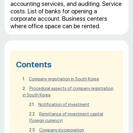
accounting services, and auditing. Service
costs. List of banks for opening a
corporate account. Business centers
where office space can be rented.
Contents
Company registration in South Korea
Procedural aspects of company registration
in South Korea
Notification of investment
Remittance of investment capital
(foreign currency)
Company incorporation