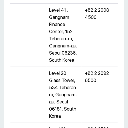
Level 41 ,
+82 2 2008
Gangnam
4500
Finance
Center, 152
Teheran-ro,
Gangnam-gu,
Seoul 06236,
South Korea
Level 20 ,
+82 2 2092
Glass Tower,
6500
534 Teheran-
ro, Gangnam-
gu, Seoul
06181, South
Korea