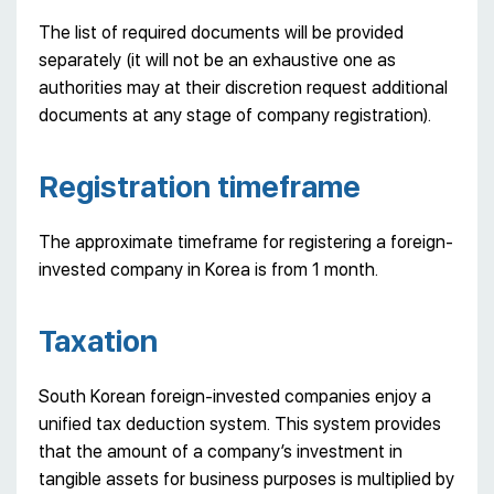
The list of required documents will be provided
separately (it will not be an exhaustive one as
authorities may at their discretion request additional
documents at any stage of company registration).
Registration timeframe
The approximate timeframe for registering a foreign-
invested company in Korea is from 1 month.
Taxation
South Korean foreign-invested companies enjoy a
unified tax deduction system. This system provides
that the amount of a company’s investment in
tangible assets for business purposes is multiplied by