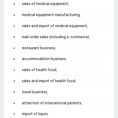
sales of medical equipment,
medical equipment manufacturing,
sales and import of medical equipment,
mail-order sales (including e-commerce),
restaurant business,
accommodation business,
sales of health food,
sales and import of health food,
travel business,
attraction of international patients,
import of liquor,