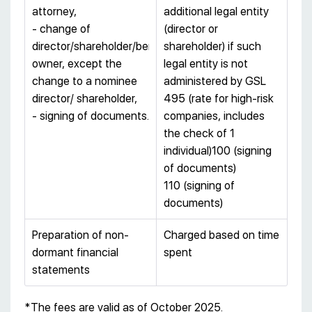
attorney,
additional legal entity
- change of
(director or
director/shareholder/beneficial
shareholder) if such
owner, except the
legal entity is not
change to a nominee
administered by GSL
director/ shareholder,
495 (rate for high-risk
- signing of documents.
companies, includes
the check of 1
individual)100 (signing
of documents)
110 (signing of
documents)
Preparation of non-
Charged based on time
dormant financial
spent
statements
*The fees are valid as of October 2025.