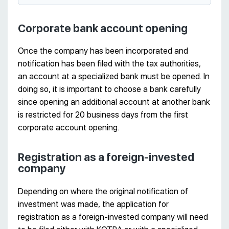
Corporate bank account opening
Once the company has been incorporated and
notification has been filed with the tax authorities,
an account at a specialized bank must be opened. In
doing so, it is important to choose a bank carefully
since opening an additional account at another bank
is restricted for 20 business days from the first
corporate account opening.
Registration as a foreign-invested
company
Depending on where the original notification of
investment was made, the application for
registration as a foreign-invested company will need