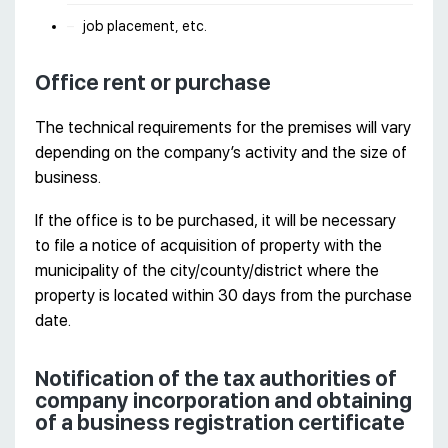
job placement, etc.
Office rent or purchase
The technical requirements for the premises will vary
depending on the company’s activity and the size of
business.
If the office is to be purchased, it will be necessary
to file a notice of acquisition of property with the
municipality of the city/county/district where the
property is located within 30 days from the purchase
date.
Notification of the tax authorities of
company incorporation and obtaining
of a business registration certificate