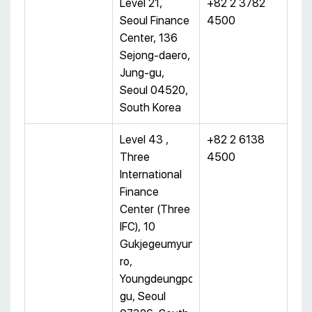
Level 21,
+82 2 3782
Seoul Finance
4500
Center, 136
Sejong-daero,
Jung-gu,
Seoul 04520,
South Korea
Level 43 ,
+82 2 6138
Three
4500
International
Finance
Center (Three
IFC), 10
Gukjegeumyung-
ro,
Youngdeungpo-
gu, Seoul