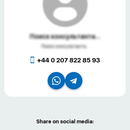
Поиск консультанта...
Поиск консультанта...
+44 0 207 822 85 93
Share on social media: