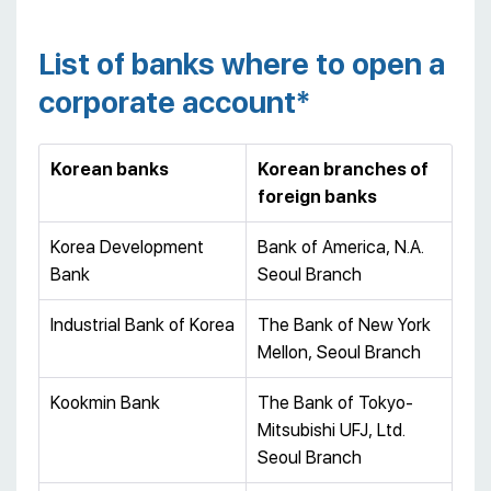
List of banks where to open a
corporate account*
Korean banks
Korean branches of
foreign banks
Korea Development
Bank of America, N.A.
Bank
Seoul Branch
Industrial Bank of Korea
The Bank of New York
Mellon, Seoul Branch
Kookmin Bank
The Bank of Tokyo-
Mitsubishi UFJ, Ltd.
Seoul Branch