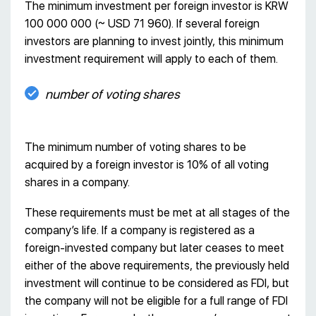
The minimum investment per foreign investor is KRW
100 000 000 (~ USD 71 960). If several foreign
investors are planning to invest jointly, this minimum
investment requirement will apply to each of them.
number of voting shares
The minimum number of voting shares to be
acquired by a foreign investor is 10% of all voting
shares in a company.
These requirements must be met at all stages of the
company’s life. If a company is registered as a
foreign-invested company but later ceases to meet
either of the above requirements, the previously held
investment will continue to be considered as FDI, but
the company will not be eligible for a full range of FDI