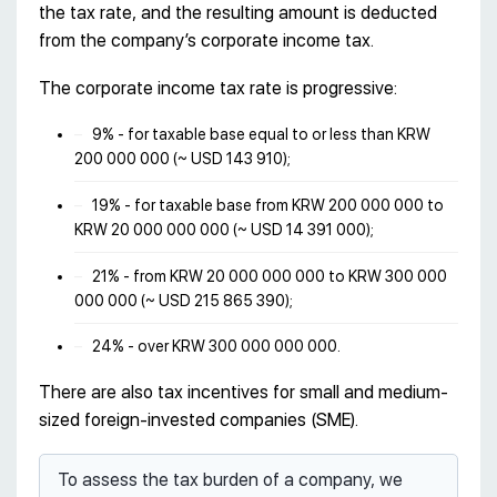
the tax rate, and the resulting amount is deducted
from the company’s corporate income tax.
The corporate income tax rate is progressive:
9% - for taxable base equal to or less than KRW
200 000 000 (~ USD 143 910);
19% - for taxable base from KRW 200 000 000 to
KRW 20 000 000 000 (~ USD 14 391 000);
21% - from KRW 20 000 000 000 to KRW 300 000
000 000 (~ USD 215 865 390);
24% - over KRW 300 000 000 000.
There are also tax incentives for small and medium-
sized foreign-invested companies (SME).
To assess the tax burden of a company, we