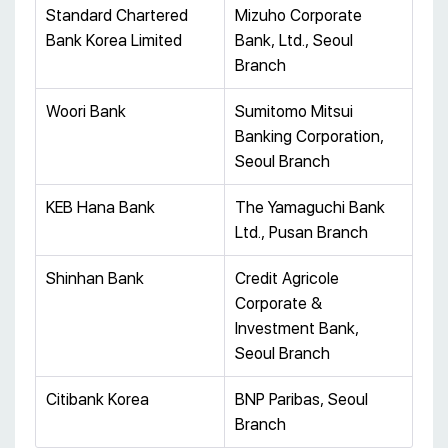
Standard Chartered
Mizuho Corporate
Bank Korea Limited
Bank, Ltd., Seoul
Branch
Woori Bank
Sumitomo Mitsui
Banking Corporation,
Seoul Branch
KEB Hana Bank
The Yamaguchi Bank
Ltd., Pusan Branch
Shinhan Bank
Credit Agricole
Corporate &
Investment Bank,
Seoul Branch
Citibank Korea
BNP Paribas, Seoul
Branch