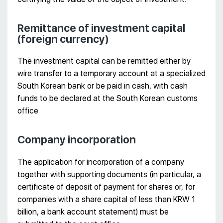
Remittance of investment capital
(foreign currency)
The investment capital can be remitted either by
wire transfer to a temporary account at a specialized
South Korean bank or be paid in cash, with cash
funds to be declared at the South Korean customs
office.
Company incorporation
The application for incorporation of a company
together with supporting documents (in particular, a
certificate of deposit of payment for shares or, for
companies with a share capital of less than KRW 1
billion, a bank account statement) must be