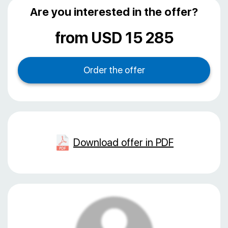
Are you interested in the offer?
from USD 15 285
Download offer in PDF