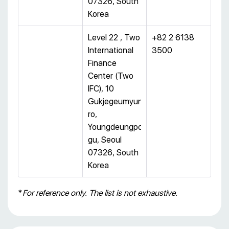
07326, South
Korea
Level 22 , Two
+82 2 6138
International
3500
Finance
Center (Two
IFC), 10
Gukjegeumyung-
ro,
Youngdeungpo-
gu, Seoul
07326, South
Korea
*
For reference only. The list is not exhaustive.