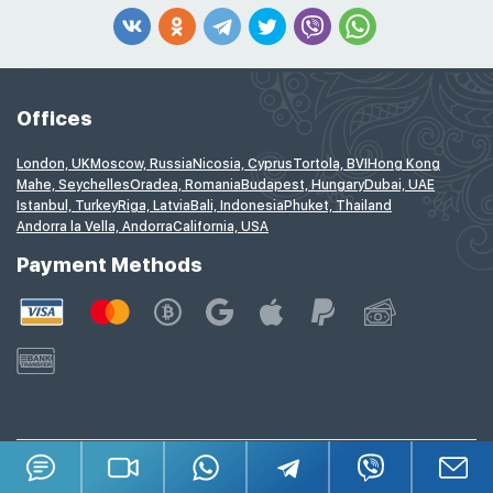
Offices
London, UK
Moscow, Russia
Nicosia, Cyprus
Tortola, BVI
Hong Kong
Mahe, Seychelles
Oradea, Romania
Budapest, Hungary
Dubai, UAE
Istanbul, Turkey
Riga, Latvia
Bali, Indonesia
Phuket, Thailand
Andorra la Vella, Andorra
California, USA
Payment Methods