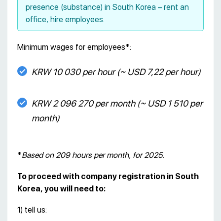
presence (substance) in South Korea – rent an
office, hire employees.
Minimum wages for employees*:
KRW 10 030 per hour (~ USD 7,22 per hour)
KRW 2 096 270 per month (~ USD 1 510 per
month)
*
Based on 209 hours per month, for 2025.
To proceed with company registration in South
Korea, you will need to:
1) tell us: