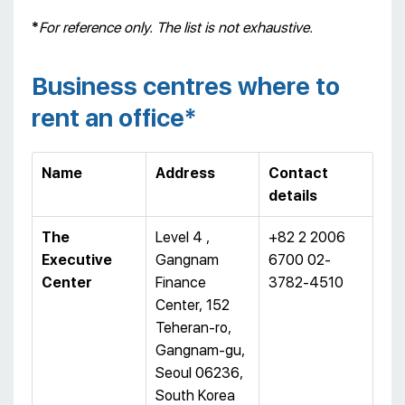
*
For reference only. The list is not exhaustive.
Business centres where to
rent an office*
Name
Address
Contact
details
T
he
Level 4 ,
+82 2 2006
Executive
Gangnam
6700 02-
C
enter
Finance
3782-4510
Center, 152
Teheran-ro,
Gangnam-gu,
Seoul 06236,
South Korea