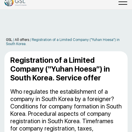
GSL
/
All offers
/
Registration of a Limited Company (“Yuhan Hoesa”) in
South Korea.
Registration of a Limited
Company (“Yuhan Hoesa”) in
South Korea. Service offer
Who regulates the establishment of a
company in South Korea by a foreigner?
Conditions for company formation in South
Korea. Procedural aspects of company
registration in South Korea. Timeframes
for company registration, taxes,