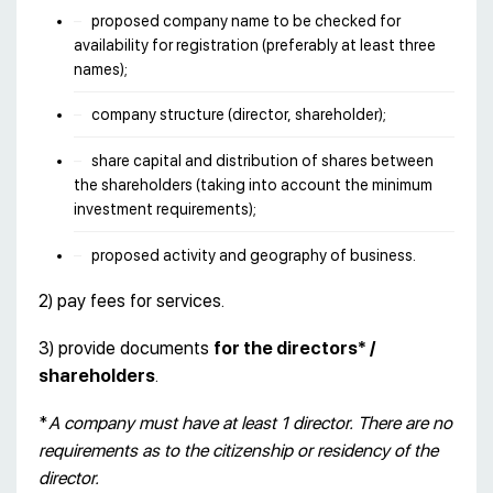
proposed company name to be checked for
availability for registration (preferably at least three
names);
company structure (director, shareholder);
share capital and distribution of shares between
the shareholders (taking into account the minimum
investment requirements);
proposed activity and geography of business.
2) pay fees for services.
3) provide documents
for the directors* /
shareholders
.
*
A company must have at least 1 director. There are no
requirements as to the citizenship or residency of the
director.