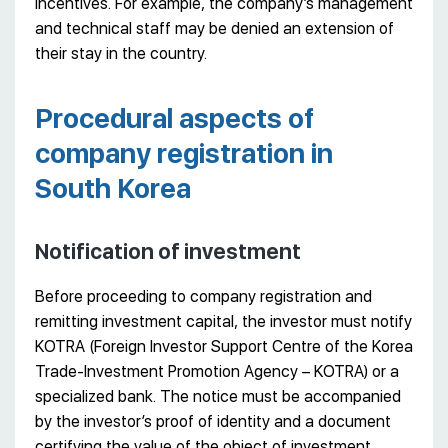
incentives. For example, the company’s management
and technical staff may be denied an extension of
their stay in the country.
Procedural aspects of
company registration in
South Korea
Notification of investment
Before proceeding to company registration and
remitting investment capital, the investor must notify
KOTRA (Foreign Investor Support Centre of the Korea
Trade-Investment Promotion Agency – KOTRA) or a
specialized bank. The notice must be accompanied
by the investor’s proof of identity and a document
certifying the value of the object of investment.