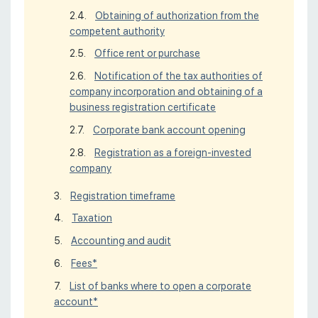
Obtaining of authorization from the
competent authority
Office rent or purchase
Notification of the tax authorities of
company incorporation and obtaining of a
business registration certificate
Corporate bank account opening
Registration as a foreign-invested
company
Registration timeframe
Taxation
Accounting and audit
Fees*
List of banks where to open a corporate
account*