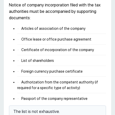
Notice of company incorporation filed with the tax
authorities must be accompanied by supporting
documents:
Articles of association of the company
Office lease or office purchase agreement
Certificate of incorporation of the company
List of shareholders
Foreign currency purchase certificate
Authorization from the competent authority (if
required for a specific type of activity)
Passport of the company representative
The list is not exhaustive.