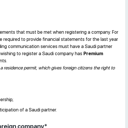
uirements that must be met when registering a company. For
required to provide financial statements for the last year
iding communication services must have a Saudi partner
n wishing to register a Saudi company has
Premium
nts.
a residence permit, which gives foreign citizens the right to
ership;
ticipation of a Saudi partner.
 foreign company*