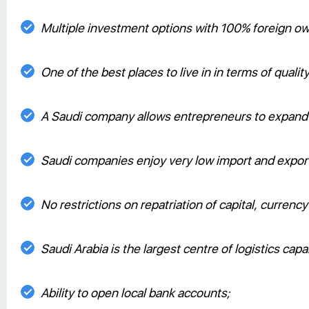
Multiple investment options with 100% foreign o
One of the best places to live in in terms of quality 
A Saudi company allows entrepreneurs to expand t
Saudi companies enjoy very low import and export 
No restrictions on repatriation of capital, currenc
Saudi Arabia is the largest centre of logistics capa
Ability to open local bank accounts;