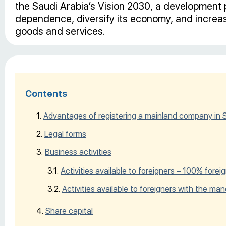
the Saudi Arabia’s Vision 2030, a development p
dependence, diversify its economy, and increase
goods and services.
Contents
Advantages of registering a mainland company in 
Legal forms
Business activities
Activities available to foreigners – 100% for
Activities available to foreigners with the man
Share capital