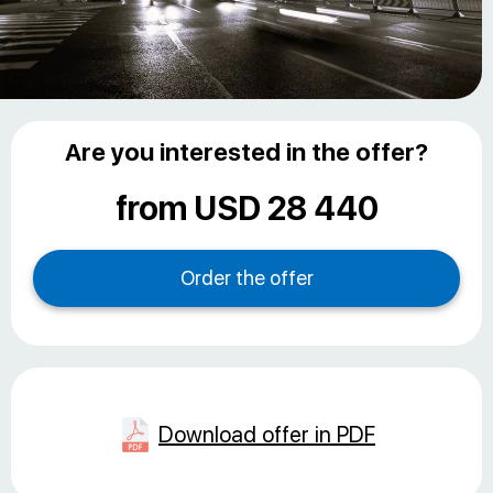
Are you interested in the offer?
from USD 28 440
Download offer in PDF