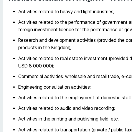
Activities related to heavy and light industries;
Activities related to the performance of government 
foreign investment licence for the performance of g
Research and development activities (provided the co
products in the Kingdom);
Activities related to real estate investment (provided 
USD 8 000 000);
Commercial activities: wholesale and retail trade, e-
Engineering consultation activities;
Activities related to the employment of domestic staff
Activities related to audio and video recording;
Activities in the printing and publishing field, etc.;
Activities related to transportation (private / public ta