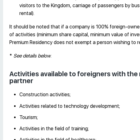
visitors to the Kingdom, carriage of passengers by buse
rental).
It should be noted that if a company is 100% foreign-owned
of activities (minimum share capital, minimum value of inve
Premium Residency does not exempt a person wishing to r
*
See details below
.
Activities available to foreigners with th
partner
Construction activities;
Activities related to technology development;
Tourism;
Activities in the field of training;
Activities in the field of healthcare;