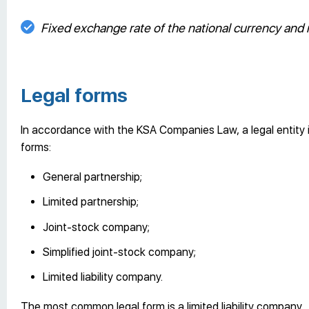
Fixed exchange rate of the national currency and
Legal forms
In accordance with the KSA Companies Law, a legal entity i
forms:
General partnership;
Limited partnership;
Joint-stock company;
Simplified joint-stock company;
Limited liability company.
The most common legal form is a limited liability company.