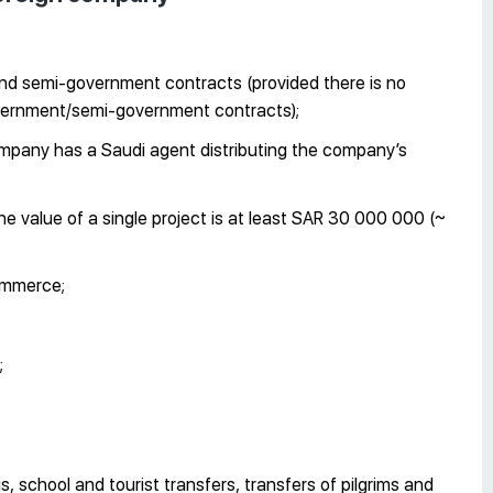
and semi-government contracts (provided there is no
overnment/semi-government contracts);
mpany has a Saudi agent distributing the company’s
the value of a single project is at least SAR 30 000 000 (~
commerce;
;
xis, school and tourist transfers, transfers of pilgrims and