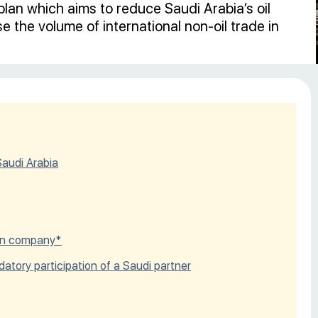
lan which aims to reduce Saudi Arabia’s oil
 the volume of international non-oil trade in
Saudi Arabia
eign company*
datory participation of a Saudi partner