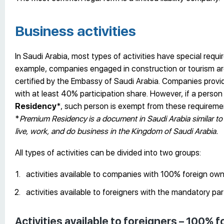
Business activities
In Saudi Arabia, most types of activities have special req
example, companies engaged in construction or tourism are 
certified by the Embassy of Saudi Arabia. Companies prov
with at least 40% participation share. However, if a perso
Residency
*, such person is exempt from these requireme
*
Premium Residency
is a document in Saudi Arabia similar to 
live, work, and do business in the Kingdom of Saudi Arabia.
All types of activities can be divided into two groups:
activities available to companies with 100% foreign own
activities available to foreigners with the mandatory par
Activities available to foreigners – 100%