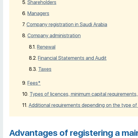
Shareholders
Managers
Company registration in Saudi Arabia
Company administration
Renewal
Financial Statements and Audit
Taxes
Fees*
Types of licences, minimum capital requirements,
Additional requirements depending on the type of
Advantages of registering a mai