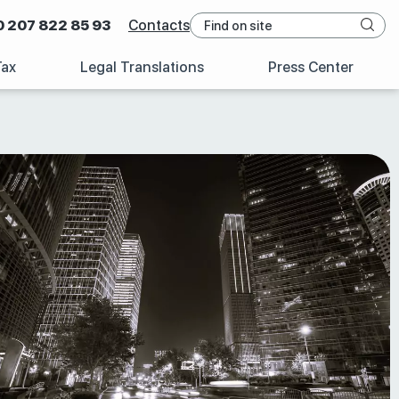
0 207 822 85 93
Contacts
Tax
Legal Translations
Press Center