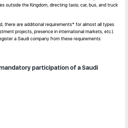
s outside the Kingdom, directing taxis; car, bus, and truck
, there are additional requirements* for almost all types
stment projects, presence in international markets, etc.).
egister a Saudi company from these requirements.
e mandatory participation of a Saudi