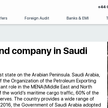
+44 
fers
Foreign Audit
Banks & EMI
and company in Saudi
t state on the Arabian Peninsula. Saudi Arabia,
 of the Organization of the Petroleum Exporting
tant role in the MENA(Middle East and North
 the world’s maritime cargo traffic, 60% of the
serves. The country provides a wide range of
 In 2016, the Government of Saudi Arabia adopted