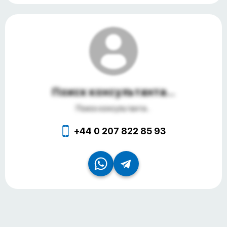
Поиск консультанта...
Поиск консультанта...
+44 0 207 822 85 93