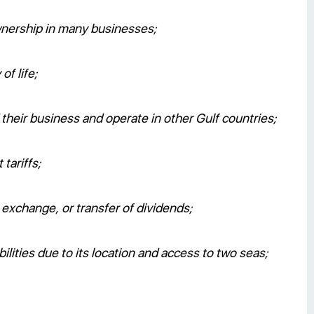
wnership in many businesses;
of life;
heir business and operate in other Gulf countries;
tariffs;
y exchange, or transfer of dividends;
bilities due to its location and access to two seas;