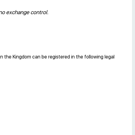
 no exchange control.
n the Kingdom can be registered in the following legal