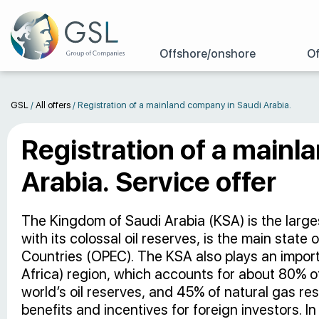
Offshore/onshore
Of
GSL
/
All offers
/
Registration of a mainland company in Saudi Arabia.
Registration of a mainl
Arabia. Service offer
The Kingdom of Saudi Arabia (KSA) is the larges
with its colossal oil reserves, is the main state
Countries (OPEC). The KSA also plays an impor
Africa) region, which accounts for about 80% of
world’s oil reserves, and 45% of natural gas re
benefits and incentives for foreign investors.