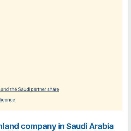
 and the Saudi partner share
 licence
nland company in Saudi Arabia