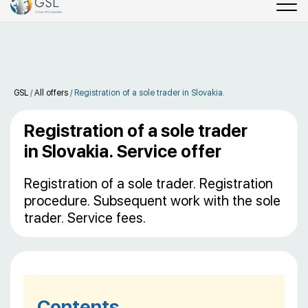
GSL
/
All offers
/
Registration of a sole trader in Slovakia.
Registration of a sole trader
in Slovakia. Service offer
Registration of a sole trader. Registration
procedure. Subsequent work with the sole
trader. Service fees.
Contents