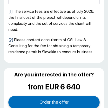
[1]
The service fees are effective as of July 2026;
the final cost of the project will depend on its
complexity and the set of services the client will
need.
[2]
Please contact consultants of GSL Law &
Consulting for the fee for obtaining a temporary
residence permit in Slovakia to conduct business.
Are you interested in the offer?
from EUR 6 640