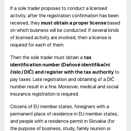
If a sole trader proposes to conduct a licensed
activity, after the registration confirmation has been
received, they
must obtain a proper license
based
on which business will be conducted. If several kinds
of licensed activity are involved, then a license is
required for each of them.
Then the sole trader must obtain a
tax
identification number (Daňové identifikační
číslo / DIČ)
and register with the tax authority
to
pay taxes. Late registration and obtaining of a DIČ
number result in a fine. Moreover, medical and social
insurance registration is required.
Citizens of EU member states, foreigners with a
permanent place of residence in EU member states,
and people with a residence permit in Slovakia (for
the purpose of business, study, family reunion or