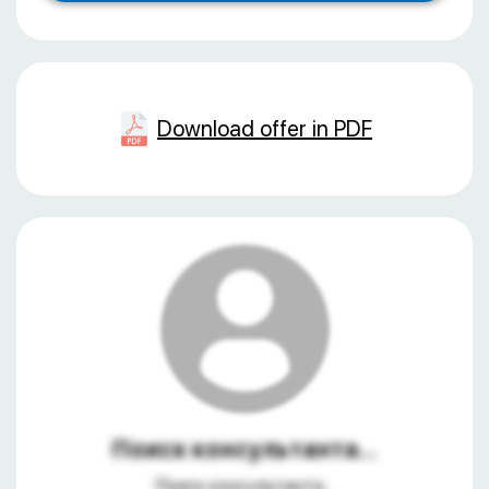
Download offer in PDF
Поиск консультанта...
Поиск консультанта...