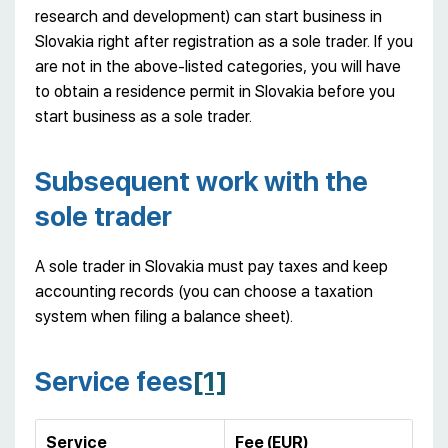
research and development) can start business in
Slovakia right after registration as a sole trader. If you
are not in the above-listed categories, you will have
to obtain a residence permit in Slovakia before you
start business as a sole trader.
Subsequent work with the
sole trader
A sole trader in Slovakia must pay taxes and keep
accounting records (you can choose a taxation
system when filing a balance sheet).
Service fees
[1]
Service
Fee (EUR)