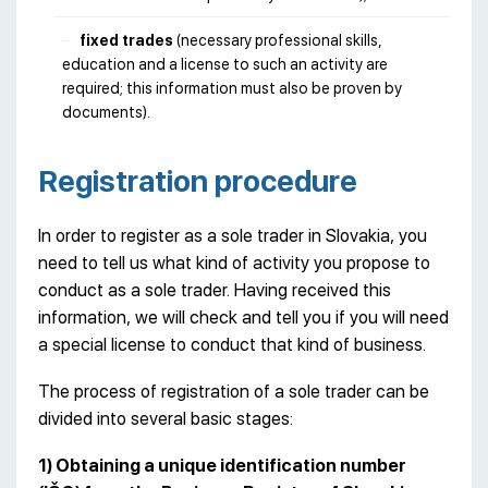
fixed trades
(necessary professional skills,
education and a license to such an activity are
required; this information must also be proven by
documents).
Registration procedure
In order to register as a sole trader in Slovakia, you
need to tell us what kind of activity you propose to
conduct as a sole trader. Having received this
information, we will check and tell you if you will need
a special license to conduct that kind of business.
The process of registration of a sole trader can be
divided into several basic stages:
1) Obtaining a unique identification number