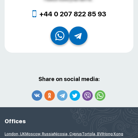
+44 0 207 822 85 93
Share on social media:
Offices
London, UK
Moscow, Russia
Nicosia, Cyprus
Tortola, BVI
Hong Kong