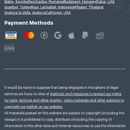
Mahe, Seychelles
Oradea, Romania
Budapest, Hungary
Dubai, UAE
Istanbul, Turkey
Riga, Latvia
Bali, Indonesia
Phuket, Thailand
Andorra la Vella, Andorra
California, USA
Payment Methods
It would be naive to suppose that being engaged in the sphere of legal
services we have no idea of
methods and measures to protect our rights
for texts, pictures and other graphic, video materials and other subjects to
copyright we publish on our website.
All materials posted on this website are subject to copyright (including the
design).It is prohibited to copy, distribute (including the copying of
information to the other sites and internet resources) or use the information