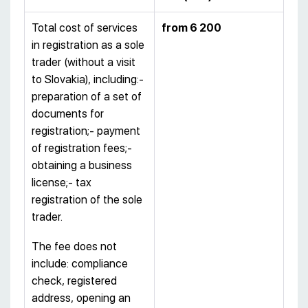
Total cost of services
from
6 200
in registration as a sole
trader (without a visit
to Slovakia), including:-
preparation of a set of
documents for
registration;- payment
of registration fees;-
obtaining a business
license;- tax
registration of the sole
trader.
The fee does not
include: compliance
check, registered
address, opening an