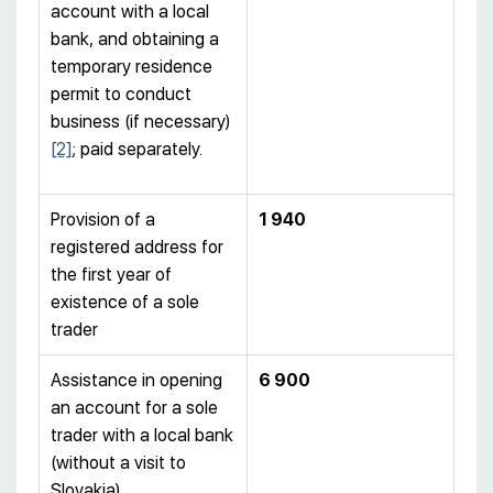
account with a local
bank, and obtaining a
temporary residence
permit to conduct
business (if necessary)
[2]
; paid separately.
Provision of a
1 940
registered address for
the first year of
existence of a sole
trader
Assistance in opening
6 900
an account for a sole
trader with a local bank
(without a visit to
Slovakia)