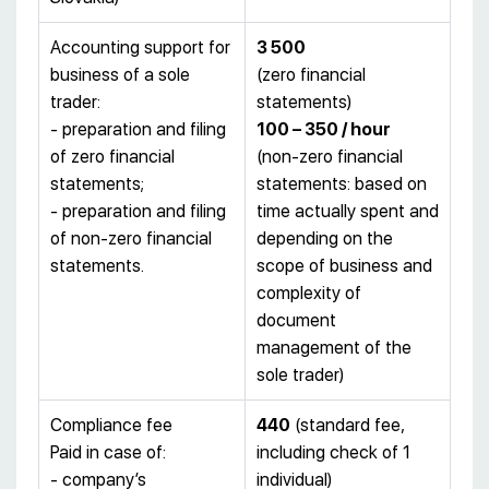
Accounting support for
3
500
business of a sole
(zero financial
trader:
statements)
- preparation and filing
100 – 350 / hour
of zero financial
(non-zero financial
statements;
statements: based on
- preparation and filing
time actually spent and
of non-zero financial
depending on the
statements.
scope of business and
complexity of
document
management of the
sole trader)
Compliance fee
440
(standard fee,
Paid in case of:
including check of 1
- company’s
individual)