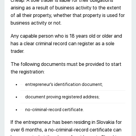
cheap. A sole trader is liable for their obligations
arising as a result of business activity to the extent
of all their property, whether that property is used for
business activity or not.
Any capable person who is 18 years old or older and
has a clear criminal record can register as a sole
trader.
The following documents must be provided to start
the registration:
entrepreneur’s identification document;
document proving registered address;
no-criminal-record certificate.
If the entrepreneur has been residing in Slovakia for
over 6 months, a no-criminal-record certificate can