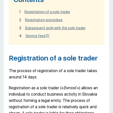
Registration of a sole trader
Registration procedure
Subsequent work with the sole trader
Service fees
[1]
Registration of a sole trader
The process of registration of a sole trader takes
around 14 days.
Registration as a sole trader («živnosť») allows an
individual to conduct business activity in Slovakia
without forming a legal entity. The process of
registration of a sole trader is relatively quick and