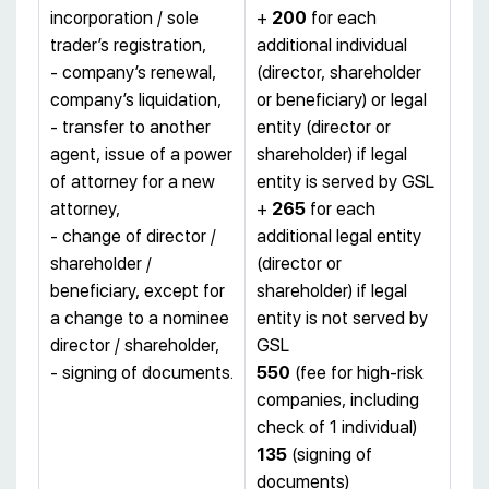
incorporation / sole
+
200
for each
trader’s registration,
additional individual
- company’s renewal,
(director, shareholder
company’s liquidation,
or beneficiary) or legal
- transfer to another
entity (director or
agent, issue of a power
shareholder) if legal
of attorney for a new
entity is served by GSL
attorney,
+
265
for each
- change of director /
additional legal entity
shareholder /
(director or
beneficiary, except for
shareholder) if legal
a change to a nominee
entity is not served by
director / shareholder,
GSL
- signing of documents.
550
(fee for high-risk
companies, including
check of 1 individual)
135
(signing of
documents)