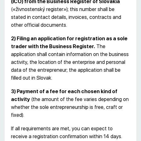
(IČO) from the Business Register of Slovakia
(«živnostenský register»); this number shall be
stated in contact details, invoices, contracts and
other official documents.
2) Filing an application for registration as a sole
trader with the Business Register.
The
application shall contain information on the business
activity, the location of the enterprise and personal
data of the entrepreneur; the application shall be
filled out in Slovak.
3) Payment of a fee for each chosen kind of
activity
(the amount of the fee varies depending on
whether the sole entrepreneurship is free, craft or
fixed).
If all requirements are met, you can expect to
receive a registration confirmation within 14 days.