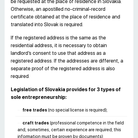
be requested at the place of residence in Slovakia.
Otherwise, an apostilled no-criminal-record
certificate obtained at the place of residence and
translated into Slovak is required.
If the registered address is the same as the
residential address, it is necessary to obtain
landlord’s consent to use that address as a
registered address. If the addresses are different, a
separate proof of the registered address is also
required.
Legislation of Slovakia provides for 3 types of
sole entrepreneurship:
free trades
(no special license is required);
craft trades
(professional competence in the field
and, sometimes, certain experience are required; this
information must be proven by documents);