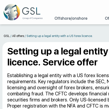
Offshore/onshore
Of
GSL
/
All offers
/
Setting up a legal entity with a US forex licence.
Setting up a legal entit
licence. Service offer
Establishing a legal entity with a US forex licen
requirements. Key regulators include the SEC,
licensing and oversight of forex brokers, ensu
combating fraud. The CFTC develops financial 
securities firms and brokers. Only US-licensed b
Proper registration with the NFA and CFTC is m