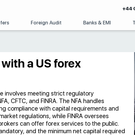
+44 
fers
Foreign Audit
Banks & EMI
y with a US forex
se involves meeting strict regulatory
 NFA, CFTC, and FINRA. The NFA handles
ring compliance with capital requirements and
market regulations, while FINRA oversees
rokers can offer forex services to the public.
andatory, and the minimum net capital required