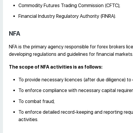
Commodity Futures Trading Commission (CFTC);
Financial Industry Regulatory Authority (FINRA).
NFA
NFA is the primary agency responsible for forex brokers lic
developing regulations and guidelines for financial markets
The scope of NFA activities is as follows:
To provide necessary licences (after due diligence) to 
To enforce compliance with necessary capital require
To combat fraud;
To enforce detailed record-keeping and reporting requ
activities.