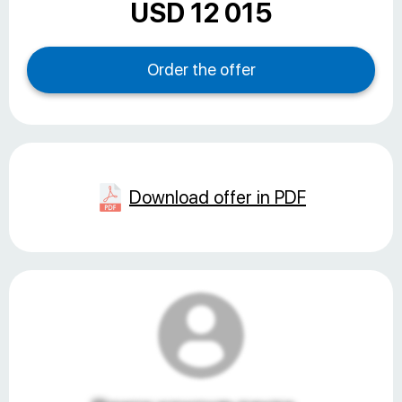
USD 12 015
Download offer in PDF