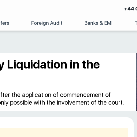
+44 
fers
Foreign Audit
Banks & EMI
 Liquidation in the
, after the application of commencement of
 only possible with the involvement of the court.