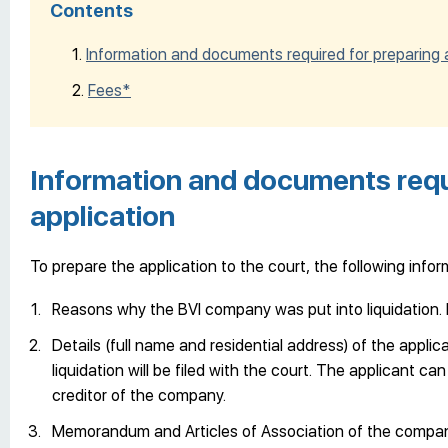
Contents
Information and documents required for preparing a
Fees*
Information and documents requi
application
To prepare the application to the court, the following inf
Reasons why the BVI company was put into liquidation. R
Details (full name and residential address) of the appli
liquidation will be filed with the court. The applicant can
creditor of the company.
Memorandum and Articles of Association of the company