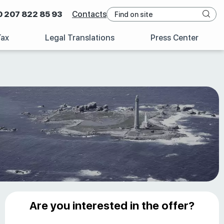
0 207 822 85 93
Contacts
Tax
Legal Translations
Press Center
Are you interested in the offer?