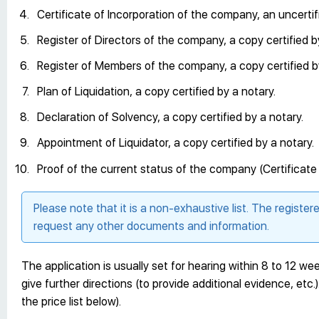
Certificate of Incorporation of the company, an uncertif
Register of Directors of the company, a copy certified b
Register of Members of the company, a copy certified b
Plan of Liquidation, a copy certified by a notary.
Declaration of Solvency, a copy certified by a notary.
Appointment of Liquidator, a copy certified by a notary.
Proof of the current status of the company (Certificat
Please note that it is a non-exhaustive list. The register
request any other documents and information.
The application is usually set for hearing within 8 to 12 week
give further directions (to provide additional evidence, etc.)
the price list below).