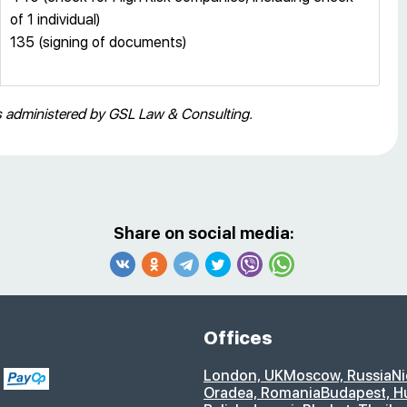
of 1 individual)
135 (signing of documents)
es administered by GSL Law & Consulting.
Share on social media:
Offices
London, UK
Moscow, Russia
Ni
Oradea, Romania
Budapest, H