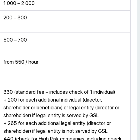
1 000 – 2 000
200 – 300
500 – 700
from 550 / hour
330 (standard fee – includes check of 1 individual)
+ 200 for each additional individual (director,
shareholder or beneficiary) or legal entity (director or
shareholder) if legal entity is served by GSL
+ 265 for each additional legal entity (director or
shareholder) if legal entity is not served by GSL
440 (check for High Risk companies, including check