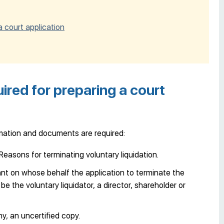
 court application
red for preparing a court
ormation and documents are required:
easons for terminating voluntary liquidation.
cant on whose behalf the application to terminate the
 be the voluntary liquidator, a director, shareholder or
, an uncertified copy.