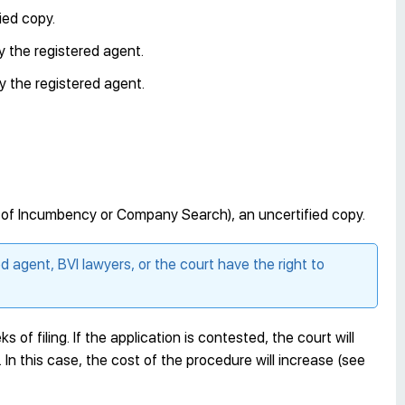
ied copy.
y the registered agent.
y the registered agent.
e of Incumbency or Company Search), an uncertified copy.
ed agent, BVI lawyers, or the court have the right to
s of filing. If the application is contested, the court will
. In this case, the cost of the procedure will increase (see