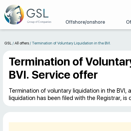
Offshore/onshore
Of
GSL
/
All offers
/
Termination of Voluntary Liquidation in the BVI.
Termination of Voluntary
BVI. Service offer
Termination of voluntary liquidation in the BVI
liquidation has been filed with the Registrar, is