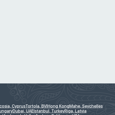
cosia, Cyprus
Tortola, BVI
Hong Kong
Mahe, Seychelles
ungary
Dubai, UAE
Istanbul, Turkey
Riga, Latvia