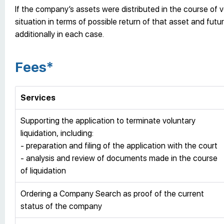
If the company’s assets were distributed in the course of vo
situation in terms of possible return of that asset and fu
additionally in each case.
Fees*
Services
Supporting the application to terminate voluntary
liquidation, including:
- preparation and filing of the application with the court
- analysis and review of documents made in the course
of liquidation
Ordering a Company Search as proof of the current
status of the company