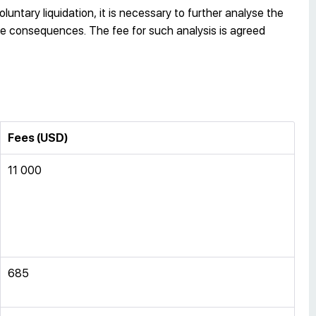
luntary liquidation, it is necessary to further analyse the
ture consequences. The fee for such analysis is agreed
Fees (USD)
11 000
685