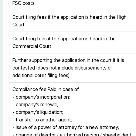
FSC costs
Court filing fees if the application is heard in the High
Court
Court filing fees if the application is heard in the
Commercial Court
Further supporting the application in the court if it is
contested (does not include disbursements or
additional court filing fees)
Compliance fee Paid in case of:
- company’s incorporation;
- company’s renewal;
- company’s liquidation;
- transfer to another agent;
- issue of a power of attorney for a new attorney;
- change of director / authorized person / shareholder /