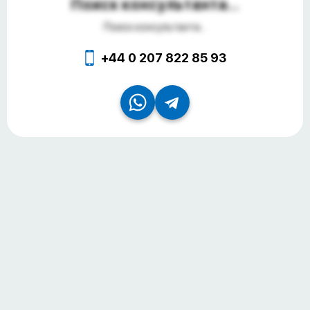
Поиск консультанта...
Поиск консультанта...
+44 0 207 822 85 93