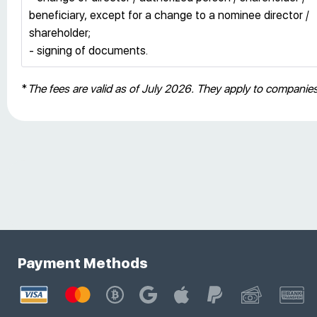
beneficiary, except for a change to a nominee director /
shareholder;
- signing of documents.
*
The fees are valid as of July 2026. They apply to compani
Payment Methods