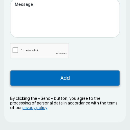
By clicking the «Send» button, you agree to the
processing of personal data in accordance with the terms
of our
privacy policy