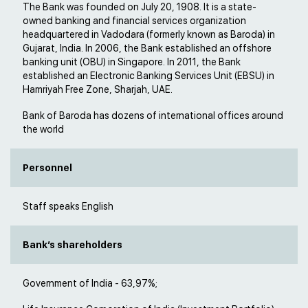
The Bank was founded on July 20, 1908. It is a state-
owned banking and financial services organization
headquartered in Vadodara (formerly known as Baroda) in
Gujarat, India. In 2006, the Bank established an offshore
banking unit (OBU) in Singapore. In 2011, the Bank
established an Electronic Banking Services Unit (EBSU) in
Hamriyah Free Zone, Sharjah, UAE.
Bank of Baroda has dozens of international offices around
the world
Personnel
Staff speaks English
Bank’s shareholders
Government of India - 63,97%;