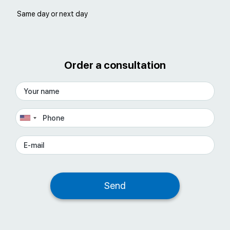
Same day or next day
Order a consultation