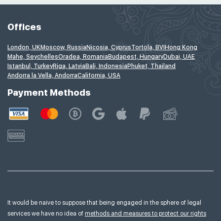
Offices
London, UK
Moscow, Russia
Nicosia, Cyprus
Tortola, BVI
Hong Kong
Mahe, Seychelles
Oradea, Romania
Budapest, Hungary
Dubai, UAE
Istanbul, Turkey
Riga, Latvia
Bali, Indonesia
Phuket, Thailand
Andorra la Vella, Andorra
California, USA
Payment Methods
It would be naive to suppose that being engaged in the sphere of legal
services we have no idea of
methods and measures to protect our rights