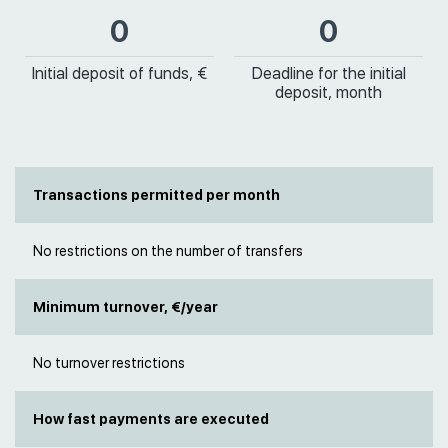
0
0
Initial deposit of funds, €
Deadline for the initial
deposit, month
Transactions permitted per month
No restrictions on the number of transfers
Minimum turnover, €/year
No turnover restrictions
How fast payments are executed