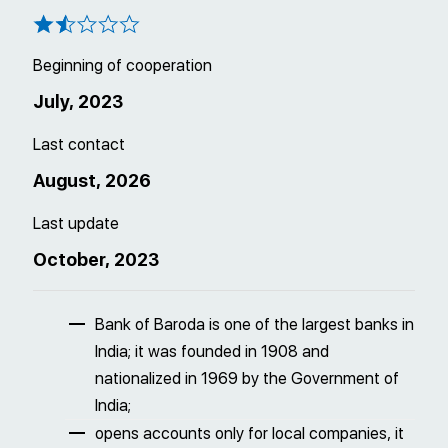
Beginning of cooperation
July, 2023
Last contact
August, 2026
Last update
October, 2023
Bank of Baroda is one of the largest banks in
India; it was founded in 1908 and
nationalized in 1969 by the Government of
India;
opens accounts only for local companies, it