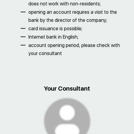
does not work with non-residents;
opening an account requires a visit to the
bank by the director of the company;
card issuance is possible;
Internet bank in English;
account opening period, please check with
your consultant
Your Consultant