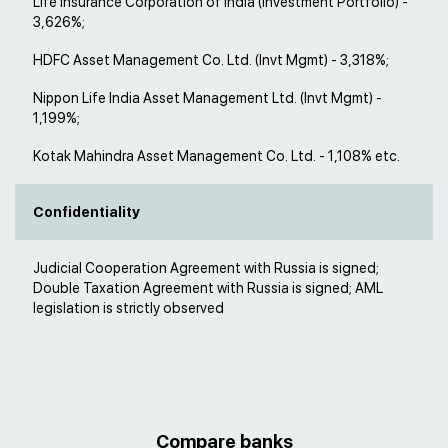
Life Insurance Corporation of India (Investment Portfolio) -
3,626%;
HDFC Asset Management Co. Ltd. (Invt Mgmt) - 3,318%;
Nippon Life India Asset Management Ltd. (Invt Mgmt) -
1,199%;
Kotak Mahindra Asset Management Co. Ltd. - 1,108% etc.
Confidentiality
Judicial Cooperation Agreement with Russia is signed;
Double Taxation Agreement with Russia is signed; AML
legislation is strictly observed
Compare banks