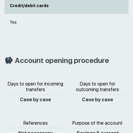
Credit/debit cards
Yes
Account opening procedure
Days to open for incoming
Days to open for
transfers
outcoming transfers
Case by case
Case by case
References
Purpose of the account