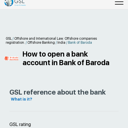
GSL
/
Offshore and International Law. Offshore companies
registration.
/
Offshore Banking
/
India
/
Bank of Baroda
How to open a bank
account in Bank of Baroda
GSL reference about the bank
What is it?
GSL rating