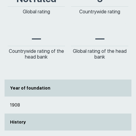
Global rating
Countrywide rating
—
—
Countrywide rating of the
Global rating of the head
head bank
bank
Year of foundation
1908
History