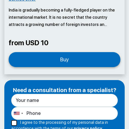
India is gradually becoming a fully-fledged player on the
international market. It is no secret that the country
attracts a growing number of foreign investors an...
from USD 10
Buy
Need a consultation from a specialist?
I agree to the processing of my personal data in
accordance with the terms of our
privacy policy