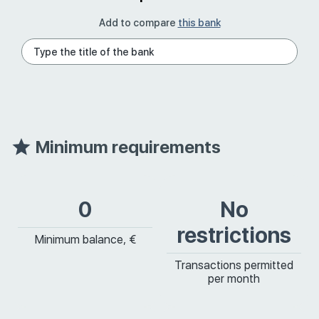
Add to compare
this bank
Minimum requirements
0
No
restrictions
Minimum balance, €
Transactions permitted
per month