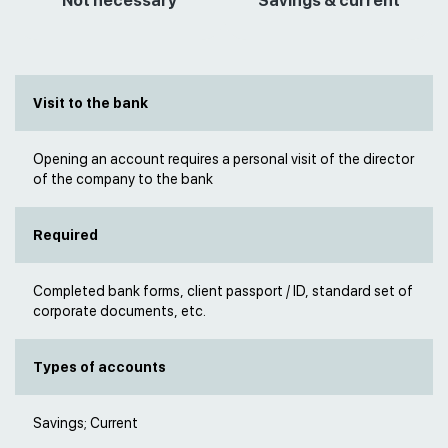
Not necessary
Savings & current
Visit to the bank
Opening an account requires a personal visit of the director
of the company to the bank
Required
Completed bank forms, client passport / ID, standard set of
corporate documents, etc.
Types of accounts
Savings; Current