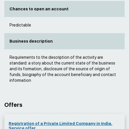
Chances to open an account
Predictable
Business description
Requirements to the description of the activity are
standard: a story about the current state of the business
and its formation, disclosure of the source of origin of
funds, biography of the account beneficiary and contact
information
Offers
Registration of a Private Limited Company in India.
Service offer