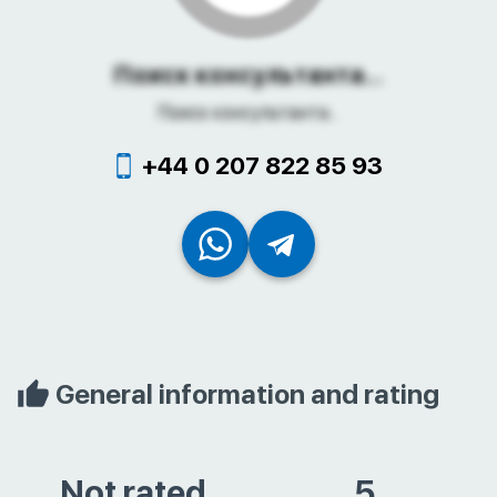
Поиск консультанта...
Поиск консультанта...
+44 0 207 822 85 93
General information and rating
Not rated
5