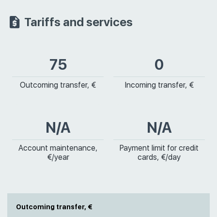
Tariffs and services
75
0
Outcoming transfer, €
Incoming transfer, €
N/A
N/A
Account maintenance,
Payment limit for credit
€/year
cards, €/day
Outcoming transfer, €