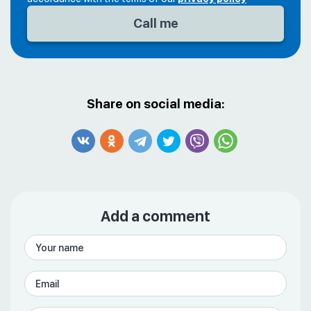
Share on social media:
Add a comment