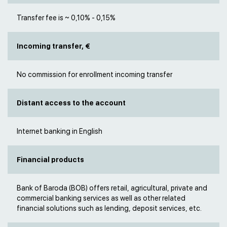
Transfer fee is ~ 0,10% - 0,15%
Incoming transfer, €
No commission for enrollment incoming transfer
Distant access to the account
Internet banking in English
Financial products
Bank of Baroda (BOB) offers retail, agricultural, private and
commercial banking services as well as other related
financial solutions such as lending, deposit services, etc.