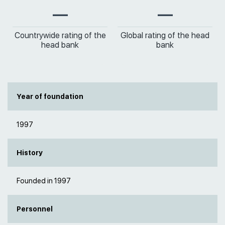
—
—
Countrywide rating of the
Global rating of the head
head bank
bank
Year of foundation
1997
History
Founded in 1997
Personnel