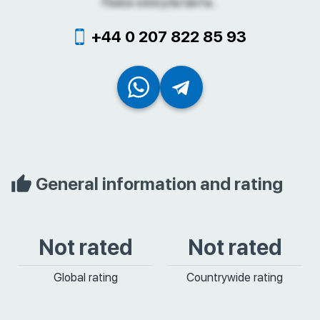
Поиск консультанта...
+44 0 207 822 85 93
General information and rating
Not rated
Not rated
Global rating
Countrywide rating