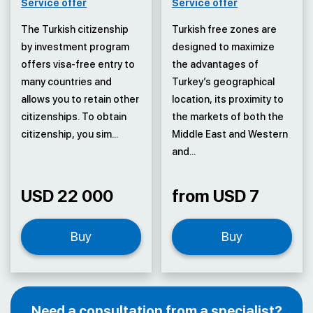
Service offer
Service offer
The Turkish citizenship
Turkish free zones are
by investment program
designed to maximize
offers visa-free entry to
the advantages of
many countries and
Turkey’s geographical
allows you to retain other
location, its proximity to
citizenships. To obtain
the markets of both the
citizenship, you sim...
Middle East and Western
and...
USD 22 000
from USD 7
Buy
Buy
Need a consultation from a specialist?