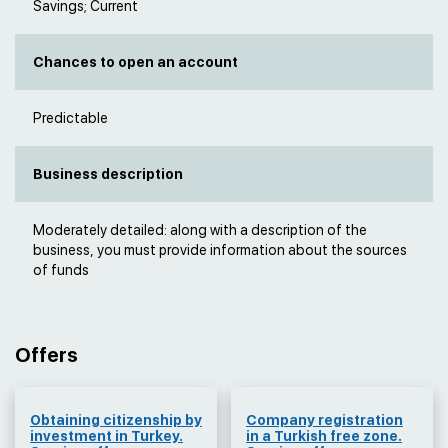
Savings; Current
Chances to open an account
Predictable
Business description
Moderately detailed: along with a description of the
business, you must provide information about the sources
of funds
Offers
Obtaining citizenship by
Company registration
investment in Turkey.
in a Turkish free zone.