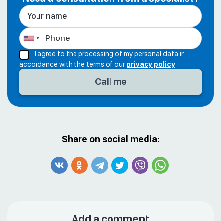
I agree to the processing of my personal data in
accordance with the terms of our
privacy policy
Share on social media:
Add a comment