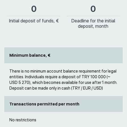
0
0
Initial deposit of funds, €
Deadline for the initial
deposit, month
Minimum balance, €
There is no minimum account balance requirement for legal
entities. Individuals require a deposit of TRY 100 000 (~
USD 5 270), which becomes available for use after 1 month.
Deposit can be made only in cash (TRY / EUR / USD)
Transactions permitted per month
No restrictions