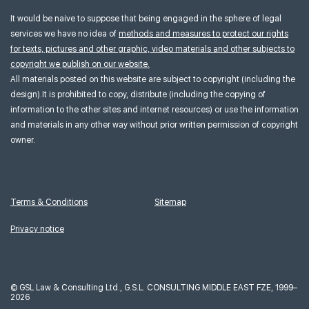
It would be naive to suppose that being engaged in the sphere of legal
services we have no idea of
methods and measures to protect our rights
for texts, pictures and other graphic, video materials and other subjects to
copyright we publish on our website.
All materials posted on this website are subject to copyright (including the
design).It is prohibited to copy, distribute (including the copying of
information to the other sites and internet resources) or use the information
and materials in any other way without prior written permission of copyright
owner.
Terms & Conditions
Sitemap
Privacy notice
©
GSL Law & Consulting Ltd., G.S.L. CONSULTING MIDDLE EAST FZE, 1999–
2026