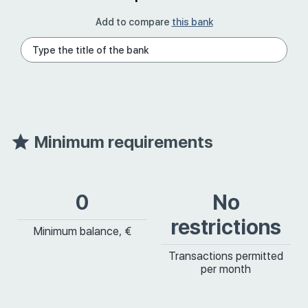
Add to compare
this bank
Minimum requirements
0
No
restrictions
Minimum balance, €
Transactions permitted
per month