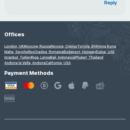
Reply
Offices
London, UK
Moscow, Russia
Nicosia, Cyprus
Tortola, BVI
Hong Kong
Mahe, Seychelles
Oradea, Romania
Budapest, Hungary
Dubai, UAE
Istanbul, Turkey
Riga, Latvia
Bali, Indonesia
Phuket, Thailand
Andorra la Vella, Andorra
California, USA
Payment Methods