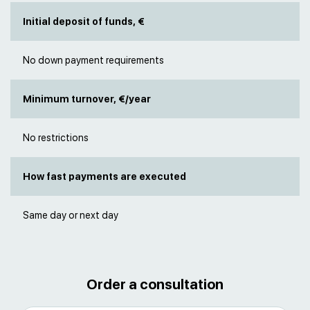
Initial deposit of funds, €
No down payment requirements
Minimum turnover, €/year
No restrictions
How fast payments are executed
Same day or next day
Order a consultation