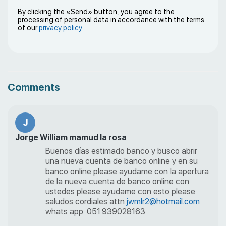
By clicking the «Send» button, you agree to the
processing of personal data in accordance with the terms
of our
privacy policy
Comments
J
Jorge William mamud la rosa
Buenos días estimado banco y busco abrir
una nueva cuenta de banco online y en su
banco online please ayudame con la apertura
de la nueva cuenta de banco online con
ustedes please ayudame con esto please
saludos cordiales attn
jwmlr2@hotmail.com
whats app. 051.939028163