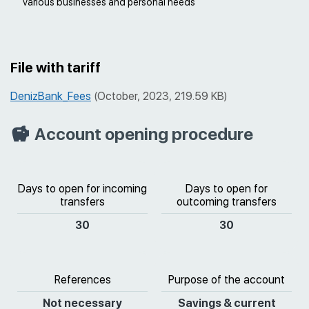
various businesses and personal needs
File with tariff
DenizBank_Fees
(October, 2023, 219.59 KB)
Account opening procedure
Days to open for incoming
Days to open for
transfers
outcoming transfers
30
30
References
Purpose of the account
Not necessary
Savings & current