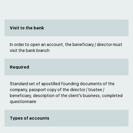
Visit to the bank
In order to open an account, the beneficiary / director must
visit the bank branch
Required
Standard set of apostilled founding documents of the
company, passport copy of the director / trustee /
beneficiary, description of the client's business, completed
questionnaire
Types of accounts