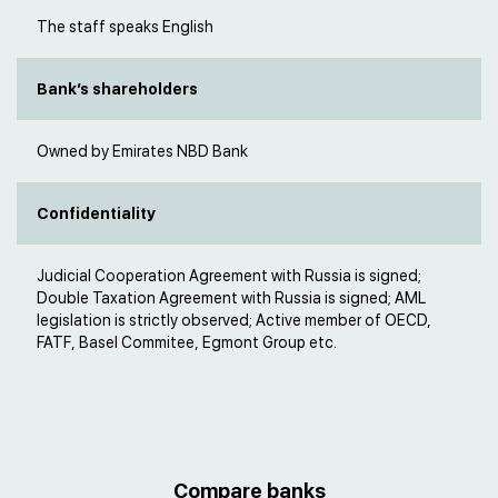
The staff speaks English
Bank’s shareholders
Owned by Emirates NBD Bank
Confidentiality
Judicial Cooperation Agreement with Russia is signed;
Double Taxation Agreement with Russia is signed; AML
legislation is strictly observed; Active member of OECD,
FATF, Basel Commitee, Egmont Group etc.
Compare banks