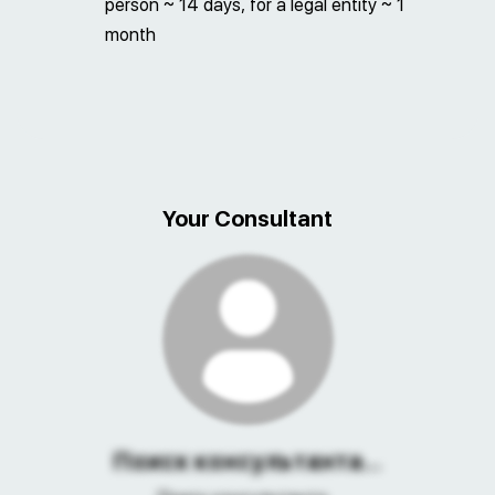
person ~ 14 days, for a legal entity ~ 1
month
Your Consultant
Поиск консультанта...