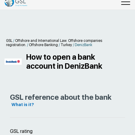
GSL
/
Offshore and International Law. Offshore companies
registration.
/
Offshore Banking
/
Turkey
/
DenizBank
How to open a bank
account in DenizBank
GSL reference about the bank
What is it?
GSL rating