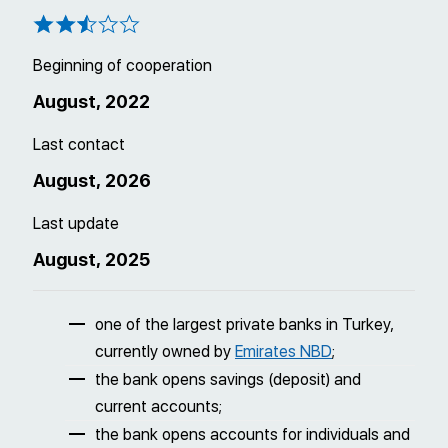
Beginning of cooperation
August, 2022
Last contact
August, 2026
Last update
August, 2025
one of the largest private banks in Turkey,
currently owned by
Emirates NBD
;
the bank opens savings (deposit) and
current accounts;
the bank opens accounts for individuals and