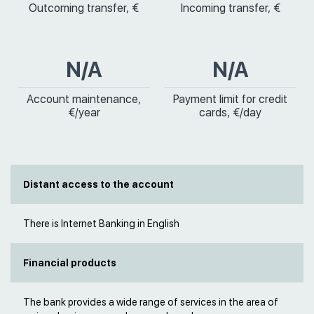
Outcoming transfer, €
Incoming transfer, €
N/A
N/A
Account maintenance,
Payment limit for credit
€/year
cards, €/day
Distant access to the account
There is Internet Banking in English
Financial products
The bank provides a wide range of services in the area of