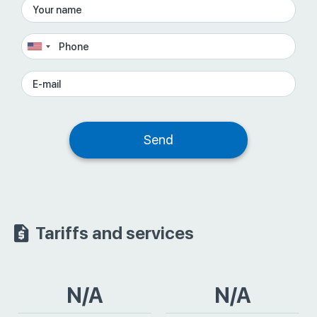
Tariffs and services
N/A
N/A