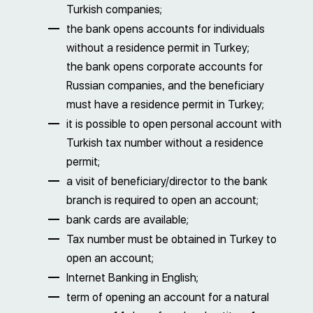
Turkish companies;
the bank opens accounts for individuals
without a residence permit in Turkey;
the bank opens corporate accounts for
Russian companies, and the beneficiary
must have a residence permit in Turkey;
it is possible to open personal account with
Turkish tax number without a residence
permit;
a visit of beneficiary/director to the bank
branch is required to open an account;
bank cards are available;
Tax number must be obtained in Turkey to
open an account;
Internet Banking in English;
term of opening an account for a natural