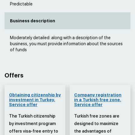
Predictable
Business description
Moderately detailed: along with a description of the
business, you must provide information about the sources
of funds
Offers
Obtaining citizenship by
Company registration
investment in Turkey.
in a Turkish free zone.
Service offer
Service offer
The Turkish citizenship
Turkish free zones are
by investment program
designed to maximize
offers visa-free entry to
the advantages of