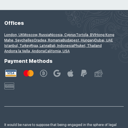
Offices
London, UK
Moscow, Russia
Nicosia, Cyprus
Tortola, BVI
Hong Kong
Mahe, Seychelles
Oradea, Romania
Budapest, Hungary
Dubai, UAE
Istanbul, Turkey
Riga, Latvia
Bali, Indonesia
Phuket, Thailand
Andorra la Vella, Andorra
California, USA
Payment Methods
It would be naive to suppose that being engaged in the sphere of legal