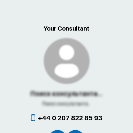
Your Consultant
Поиск консультанта...
Поиск консультанта...
+44 0 207 822 85 93