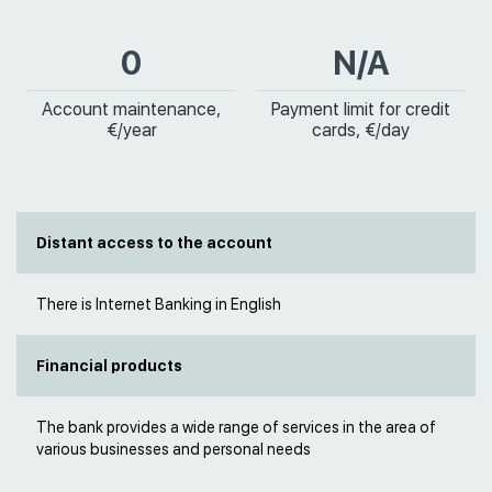
0
N/A
Account maintenance,
Payment limit for credit
€/year
cards, €/day
Distant access to the account
There is Internet Banking in English
Financial products
The bank provides a wide range of services in the area of
various businesses and personal needs