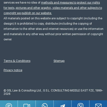
services we have no idea of
methods and measures to protect our rights
for texts, pictures and other graphic, video materials and other subjects to
copyright we publish on our website.
All materials posted on this website are subject to copyright (including the
design).It is prohibited to copy, distribute (including the copying of
information to the other sites and internet resources) or use the information
and materials in any other way without prior written permission of copyright
owner.
Terms & Conditions
Sitemap
Privacy notice
©
GSL Law & Consulting Ltd., G.S.L. CONSULTING MIDDLE EAST FZE, 1999–
2026