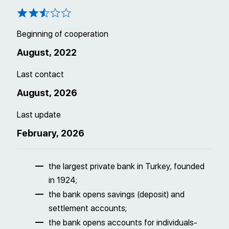
Beginning of cooperation
August, 2022
Last contact
August, 2026
Last update
February, 2026
the largest private bank in Turkey, founded
in 1924;
the bank opens savings (deposit) and
settlement accounts;
the bank opens accounts for individuals-