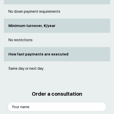
No down payment requirements
Minimum turnover, €/year
No restrictions
How fast payments are executed
Same day or next day
Order a consultation