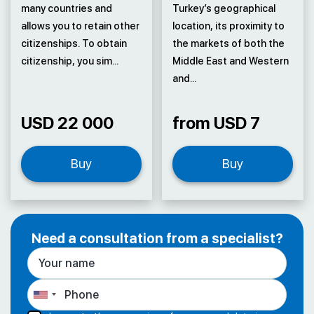
many countries and
Turkey’s geographical
allows you to retain other
location, its proximity to
citizenships. To obtain
the markets of both the
citizenship, you sim...
Middle East and Western
and...
USD 22 000
from USD 7
Buy
Buy
Need a consultation from a specialist?