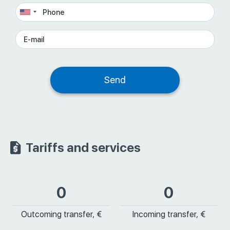
Tariffs and services
0
0
Outcoming transfer, €
Incoming transfer, €