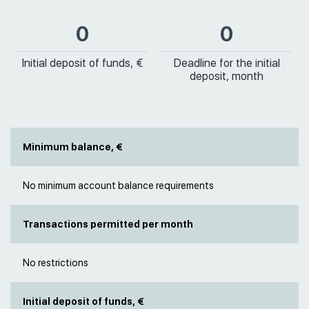
0
0
Initial deposit of funds, €
Deadline for the initial
deposit, month
Minimum balance, €
No minimum account balance requirements
Transactions permitted per month
No restrictions
Initial deposit of funds, €