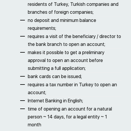
residents of Turkey, Turkish companies and
branches of foreign companies;
no deposit and minimum balance
requirements;
requires a visit of the beneficiary / director to
the bank branch to open an account;
makes it possible to get a preliminary
approval to open an account before
submitting a full application;
bank cards can be issued;
requires a tax number in Turkey to open an
account;
Internet Banking in English;
time of opening an account for a natural
person ~ 14 days, for a legal entity ~ 1
month