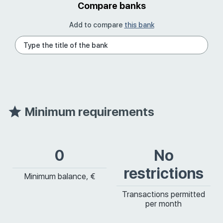
Compare banks
Add to compare
this bank
Minimum requirements
0
No
restrictions
Minimum balance, €
Transactions permitted
per month