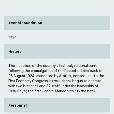
Year of foundation
1924
History
The inception of the country's first truly national bank
following the promulgation of the Republic dates back to
26 August 1924, mandated by Atatürk, consequent to the
First Economy Congress in İzmir. Isbank begun to operate
with two branches and 37 staff under the leadership of
Celal Bayar, the first General Manager to run the bank.​
Personnel