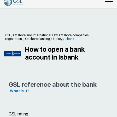
GSL
/
Offshore and International Law. Offshore companies
registration.
/
Offshore Banking
/
Turkey
/
Isbank
How to open a bank
account in Isbank
GSL reference about the bank
What is it?
GSL rating