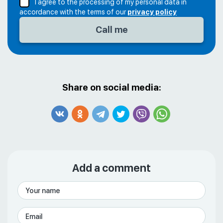
I agree to the processing of my personal data in
accordance with the terms of our
privacy policy
Share on social media:
Add a comment