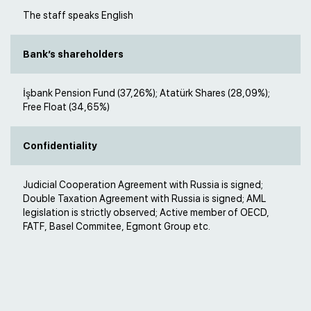
The staff speaks English
Bank’s shareholders
İşbank Pension Fund (37,26%); Atatürk Shares (28,09%);
Free Float (34,65%)
Confidentiality
Judicial Cooperation Agreement with Russia is signed;
Double Taxation Agreement with Russia is signed; AML
legislation is strictly observed; Active member of OECD,
FATF, Basel Commitee, Egmont Group etc.