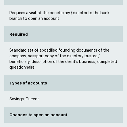
Requires a visit of the beneficiary / director to the bank
branch to open an account
Required
Standard set of apostilled founding documents of the
company, passport copy of the director / trustee /
beneficiary, description of the client's business, completed
questionnaire
Types of accounts
Savings; Current
Chances to open an account