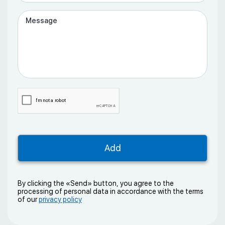
By clicking the «Send» button, you agree to the
processing of personal data in accordance with the terms
of our
privacy policy