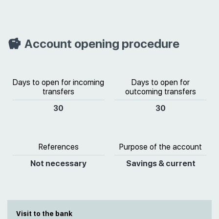
Account opening procedure
Days to open for incoming
Days to open for
transfers
outcoming transfers
30
30
References
Purpose of the account
Not necessary
Savings & current
Visit to the bank