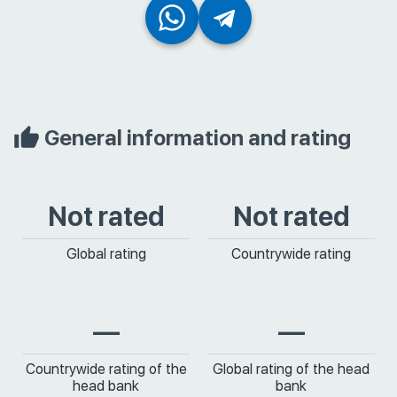
General information and rating
Not rated
Not rated
Global rating
Countrywide rating
—
—
Countrywide rating of the
Global rating of the head
head bank
bank