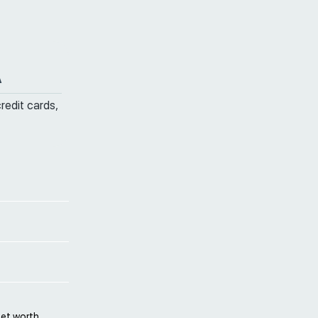
A
credit cards,
net worth