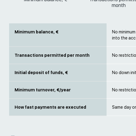
month
Minimum balance, €
No minimum b
into the acc
Transactions permitted per month
No restricti
Initial deposit of funds, €
No down init
Minimum turnover, €/year
No restricti
How fast payments are executed
Same day or