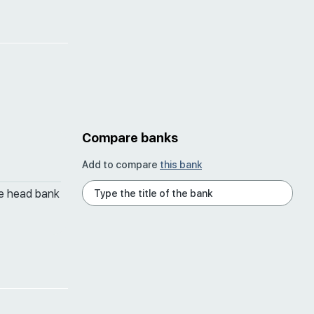
Compare banks
Add to compare
this bank
he head bank