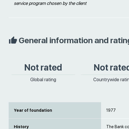
service program chosen by the client
General information and ratin
Not rated
Not rate
Global rating
Countrywide rati
Year of foundation
1977
History
The Bank c