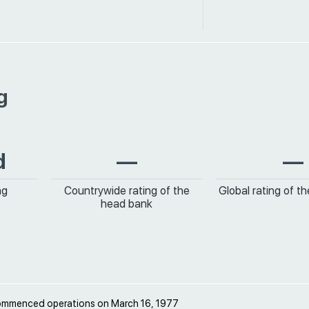
g
d
—
—
ng
Countrywide rating of the
Global rating of t
head bank
ommenced operations on March 16, 1977