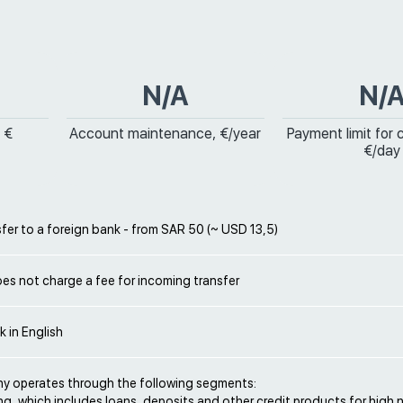
N/A
N/
 €
Account maintenance, €/year
Payment limit for 
€/day
sfer to a foreign bank - from SAR 50 (~ USD 13,5)
es not charge a fee for incoming transfer
k in English
 operates through the following segments:
ng, which includes loans, deposits and other credit products for high 