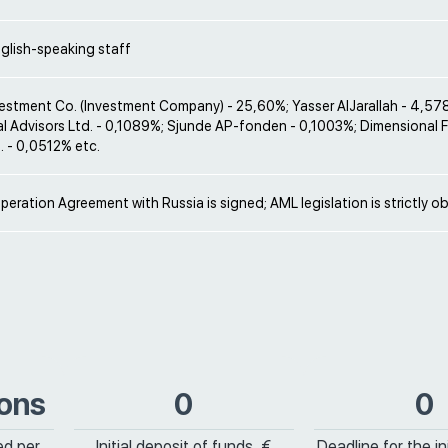
glish-speaking staff
estment Co. (Investment Company) - 25,60%; Yasser AlJarallah - 4,57
al Advisors Ltd. - 0,1089%; Sjunde AP-fonden - 0,1003%; Dimensional 
. - 0,0512% etc.
peration Agreement with Russia is signed; AML legislation is strictly o
ions
0
0
ed per
Initial deposit of funds, €
Deadline for the ini