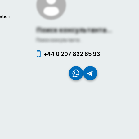
ation
Поиск консультанта...
Поиск консультанта...
+44 0 207 822 85 93