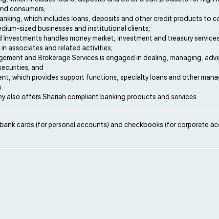
 and consumers;
nking, which includes loans, deposits and other credit products to c
dium-sized businesses and institutional clients;
d Investments handles money market, investment and treasury services
in associates and related activities;
ement and Brokerage Services is engaged in dealing, managing, advi
ecurities; and
nt, which provides support functions, specialty loans and other ma
.
 also offers Shariah compliant banking products and services
 bank cards (for personal accounts) and checkbooks (for corporate ac