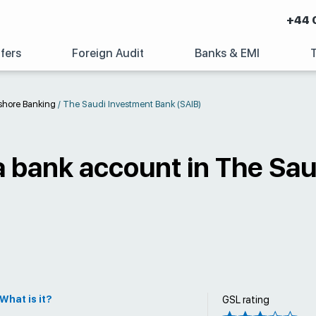
+44 
fers
Foreign Audit
Banks & EMI
shore Banking
/
The Saudi Investment Bank (SAIB)
a bank account in The Sa
What is it?
GSL rating