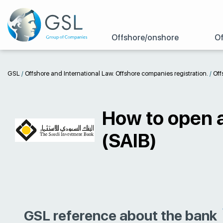
Offshore/onshore
Of
GSL
/
Offshore and International Law. Offshore companies registration.
/
Off
How to open 
(SAIB)
GSL reference about the bank