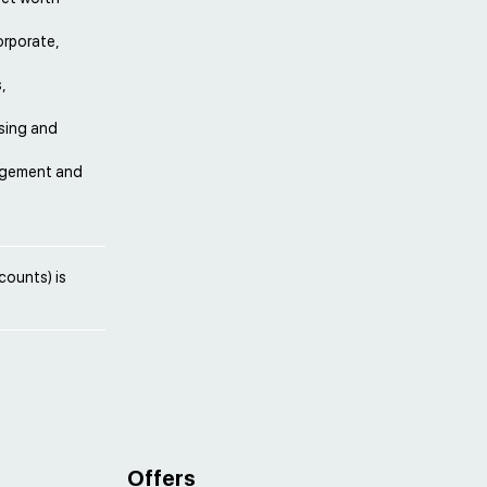
orporate,
,
sing and
nagement and
counts) is
Offers