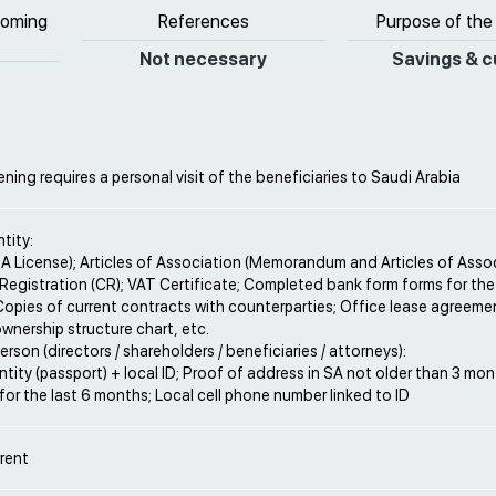
coming
References
Purpose of the
Not necessary
Savings & c
ing requires a personal visit of the beneficiaries to Saudi Arabia
ntity:
A License); Articles of Association (Memorandum and Articles of Assoc
Registration (CR); VAT Certificate; Completed bank form forms for t
opies of current contracts with counterparties; Office lease agreeme
ownership structure chart, etc.
erson (directors / shareholders / beneficiaries / attorneys):
ntity (passport) + local ID; Proof of address in SA not older than 3 mo
or the last 6 months; Local cell phone number linked to ID
rent