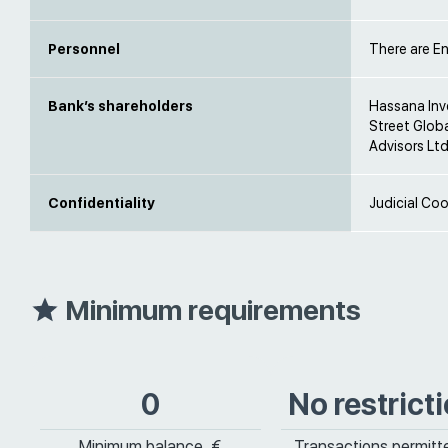
Personnel
There are En
Bank’s shareholders
Hassana Inv
Street Glob
Advisors Ltd
Confidentiality
Judicial Coo
Minimum requirements
0
No restrict
Minimum balance, €
Transactions permitt