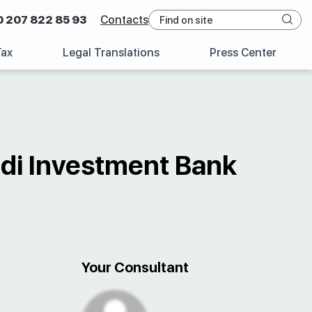
0 207 822 85 93
Contacts
Tax
Legal Translations
Press Center
udi Investment Bank
Your Consultant