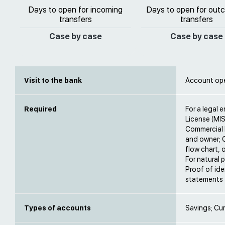
Days to open for incoming
Days to open for out
transfers
transfers
Case by case
Case by case
Visit to the bank
Account open
Required
For a legal e
License (MIS
Commercial 
and owner; C
flow chart, 
For natural p
Proof of ide
statements f
Types of accounts
Savings; Cur