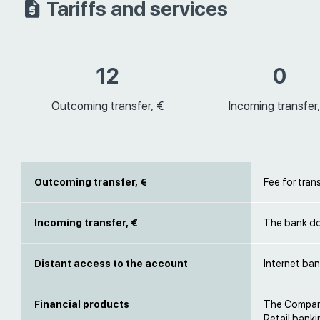
Tariffs and services
12
0
Outcoming transfer, €
Incoming transfer,
Outcoming transfer, €
Fee for tran
Incoming transfer, €
The bank do
Distant access to the account
Internet ban
Financial products
The Company
Retail banki