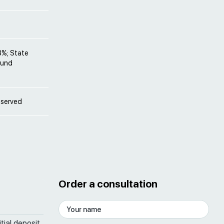
8%; State
Fund
bserved
Order a consultation
tial deposit,