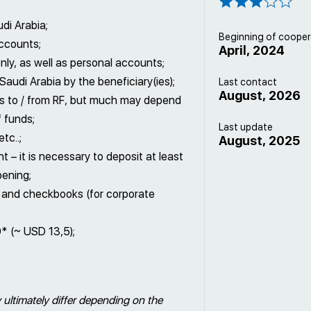
di Arabia;
Beginning of cooper
accounts;
April, 2024
ly, as well as personal accounts;
Saudi Arabia by the beneficiary(ies);
Last contact
August, 2026
nts to / from RF, but much may depend
f funds;
Last update
tc..;
August, 2025
– it is necessary to deposit at least
pening;
) and checkbooks (for corporate
0* (~ USD 13,5);
 ultimately differ depending on the