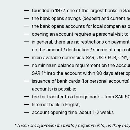
founded in 1977, one of the largest banks in Sau
the bank opens savings (deposit) and current 
the bank opens accounts for local companies on
opening an account requires a personal visit to 
in general, there are no restrictions on payme
on the amount / destination / source of origin o
main available currencies: SAR, USD, EUR, CNY, e
no minimum balance requirement on the account 
SAR 1* into the account within 90 days after o
issuance of bank cards (for personal accounts
accounts) is possible;
fee for transfer to a foreign bank – from SAR 5
Internet bank in English;
account opening time: about 1-2 weeks
*These are approximate tariffs / requirements, as they may