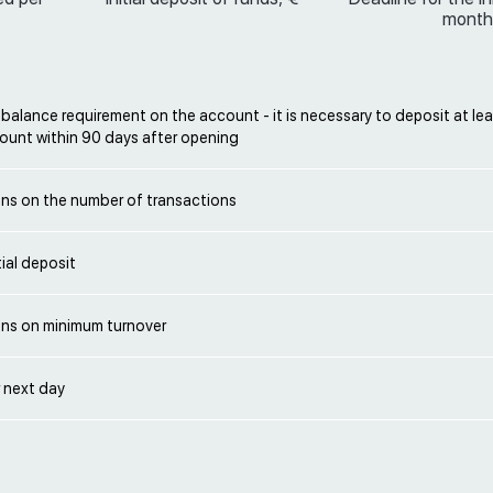
month
alance requirement on the account - it is necessary to deposit at lea
ount within 90 days after opening
ons on the number of transactions
ial deposit
ons on minimum turnover
 next day