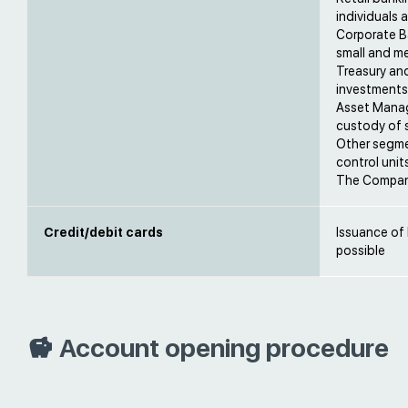
individuals
Corporate Ba
small and me
Treasury an
investments 
Asset Manag
custody of s
Other segme
control units
The Company
Credit/debit cards
Issuance of
possible
Account opening procedure