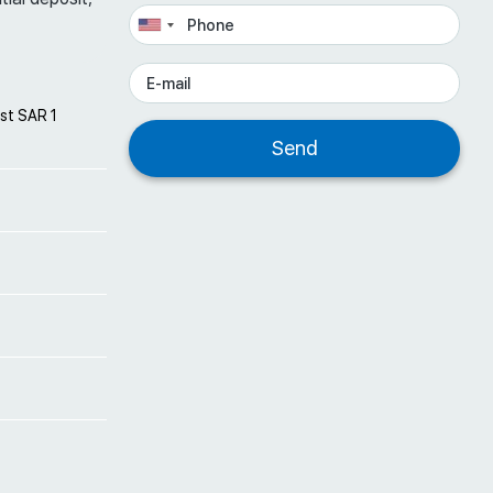
st SAR 1