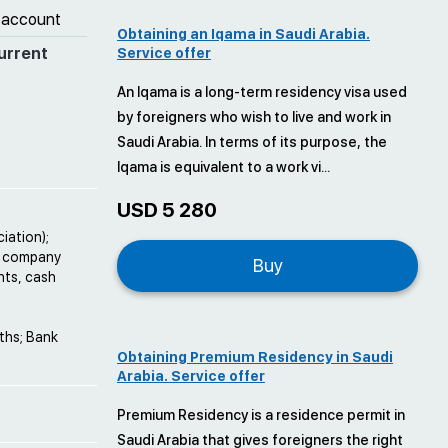
 account
Obtaining an Iqama in Saudi Arabia.
urrent
Service offer
An Iqama is a long-term residency visa used
by foreigners who wish to live and work in
Saudi Arabia. In terms of its purpose, the
Iqama is equivalent to a work vi...
USD 5 280
iation);
he company
Buy
nts, cash
nths; Bank
Obtaining Premium Residency in Saudi
Arabia. Service offer
Premium Residency is a residence permit in
Saudi Arabia that gives foreigners the right