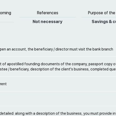
coming
References
Purpose of the
Not necessary
Savings & c
open an account, the beneficiary / director must visit the bank branch
t of apostilled founding documents of the company, passport copy o
rustee / beneficiary, description of the client's business, completed qu
rent
etailed: along with a description of the business, you must provide i