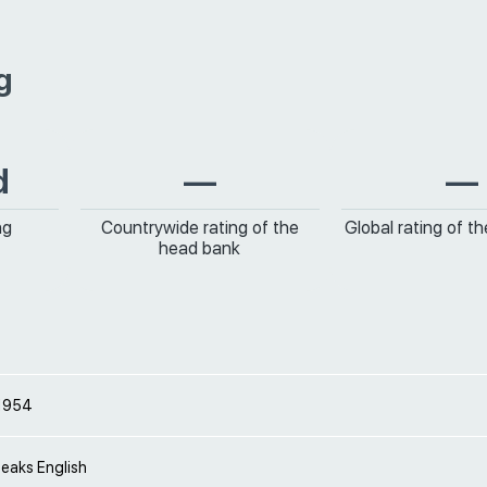
g
d
—
—
ng
Countrywide rating of the
Global rating of t
head bank
 1954
peaks English