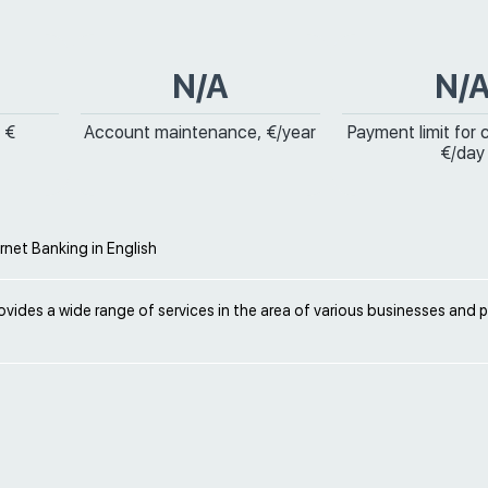
N/A
N/
 €
Account maintenance, €/year
Payment limit for 
€/day
ernet Banking in English
vides a wide range of services in the area of various businesses and 