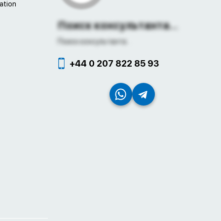
ation
Поиск консультанта...
Поиск консультанта...
+44 0 207 822 85 93