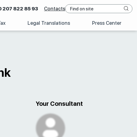
0 207 822 85 93
Contacts
Tax
Legal Translations
Press Center
nk
Your Consultant