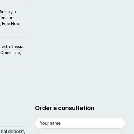
inistry of
Pension
; Free Float
 with Russia
el Commitee,
Order a consultation
tial deposit,