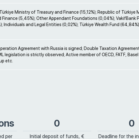
Türkiye Ministry of Treasury and Finance (15,12%); Republic of Türkiye M
d Finance (5,45%); Other Appendant Foundations (0,04%); VakifBank 
; Individuals and Legal Entities (0,02%); Türkiye Wealth Fund (64,84%)
operation Agreement with Russia is signed; Double Taxation Agreement
ML legislation is strictly observed; Active member of OECD, FATF, Bas
p etc.
ions
0
0
ed per
Initial deposit of funds, €
Deadline for the ini