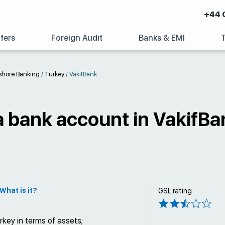
+44 
fers
Foreign Audit
Banks & EMI
shore Banking
/
Turkey
/
VakifBank
 bank account in VakifBa
What is it?
GSL rating
key in terms of assets;