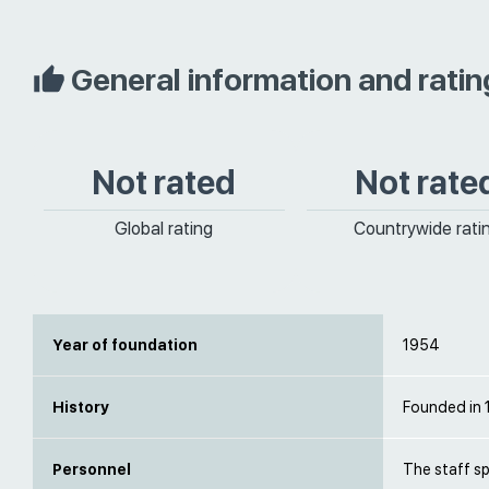
General information and ratin
Not rated
Not rate
Global rating
Countrywide rati
Year of foundation
1954
History
Founded in
Personnel
The staff s