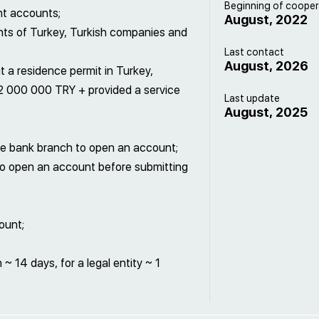
Beginning of cooper
nt accounts;
August, 2022
nts of Turkey, Turkish companies and
Last contact
August, 2026
t a residence permit in Turkey,
2 000 000 TRY + provided a service
Last update
August, 2025
o the bank branch to open an account;
 to open an account before submitting
ount;
~ 14 days, for a legal entity ~ 1