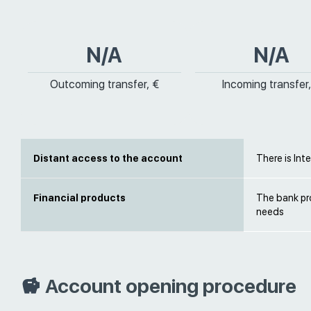
N/A
N/A
Outcoming transfer, €
Incoming transfer,
Distant access to the account
There is Int
Financial products
The bank pro
needs
Account opening procedure