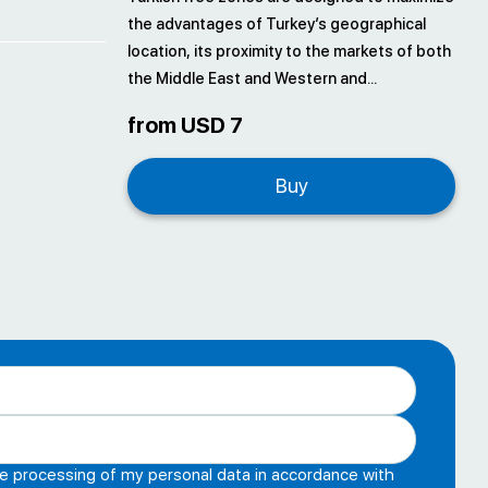
the advantages of Turkey’s geographical
location, its proximity to the markets of both
the Middle East and Western and...
from USD 7
Buy
he processing of my personal data in accordance with