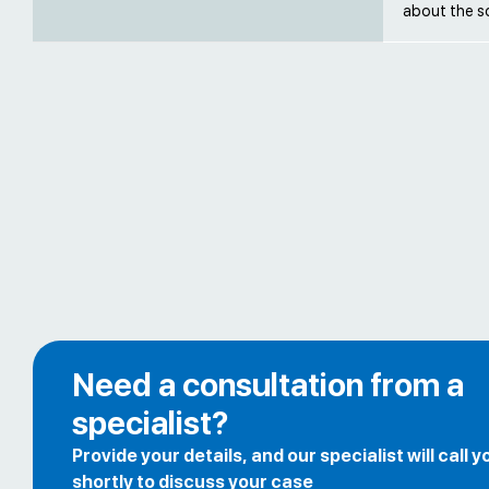
about the s
Need a consultation from a
specialist?
Provide your details, and our specialist will call y
shortly to discuss your case