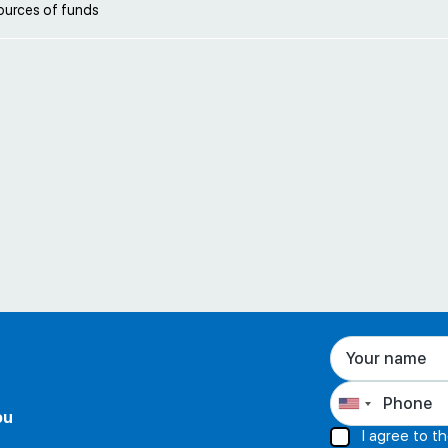
ources of funds
ou
I agree to t