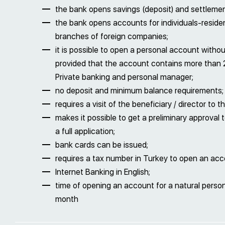
the bank opens savings (deposit) and settleme
the bank opens accounts for individuals-reside
branches of foreign companies;
it is possible to open a personal account withou
provided that the account contains more than 
Private banking and personal manager;
no deposit and minimum balance requirements;
requires a visit of the beneficiary / director t
makes it possible to get a preliminary approval
a full application;
bank cards can be issued;
requires a tax number in Turkey to open an acc
Internet Banking in English;
time of opening an account for a natural person 
month