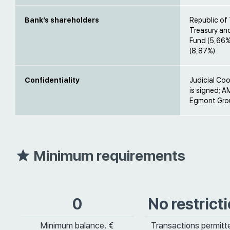
Bank’s shareholders
Republic of 
Treasury an
Fund (5,66%)
(8,87%)
Confidentiality
Judicial Co
is signed; A
Egmont Grou
Minimum requirements
0
No restrict
Minimum balance, €
Transactions permitt