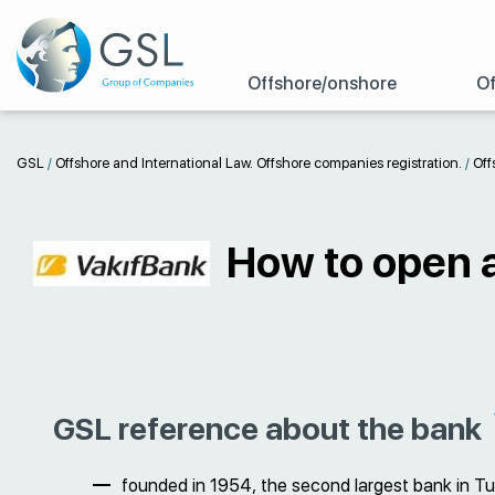
Offshore/onshore
Of
GSL
/
Offshore and International Law. Offshore companies registration.
/
Off
How to open a
GSL reference about the bank
founded in 1954, the second largest bank in Tur