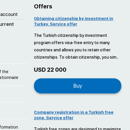
Offers
 account
Obtaining citizenship by investment in
urrent
Turkey. Service offer
The Turkish citizenship by investment
program offers visa-free entry to many
countries and allows you to retain other
citizenships. To obtain citizenship, you sim...
USD 22 000
f the
estionnaire
Buy
Company registration in a Turkish free
zone. Service offer
nformation
Turkish free zones are designed to maximize