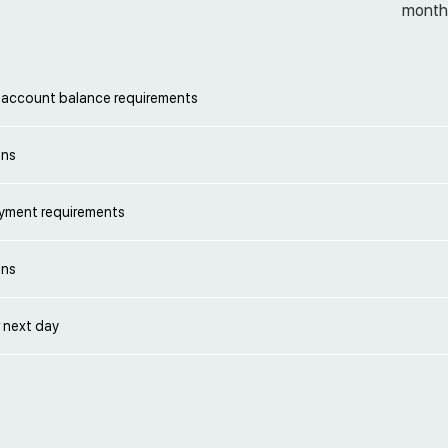
month
account balance requirements
ons
yment requirements
ons
 next day