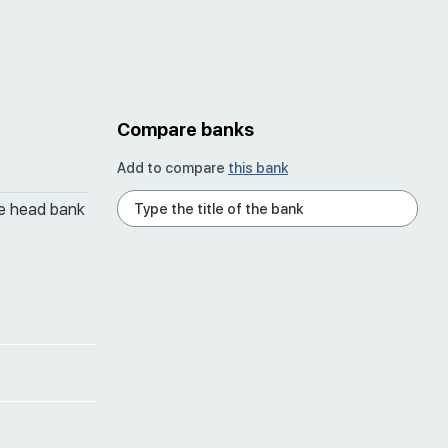
Compare banks
Add to compare
this bank
he head bank