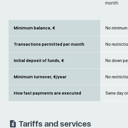
month
Minimum balance, €
No minimum 
Transactions permitted per month
No restricti
Initial deposit of funds, €
No down pa
Minimum turnover, €/year
No restricti
How fast payments are executed
Same day or
Tariffs and services