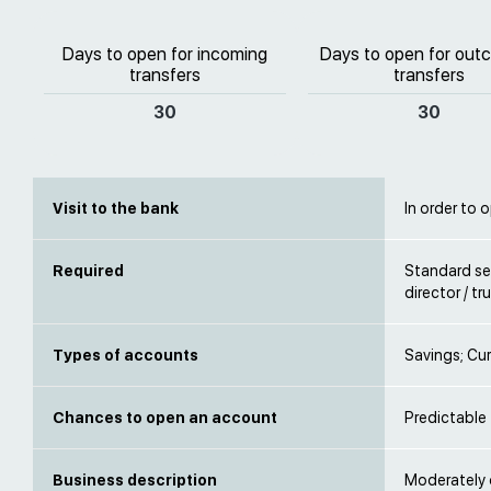
Days to open for incoming
Days to open for out
transfers
transfers
30
30
Visit to the bank
In order to 
Required
Standard se
director / t
Types of accounts
Savings; Cur
Chances to open an account
Predictable
Business description
Moderately d