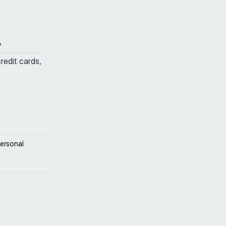
A
credit cards,
personal