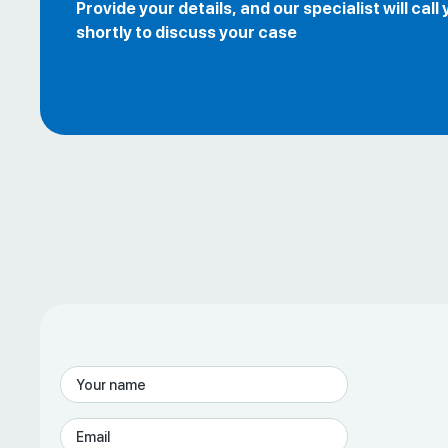
Provide your details, and our specialist will call
shortly to discuss your case