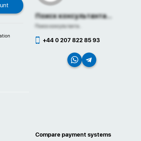
Поиск консультанта...
Поиск консультанта...
ation
+44 0 207 822 85 93
Compare payment systems