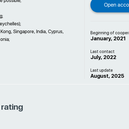
e possible;
g;
ychelles);
Kong, Singapore, India, Cyprus,
Beginning of cooper
January, 2021
onia;
Last contact
July, 2022
Last update
August, 2025
 rating