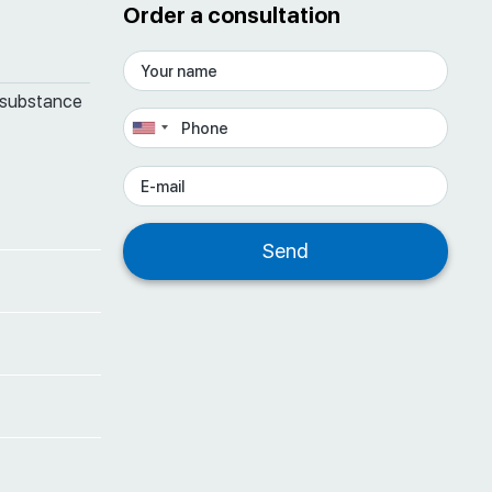
Order a consultation
 substance