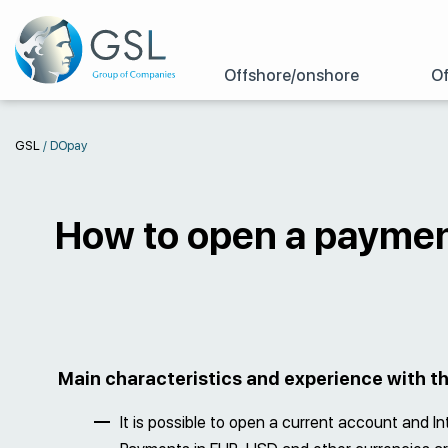
Offshore/onshore
Of
GSL
/
DOpay
How to open a paymen
Main characteristics and experience with 
It is possible to open a current account and I