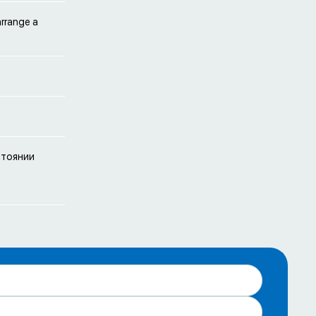
arrange a
стоянии