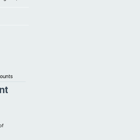
counts
nt
of