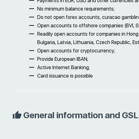
Payments in EUR, USD and other currencies ar
No minimum balance requirements;
Do not open forex accounts, curacao gamblin
Open accounts to offshore companies (BVI, Se
Readily open accounts for companies in Hong 
Bulgaria, Latvia, Lithuania, Czech Republic, Est
Open accounts for cryptocurrency;
Provide European IBAN;
Active Internet Banking;
Card issuance is possible
General information and GSL