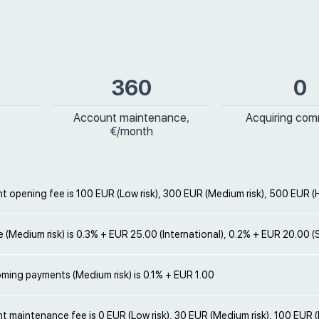
360
0
Account maintenance,
Acquiring com
€/month
 opening fee is 100 EUR (Low risk), 300 EUR (Medium risk), 500 EUR (H
e (Medium risk) is 0.3% + EUR 25.00 (International), 0.2% + EUR 20.00 
oming payments (Medium risk) is 0.1% + EUR 1.00
 maintenance fee is 0 EUR (Low risk), 30 EUR (Medium risk), 100 EUR (H