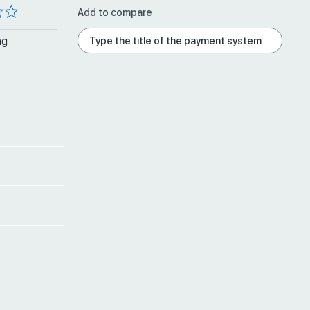
Add to compare
ng