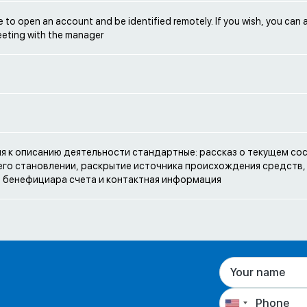
ble to open an account and be identified remotely. If you wish, you can 
eeting with the manager
e
я к описанию деятельности стандартные: рассказ о текущем со
 его становлении, раскрытие источника происхождения средств,
 бенефициара счета и контактная информация