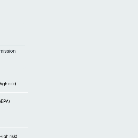
mission
igh risk)
(SEPA)
igh risk)