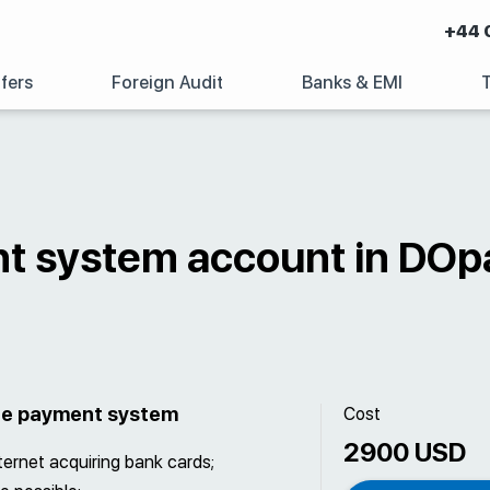
+44 
fers
Foreign Audit
Banks & EMI
t system account in DOp
the payment system
Cost
2900 USD
nternet acquiring bank cards;