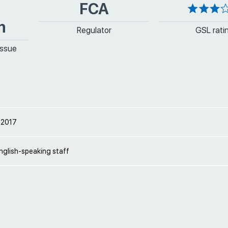
FCA
m
Regulator
GSL rati
issue
 2017
nglish-speaking staff