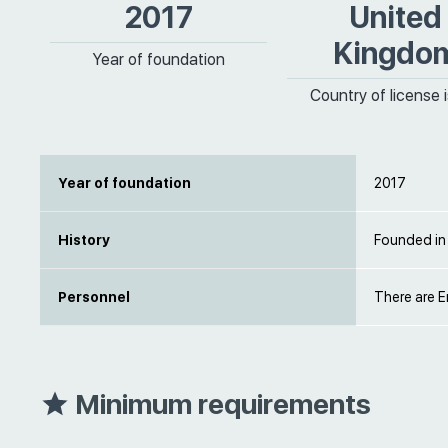
2017
United
Kingdo
Year of foundation
Country of license 
Year of foundation
2017
History
Founded in
Personnel
There are E
Minimum requirements