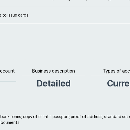
le to issue cards
 account
Business description
Types of ac
Detailed
Curre
ank forms; copy of client's passport; proof of address; standard set 
 documents