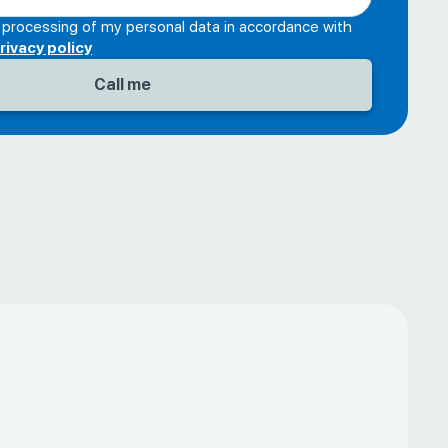
e processing of my personal data in accordance with
rivacy policy