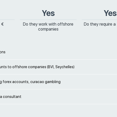
Yes
Yes
 €
Do they work with offshore
Do they require a
companies
ions
nts to offshore companies (BVI, Seychelles)
g forex accounts, curacao gambling
 a consultant