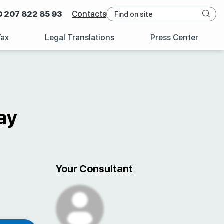
0 207 822 85 93
Contacts
Tax
Legal Translations
Press Center
ay
Your Consultant