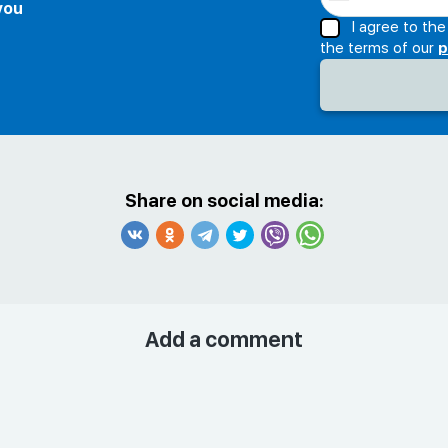
 you
I agree to th
the terms of our
p
Share on social media:
Add a comment