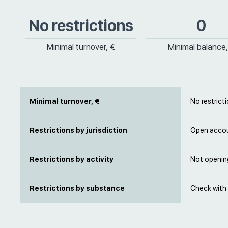
No restrictions
0
Minimal turnover, €
Minimal balance,
Minimal turnover, €
No restrict
Restrictions by jurisdiction
Open accou
Restrictions by activity
Not openin
Restrictions by substance
Check with