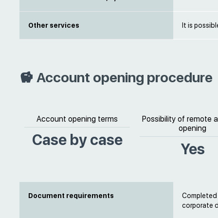
Other services
It is possib
Account opening procedure
Account opening terms
Possibility of remote
opening
Case by case
Yes
Document requirements
Completed b
corporate