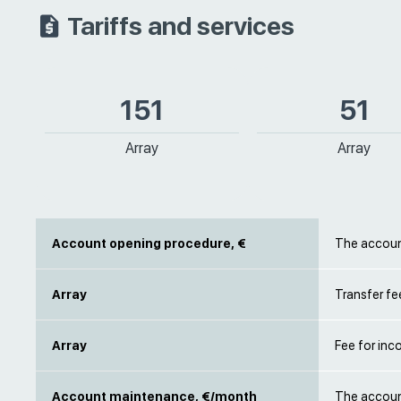
Tariffs and services
151
51
Array
Array
Account opening procedure, €
The account
Array
Transfer fe
Array
Fee for inc
Account maintenance, €/month
The account