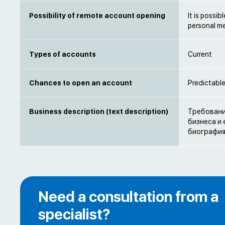
Possibility of remote account opening
It is possi
personal m
Types of accounts
Current
Chances to open an account
Predictabl
Business description (text description)
Требовани
бизнеса и
биография
Need a consultation from a
specialist?