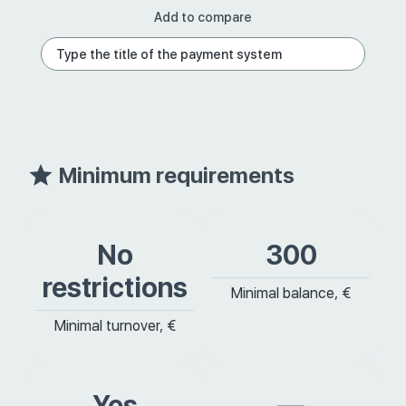
Add to compare
Minimum requirements
No
300
restrictions
Minimal balance, €
Minimal turnover, €
Yes
—