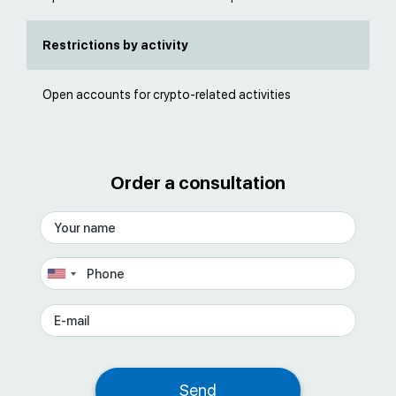
Restrictions by activity
Open accounts for crypto-related activities
Order a consultation