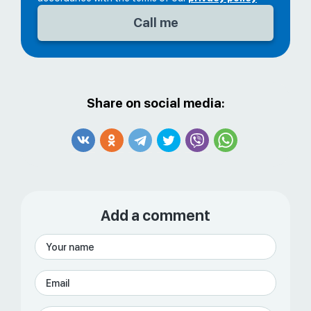
Share on social media:
Add a comment