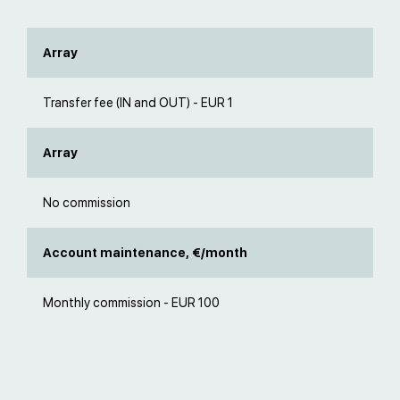
Array
Transfer fee (IN and OUT) - EUR 1
Array
No commission
Account maintenance, €/month
Monthly commission - EUR 100