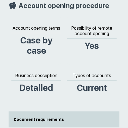
Account opening procedure
Account opening terms
Possibility of remote
account opening
Case by
Yes
case
Business description
Types of accounts
Detailed
Current
Document requirements