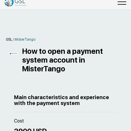
GSL
/
MisterTango
How to open a payment
system account in
MisterTango
Main characteristics and experience
with the payment system
Cost