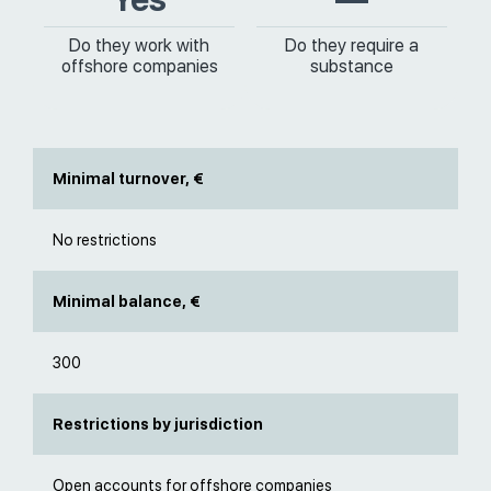
Do they work with
Do they require a
offshore companies
substance
Minimal turnover, €
No restrictions
Minimal balance, €
300
Restrictions by jurisdiction
Open accounts for offshore companies