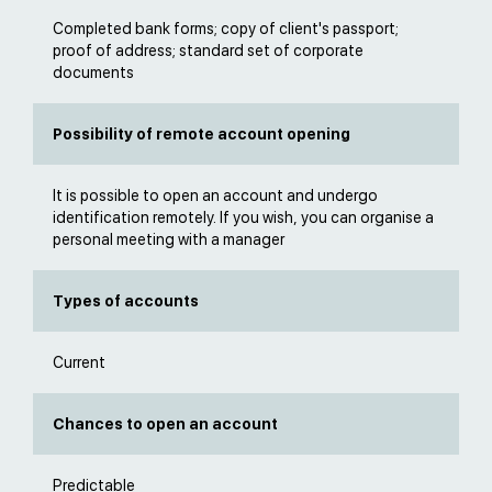
Completed bank forms; copy of client's passport;
proof of address; standard set of corporate
documents
Possibility of remote account opening
It is possible to open an account and undergo
identification remotely. If you wish, you can organise a
personal meeting with a manager
Types of accounts
Current
Chances to open an account
Predictable