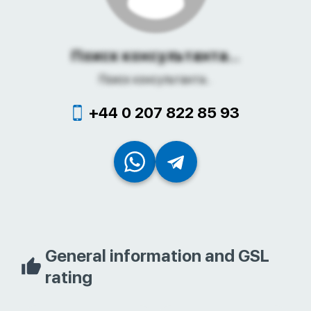
Поиск консультанта...
Поиск консультанта...
+44 0 207 822 85 93
General information and GSL
rating