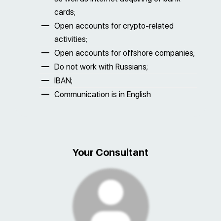
cards;
Open accounts for crypto-related
activities;
Open accounts for offshore companies;
Do not work with Russians;
IBAN;
Communication is in English
Your Consultant