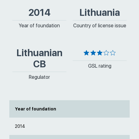
2014
Lithuania
Year of foundation
Country of license issue
Lithuanian
CB
GSL rating
Regulator
Year of foundation
2014