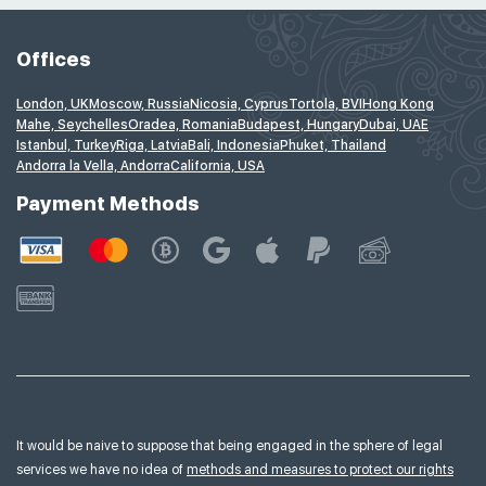
Offices
London, UK
Moscow, Russia
Nicosia, Cyprus
Tortola, BVI
Hong Kong
Mahe, Seychelles
Oradea, Romania
Budapest, Hungary
Dubai, UAE
Istanbul, Turkey
Riga, Latvia
Bali, Indonesia
Phuket, Thailand
Andorra la Vella, Andorra
California, USA
Payment Methods
It would be naive to suppose that being engaged in the sphere of legal
services we have no idea of
methods and measures to protect our rights