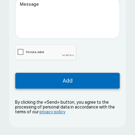
By clicking the «Send» button, you agree to the
processing of personal data in accordance with the
terms of our
privacy policy