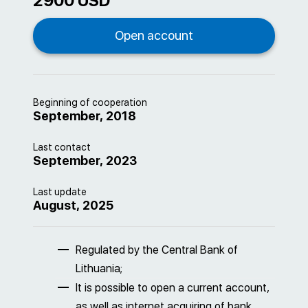
2900 USD
Beginning of cooperation
September, 2018
Last contact
September, 2023
Last update
August, 2025
Regulated by the Central Bank of
Lithuania;
It is possible to open a current account,
as well as internet acquiring of bank