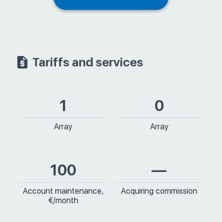
Tariffs and services
1
0
Array
Array
100
—
Account maintenance,
Acquiring commission
€/month