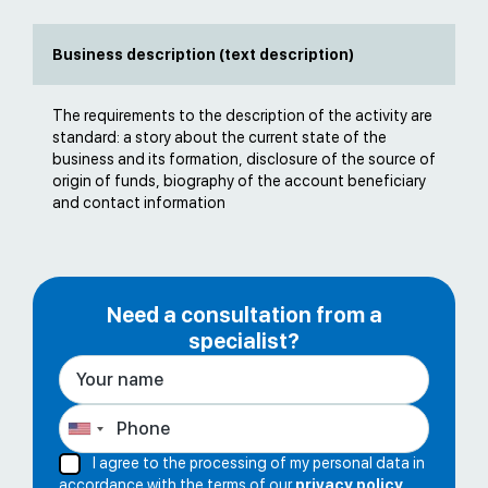
Business description (text description)
The requirements to the description of the activity are
standard: a story about the current state of the
business and its formation, disclosure of the source of
origin of funds, biography of the account beneficiary
and contact information
Need a consultation from a
specialist?
I agree to the processing of my personal data in
accordance with the terms of our
privacy policy