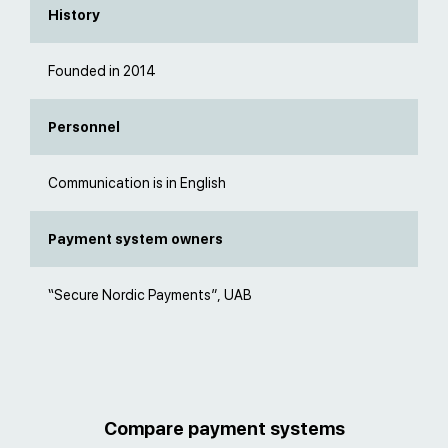
History
Founded in 2014
Personnel
Communication is in English
Payment system owners
“Secure Nordic Payments”, UAB
Compare payment systems