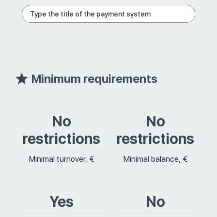
Minimum requirements
No
No
restrictions
restrictions
Minimal turnover, €
Minimal balance, €
Yes
No