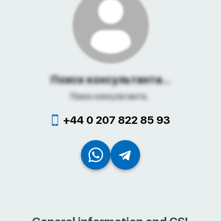
Поиск консультанта...
Поиск консультанта...
+44 0 207 822 85 93