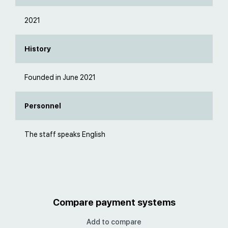
2021
History
Founded in June 2021
Personnel
The staff speaks English
Compare payment systems
Add to compare