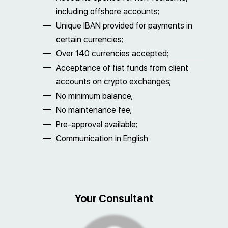
including offshore accounts;
Unique IBAN provided for payments in
certain currencies;
Over 140 currencies accepted;
Acceptance of fiat funds from client
accounts on crypto exchanges;
No minimum balance;
No maintenance fee;
Pre-approval available;
Communication in English
Your Consultant