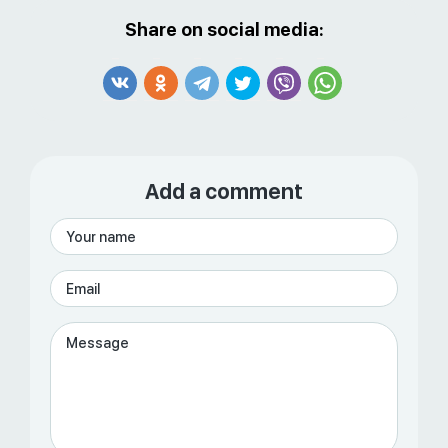
Share on social media:
Add a comment