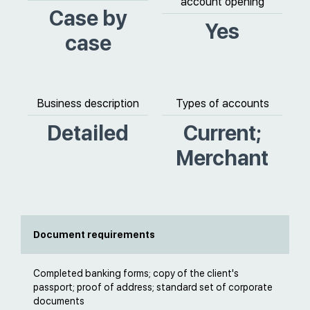
account opening
Case by
Yes
case
Business description
Types of accounts
Detailed
Current;
Merchant
Document requirements
Completed banking forms; copy of the client's
passport; proof of address; standard set of corporate
documents