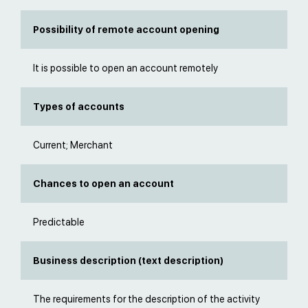
Possibility of remote account opening
It is possible to open an account remotely
Types of accounts
Current; Merchant
Chances to open an account
Predictable
Business description (text description)
The requirements for the description of the activity