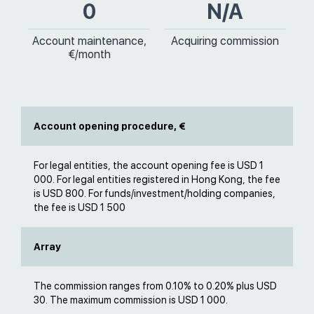
0
N/A
Account maintenance,
Acquiring commission
€/month
Account opening procedure, €
For legal entities, the account opening fee is USD 1
000. For legal entities registered in Hong Kong, the fee
is USD 800. For funds/investment/holding companies,
the fee is USD 1 500
Array
The commission ranges from 0.10% to 0.20% plus USD
30. The maximum commission is USD 1 000.