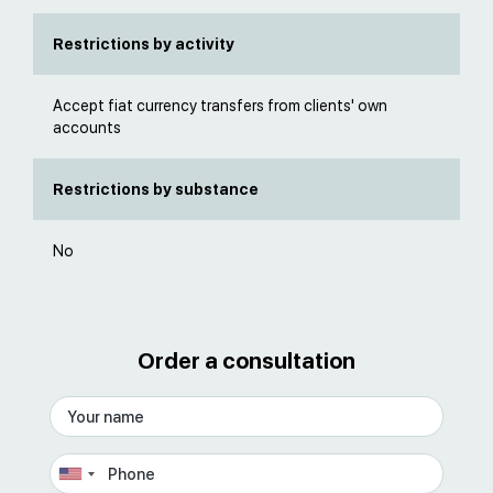
Restrictions by activity
Accept fiat currency transfers from clients' own
accounts
Restrictions by substance
No
Order a consultation