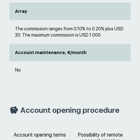
Array
The commission ranges from 0.10% to 0.20% plus USD
30. The maximum commission is USD 1 000
Account maintenance, €/month
No
Account opening procedure
Account opening terms
Possibility of remote