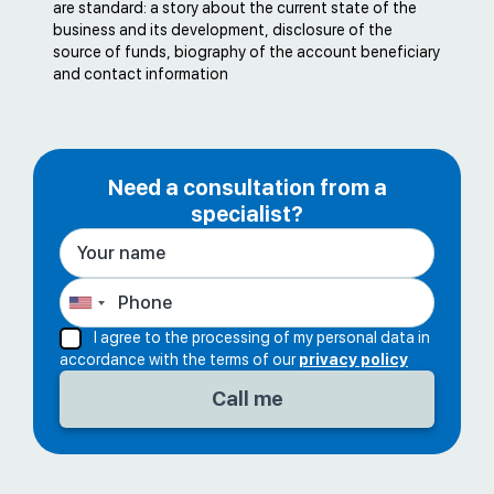
are standard: a story about the current state of the
business and its development, disclosure of the
source of funds, biography of the account beneficiary
and contact information
Need a consultation from a
specialist?
I agree to the processing of my personal data in
accordance with the terms of our
privacy policy