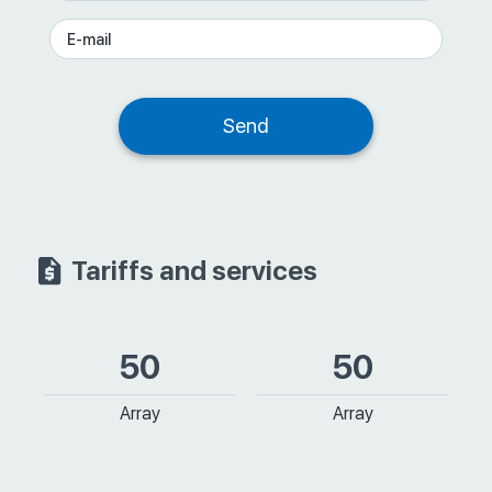
Tariffs and services
50
50
Array
Array