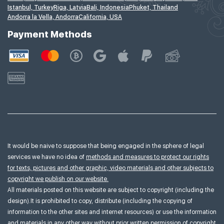
Istanbul, Turkey
Riga, Latvia
Bali, Indonesia
Phuket, Thailand
Andorra la Vella, Andorra
California, USA
Payment Methods
It would be naive to suppose that being engaged in the sphere of legal
services we have no idea of
methods and measures to protect our rights
for texts, pictures and other graphic, video materials and other subjects to
copyright we publish on our website.
All materials posted on this website are subject to copyright (including the
design).It is prohibited to copy, distribute (including the copying of
information to the other sites and internet resources) or use the information
and materials in any other way without prior written permission of copyright