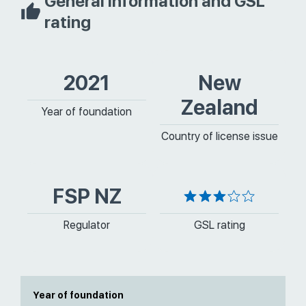
General information and GSL
rating
2021
New
Zealand
Year of foundation
Country of license issue
FSP NZ
Regulator
GSL rating
Year of foundation