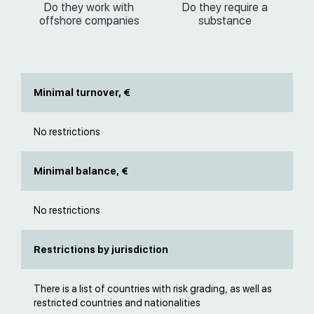
Do they work with
Do they require a
offshore companies
substance
Minimal turnover, €
No restrictions
Minimal balance, €
No restrictions
Restrictions by jurisdiction
There is a list of countries with risk grading, as well as
restricted countries and nationalities