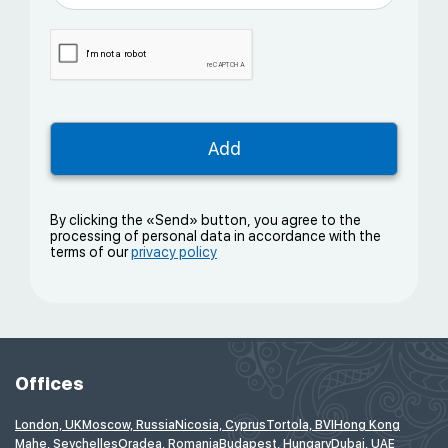
By clicking the «Send» button, you agree to the
processing of personal data in accordance with the
terms of our
privacy policy
Offices
London, UK
Moscow, Russia
Nicosia, Cyprus
Tortola, BVI
Hong Kong
Mahe, Seychelles
Oradea, Romania
Budapest, Hungary
Dubai, UAE