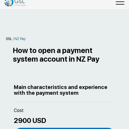
GSL
/
NZ Pay
How to open a payment
system account in NZ Pay
Main characteristics and experience
with the payment system
Cost
2900 USD