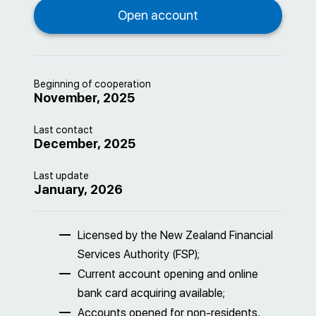
Beginning of cooperation
November, 2025
Last contact
December, 2025
Last update
January, 2026
Licensed by the New Zealand Financial
Services Authority (FSP);
Current account opening and online
bank card acquiring available;
Accounts opened for non-residents,