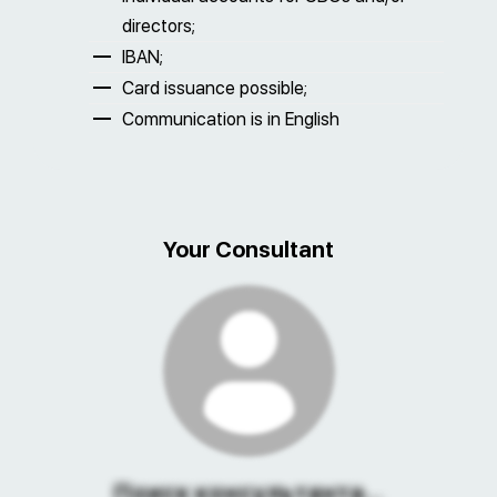
directors;
IBAN;
Card issuance possible;
Communication is in English
Your Consultant
Поиск консультанта...