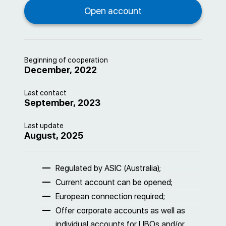
Beginning of cooperation
December, 2022
Last contact
September, 2023
Last update
August, 2025
Regulated by ASIC (Australia);
Current account can be opened;
European connection required;
Offer corporate accounts as well as
individual accounts for UBOs and/or