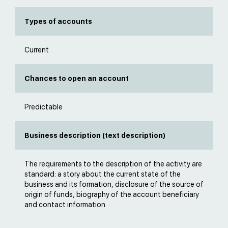
Types of accounts
Current
Chances to open an account
Predictable
Business description (text description)
The requirements to the description of the activity are
standard: a story about the current state of the
business and its formation, disclosure of the source of
origin of funds, biography of the account beneficiary
and contact information