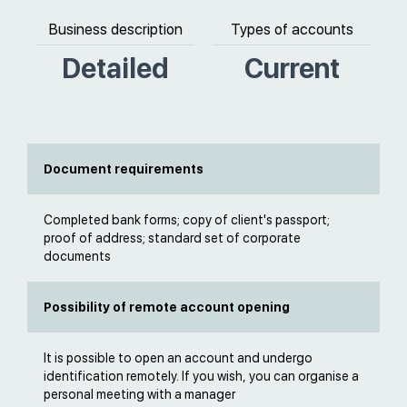
Business description
Types of accounts
Detailed
Current
Document requirements
Completed bank forms; copy of client's passport;
proof of address; standard set of corporate
documents
Possibility of remote account opening
It is possible to open an account and undergo
identification remotely. If you wish, you can organise a
personal meeting with a manager