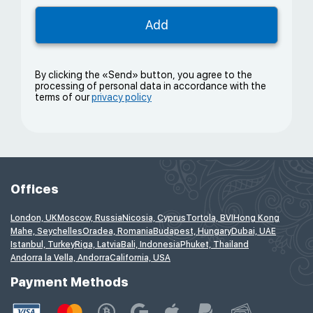
By clicking the «Send» button, you agree to the
processing of personal data in accordance with the
terms of our
privacy policy
Offices
London, UK
Moscow, Russia
Nicosia, Cyprus
Tortola, BVI
Hong Kong
Mahe, Seychelles
Oradea, Romania
Budapest, Hungary
Dubai, UAE
Istanbul, Turkey
Riga, Latvia
Bali, Indonesia
Phuket, Thailand
Andorra la Vella, Andorra
California, USA
Payment Methods