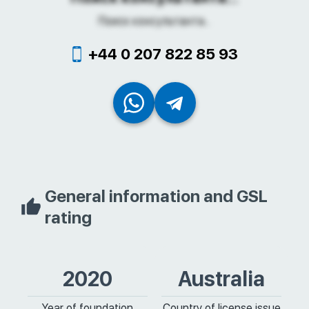
Поиск консультанта...
+44 0 207 822 85 93
General information and GSL
rating
2020
Australia
Year of foundation
Country of license issue