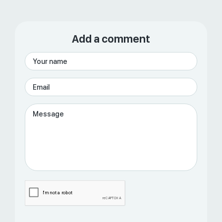
Add a comment