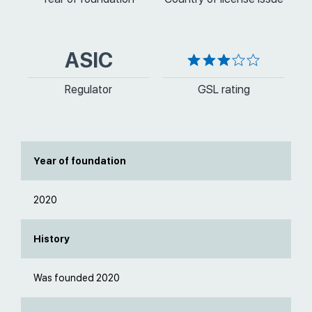
ASIC
Regulator
GSL rating
Year of foundation
2020
History
Was founded 2020