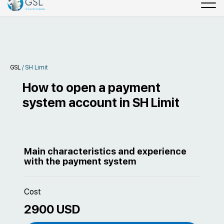
GSL
/
SH Limit
How to open a payment
system account in SH Limit
Main characteristics and experience
with the payment system
Cost
2900 USD