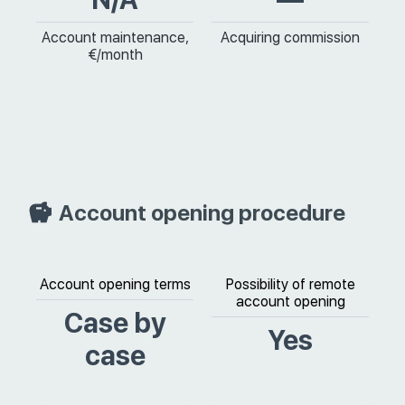
Account maintenance,
Acquiring commission
€/month
Account opening procedure
Account opening terms
Possibility of remote
account opening
Case by
Yes
case