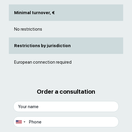
Minimal turnover, €
No restrictions
Restrictions by jurisdiction
European connection required
Order a consultation