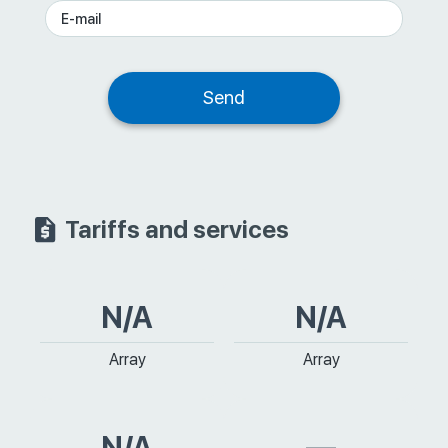
Tariffs and services
N/A
N/A
Array
Array
N/A
—