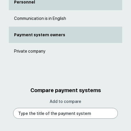
Personnel
Communication is in English
Payment system owners
Private company
Compare payment systems
Add to compare