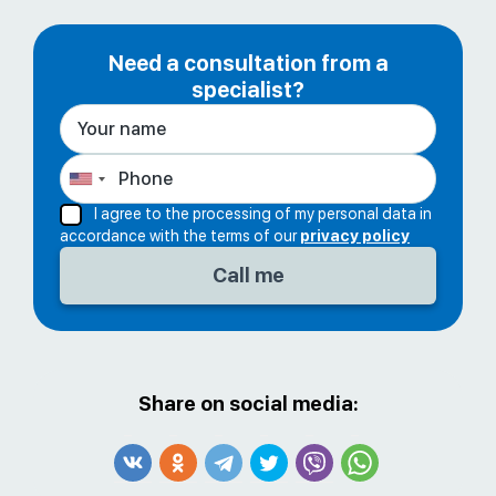
Need a consultation from a
specialist?
I agree to the processing of my personal data in
accordance with the terms of our
privacy policy
Share on social media: