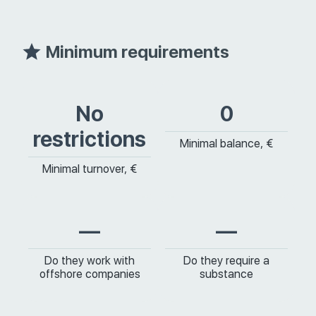
Minimum requirements
No
0
restrictions
Minimal balance, €
Minimal turnover, €
—
—
Do they work with
Do they require a
offshore companies
substance