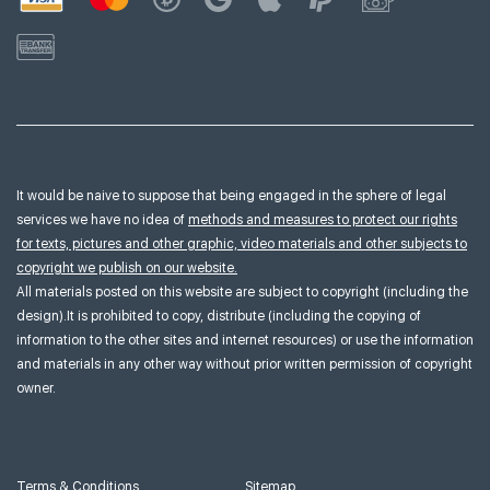
It would be naive to suppose that being engaged in the sphere of legal
services we have no idea of
methods and measures to protect our rights
for texts, pictures and other graphic, video materials and other subjects to
copyright we publish on our website.
All materials posted on this website are subject to copyright (including the
design).It is prohibited to copy, distribute (including the copying of
information to the other sites and internet resources) or use the information
and materials in any other way without prior written permission of copyright
owner.
Terms & Conditions
Sitemap