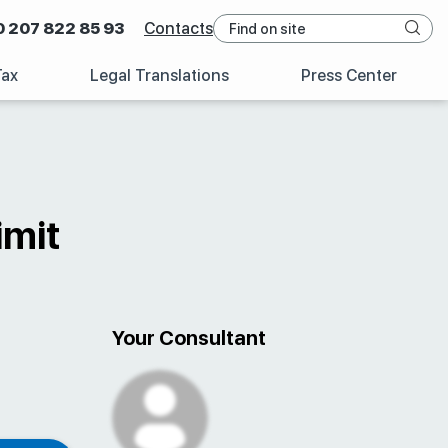
0 207 822 85 93
Contacts
Tax
Legal Translations
Press Center
imit
Your Consultant