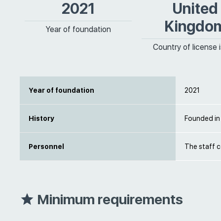
2021
United
Kingdo
Year of foundation
Country of license 
Year of foundation
2021
History
Founded in
Personnel
The staff 
Minimum requirements