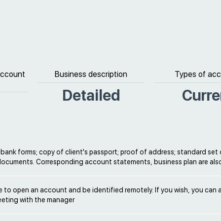
 account
Business description
Types of ac
Detailed
Curre
ank forms; copy of client's passport; proof of address; standard set 
documents. Corresponding account statements, business plan are al
ble to open an account and be identified remotely. If you wish, you can 
eeting with the manager