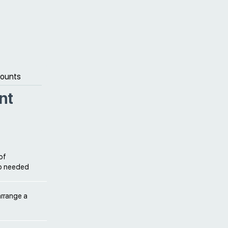
counts
nt
of
so needed
arrange a