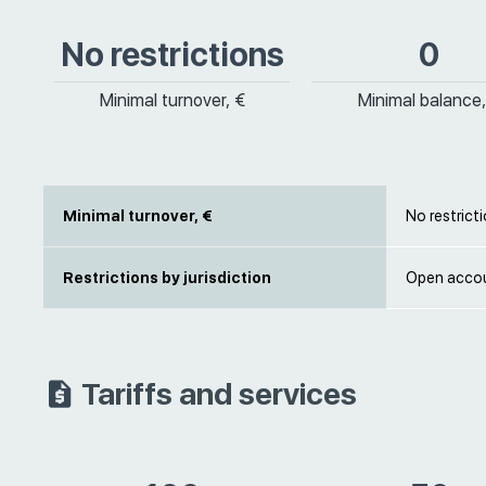
No restrictions
0
Minimal turnover, €
Minimal balance,
Minimal turnover, €
No restrict
Restrictions by jurisdiction
Open accou
Tariffs and services