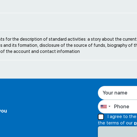
e
s for the description of standard activities: a story about the current
s and its formation, disclosure of the source of funds, biography of t
 of the account and contact information
 you
I agree to th
the terms of our
p