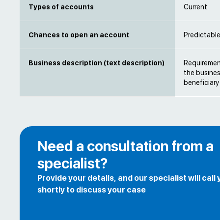
Types of accounts
Current
Chances to open an account
Predictabl
Business description (text description)
Requirement
the busines
beneficiary
Need a consultation from a
specialist?
Provide your details, and our specialist will call
shortly to discuss your case