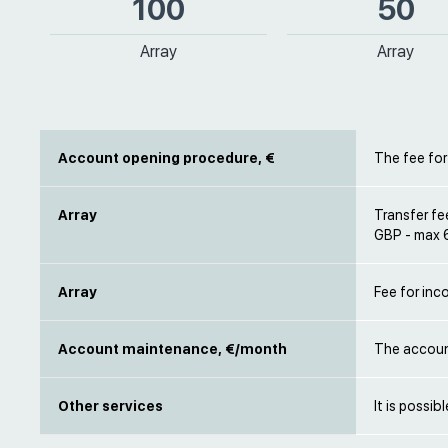
100
50
Array
Array
Account opening procedure, €
The fee for
Array
Transfer fe
GBP - max 
Array
Fee for inc
Account maintenance, €/month
The accoun
Other services
It is possib