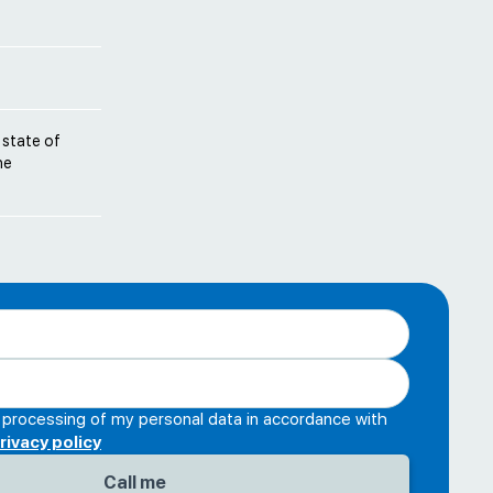
 state of
he
e processing of my personal data in accordance with
rivacy policy