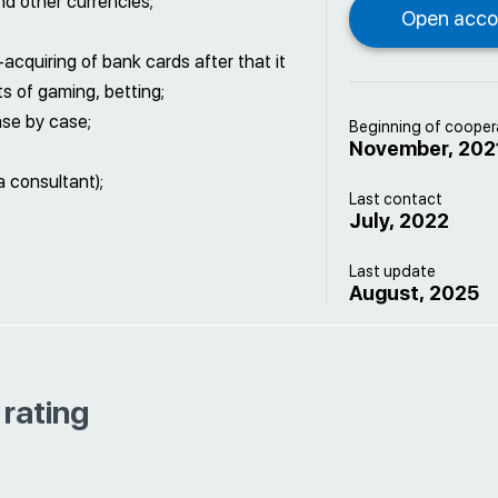
nd other currencies;
cquiring of bank cards after that it
ts of gaming, betting;
ase by case;
Beginning of cooper
November, 202
a consultant);
Last contact
July, 2022
Last update
August, 2025
 rating