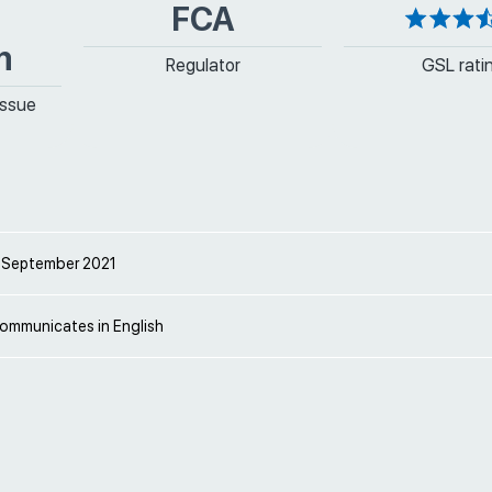
FCA
m
Regulator
GSL rati
issue
 September 2021
communicates in English