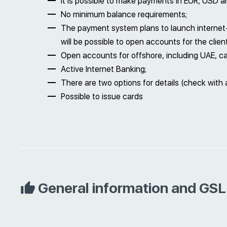
It is possible to make payments in EUR, USD a
No minimum balance requirements;
The payment system plans to launch internet-a
will be possible to open accounts for the clien
Open accounts for offshore, including UAE, c
Active Internet Banking;
There are two options for details (check with 
Possible to issue cards
General information and GSL