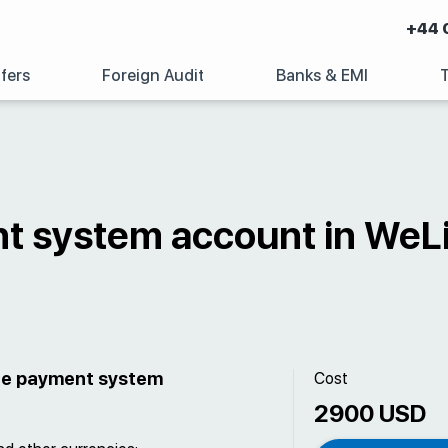
+44 
fers
Foreign Audit
Banks & EMI
t system account in WeL
the payment system
Cost
2900 USD