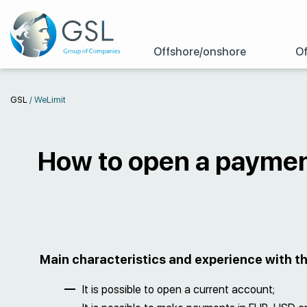
Offshore/onshore
Of
GSL
/
WeLimit
How to open a paymen
Main characteristics and experience with 
It is possible to open a current account;