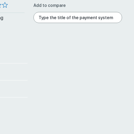
Add to compare
ng