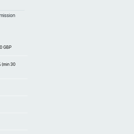
mission
00 GBP
% (min 30