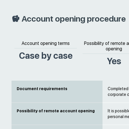
Account opening procedure
Account opening terms
Possibility of remote
opening
Case by case
Yes
Document requirements
Completed b
corporate 
Possibility of remote account opening
It is possi
personal m