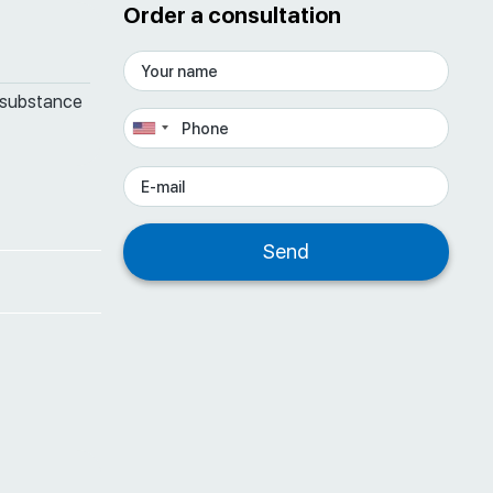
Order a consultation
 substance