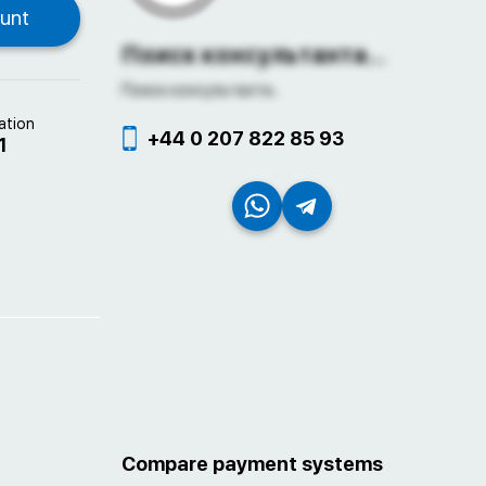
Поиск консультанта...
Поиск консультанта...
ation
+44 0 207 822 85 93
1
Compare payment systems