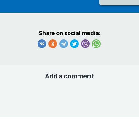
Share on social media:
Add a comment