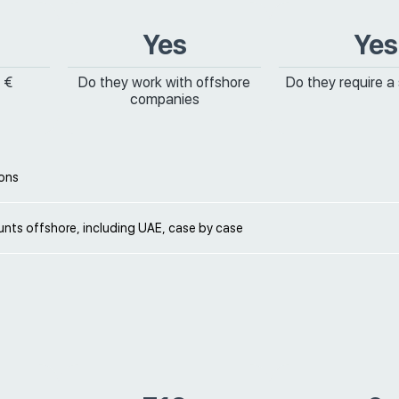
Yes
Yes
 €
Do they work with offshore
Do they require a
companies
ions
nts offshore, including UAE, case by case