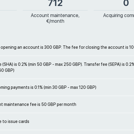
712
0
Account maintenance,
Acquiring com
€/month
 opening an account is 300 GBP. The fee for closing the account is 1
e (SHA) is 0.2% (min 50 GBP - max 250 GBP). Transfer fee (SEPA) is 0.2
60 GBP)
oming payments is 0.1% (min 30 GBP - max 120 GBP)
t maintenance fee is 50 GBP per month
le to issue cards