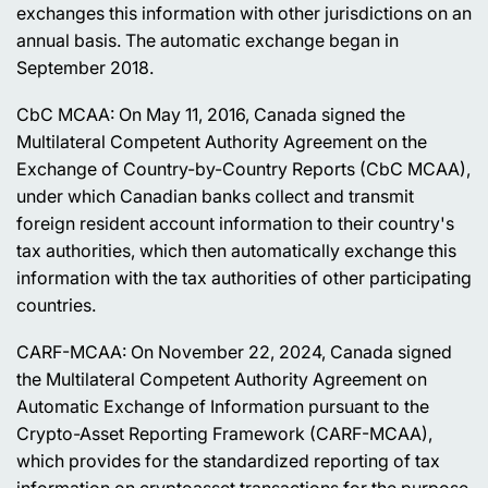
exchanges this information with other jurisdictions on an
annual basis. The automatic exchange began in
September 2018.
CbC MCAA: On May 11, 2016, Canada signed the
Multilateral Competent Authority Agreement on the
Exchange of Country-by-Country Reports (CbC MCAA),
under which Canadian banks collect and transmit
foreign resident account information to their country's
tax authorities, which then automatically exchange this
information with the tax authorities of other participating
countries.
CARF-MCAA: On November 22, 2024, Canada signed
the Multilateral Competent Authority Agreement on
Automatic Exchange of Information pursuant to the
Crypto-Asset Reporting Framework (CARF-MCAA),
which provides for the standardized reporting of tax
information on cryptoasset transactions for the purpose