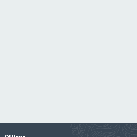
Offices