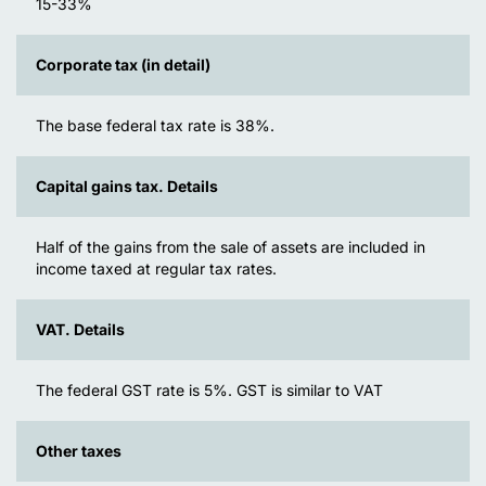
15-33%
Corporate tax (in detail)
The base federal tax rate is 38%.
Capital gains tax. Details
Half of the gains from the sale of assets are included in
income taxed at regular tax rates.
VAT. Details
The federal GST rate is 5%. GST is similar to VAT
Other taxes