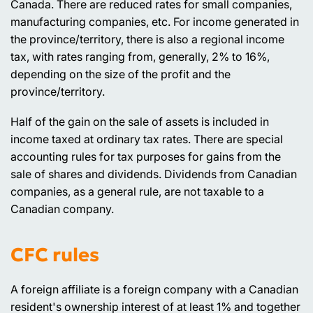
Canada. There are reduced rates for small companies,
manufacturing companies, etc. For income generated in
the province/territory, there is also a regional income
tax, with rates ranging from, generally, 2% to 16%,
depending on the size of the profit and the
province/territory.
Half of the gain on the sale of assets is included in
income taxed at ordinary tax rates. There are special
accounting rules for tax purposes for gains from the
sale of shares and dividends. Dividends from Canadian
companies, as a general rule, are not taxable to a
Canadian company.
CFC rules
A foreign affiliate is a foreign company with a Canadian
resident's ownership interest of at least 1% and together