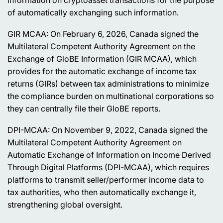
of automatically exchanging such information.
GIR MCAA: On February 6, 2026, Canada signed the
Multilateral Competent Authority Agreement on the
Exchange of GloBE Information (GIR MCAA), which
provides for the automatic exchange of income tax
returns (GIRs) between tax administrations to minimize
the compliance burden on multinational corporations so
they can centrally file their GloBE reports.
DPI-MCAA: On November 9, 2022, Canada signed the
Multilateral Competent Authority Agreement on
Automatic Exchange of Information on Income Derived
Through Digital Platforms (DPI-MCAA), which requires
platforms to transmit seller/performer income data to
tax authorities, who then automatically exchange it,
strengthening global oversight.