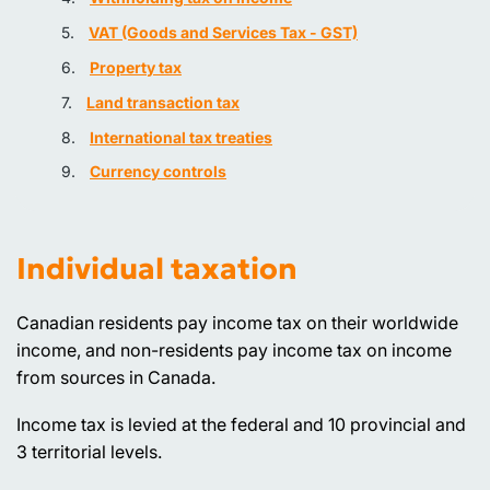
VAT (Goods and Services Tax - GST)
Property tax
Land transaction tax
International tax treaties
Currency controls
Individual taxation
Canadian residents pay income tax on their worldwide
income, and non-residents pay income tax on income
from sources in Canada.
Income tax is levied at the federal and 10 provincial and
3 territorial levels.