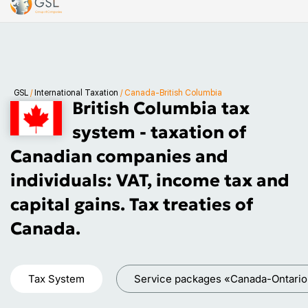
GSL
/
International Taxation
/
Canada-British Columbia
British Columbia tax
system - taxation of
Canadian companies and
individuals: VAT, income tax and
capital gains. Tax treaties of
Canada.
Tax System
Service packages «Canada-Ontario