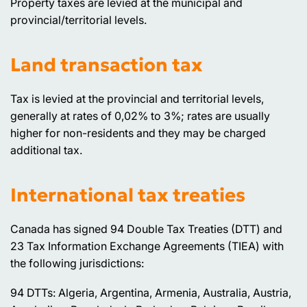
Property taxes are levied at the municipal and
provincial/territorial levels.
Land transaction tax
Tax is levied at the provincial and territorial levels,
generally at rates of 0,02% to 3%; rates are usually
higher for non-residents and they may be charged
additional tax.
International tax treaties
Canada has signed 94 Double Tax Treaties (DTT) and
23 Tax Information Exchange Agreements (TIEA) with
the following jurisdictions:
94 DTTs: Algeria, Argentina, Armenia, Australia, Austria,