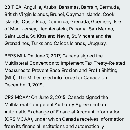
23 TIEA: Anguilla, Aruba, Bahamas, Bahrain, Bermuda,
British Virgin Islands, Brunei, Cayman Islands, Cook
Islands, Costa Rica, Dominica, Grenada, Guernsey, Isle
of Man, Jersey, Liechtenstein, Panama, San Marino,
Saint Lucia, St. Kitts and Nevis, St. Vincent and the
Grenadines, Turks and Caicos Islands, Uruguay.
BEPS MLI: On June 7, 2017, Canada signed the
Multilateral Convention to Implement Tax Treaty-Related
Measures to Prevent Base Erosion and Profit Shifting
(MLI). The MLI entered into force for Canada on
December 1, 2019.
CRS MCAA: On June 2, 2015, Canada signed the
Multilateral Competent Authority Agreement on
Automatic Exchange of Financial Account Information
(CRS MCAA), under which Canada receives information
from its financial institutions and automatically