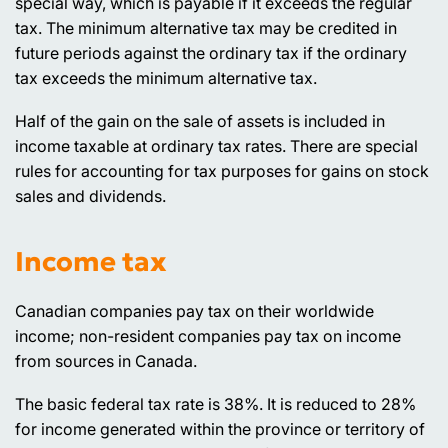
special way, which is payable if it exceeds the regular
tax. The minimum alternative tax may be credited in
future periods against the ordinary tax if the ordinary
tax exceeds the minimum alternative tax.
Half of the gain on the sale of assets is included in
income taxable at ordinary tax rates. There are special
rules for accounting for tax purposes for gains on stock
sales and dividends.
Income tax
Canadian companies pay tax on their worldwide
income; non-resident companies pay tax on income
from sources in Canada.
The basic federal tax rate is 38%. It is reduced to 28%
for income generated within the province or territory of