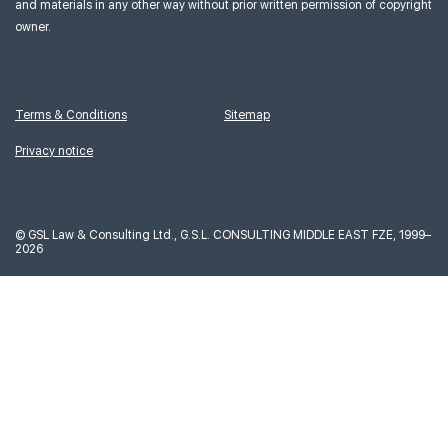
and materials in any other way without prior written permission of copyright
owner.
Terms & Conditions
Sitemap
Privacy notice
©
GSL Law & Consulting Ltd., G.S.L. CONSULTING MIDDLE EAST FZE, 1999–
2026