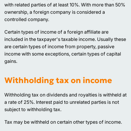
with related parties of at least 10%. With more than 50%
ownership, a foreign company is considered a
controlled company.
Certain types of income of a foreign affiliate are
included in the taxpayer's taxable income. Usually these
are certain types of income from property, passive
income with some exceptions, certain types of capital
gains.
Withholding tax on income
Withholding tax on dividends and royalties is withheld at
a rate of 25%. Interest paid to unrelated parties is not
subject to withholding tax.
Tax may be withheld on certain other types of income.