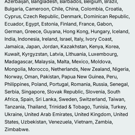
Azerbaijan, Bangladesh, Barbados, Belgium, Brazil,
Bulgaria, Cameroon, Chile, China, Colombia, Croatia,
Cyprus, Czech Republic, Denmark, Dominican Republic,
Ecuador, Egypt, Estonia, Finland, France, Gabon,
German, Greece, Guyana, Hong Kong, Hungary, Iceland,
India, Indonesia, Ireland, Israel, Italy, Ivory Coast,
Jamaica, Japan, Jordan, Kazakhstan, Kenya, Korea,
Kuwait, Kyrgyzstan, Latvia, Lithuania, Luxembourg,
Madagascar, Malaysia, Malta, Mexico, Moldova,
Mongolia, Morocco, Netherlands, New Zealand, Nigeria,
Norway, Oman, Pakistan, Papua New Guinea, Peru,
Philippines, Poland, Portugal, Romania, Russia, Senegal,
Serbia, Singapore, Slovak Republic, Slovenia, South
Africa, Spain, Sri Lanka, Sweden, Switzerland, Taiwan,
Tanzania, Thailand, Trinidad & Tobago, Tunisia, Turkey,
Ukraine, United Arab Emirates, United Kingdom, United
States, Uzbekistan, Venezuela, Vietnam, Zambia,
Zimbabwe.