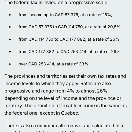
The federal tax is levied on a progressive scale:
from income up to CAD 57 375, at a rate of 15%;
from CAD 57 375 to CAD 114 750, at a rate of 20,5%;
from CAD 114 750 to CAD 177 882, at a rate of 26%;
from CAD 177 882 to CAD 253 414, at a rate of 29%;
over CAD 253 414, at a rate of 33%.
The provinces and territories set their own tax rates and
income levels to which they apply. Rates are also
progressive and range from 4% to almost 26%
depending on the level of income and the province or
territory. The definition of taxable income is the same as
the federal one, except in Quebec.
There is also a minimum alternative tax, calculated in a