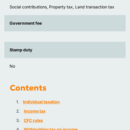
Social contributions, Property tax, Land transaction tax
Government fee
Stamp duty
No
Contents
Individual taxation
Income tax
CFC rules
Withholding tax on income