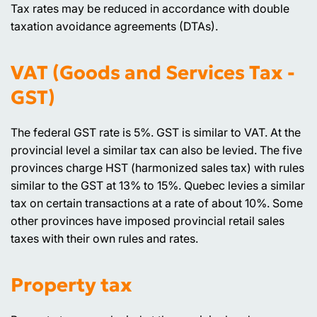
Tax rates may be reduced in accordance with double
taxation avoidance agreements (DTAs).
VAT (Goods and Services Tax -
GST)
The federal GST rate is 5%. GST is similar to VAT. At the
provincial level a similar tax can also be levied. The five
provinces charge HST (harmonized sales tax) with rules
similar to the GST at 13% to 15%. Quebec levies a similar
tax on certain transactions at a rate of about 10%. Some
other provinces have imposed provincial retail sales
taxes with their own rules and rates.
Property tax