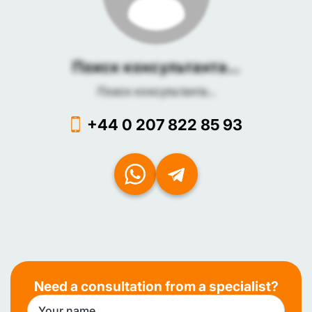
Поиск консультанта...
Поиск консультанта...
+44 0 207 822 85 93
Need a consultation from a specialist?