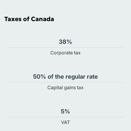
Taxes of Canada
38%
Сorporate tax
50% of the regular rate
Capital gains tax
5%
VAT