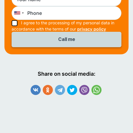
I agree to the processing of my personal data in
accordance with the terms of our
privacy policy
Share on social media: