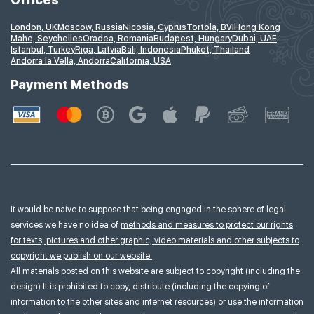
London, UK
Moscow, Russia
Nicosia, Cyprus
Tortola, BVI
Hong Kong
Mahe, Seychelles
Oradea, Romania
Budapest, Hungary
Dubai, UAE
Istanbul, Turkey
Riga, Latvia
Bali, Indonesia
Phuket, Thailand
Andorra la Vella, Andorra
California, USA
Payment Methods
It would be naive to suppose that being engaged in the sphere of legal
services we have no idea of
methods and measures to protect our rights
for texts, pictures and other graphic, video materials and other subjects to
copyright we publish on our website.
All materials posted on this website are subject to copyright (including the
design).It is prohibited to copy, distribute (including the copying of
information to the other sites and internet resources) or use the information