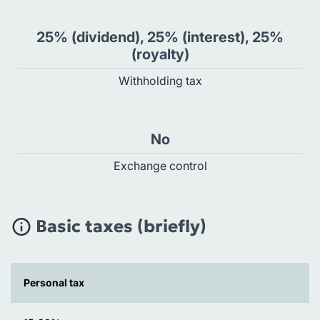
25% (dividend), 25% (interest), 25%
(royalty)
Withholding tax
No
Exchange control
Basic taxes (briefly)
Personal tax