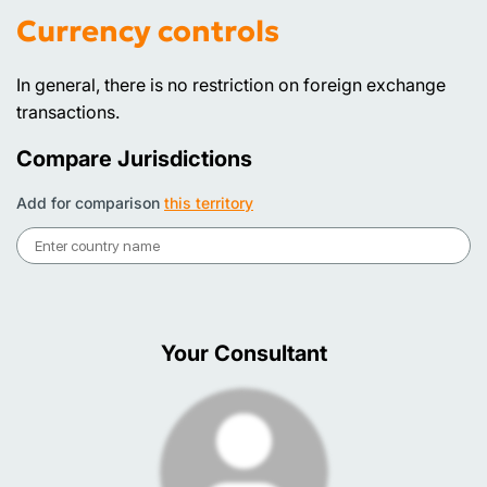
Currency controls
In general, there is no restriction on foreign exchange
transactions.
Compare Jurisdictions
Add for comparison
this territory
Your Consultant