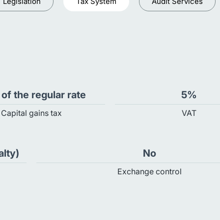
Legislation
Tax System
Audit Services
of the regular rate
5%
Capital gains tax
VAT
alty)
No
Exchange control