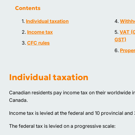
Contents
Individual taxation
Withho
Income tax
VAT (G
GST)
CFC rules
Proper
Individual taxation
Canadian residents pay income tax on their worldwide 
Canada.
Income tax is levied at the federal and 10 provincial and 3 
The federal tax is levied on a progressive scale: