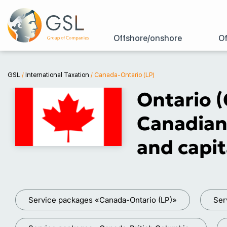
Offshore/onshore
Of
GSL
/
International Taxation
/
Canada-Ontario (LP)
Ontario (
Canadian
and capit
Service packages «Canada-Ontario (LP)»
Ser