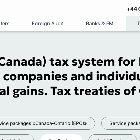
+44 
fers
Foreign Audit
Banks & EMI
Canada) tax system for L
 companies and individu
al gains. Tax treaties o
vice packages «Canada-Ontario (EPC)»
Service pac