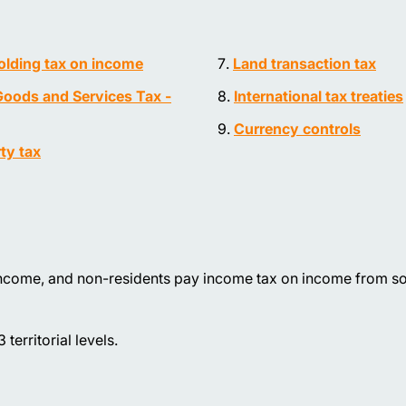
lding tax on income
Land transaction tax
oods and Services Tax -
International tax treaties
Currency controls
ty tax
income, and non-residents pay income tax on income from so
territorial levels.