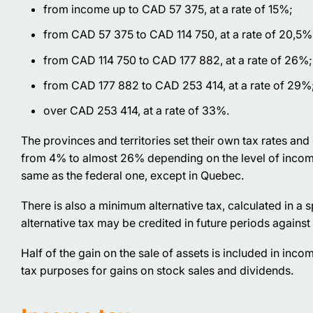
from income up to CAD 57 375, at a rate of 15%;
from CAD 57 375 to CAD 114 750, at a rate of 20,5%
from CAD 114 750 to CAD 177 882, at a rate of 26%;
from CAD 177 882 to CAD 253 414, at a rate of 29%
over CAD 253 414, at a rate of 33%.
The provinces and territories set their own tax rates an
from 4% to almost 26% depending on the level of income a
same as the federal one, except in Quebec.
There is also a minimum alternative tax, calculated in a 
alternative tax may be credited in future periods against
Half of the gain on the sale of assets is included in inco
tax purposes for gains on stock sales and dividends.