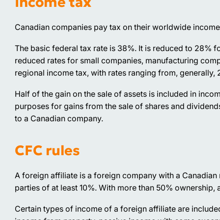
Income tax
Canadian companies pay tax on their worldwide income
The basic federal tax rate is 38%. It is reduced to 28% 
reduced rates for small companies, manufacturing compani
regional income tax, with rates ranging from, generally, 
Half of the gain on the sale of assets is included in inco
purposes for gains from the sale of shares and dividend
to a Canadian company.
CFC rules
A foreign affiliate is a foreign company with a Canadian 
parties of at least 10%. With more than 50% ownership,
Certain types of income of a foreign affiliate are includ