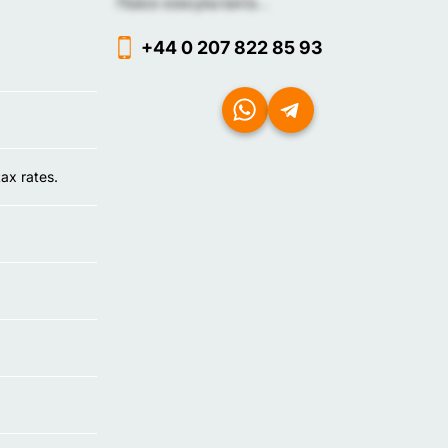
Поиск консультанта...
+44 0 207 822 85 93
tax rates.