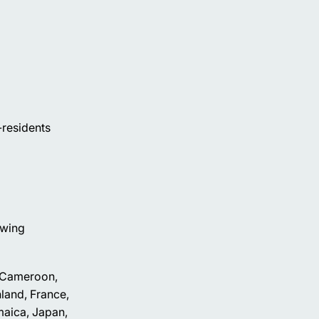
n-residents
owing
, Cameroon,
land, France,
maica, Japan,