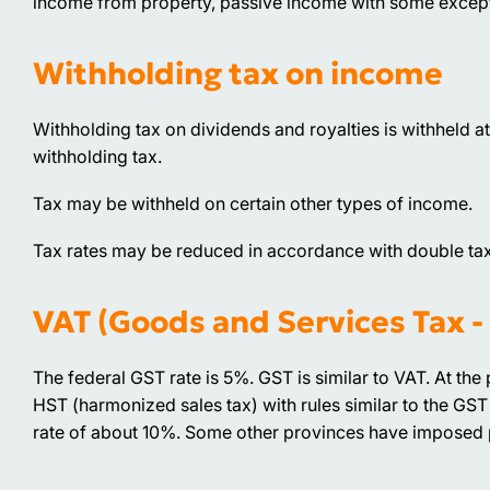
income from property, passive income with some exceptio
Withholding tax on income
Withholding tax on dividends and royalties is withheld at 
withholding tax.
Tax may be withheld on certain other types of income.
Tax rates may be reduced in accordance with double ta
VAT (Goods and Services Tax -
The federal GST rate is 5%. GST is similar to VAT. At the 
HST (harmonized sales tax) with rules similar to the GST 
rate of about 10%. Some other provinces have imposed pro