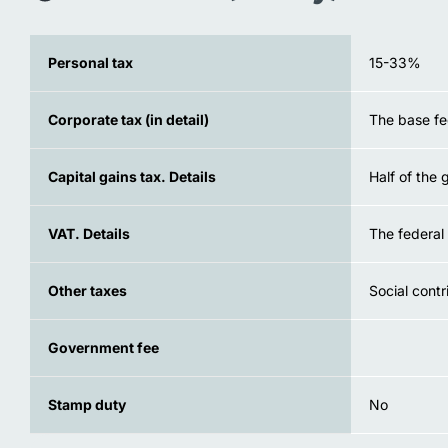
Personal tax
15-33%
Corporate tax (in detail)
The base fe
Capital gains tax. Details
Half of the 
VAT. Details
The federal 
Other taxes
Social contr
Government fee
Stamp duty
No