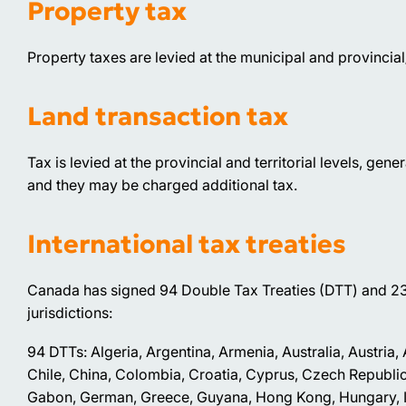
Property tax
Property taxes are levied at the municipal and provincial/t
Land transaction tax
Tax is levied at the provincial and territorial levels, gen
and they may be charged additional tax.
International tax treaties
Canada has signed 94 Double Tax Treaties (DTT) and 23
jurisdictions:
94 DTTs: Algeria, Argentina, Armenia, Australia, Austria
Chile, China, Colombia, Croatia, Cyprus, Czech Republic
Gabon, German, Greece, Guyana, Hong Kong, Hungary, Icela