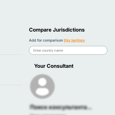
Compare Jurisdictions
Add for comparison
this territory
Your Consultant
Поиск консультанта...