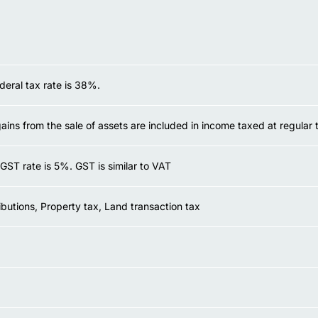
deral tax rate is 38%.
gains from the sale of assets are included in income taxed at regular 
GST rate is 5%. GST is similar to VAT
ibutions, Property tax, Land transaction tax