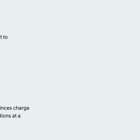
t to
ovinces charge
tions at a