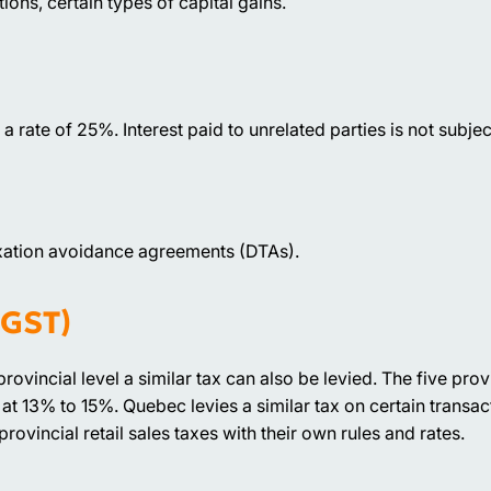
ns, certain types of capital gains.
a rate of 25%. Interest paid to unrelated parties is not subjec
xation avoidance agreements (DTAs).
 GST)
provincial level a similar tax can also be levied. The five pr
at 13% to 15%. Quebec levies a similar tax on certain transac
vincial retail sales taxes with their own rules and rates.