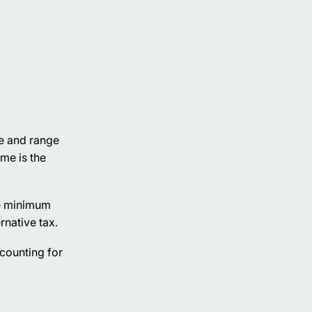
ve and range
me is the
The minimum
rnative tax.
ccounting for