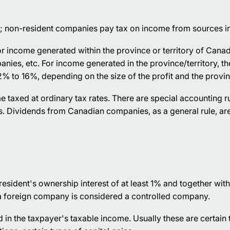
; non-resident companies pay tax on income from sources i
for income generated within the province or territory of Cana
es, etc. For income generated in the province/territory, the
2% to 16%, depending on the size of the profit and the provinc
me taxed at ordinary tax rates. There are special accounting ru
s. Dividends from Canadian companies, as a general rule, are
resident's ownership interest of at least 1% and together with
 a foreign company is considered a controlled company.
ed in the taxpayer's taxable income. Usually these are certain