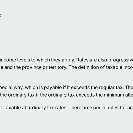
;
;
d income levels to which they apply. Rates are also progressi
nd the province or territory. The definition of taxable inco
special way, which is payable if it exceeds the regular tax. 
 the ordinary tax if the ordinary tax exceeds the minimum alte
me taxable at ordinary tax rates. There are special rules for a