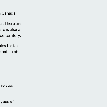
n Canada.
da. There are
re is also a
e/territory.
les for tax
 not taxable
 related
 types of