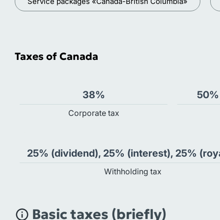
Service packages «Canada-British Columbia»
Taxes of Canada
38%
50% 
Сorporate tax
25% (dividend), 25% (interest), 25% (roy
Withholding tax
Basic taxes (briefly)