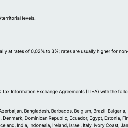
erritorial levels.
erally at rates of 0,02% to 3%; rates are usually higher for no
 Tax Information Exchange Agreements (TIEA) with the foll
, Azerbaijan, Bangladesh, Barbados, Belgium, Brazil, Bulgaria
, Denmark, Dominican Republic, Ecuador, Egypt, Estonia, Fin
nd, India, Indonesia, Ireland, Israel, Italy, Ivory Coast, Ja