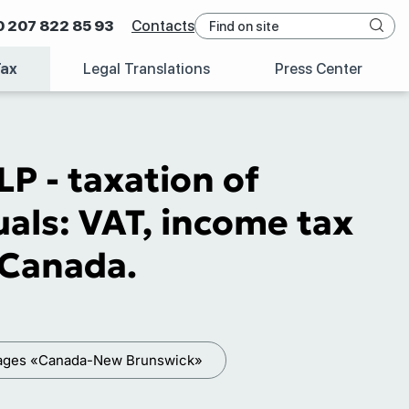
0 207 822 85 93
Contacts
Tax
Legal Translations
Press Center
P - taxation of
als: VAT, income tax
f Canada.
kages «Canada-New Brunswick»