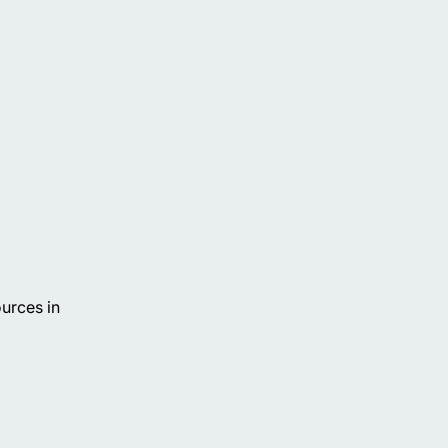
urces in