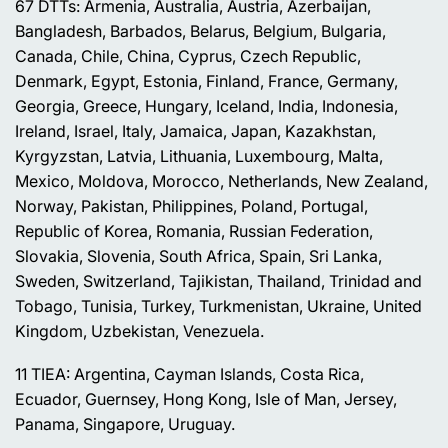
67 DTTs: Armenia, Australia, Austria, Azerbaijan,
Bangladesh, Barbados, Belarus, Belgium, Bulgaria,
Canada, Chile, China, Cyprus, Czech Republic,
Denmark, Egypt, Estonia, Finland, France, Germany,
Georgia, Greece, Hungary, Iceland, India, Indonesia,
Ireland, Israel, Italy, Jamaica, Japan, Kazakhstan,
Kyrgyzstan, Latvia, Lithuania, Luxembourg, Malta,
Mexico, Moldova, Morocco, Netherlands, New Zealand,
Norway, Pakistan, Philippines, Poland, Portugal,
Republic of Korea, Romania, Russian Federation,
Slovakia, Slovenia, South Africa, Spain, Sri Lanka,
Sweden, Switzerland, Tajikistan, Thailand, Trinidad and
Tobago, Tunisia, Turkey, Turkmenistan, Ukraine, United
Kingdom, Uzbekistan, Venezuela.
11 TIEA: Argentina, Cayman Islands, Costa Rica,
Ecuador, Guernsey, Hong Kong, Isle of Man, Jersey,
Panama, Singapore, Uruguay.