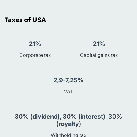
Taxes of USA
21%
21%
Сorporate tax
Capital gains tax
2,9-7,25%
VAT
30% (dividend), 30% (interest), 30%
(royalty)
Withholding tax