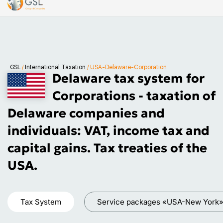
GSL
/
International Taxation
/
USA-Delaware-Corporation
Delaware tax system for
Corporations - taxation of
Delaware companies and
individuals: VAT, income tax and
capital gains. Tax treaties of the
USA.
Tax System
Service packages «USA-New York