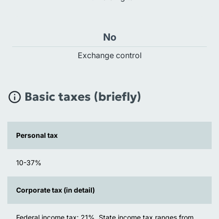
No
Exchange control
Basic taxes (briefly)
Personal tax
10-37%
Corporate tax (in detail)
Federal income tax: 21%. State income tax ranges from