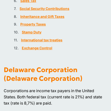
Sales Tax
Social Security Contributions
Inheritance and Gift Taxes
Property Taxes
Stamp Duty
International tax treaties
Exchange Control
Delaware Corporation
(Delaware Corporation)
Corporations are income tax payers in the United
States. Both federal tax (current rate is 21%) and state
tax (rate is 8,7%) are paid.