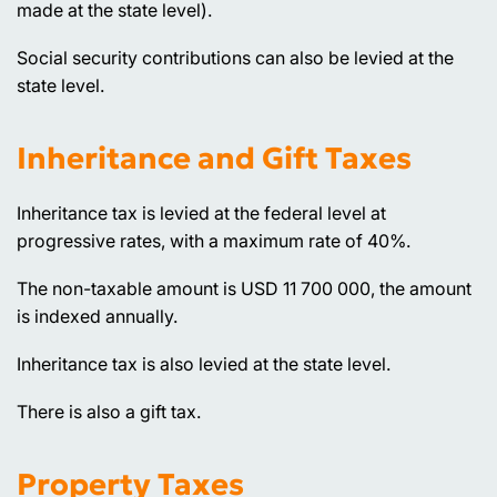
made at the state level).
Social security contributions can also be levied at the
state level.
Inheritance and Gift Taxes
Inheritance tax is levied at the federal level at
progressive rates, with a maximum rate of 40%.
The non-taxable amount is USD 11 700 000, the amount
is indexed annually.
Inheritance tax is also levied at the state level.
There is also a gift tax.
Property Taxes