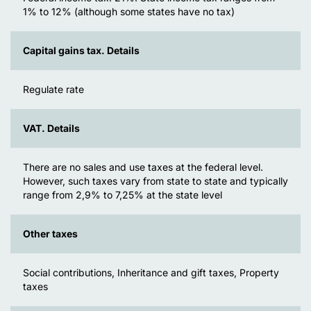
1% to 12% (although some states have no tax)
Capital gains tax. Details
Regulate rate
VAT. Details
There are no sales and use taxes at the federal level.
However, such taxes vary from state to state and typically
range from 2,9% to 7,25% at the state level
Other taxes
Social contributions, Inheritance and gift taxes, Property
taxes