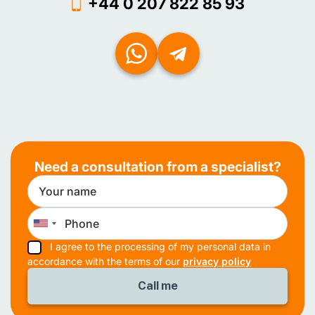
+44 0 207 822 85 93
Need a consultation from a specialist?
I agree to the processing of my personal data in
accordance with the terms of our
privacy policy