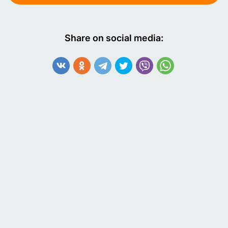
Share on social media: