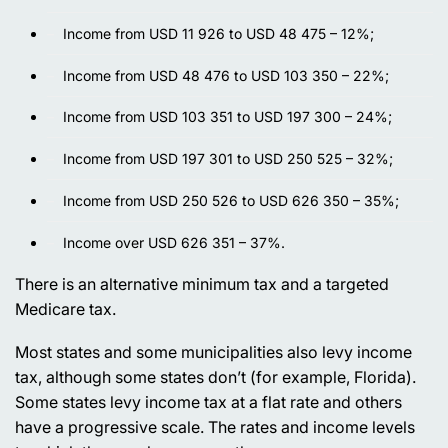
Income from USD 11 926 to USD 48 475 – 12%;
Income from USD 48 476 to USD 103 350 – 22%;
Income from USD 103 351 to USD 197 300 – 24%;
Income from USD 197 301 to USD 250 525 – 32%;
Income from USD 250 526 to USD 626 350 – 35%;
Income over USD 626 351 – 37%.
There is an alternative minimum tax and a targeted
Medicare tax.
Most states and some municipalities also levy income
tax, although some states don’t (for example, Florida).
Some states levy income tax at a flat rate and others
have a progressive scale. The rates and income levels