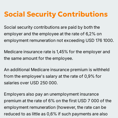
Social Security Contributions
Social security contributions are paid by both the
employer and the employee at the rate of 6,2% on
employment remuneration not exceeding USD 176 1000.
Medicare insurance rate is 1,45% for the employer and
the same amount for the employee.
An additional Medicare insurance premium is withheld
from the employee's salary at the rate of 0,9% for
salaries over USD 250 000.
Employers also pay an unemployment insurance
premium at the rate of 6% on the first USD 7 000 of the
employment remuneration (however, the rate can be
reduced to as little as 0,6% if such payments are also