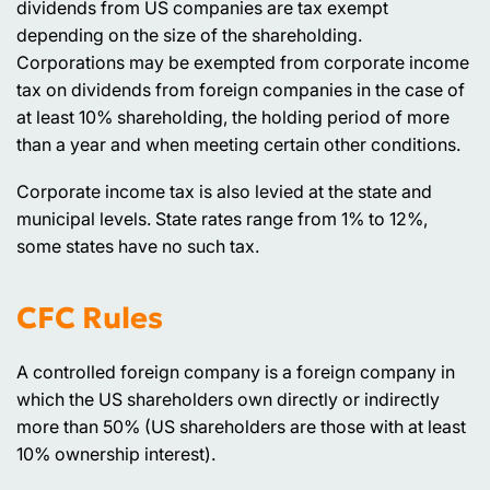
dividends from US companies are tax exempt
depending on the size of the shareholding.
Corporations may be exempted from corporate income
tax on dividends from foreign companies in the case of
at least 10% shareholding, the holding period of more
than a year and when meeting certain other conditions.
Corporate income tax is also levied at the state and
municipal levels. State rates range from 1% to 12%,
some states have no such tax.
CFC Rules
A controlled foreign company is a foreign company in
which the US shareholders own directly or indirectly
more than 50% (US shareholders are those with at least
10% ownership interest).