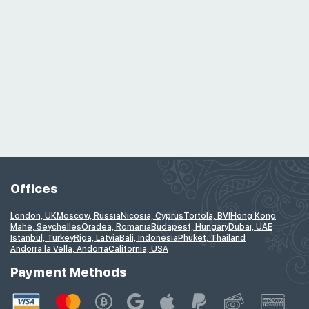
Offices
London, UK
Moscow, Russia
Nicosia, Cyprus
Tortola, BVI
Hong Kong
Mahe, Seychelles
Oradea, Romania
Budapest, Hungary
Dubai, UAE
Istanbul, Turkey
Riga, Latvia
Bali, Indonesia
Phuket, Thailand
Andorra la Vella, Andorra
California, USA
Payment Methods