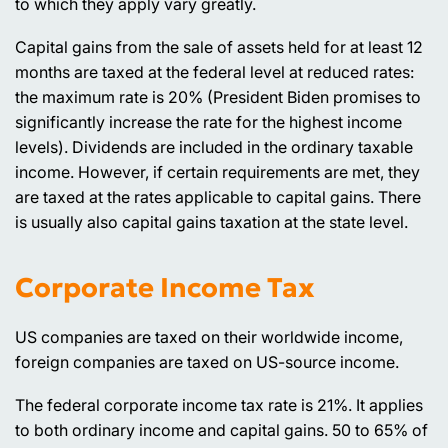
to which they apply vary greatly.
Capital gains from the sale of assets held for at least 12
months are taxed at the federal level at reduced rates:
the maximum rate is 20% (President Biden promises to
significantly increase the rate for the highest income
levels). Dividends are included in the ordinary taxable
income. However, if certain requirements are met, they
are taxed at the rates applicable to capital gains. There
is usually also capital gains taxation at the state level.
Corporate Income Tax
US companies are taxed on their worldwide income,
foreign companies are taxed on US-source income.
The federal corporate income tax rate is 21%. It applies
to both ordinary income and capital gains. 50 to 65% of