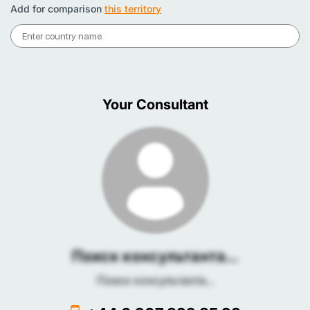
Add for comparison
this territory
Your Consultant
Поиск консультанта...
Поиск консультанта...