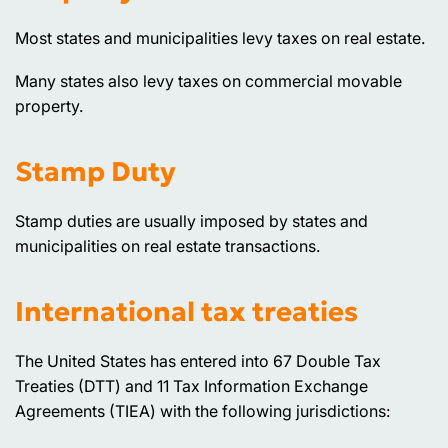
Most states and municipalities levy taxes on real estate.
Many states also levy taxes on commercial movable
property.
Stamp Duty
Stamp duties are usually imposed by states and
municipalities on real estate transactions.
International tax treaties
The United States has entered into 67 Double Tax
Treaties (DTT) and 11 Tax Information Exchange
Agreements (TIEA) with the following jurisdictions: