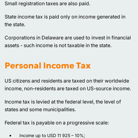
Small registration taxes are also paid.
State income tax is paid only on income generated in
the state.
Corporations in Delaware are used to invest in financial
assets - such income is not taxable in the state.
Personal Income Tax
US citizens and residents are taxed on their worldwide
income, non-residents are taxed on US-source income.
Income tax is levied at the federal level, the level of
states and some municipalities.
Federal tax is payable on a progressive scale:
Income up to USD 11 925 – 10%;