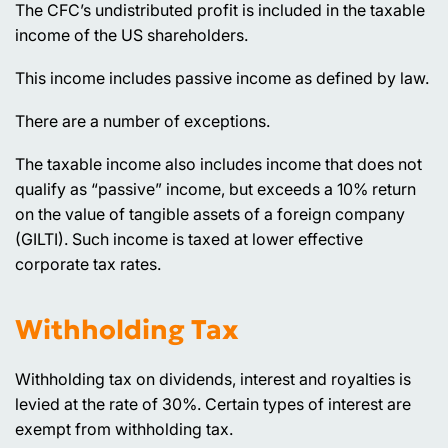
The CFC’s undistributed profit is included in the taxable
income of the US shareholders.
This income includes passive income as defined by law.
There are a number of exceptions.
The taxable income also includes income that does not
qualify as “passive” income, but exceeds a 10% return
on the value of tangible assets of a foreign company
(GILTI). Such income is taxed at lower effective
corporate tax rates.
Withholding Tax
Withholding tax on dividends, interest and royalties is
levied at the rate of 30%. Certain types of interest are
exempt from withholding tax.