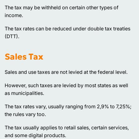
The tax may be withheld on certain other types of
income.
The tax rates can be reduced under double tax treaties
(DTT).
Sales Tax
Sales and use taxes are not levied at the federal level.
However, such taxes are levied by most states as well
as municipalities.
The tax rates vary, usually ranging from 2,9% to 7,25%;
the rules vary too.
The tax usually applies to retail sales, certain services,
and some digital products.