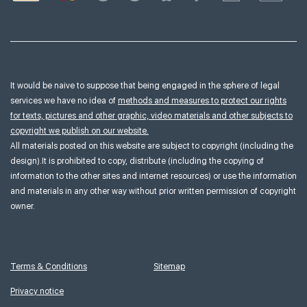
It would be naive to suppose that being engaged in the sphere of legal
services we have no idea of
methods and measures to protect our rights
for texts, pictures and other graphic, video materials and other subjects to
copyright we publish on our website.
All materials posted on this website are subject to copyright (including the
design).It is prohibited to copy, distribute (including the copying of
information to the other sites and internet resources) or use the information
and materials in any other way without prior written permission of copyright
owner.
Terms & Conditions
Sitemap
Privacy notice