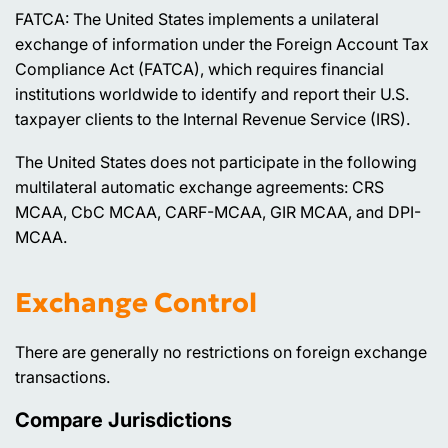
FATCA: The United States implements a unilateral
exchange of information under the Foreign Account Tax
Compliance Act (FATCA), which requires financial
institutions worldwide to identify and report their U.S.
taxpayer clients to the Internal Revenue Service (IRS).
The United States does not participate in the following
multilateral automatic exchange agreements: CRS
MCAA, CbC MCAA, CARF-MCAA, GIR MCAA, and DPI-
MCAA.
Exchange Control
There are generally no restrictions on foreign exchange
transactions.
Compare Jurisdictions