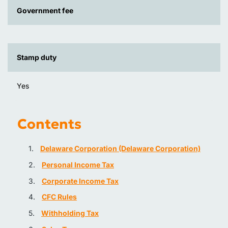
Government fee
Stamp duty
Yes
Contents
Delaware Corporation (Delaware Corporation)
Personal Income Tax
Corporate Income Tax
CFC Rules
Withholding Tax