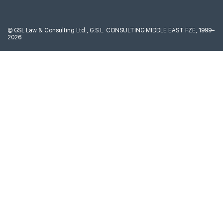
©
GSL Law & Consulting Ltd., G.S.L. CONSULTING MIDDLE EAST FZE, 1999–
2026