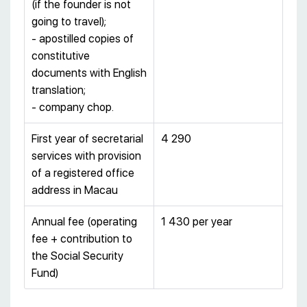
(if the founder is not
going to travel);
- apostilled copies of
constitutive
documents with English
translation;
- company chop.
First year of secretarial
4 290
services with provision
of a registered office
address in Macau
Annual fee (operating
1 430 per year
fee + contribution to
the Social Security
Fund)