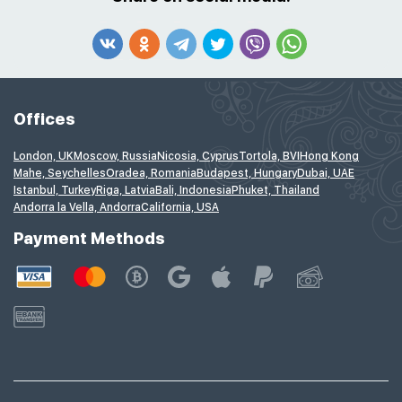
Offices
London, UK
Moscow, Russia
Nicosia, Cyprus
Tortola, BVI
Hong Kong
Mahe, Seychelles
Oradea, Romania
Budapest, Hungary
Dubai, UAE
Istanbul, Turkey
Riga, Latvia
Bali, Indonesia
Phuket, Thailand
Andorra la Vella, Andorra
California, USA
Payment Methods