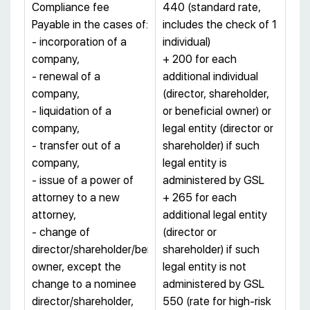
Compliance fee
440 (standard rate,
Payable in the cases of:
includes the check of 1
- incorporation of a
individual)
company,
+ 200 for each
- renewal of a
additional individual
company,
(director, shareholder,
- liquidation of a
or beneficial owner) or
company,
legal entity (director or
- transfer out of a
shareholder) if such
company,
legal entity is
- issue of a power of
administered by GSL
attorney to a new
+ 265 for each
attorney,
additional legal entity
- change of
(director or
director/shareholder/beneficial
shareholder) if such
owner, except the
legal entity is not
change to a nominee
administered by GSL
director/shareholder,
550 (rate for high-risk