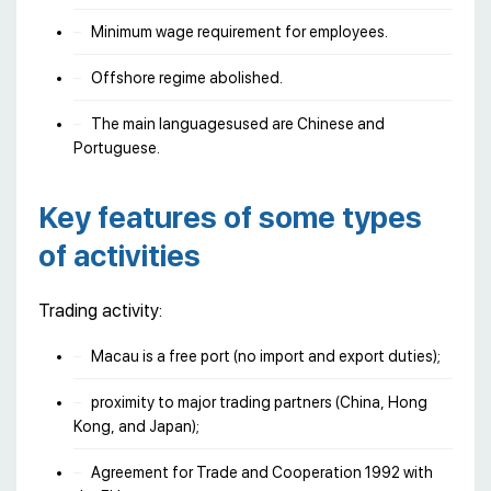
Minimum wage requirement for employees.
Offshore regime abolished.
The main languages​​used are Chinese and
Portuguese.
Key features of some types
of activities
Trading activity:
Macau is a free port (no import and export duties);
proximity to major trading partners (China, Hong
Kong, and Japan);
Agreement for Trade and Cooperation 1992 with