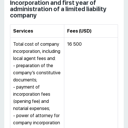
Incorporation and first year of
administration of a limited liability
company
Services
Fees
(
USD
)
Total cost of company
16 500
incorporation, including
local agent fees and:
- preparation of the
company’s constitutive
documents;
- payment of
incorporation fees
(opening fee) and
notarial expenses;
- power of attorney for
company incorporation