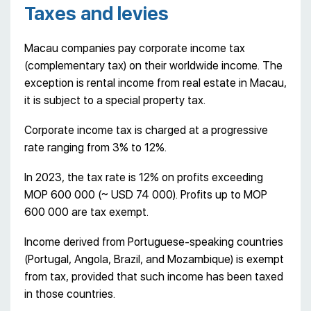
Taxes and levies
Macau companies pay corporate income tax
(complementary tax) on their worldwide income. The
exception is rental income from real estate in Macau,
it is subject to a special property tax.
Corporate income tax is charged at a progressive
rate ranging from 3% to 12%.
In 2023, the tax rate is 12% on profits exceeding
MOP 600 000 (~ USD 74 000). Profits up to MOP
600 000 are tax exempt.
Income derived from Portuguese-speaking countries
(Portugal, Angola, Brazil, and Mozambique) is exempt
from tax, provided that such income has been taxed
in those countries.