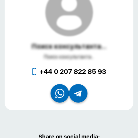
Поиск консультанта...
Поиск консультанта...
+44 0 207 822 85 93
Share on social media: