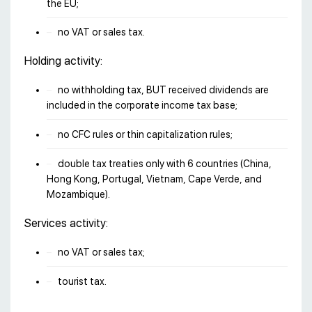
the EU;
no VAT or sales tax.
Holding activity:
no withholding tax, BUT received dividends are
included in the corporate income tax base;
no CFC rules or thin capitalization rules;
double tax treaties only with 6 countries (China,
Hong Kong, Portugal, Vietnam, Cape Verde, and
Mozambique).
Services activity:
no VAT or sales tax;
tourist tax.