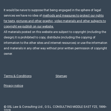
It would be naive to suppose that being engaged in the sphere of legal
services we have no idea of
methods and measures to protect our rights
for texts, pictures and other graphic, video materials and other subjects to
copyright we publish on our website.
All materials posted on this website are subject to copyright (including the
design).It is prohibited to copy, distribute (including the copying of
information to the other sites and internet resources) or use the information
and materials in any other way without prior written permission of copyright
owner.
Terms & Conditions
Sitemap
Privacy notice
©
GSL Law & Consulting Ltd., G.S.L. CONSULTING MIDDLE EAST FZE, 1999–
2026