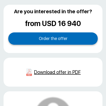
Are you interested in the offer?
from USD 16 940
Download offer in PDF