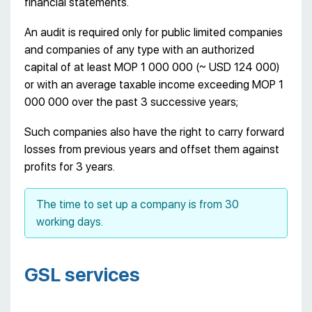
financial statements.
An audit is required only for public limited companies
and companies of any type with an authorized
capital of at least MOP 1 000 000 (~ USD 124 000)
or with an average taxable income exceeding MOP 1
000 000 over the past 3 successive years;
Such companies also have the right to carry forward
losses from previous years and offset them against
profits for 3 years.
The time to set up a company is from 30
working days.
GSL services