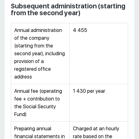
Subsequent administration (starting
from the second year)
Annual administration
4 455
of the company
(starting from the
second year), including
provision of a
registered office
address
Annual fee (operating
1 430 per year
fee + contribution to
the Social Security
Fund)
Preparing annual
Charged at an hourly
financial statements in
rate based on the