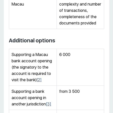
Macau
complexity and number
of transactions,
completeness of the
documents provided
Additional options
Supporting a Macau
6 000
bank account opening
(the signatory to the
account is required to
visit the bank)
[2]
Supporting a bank
from 3 500
account opening in
another jurisdiction
[3]