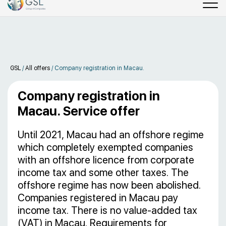
GSL
/
All offers
/
Company registration in Macau.
Company registration in
Macau. Service offer
Until 2021, Macau had an offshore regime
which completely exempted companies
with an offshore licence from corporate
income tax and some other taxes. The
offshore regime has now been abolished.
Companies registered in Macau pay
income tax. There is no value-added tax
(VAT) in Macau. Requirements for