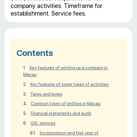
company activities. Timeframe for
establishment. Service fees.
Contents
Key features of setting up a company in
Macau
Key features of some types of activities
Taxes and levies
Common types of entities in Macau
Financial statements and audit
GSL services
Incorporation and first year of