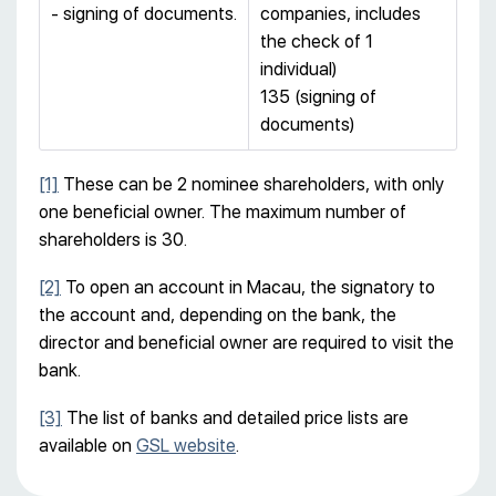
- signing of documents.
companies, includes
the check of 1
individual)
135 (signing of
documents)
[1]
These can be 2 nominee shareholders, with only
one beneficial owner. The maximum number of
shareholders is 30.
[2]
To open an account in Macau, the signatory to
the account and, depending on the bank, the
director and beneficial owner are required to visit the
bank.
[3]
The list of banks and detailed price lists are
available on
GSL website
.