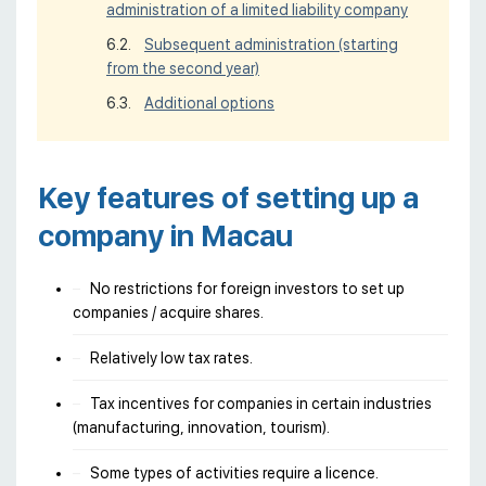
administration of a limited liability company
Subsequent administration (starting
from the second year)
Additional options
Key features of setting up a
company in Macau
No restrictions for foreign investors to set up
companies / acquire shares.
Relatively low tax rates.
Tax incentives for companies in certain industries
(manufacturing, innovation, tourism).
Some types of activities require a licence.