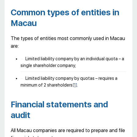
Common types of entities in
Macau
The types of entities most commonly used in Macau
are:
Limited liability company by an individual quota – a
single shareholder company;
Limited liability company by quotas – requires a
minimum of 2 shareholders
[1]
.
Financial statements and
audit
All Macau companies are required to prepare and file