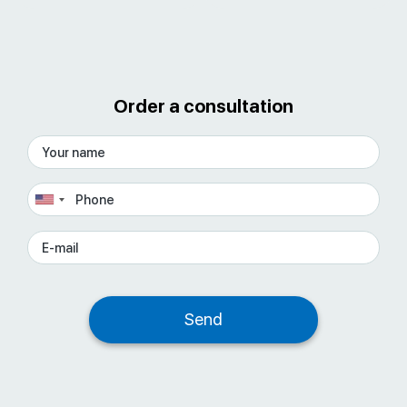
Order a consultation