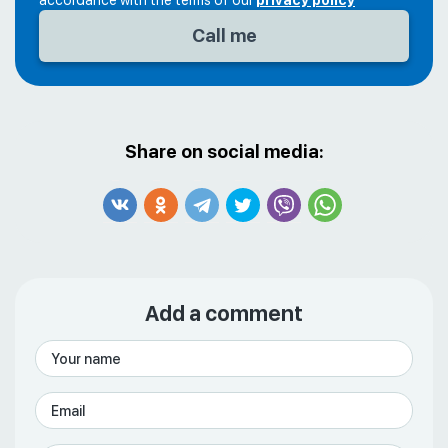
accordance with the terms of our
privacy policy
Share on social media:
Add a comment