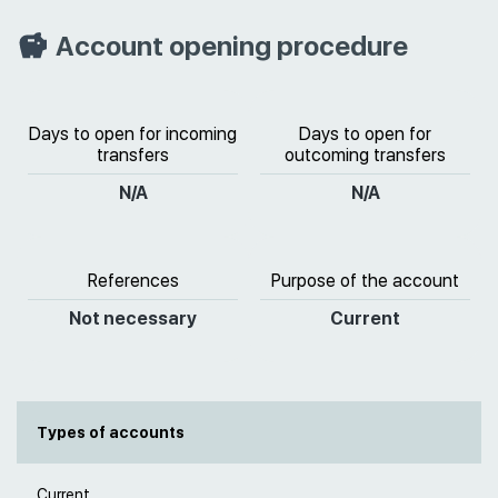
Account opening procedure
Days to open for incoming
Days to open for
transfers
outcoming transfers
N/A
N/A
References
Purpose of the account
Not necessary
Current
Types of accounts
Current