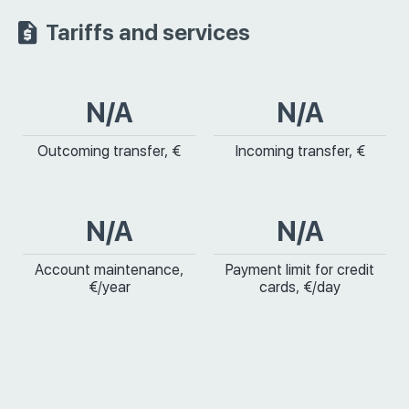
Tariffs and services
N/A
N/A
Outcoming transfer, €
Incoming transfer, €
N/A
N/A
Account maintenance,
Payment limit for credit
€/year
cards, €/day