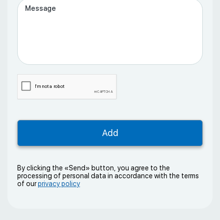
By clicking the «Send» button, you agree to the
processing of personal data in accordance with the terms
of our
privacy policy