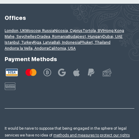
Offices
London, UK
Moscow, Russia
Nicosia, Cyprus
Tortola, BVI
Hong Kong
Mahe, Seychelles
Oradea, Romania
Budapest, Hungary
Dubai, UAE
Istanbul, Turkey
Riga, Latvia
Bali, Indonesia
Phuket, Thailand
Andorra la Vella, Andorra
California, USA
Payment Methods
It would be naive to suppose that being engaged in the sphere of legal
services we have no idea of
methods and measures to protect our rights