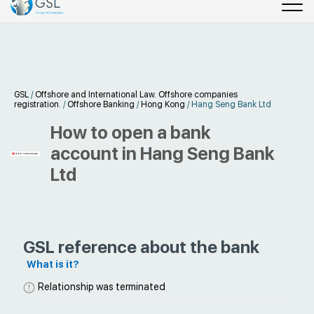
GSL
/
Offshore and International Law. Offshore companies
registration.
/
Offshore Banking
/
Hong Kong
/
Hang Seng Bank Ltd
How to open a bank
account in Hang Seng Bank
Ltd
GSL reference about the bank
What is it?
Relationship was terminated