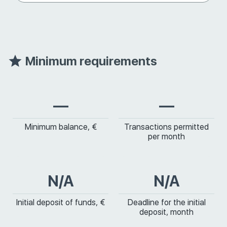
Minimum requirements
—
—
Minimum balance, €
Transactions permitted
per month
N/A
N/A
Initial deposit of funds, €
Deadline for the initial
deposit, month