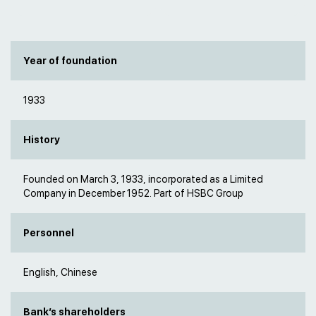
Year of foundation
1933
History
Founded on March 3, 1933, incorporated as a Limited
Company in December 1952. Part of HSBC Group
Personnel
English, Chinese
Bank’s shareholders