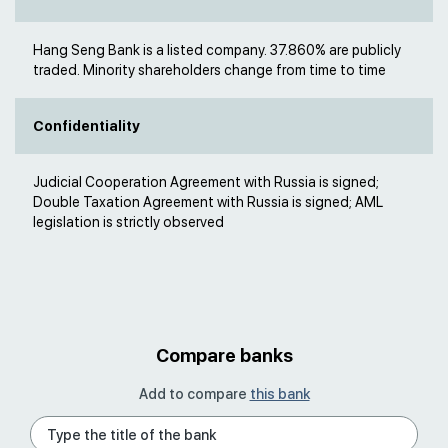
Hang Seng Bank is a listed company. 37.860% are publicly
traded. Minority shareholders change from time to time
Confidentiality
Judicial Cooperation Agreement with Russia is signed;
Double Taxation Agreement with Russia is signed; AML
legislation is strictly observed
Compare banks
Add to compare
this bank