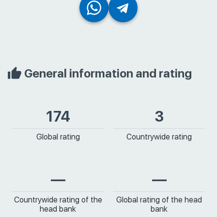
General information and rating
174
3
Global rating
Countrywide rating
—
—
Countrywide rating of the
Global rating of the head
head bank
bank