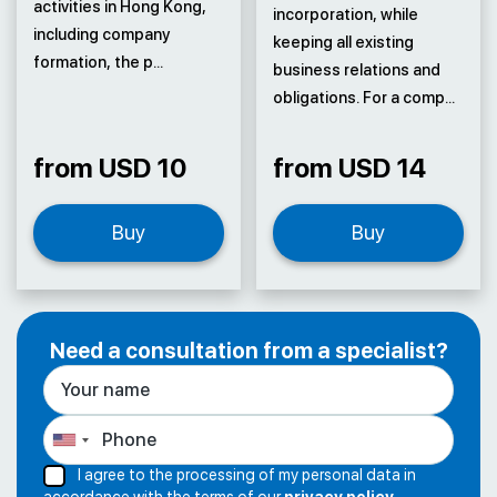
activities in Hong Kong,
incorporation, while
including company
keeping all existing
formation, the p...
business relations and
obligations. For a comp...
from USD 10
from USD 14
Buy
Buy
Need a consultation from a specialist?
I agree to the processing of my personal data in