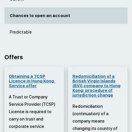
Chances to open an account
Predictable
Offers
Obtaining a TCSP
Redomiciliation of a
Licence in Hong Kong.
British Virgin Islands
Service offer
(BVI) company to Hong
Kong: procedure of
jurisdiction change
A Trust or Company
Service Provider (TCSP)
Redomiciliation
Licence is required to
(continuation) of a
carry on trust and
company means
corporate service
changing its country of