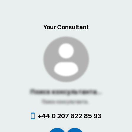
Your Consultant
Поиск консультанта...
Поиск консультанта...
+44 0 207 822 85 93