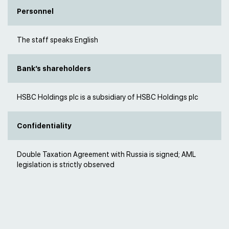
Personnel
The staff speaks English
Bank’s shareholders
HSBC Holdings plc is a subsidiary of HSBC Holdings plc
Confidentiality
Double Taxation Agreement with Russia is signed; AML
legislation is strictly observed