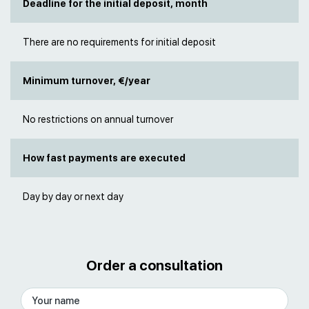
Deadline for the initial deposit, month
There are no requirements for initial deposit
Minimum turnover, €/year
No restrictions on annual turnover
How fast payments are executed
Day by day or next day
Order a consultation