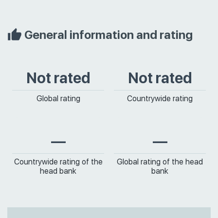
General information and rating
Not rated
Not rated
Global rating
Countrywide rating
—
—
Countrywide rating of the
Global rating of the head
head bank
bank