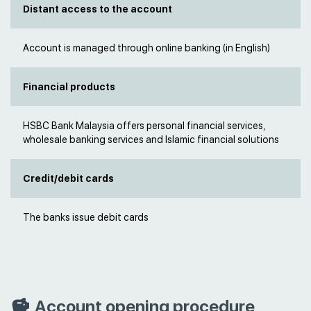
Distant access to the account
Account is managed through online banking (in English)
Financial products
HSBC Bank Malaysia offers personal financial services,
wholesale banking services and Islamic financial solutions
Credit/debit cards
The banks issue debit cards
Account opening procedure