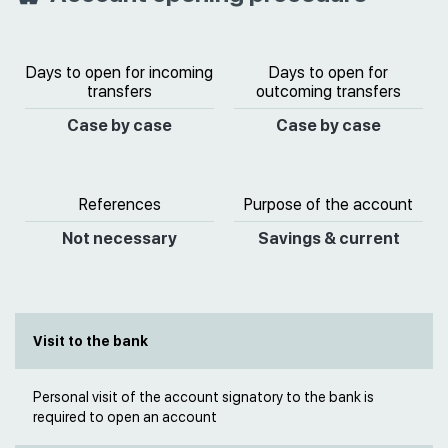
Days to open for incoming
Days to open for
transfers
outcoming transfers
Case by case
Case by case
References
Purpose of the account
Not necessary
Savings & current
Visit to the bank
Personal visit of the account signatory to the bank is
required to open an account