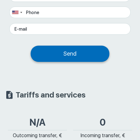
Tariffs and services
N/A
0
Outcoming transfer, €
Incoming transfer, €