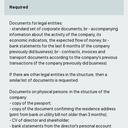
Required
Documents for legal entities:
- standard set of corporate documents; br - accompanying
information about the activity of the company, its
economic indicators, the expected flow of money; br -
bank statements for the last 6 months (if the company
previously did business); br - contracts, invoices and
transport documents according to the company's previous
transactions (if the company previously did business).
If there are other legal entities in the structure, then a
similar list of documents is requested.
Documents on physical persons: in the structure of the
company:
- copy of the passport;
- copy of the document confirming the residence address
(print from bank or utility bill not older than 3 months);
- CV of director and shareholder;
- bank statements from the director's personal account