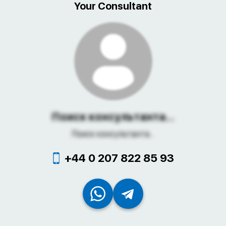
Your Consultant
Поиск консультанта...
Поиск консультанта...
+44 0 207 822 85 93