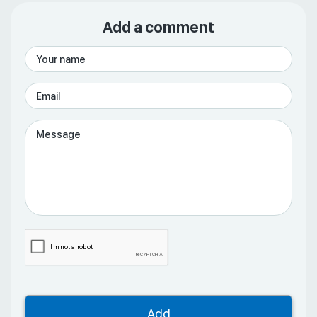
Add a comment