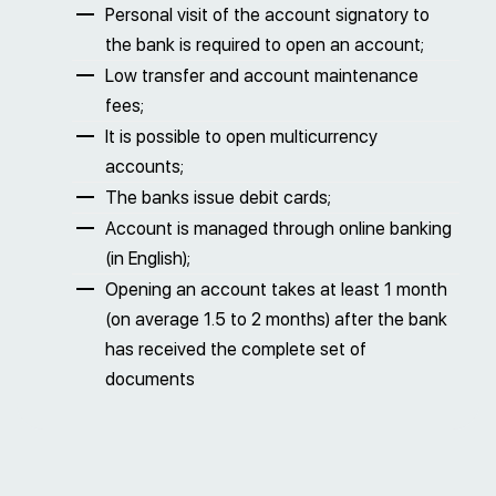
Personal visit of the account signatory to
the bank is required to open an account;
Low transfer and account maintenance
fees;
It is possible to open multicurrency
accounts;
The banks issue debit cards;
Account is managed through online banking
(in English);
Opening an account takes at least 1 month
(on average 1.5 to 2 months) after the bank
has received the complete set of
documents