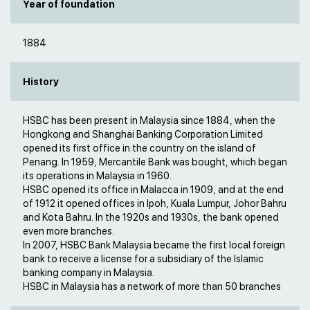
Year of foundation
1884
History
HSBC has been present in Malaysia since 1884, when the
Hongkong and Shanghai Banking Corporation Limited
opened its first office in the country on the island of
Penang. In 1959, Mercantile Bank was bought, which began
its operations in Malaysia in 1960.
HSBC opened its office in Malacca in 1909, and at the end
of 1912 it opened offices in Ipoh, Kuala Lumpur, Johor Bahru
and Kota Bahru. In the 1920s and 1930s, the bank opened
even more branches.
In 2007, HSBC Bank Malaysia became the first local foreign
bank to receive a license for a subsidiary of the Islamic
banking company in Malaysia.
HSBC in Malaysia has a network of more than 50 branches