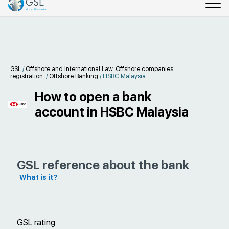
GSL
/
Offshore and International Law. Offshore companies
registration.
/
Offshore Banking
/
HSBC Malaysia
How to open a bank
account in HSBC Malaysia
GSL reference about the bank
What is it?
GSL rating