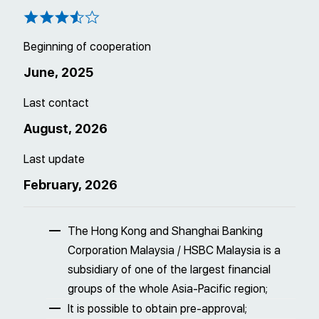
Beginning of cooperation
June, 2025
Last contact
August, 2026
Last update
February, 2026
The Hong Kong and Shanghai Banking
Corporation Malaysia / HSBC Malaysia is a
subsidiary of one of the largest financial
groups of the whole Asia-Pacific region;
It is possible to obtain pre-approval;