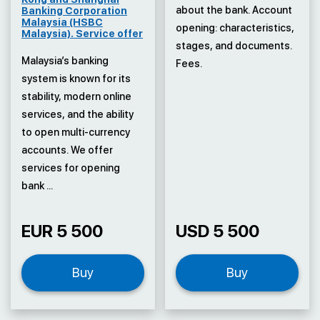
about the bank. Account
Banking Corporation
Malaysia (HSBC
opening: characteristics,
Malaysia). Service offer
stages, and documents.
Malaysia’s banking
Fees.
system is known for its
stability, modern online
services, and the ability
to open multi-currency
accounts. We offer
services for opening
bank ...
EUR 5 500
USD 5 500
Buy
Buy