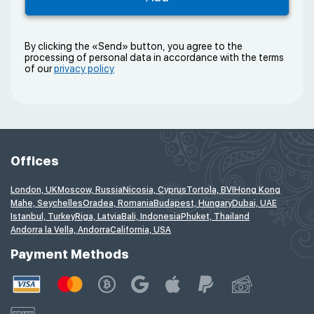
By clicking the «Send» button, you agree to the
processing of personal data in accordance with the terms
of our
privacy policy
Offices
London, UK
Moscow, Russia
Nicosia, Cyprus
Tortola, BVI
Hong Kong
Mahe, Seychelles
Oradea, Romania
Budapest, Hungary
Dubai, UAE
Istanbul, Turkey
Riga, Latvia
Bali, Indonesia
Phuket, Thailand
Andorra la Vella, Andorra
California, USA
Payment Methods