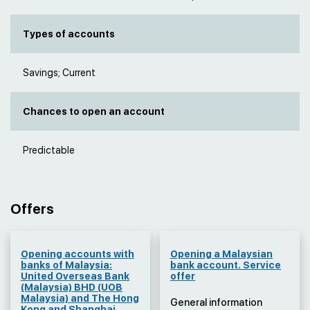
Types of accounts
Savings; Current
Chances to open an account
Predictable
Offers
Оpening accounts with
Оpening a Malaysian
banks of Malaysia:
bank account. Service
United Overseas Bank
offer
(Malaysia) BHD (UOB
Malaysia) and The Hong
General information
Kong and Shanghai