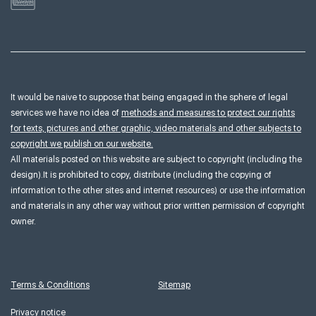
It would be naive to suppose that being engaged in the sphere of legal
services we have no idea of
methods and measures to protect our rights
for texts, pictures and other graphic, video materials and other subjects to
copyright we publish on our website.
All materials posted on this website are subject to copyright (including the
design).It is prohibited to copy, distribute (including the copying of
information to the other sites and internet resources) or use the information
and materials in any other way without prior written permission of copyright
owner.
Terms & Conditions
Sitemap
Privacy notice