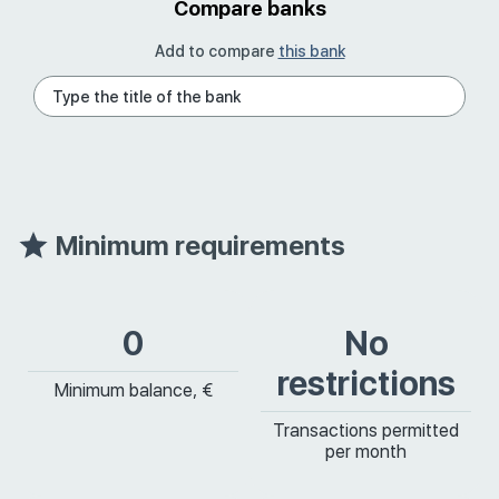
Compare banks
Add to compare
this bank
Minimum requirements
0
No
restrictions
Minimum balance, €
Transactions permitted
per month