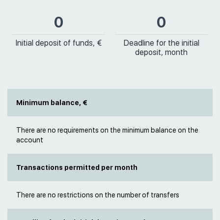
0
0
Initial deposit of funds, €
Deadline for the initial
deposit, month
Minimum balance, €
There are no requirements on the minimum balance on the
account
Transactions permitted per month
There are no restrictions on the number of transfers