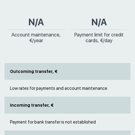
N/A
N/A
Account maintenance,
Payment limit for credit
€/year
cards, €/day
Outcoming transfer, €
Low rates for payments and account maintenance
Incoming transfer, €
Payment for bank transfer is not established