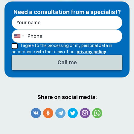
Need a consultation from a specialist?
I agree to the processing of my personal data in
accordance with the terms of our
privacy policy
Share on social media: